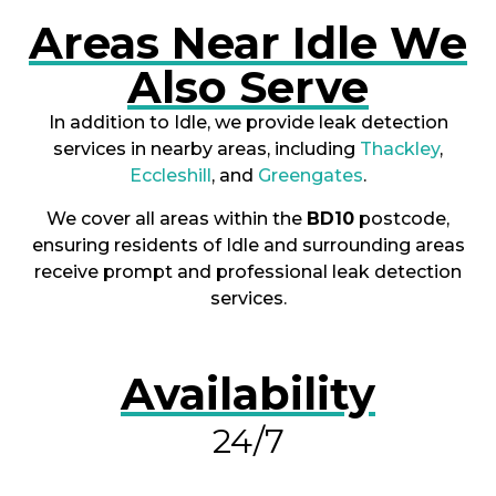
Areas Near Idle We
Also Serve
In addition to Idle, we provide leak detection
services in nearby areas, including
Thackley
,
Eccleshill
, and
Greengates
.
We cover all areas within the
BD10
postcode,
ensuring residents of Idle and surrounding areas
receive prompt and professional leak detection
services.
Availability
24/7