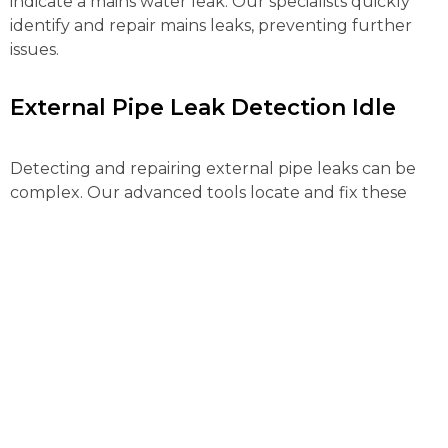
indicate a mains water leak. Our specialists quickly
identify and repair mains leaks, preventing further
issues.
External Pipe Leak Detection Idle
Detecting and repairing external pipe leaks can be
complex. Our advanced tools locate and fix these
leaks efficiently, preventing water loss and further
property damage.
Gas Leak Detection Idle
Gas leaks pose serious risks and need immediate
action. Our certified engineers use advanced
detection equipment to locate gas leaks quickly,
ensuring your safety.