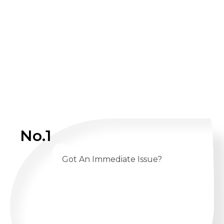
No.1
Got An Immediate Issue?
CALL US 24/7