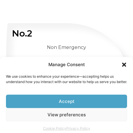
No.2
Non Emergency
WHATSAPP US
Manage Consent
We use cookies to enhance your experience—accepting helps us
understand how you interact with our website to help us serve you better.
Accept
View preferences
Cookie Policy
Privacy Policy