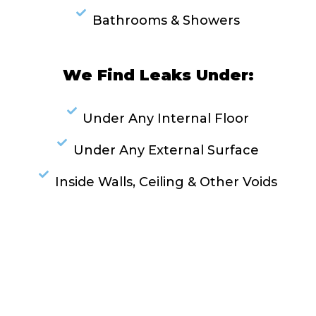
Bathrooms & Showers
We Find Leaks Under:
Under Any Internal Floor
Under Any External Surface
Inside Walls, Ceiling & Other Voids
RESOLVE A LEAK NOW