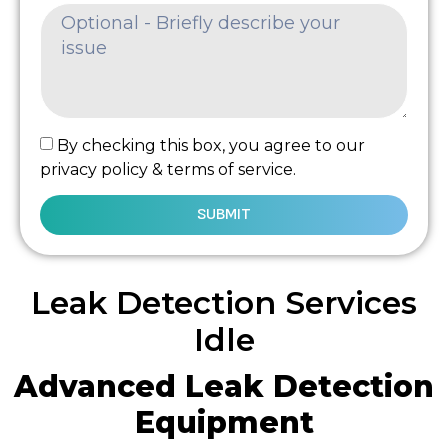
By checking this box, you agree to our
privacy policy & terms of service.
SUBMIT
Leak Detection Services
Idle
Advanced Leak Detection
Equipment