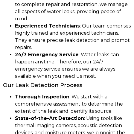
to complete repair and restoration, we manage
all aspects of water leaks, providing peace of
mind.
Experienced Technicians
: Our team comprises
highly trained and experienced technicians.
They ensure precise leak detection and prompt
repairs.
24/7 Emergency Service
: Water leaks can
happen anytime. Therefore, our 24/7
emergency service ensures we are always
available when you need us most.
Our Leak Detection Process
Thorough Inspection
: We start with a
comprehensive assessment to determine the
extent of the leak and identify its source.
State-of-the-Art Detection
: Using tools like
thermal imaging cameras, acoustic detection
devices, and moisture meters, we pinpoint the