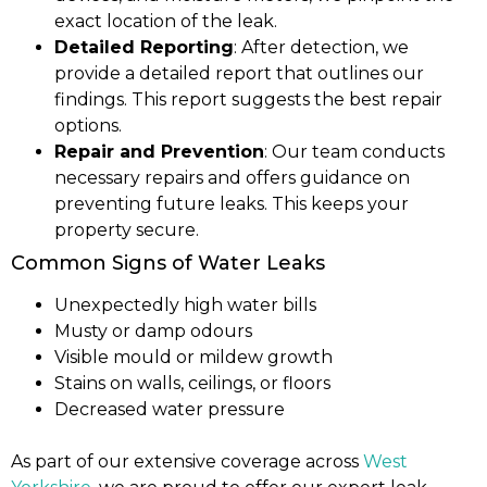
exact location of the leak.
Detailed Reporting
: After detection, we
provide a detailed report that outlines our
findings. This report suggests the best repair
options.
Repair and Prevention
: Our team conducts
necessary repairs and offers guidance on
preventing future leaks. This keeps your
property secure.
Common Signs of Water Leaks
Unexpectedly high water bills
Musty or damp odours
Visible mould or mildew growth
Stains on walls, ceilings, or floors
Decreased water pressure
As part of our extensive coverage across
West