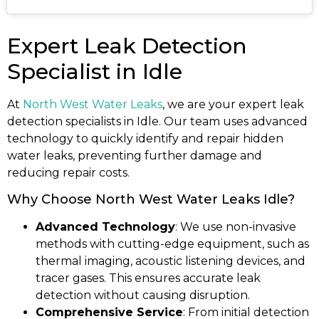
Expert Leak Detection
Specialist in Idle
At
North West Water Leaks
, we are your expert leak
detection specialists in Idle. Our team uses advanced
technology to quickly identify and repair hidden
water leaks, preventing further damage and
reducing repair costs.
Why Choose North West Water Leaks Idle?
Advanced Technology
: We use non-invasive
methods with cutting-edge equipment, such as
thermal imaging, acoustic listening devices, and
tracer gases. This ensures accurate leak
detection without causing disruption.
Comprehensive Service
: From initial detection