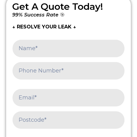
Get A Quote Today!
99% Success Rate
🎯
↓ RESOLVE YOUR LEAK ↓