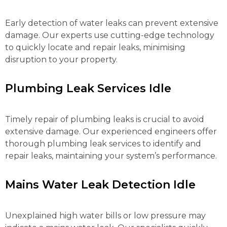
Early detection of water leaks can prevent extensive
damage. Our experts use cutting-edge technology
to quickly locate and repair leaks, minimising
disruption to your property.
Plumbing Leak Services Idle
Timely repair of plumbing leaks is crucial to avoid
extensive damage. Our experienced engineers offer
thorough plumbing leak services to identify and
repair leaks, maintaining your system’s performance.
Mains Water Leak Detection Idle
Unexplained high water bills or low pressure may