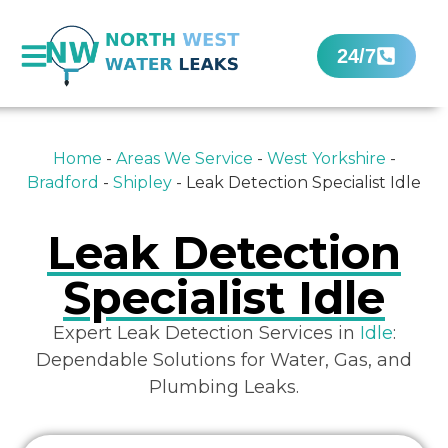
24/7
Home
-
Areas We Service
-
West Yorkshire
-
Bradford
-
Shipley
-
Leak Detection Specialist Idle
Leak Detection
Specialist Idle
Expert Leak Detection Services in
Idle
:
Dependable Solutions for Water, Gas, and
Plumbing Leaks.