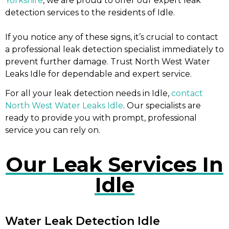
Yorkshire
, we are proud to offer our expert leak
detection services to the residents of Idle.
If you notice any of these signs, it’s crucial to contact
a professional leak detection specialist immediately to
prevent further damage. Trust North West Water
Leaks Idle for dependable and expert service.
For all your leak detection needs in Idle,
contact
North West Water Leaks Idle
. Our specialists are
ready to provide you with prompt, professional
service you can rely on.
Our Leak Services In
Idle
Water Leak Detection Idle