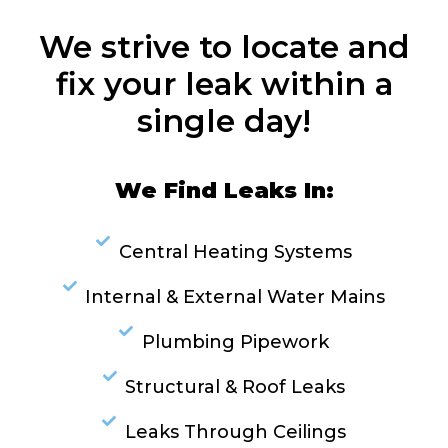
We strive to locate and
fix your leak within a
single day!
We Find Leaks In:
Central Heating Systems
Internal & External Water Mains
Plumbing Pipework
Structural & Roof Leaks
Leaks Through Ceilings