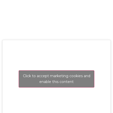
RESOLVE A LEAK NOW
Click to accept marketing cookies and
enable this content