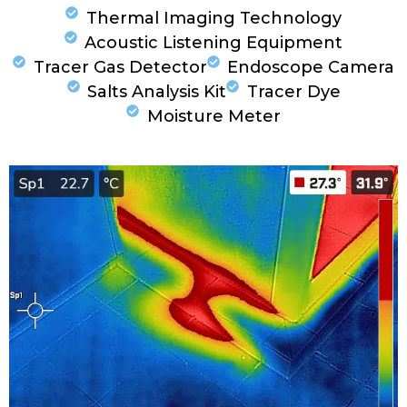
Thermal Imaging Technology
Acoustic Listening Equipment
Tracer Gas Detector
Endoscope Camera
Salts Analysis Kit
Tracer Dye
Moisture Meter