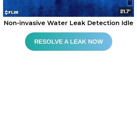
Non-invasive Water Leak Detection Idle
RESOLVE A LEAK NOW