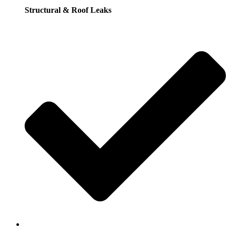
Structural & Roof Leaks