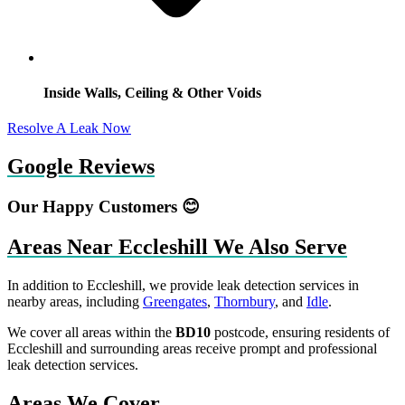
Inside Walls, Ceiling & Other Voids
Resolve A Leak Now
Google Reviews
Our Happy Customers 😊
Areas Near Eccleshill We Also Serve
In addition to Eccleshill, we provide leak detection services in
nearby areas, including
Greengates
,
Thornbury
, and
Idle
.
We cover all areas within the
BD10
postcode, ensuring residents of
Eccleshill and surrounding areas receive prompt and professional
leak detection services.
Areas We Cover