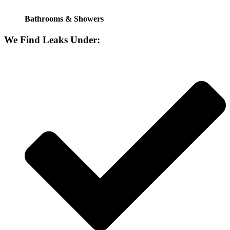
Bathrooms & Showers
We Find Leaks Under: