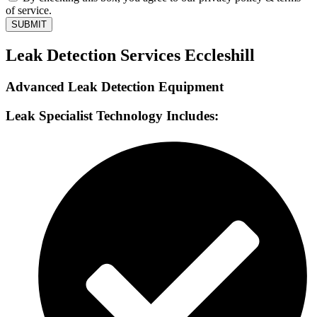
of service.
SUBMIT
Leak Detection Services Eccleshill
Advanced Leak Detection Equipment
Leak Specialist Technology Includes: