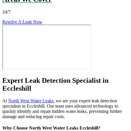
24/7
Resolve A Leak Now
Expert Leak Detection Specialist in
Eccleshill
At
North West Water Leaks
, we are your expert leak detection
specialists in Eccleshill. Our team uses advanced technology to
quickly identify and repair hidden water leaks, preventing further
damage and reducing repair costs.
Why Choose North West Water Leaks Eccleshill?