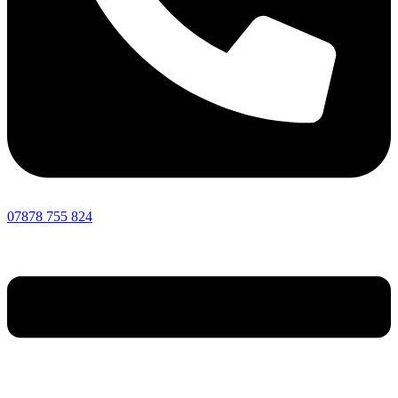
07878 755 824