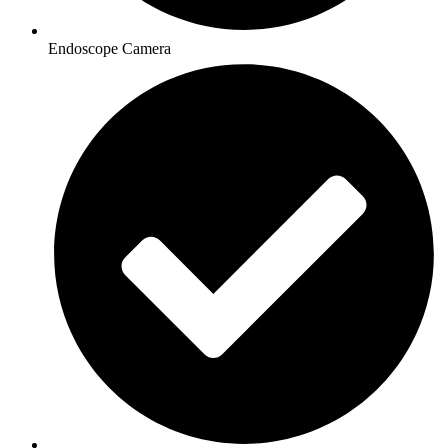
Endoscope Camera