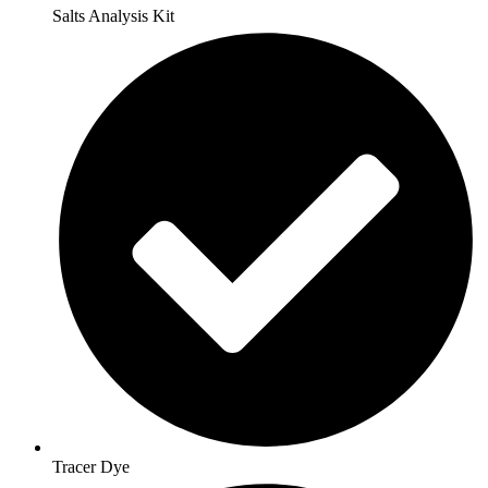
Salts Analysis Kit
Tracer Dye