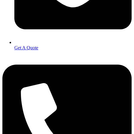
Get A Quote