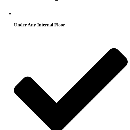
Under Any Internal Floor