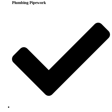
Plumbing Pipework