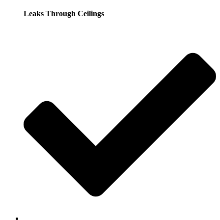
Leaks Through Ceilings