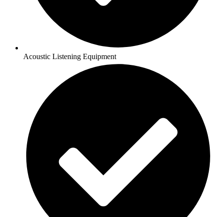
Acoustic Listening Equipment