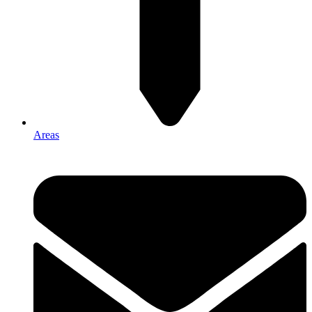
Areas