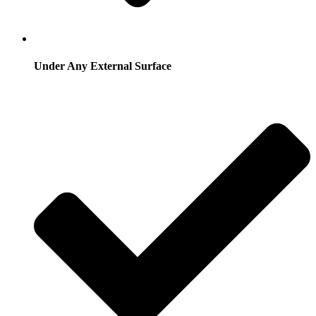
Under Any External Surface