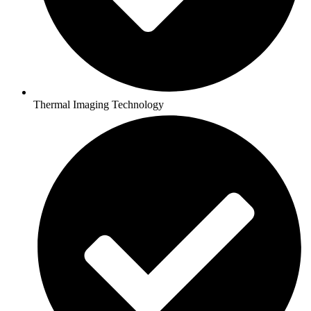
Thermal Imaging Technology