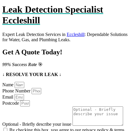
Leak Detection Specialist
Eccleshill
Expert Leak Detection Services in
Eccleshill
: Dependable Solutions
for Water, Gas, and Plumbing Leaks.
Get A Quote Today!
99% Success Rate
🎯
↓ RESOLVE YOUR LEAK ↓
Name
Phone Number
Email
Postcode
Optional - Briefly describe your issue
By checking this box, you agree to our privacy policy & terms