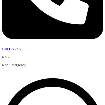
Call US 24/7
No.2
Non Emergency