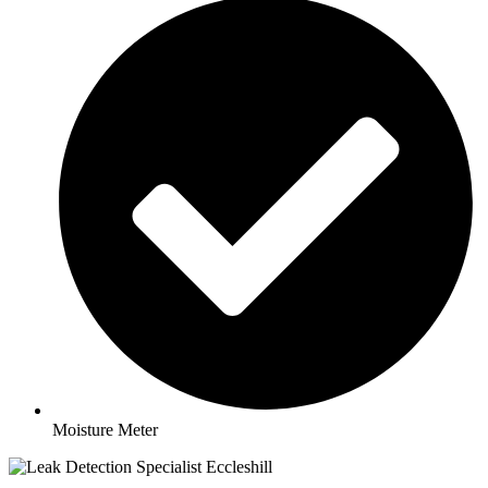
Moisture Meter