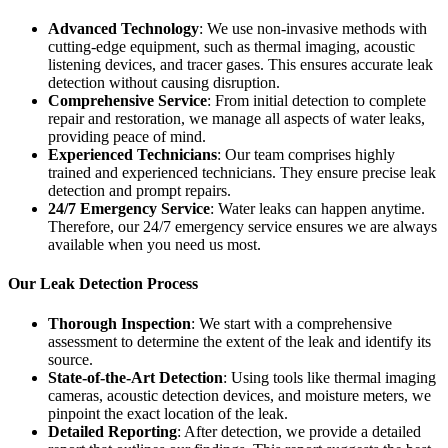
Advanced Technology
: We use non-invasive methods with
cutting-edge equipment, such as thermal imaging, acoustic
listening devices, and tracer gases. This ensures accurate leak
detection without causing disruption.
Comprehensive Service
: From initial detection to complete
repair and restoration, we manage all aspects of water leaks,
providing peace of mind.
Experienced Technicians
: Our team comprises highly
trained and experienced technicians. They ensure precise leak
detection and prompt repairs.
24/7 Emergency Service
: Water leaks can happen anytime.
Therefore, our 24/7 emergency service ensures we are always
available when you need us most.
Our Leak Detection Process
Thorough Inspection
: We start with a comprehensive
assessment to determine the extent of the leak and identify its
source.
State-of-the-Art Detection
: Using tools like thermal imaging
cameras, acoustic detection devices, and moisture meters, we
pinpoint the exact location of the leak.
Detailed Reporting
: After detection, we provide a detailed