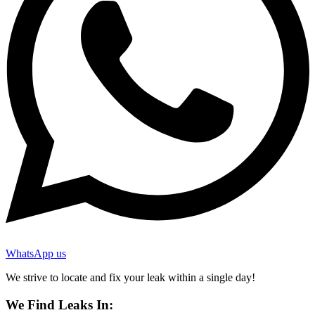
WhatsApp us
We strive to locate and fix your leak within a single day!
We Find Leaks In: