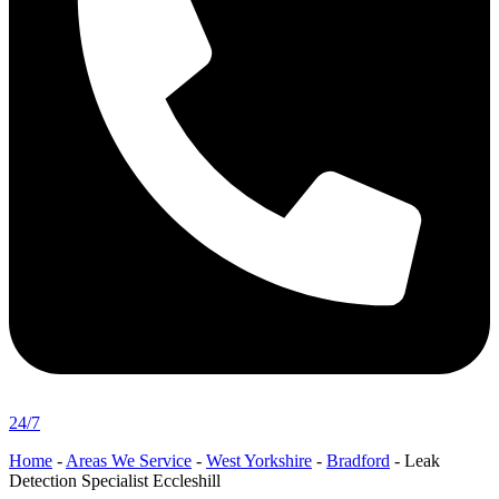
24/7
Home
-
Areas We Service
-
West Yorkshire
-
Bradford
-
Leak
Detection Specialist Eccleshill