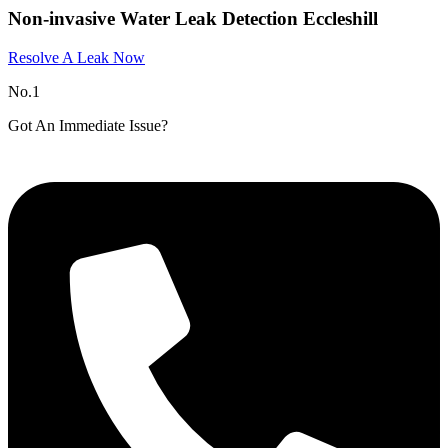
Non-invasive Water Leak Detection Eccleshill
Resolve A Leak Now
No.1
Got An Immediate Issue?