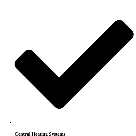
Central Heating Systems