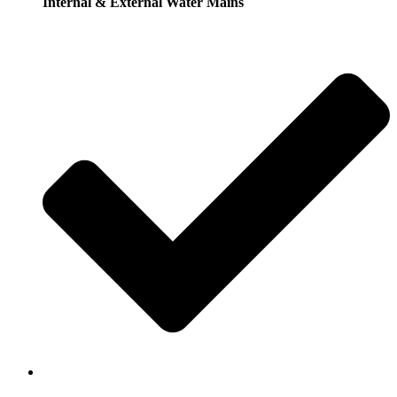
Internal & External Water Mains