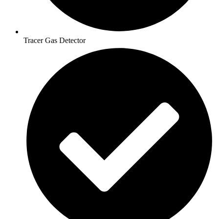
Tracer Gas Detector