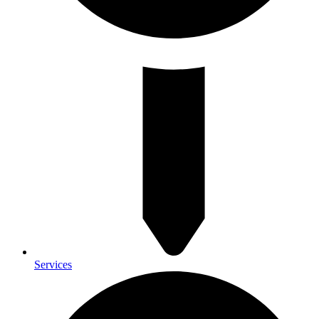
Services