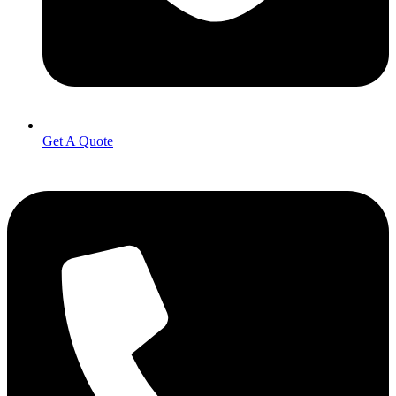
Get A Quote