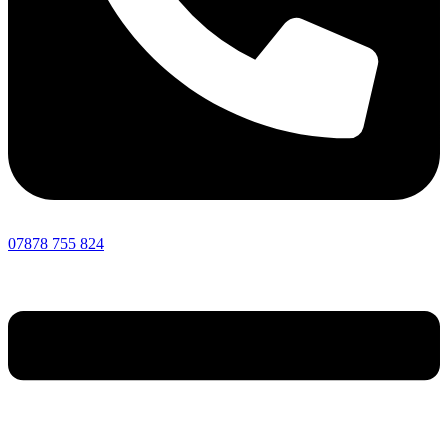
07878 755 824