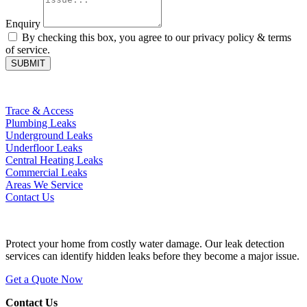
Enquiry
By checking this box, you agree to our privacy policy & terms
of service.
SUBMIT
Helpful Pages
Trace & Access
Plumbing Leaks
Underground Leaks
Underfloor Leaks
Central Heating Leaks
Commercial Leaks
Areas We Service
Contact Us
Hidden Leak?
Protect your home from costly water damage. Our leak detection
services can identify hidden leaks before they become a major issue.
Get a Quote Now
Contact Us