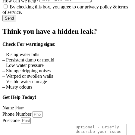
How can we help?
By checking this box, you agree to our privacy policy & terms
of service.
Send
Think you have a hidden leak?
Check For warning signs:
– Rising water bills
– Persistent damp or mould
– Low water pressure
– Strange dripping noises
– Warped or swollen walls
– Visible water damage
– Musty odours
Get Help Today!
Name
Phone Number
Postcode