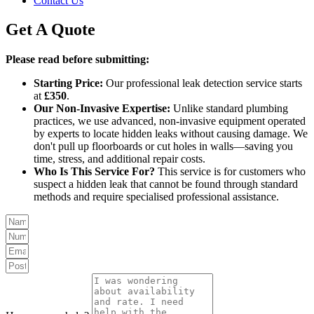
Contact Us
Get A Quote
Please read before submitting:
Starting Price:
Our professional leak detection service starts
at
£350
.
Our Non-Invasive Expertise:
Unlike standard plumbing
practices, we use advanced, non-invasive equipment operated
by experts to locate hidden leaks without causing damage. We
don't pull up floorboards or cut holes in walls—saving you
time, stress, and additional repair costs.
Who Is This Service For?
This service is for customers who
suspect a hidden leak that cannot be found through standard
methods and require specialised professional assistance.