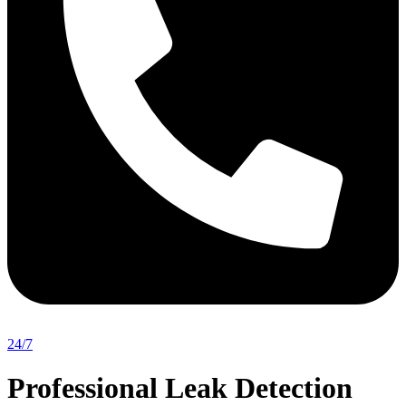
24/7
Professional Leak Detection