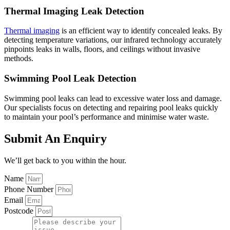
Thermal Imaging Leak Detection
Thermal imaging
is an efficient way to identify concealed leaks. By
detecting temperature variations, our infrared technology accurately
pinpoints leaks in walls, floors, and ceilings without invasive
methods.
Swimming Pool Leak Detection
Swimming pool leaks can lead to excessive water loss and damage.
Our specialists focus on detecting and repairing pool leaks quickly
to maintain your pool’s performance and minimise water waste.
Submit An Enquiry
We’ll get back to you within the hour.
Name
Phone Number
Email
Postcode