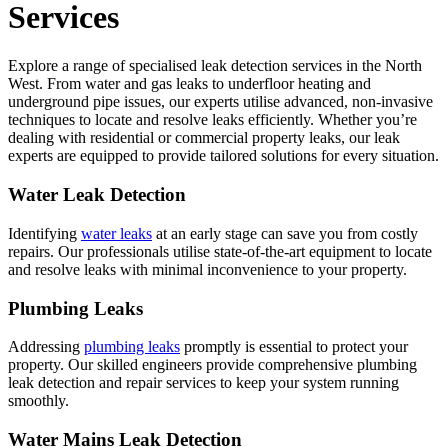
Services
Explore a range of specialised leak detection services in the North
West. From water and gas leaks to underfloor heating and
underground pipe issues, our experts utilise advanced, non-invasive
techniques to locate and resolve leaks efficiently. Whether you’re
dealing with residential or commercial property leaks, our leak
experts are equipped to provide tailored solutions for every situation.
Water Leak Detection
Identifying
water leaks
at an early stage can save you from costly
repairs. Our professionals utilise state-of-the-art equipment to locate
and resolve leaks with minimal inconvenience to your property.
Plumbing Leaks
Addressing
plumbing leaks
promptly is essential to protect your
property. Our skilled engineers provide comprehensive plumbing
leak detection and repair services to keep your system running
smoothly.
Water Mains Leak Detection