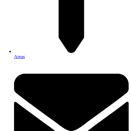
Areas