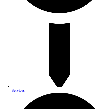
Services