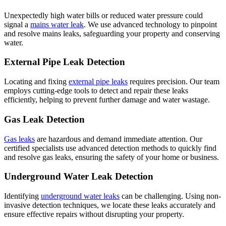
Unexpectedly high water bills or reduced water pressure could
signal a
mains water leak
. We use advanced technology to pinpoint
and resolve mains leaks, safeguarding your property and conserving
water.
External Pipe Leak Detection
Locating and fixing
external pipe leaks
requires precision. Our team
employs cutting-edge tools to detect and repair these leaks
efficiently, helping to prevent further damage and water wastage.
Gas Leak Detection
Gas leaks
are hazardous and demand immediate attention. Our
certified specialists use advanced detection methods to quickly find
and resolve gas leaks, ensuring the safety of your home or business.
Underground Water Leak Detection
Identifying
underground water leaks
can be challenging. Using non-
invasive detection techniques, we locate these leaks accurately and
ensure effective repairs without disrupting your property.