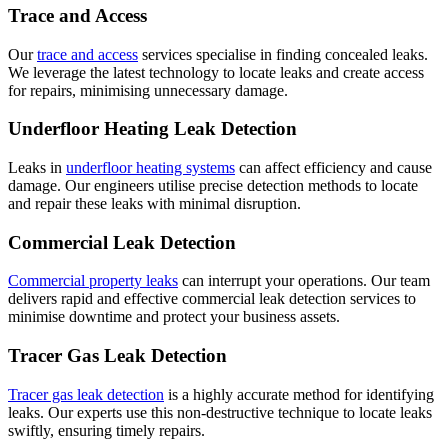
Trace and Access
Our
trace and access
services specialise in finding concealed leaks.
We leverage the latest technology to locate leaks and create access
for repairs, minimising unnecessary damage.
Underfloor Heating Leak Detection
Leaks in
underfloor heating systems
can affect efficiency and cause
damage. Our engineers utilise precise detection methods to locate
and repair these leaks with minimal disruption.
Commercial Leak Detection
Commercial property leaks
can interrupt your operations. Our team
delivers rapid and effective commercial leak detection services to
minimise downtime and protect your business assets.
Tracer Gas Leak Detection
Tracer gas leak detection
is a highly accurate method for identifying
leaks. Our experts use this non-destructive technique to locate leaks
swiftly, ensuring timely repairs.