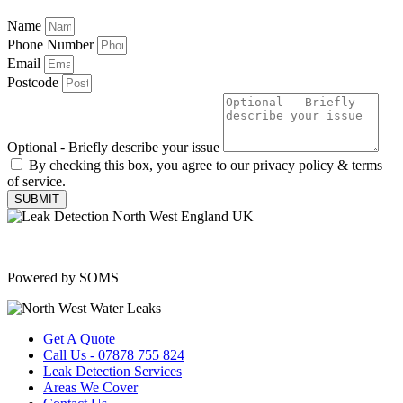
Name
Phone Number
Email
Postcode
Optional - Briefly describe your issue
By checking this box, you agree to our privacy policy & terms
of service.
SUBMIT
Copyright © 2025 | All Rights Reserved |
Privacy Policy
|
Terms
Powered by SOMS
Get A Quote
Call Us - 07878 755 824
Leak Detection Services
Areas We Cover