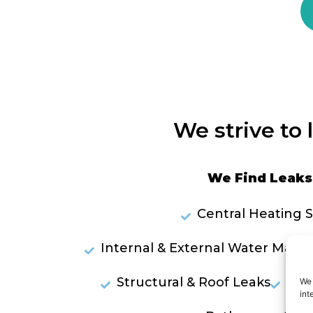
We strive to 
We Find Leaks 
Central Heating 
Internal & External Water Mains
Structural & Roof Leaks
Lea
We 
int