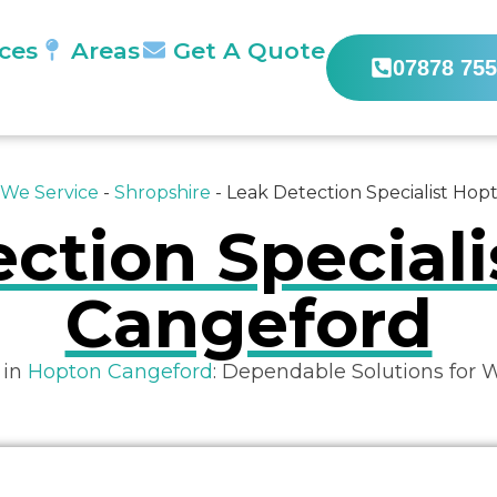
ices
Areas
Get A Quote
07878 755
 We Service
-
Shropshire
-
Leak Detection Specialist Ho
ction Special
Cangeford
 in
Hopton Cangeford
: Dependable Solutions for 