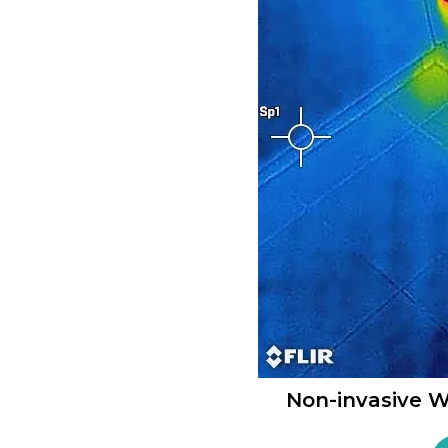
Non-invasive W