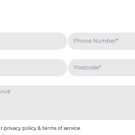
 privacy policy & terms of service.