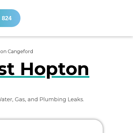
 824
pton Cangeford
ist Hopton
Water, Gas, and Plumbing Leaks.