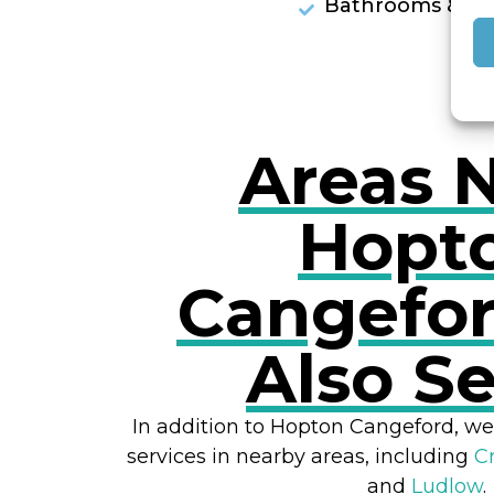
Bathrooms & Sh
Areas 
Hopt
Cangefo
Also S
In addition to Hopton Cangeford, we
services in nearby areas, including
C
and
Ludlow
.