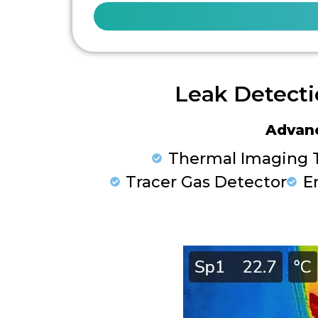
Leak Detecti
Advan
Thermal Imaging 
Tracer Gas Detector
E