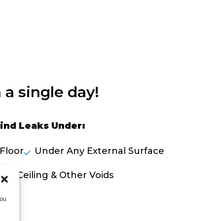
 a single day!
ind Leaks Under:
Floor
Under Any External Surface
lls, Ceiling & Other Voids
you
OLVE A LEAK NOW