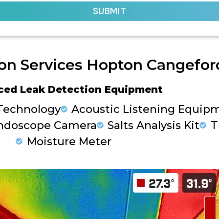
SUBMIT
on Services Hopton Cangefor
ced Leak Detection Equipment
Technology
Acoustic Listening Equip
ndoscope Camera
Salts Analysis Kit
T
Moisture Meter