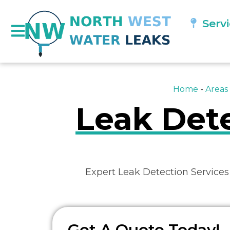
Serv
Home
-
Areas
Leak Dete
Expert Leak Detection Services
Get A Quote Today!