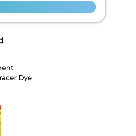
d
ment
racer Dye