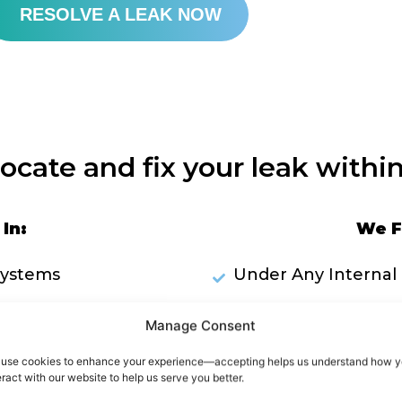
RESOLVE A LEAK NOW
locate and fix your leak within
In:
We F
Systems
Under Any Internal 
Plumbing Pipework
Inside Wa
Manage Consent
ks Through Ceilings
use cookies to enhance your experience—accepting helps us understand how 
eract with our website to help us serve you better.
RES