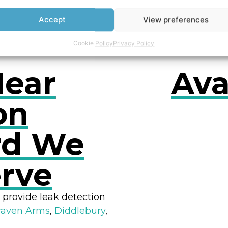
owers
Accept
View preferences
Cookie Policy
Privacy Policy
Near
Ava
on
rd We
RES
erve
 provide leak detection
raven Arms
,
Diddlebury
,