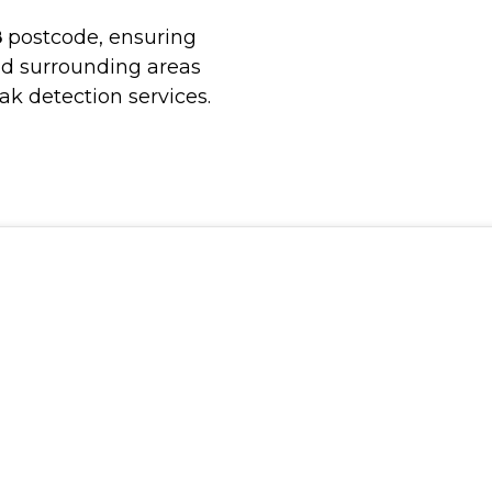
8
postcode, ensuring
nd surrounding areas
ak detection services.