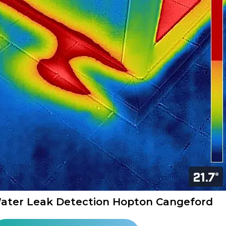
ater Leak Detection Hopton Cangeford​