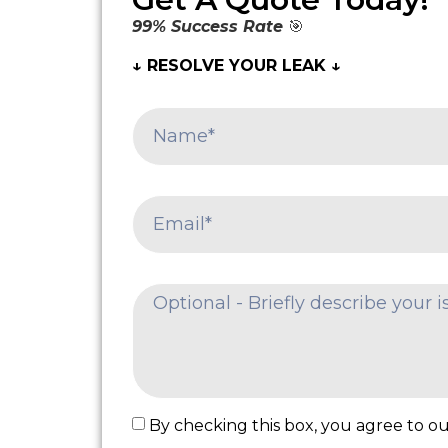
99% Success Rate
🎯
↓ RESOLVE YOUR LEAK ↓
By checking this box, you agree to our