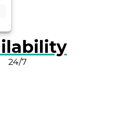
ilability
24/7
OLVE A LEAK NOW