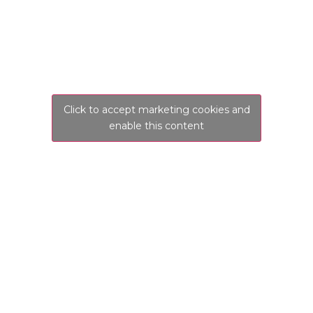
Click to accept marketing cookies and
enable this content