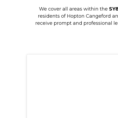
We cover all areas within the
SY
residents of Hopton Cangeford a
receive prompt and professional le