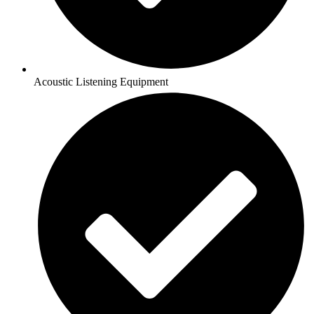
Acoustic Listening Equipment