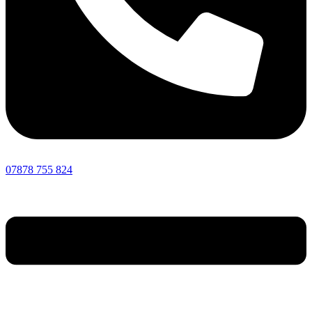
07878 755 824