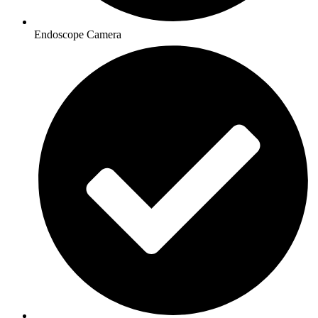
Endoscope Camera