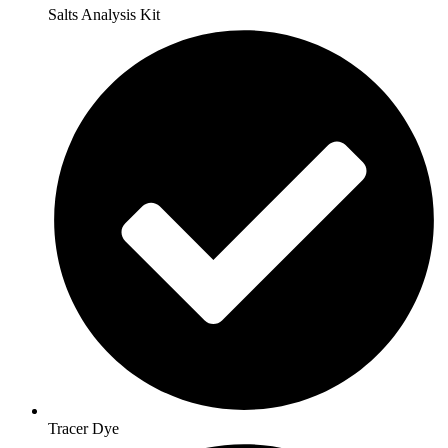
Salts Analysis Kit
Tracer Dye