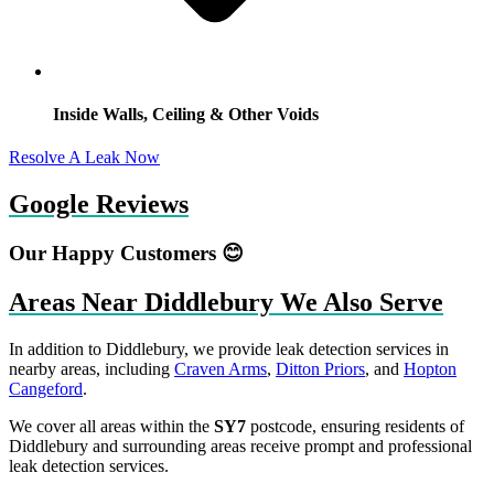
Inside Walls, Ceiling & Other Voids
Resolve A Leak Now
Google Reviews
Our Happy Customers 😊
Areas Near Diddlebury We Also Serve
In addition to Diddlebury, we provide leak detection services in
nearby areas, including
Craven Arms
,
Ditton Priors
, and
Hopton
Cangeford
.
We cover all areas within the
SY7
postcode, ensuring residents of
Diddlebury and surrounding areas receive prompt and professional
leak detection services.