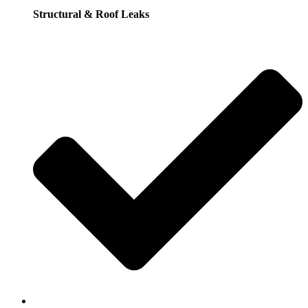
Structural & Roof Leaks