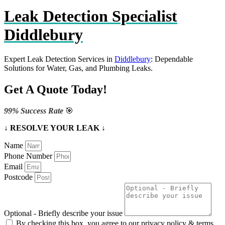
Leak Detection Specialist
Diddlebury
Expert Leak Detection Services in
Diddlebury
: Dependable
Solutions for Water, Gas, and Plumbing Leaks.
Get A Quote Today!
99% Success Rate
🎯
↓ RESOLVE YOUR LEAK ↓
Name
Phone Number
Email
Postcode
Optional - Briefly describe your issue
By checking this box, you agree to our privacy policy & terms