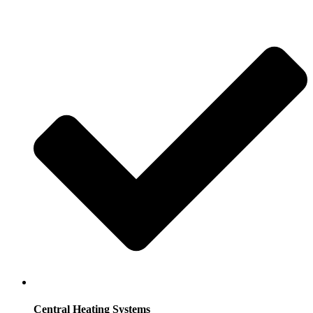
Central Heating Systems