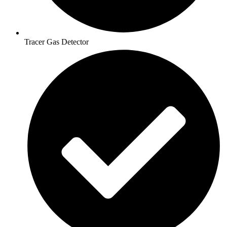
Tracer Gas Detector