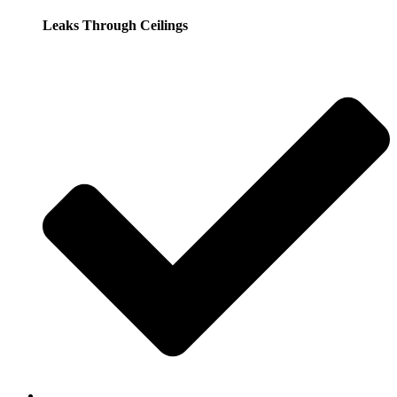
Leaks Through Ceilings