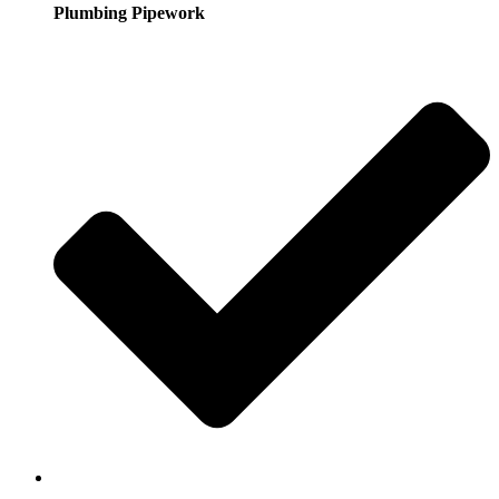
Plumbing Pipework