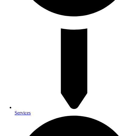
Services