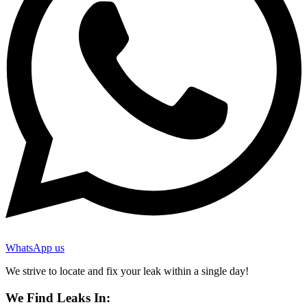
WhatsApp us
We strive to locate and fix your leak within a single day!
We Find Leaks In: