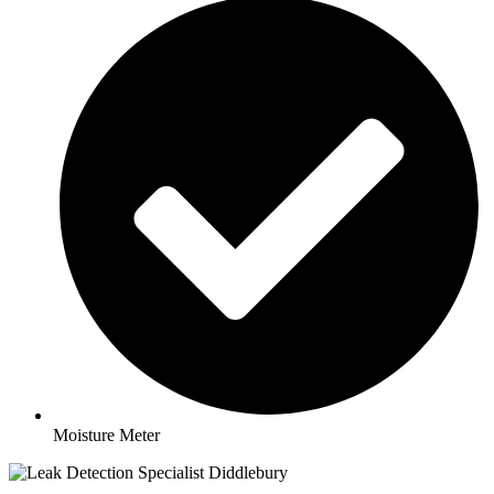
Moisture Meter