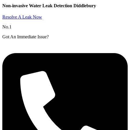
Non-invasive Water Leak Detection Diddlebury​
Resolve A Leak Now
No.1
Got An Immediate Issue?