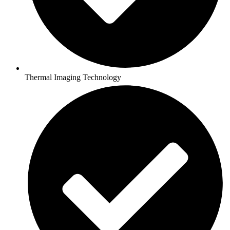
Thermal Imaging Technology