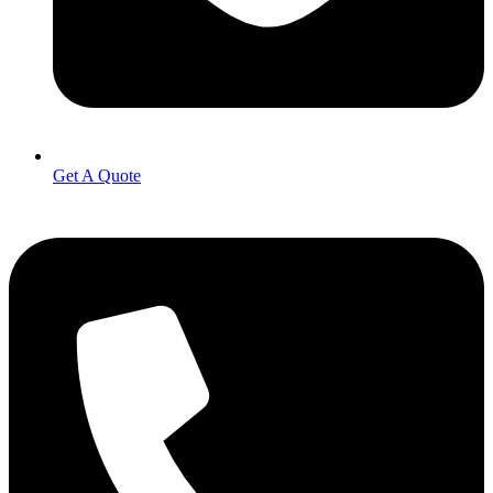
Get A Quote