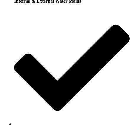
Internal & External Water Mains