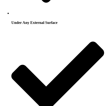
Under Any External Surface