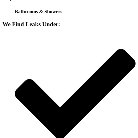
Bathrooms & Showers
We Find Leaks Under: