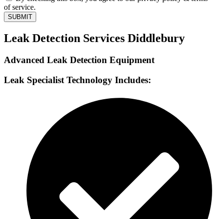
of service.
SUBMIT
Leak Detection Services Diddlebury
Advanced Leak Detection Equipment
Leak Specialist Technology Includes: