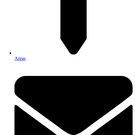
Areas