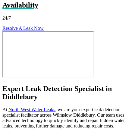
Availability
24/7
Resolve A Leak Now
Expert Leak Detection Specialist in
Diddlebury
At
North West Water Leaks
, we are your expert leak detection
specialist facilitator across Wilmslow Diddlebury. Our team uses
advanced technology to quickly identify and repair hidden water
leaks, preventing further damage and reducing repair costs.