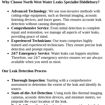
Why Choose North West Water Leaks Specialist Diddlebury?
Advanced Technology
: We use non-invasive methods with
cutting-edge equipment, such as thermal imaging, acoustic
listening devices, and tracer gases. This ensures accurate leak
detection without causing disruption.
Comprehensive Service
: From initial detection to complete
repair and restoration, we manage all aspects of water leaks,
providing peace of mind.
Experienced Technicians
: Our team comprises highly
trained and experienced technicians. They ensure precise leak
detection and prompt repairs.
24/7 Emergency Service
: Water leaks can happen anytime.
Therefore, our 24/7 emergency service ensures we are always
available when you need us most.
Our Leak Detection Process
Thorough Inspection
: Starting with a comprehensive
assessment to determine the extent of the leak and identify its
source.
State-of-the-Art Detection
: Using tools like thermal imaging
cameras, acoustic detection devices, and moisture meters, we
pinpoint the exact location of the leak.