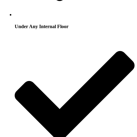
Under Any Internal Floor