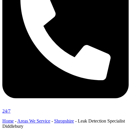
24/7
Home
-
Areas We Service
-
Shropshire
-
Leak Detection Specialist
Diddlebury