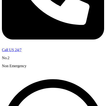
Call US 24/7
No.2
Non Emergency