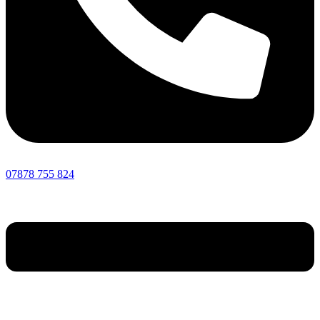
07878 755 824