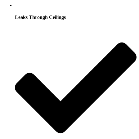
Leaks Through Ceilings