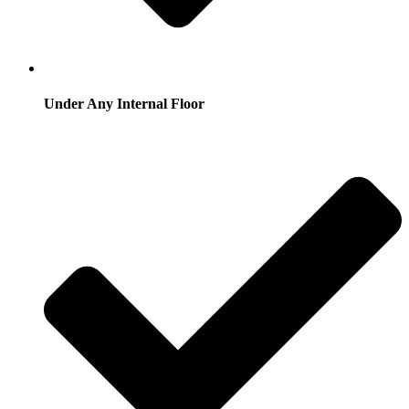
Under Any Internal Floor