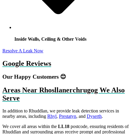
Inside Walls, Ceiling & Other Voids
Resolve A Leak Now
Google Reviews
Our Happy Customers 😊
Areas Near Rhosllanerchrugog We Also
Serve
In addition to Rhuddlan, we provide leak detection services in
nearby areas, including
Rhyl
,
Prestatyn
, and
Dyserth
.
We cover all areas within the
LL18
postcode, ensuring residents of
Rhuddlan and surrounding areas receive prompt and professional