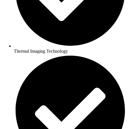
Thermal Imaging Technology