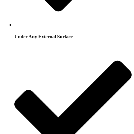
Under Any External Surface