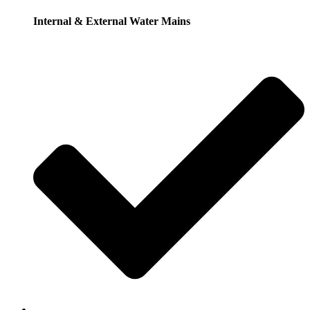
Internal & External Water Mains