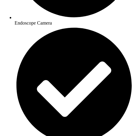
Endoscope Camera