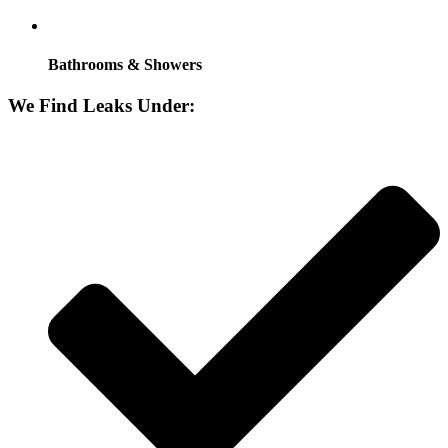
Bathrooms & Showers
We Find Leaks Under: