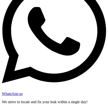
WhatsApp us
We strive to locate and fix your leak within a single day!