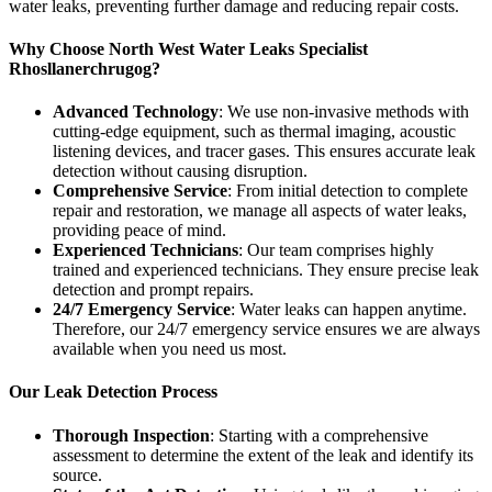
water leaks, preventing further damage and reducing repair costs.
Why Choose North West Water Leaks Specialist
Rhosllanerchrugog?
Advanced Technology
: We use non-invasive methods with
cutting-edge equipment, such as thermal imaging, acoustic
listening devices, and tracer gases. This ensures accurate leak
detection without causing disruption.
Comprehensive Service
: From initial detection to complete
repair and restoration, we manage all aspects of water leaks,
providing peace of mind.
Experienced Technicians
: Our team comprises highly
trained and experienced technicians. They ensure precise leak
detection and prompt repairs.
24/7 Emergency Service
: Water leaks can happen anytime.
Therefore, our 24/7 emergency service ensures we are always
available when you need us most.
Our Leak Detection Process
Thorough Inspection
: Starting with a comprehensive
assessment to determine the extent of the leak and identify its
source.