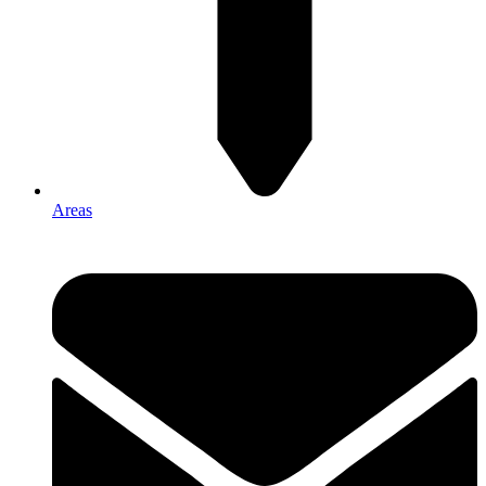
Areas