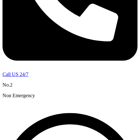
Call US 24/7
No.2
Non Emergency