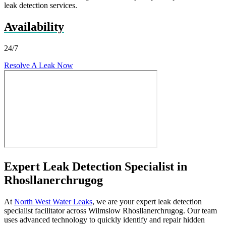
leak detection services.
Availability
24/7
Resolve A Leak Now
Expert Leak Detection Specialist in
Rhosllanerchrugog
At
North West Water Leaks
, we are your expert leak detection
specialist facilitator across Wilmslow Rhosllanerchrugog. Our team
uses advanced technology to quickly identify and repair hidden