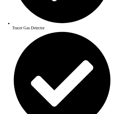
Tracer Gas Detector