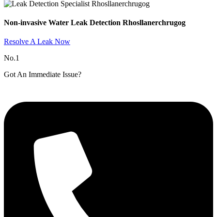
Non-invasive Water Leak Detection Rhosllanerchrugog​
Resolve A Leak Now
No.1
Got An Immediate Issue?