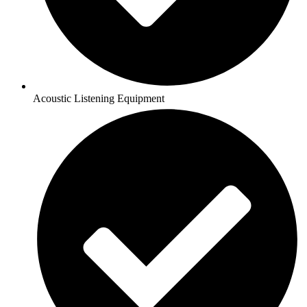
Acoustic Listening Equipment