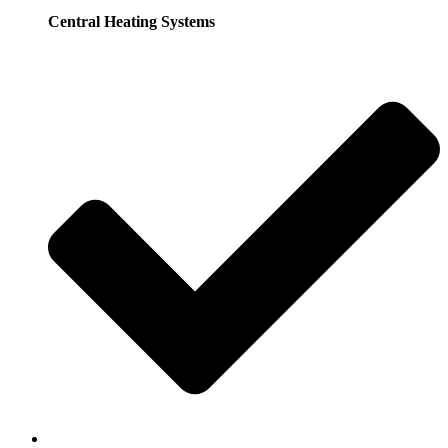
Central Heating Systems