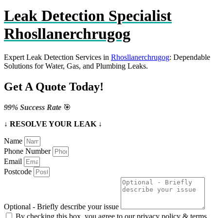
Leak Detection Specialist
Rhosllanerchrugog
Expert Leak Detection Services in
Rhosllanerchrugog
: Dependable
Solutions for Water, Gas, and Plumbing Leaks.
Get A Quote Today!
99% Success Rate
🎯
↓ RESOLVE YOUR LEAK ↓
Name
Phone Number
Email
Postcode
Optional - Briefly describe your issue
By checking this box, you agree to our privacy policy & terms