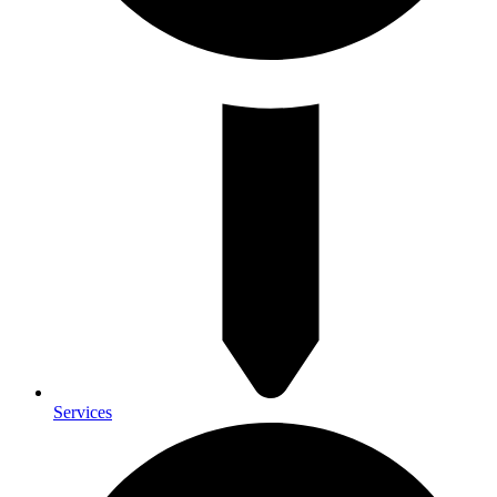
Services