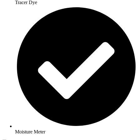
Tracer Dye
Moisture Meter