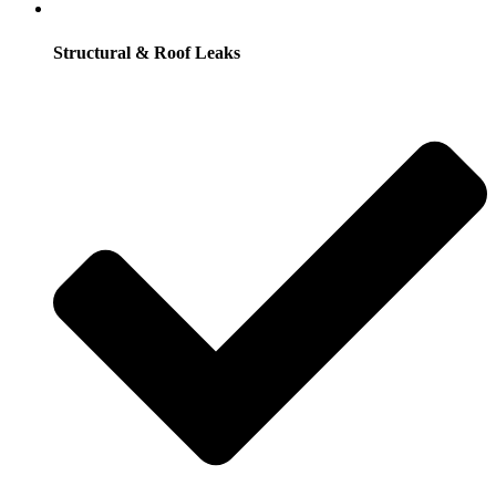
Structural & Roof Leaks