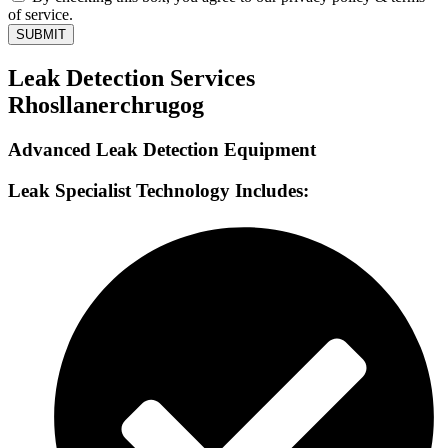
of service.
SUBMIT
Leak Detection Services
Rhosllanerchrugog
Advanced Leak Detection Equipment
Leak Specialist Technology Includes: