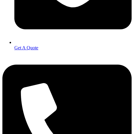
Get A Quote