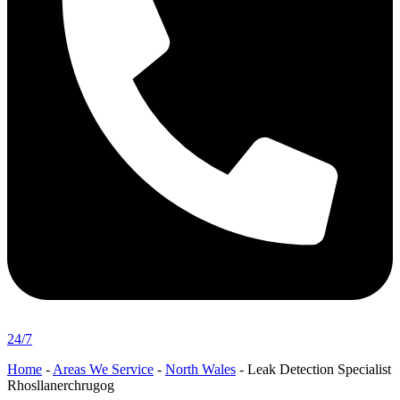
24/7
Home
-
Areas We Service
-
North Wales
-
Leak Detection Specialist
Rhosllanerchrugog