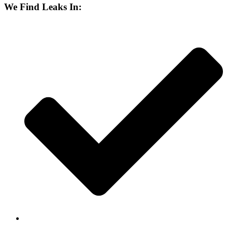
We Find Leaks In: