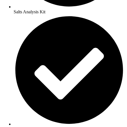
Salts Analysis Kit