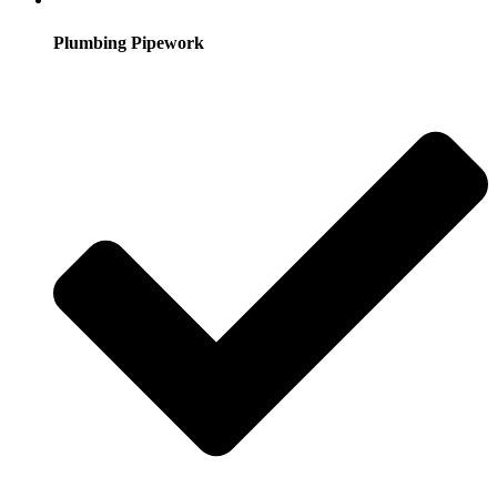
Plumbing Pipework