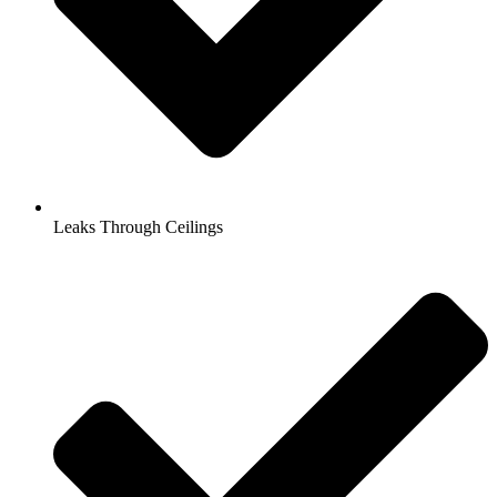
Leaks Through Ceilings