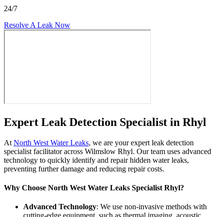
24/7
Resolve A Leak Now
Expert Leak Detection Specialist in Rhyl
At
North West Water Leaks
, we are your expert leak detection
specialist facilitator across Wilmslow Rhyl. Our team uses advanced
technology to quickly identify and repair hidden water leaks,
preventing further damage and reducing repair costs.
Why Choose North West Water Leaks Specialist Rhyl?
Advanced Technology
: We use non-invasive methods with
cutting-edge equipment, such as thermal imaging, acoustic