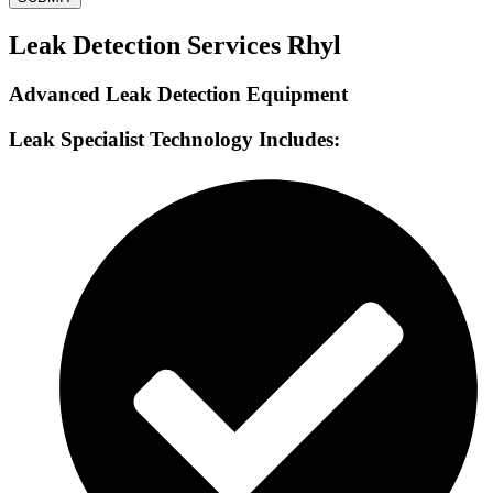
Leak Detection Services Rhyl
Advanced Leak Detection Equipment
Leak Specialist Technology Includes: