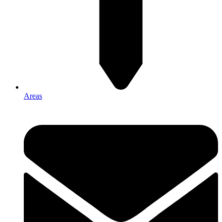
Areas