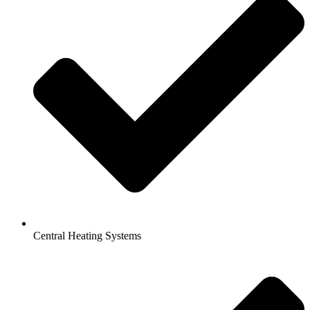
Central Heating Systems