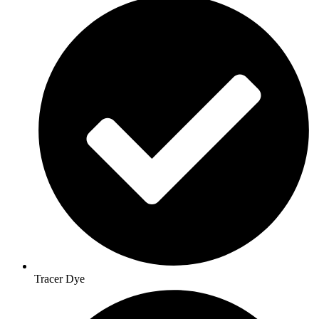
Tracer Dye