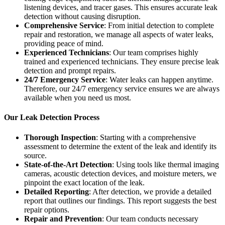
listening devices, and tracer gases. This ensures accurate leak
detection without causing disruption.
Comprehensive Service
: From initial detection to complete
repair and restoration, we manage all aspects of water leaks,
providing peace of mind.
Experienced Technicians
: Our team comprises highly
trained and experienced technicians. They ensure precise leak
detection and prompt repairs.
24/7 Emergency Service
: Water leaks can happen anytime.
Therefore, our 24/7 emergency service ensures we are always
available when you need us most.
Our Leak Detection Process
Thorough Inspection
: Starting with a comprehensive
assessment to determine the extent of the leak and identify its
source.
State-of-the-Art Detection
: Using tools like thermal imaging
cameras, acoustic detection devices, and moisture meters, we
pinpoint the exact location of the leak.
Detailed Reporting
: After detection, we provide a detailed
report that outlines our findings. This report suggests the best
repair options.
Repair and Prevention
: Our team conducts necessary