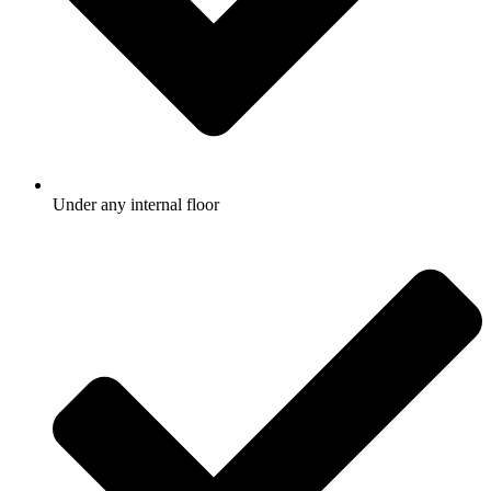
Under any internal floor