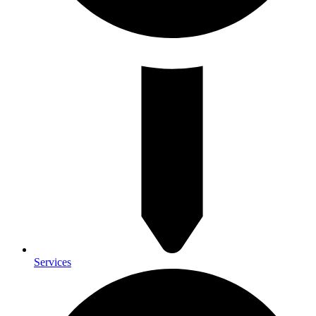
Services