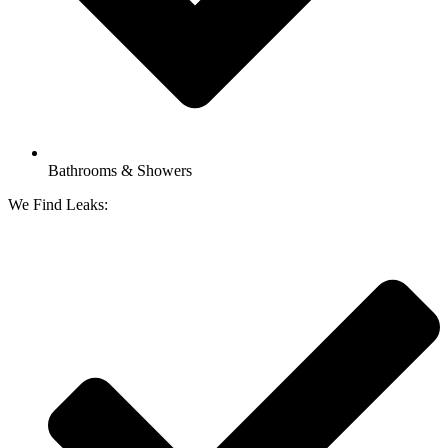
Bathrooms & Showers
We Find Leaks: