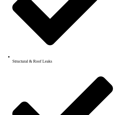
Structural & Roof Leaks