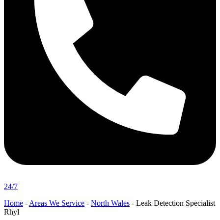
24/7
Home
-
Areas We Service
-
North Wales
-
Leak Detection Specialist
Rhyl