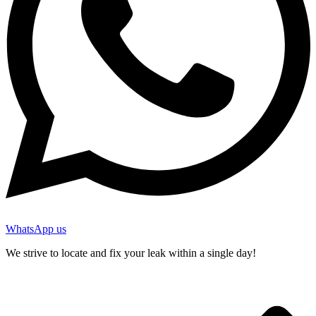
WhatsApp us
We strive to locate and fix your leak within a single day!