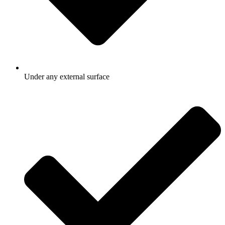
Under any external surface