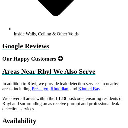
Inside Walls, Ceiling & Other Voids
Google Reviews
Our Happy Customers 😊
Areas Near Rhyl We Also Serve
In addition to Rhyl, we provide leak detection services in nearby
areas, including
Prestatyn
,
Rhuddlan
, and
Kinmel Bay
.
We cover all areas within the
LL18
postcode, ensuring residents of
Rhyl and surrounding areas receive prompt and professional leak
detection services.
Availability