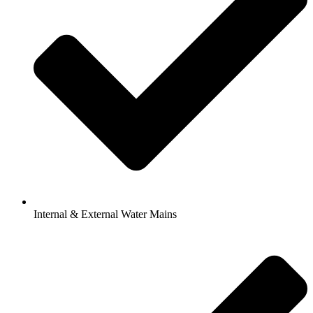
Internal & External Water Mains