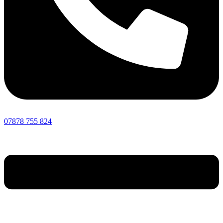
07878 755 824