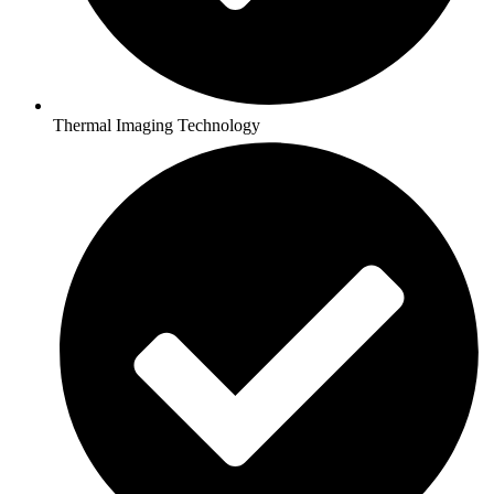
Thermal Imaging Technology