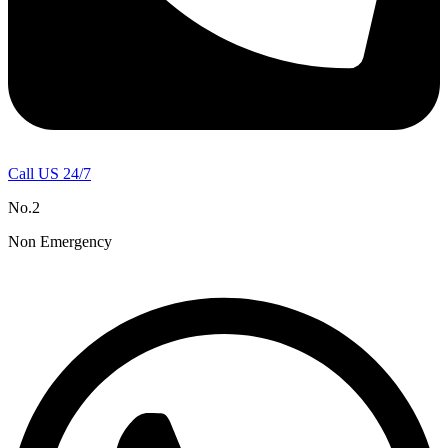
Call US 24/7
No.2
Non Emergency