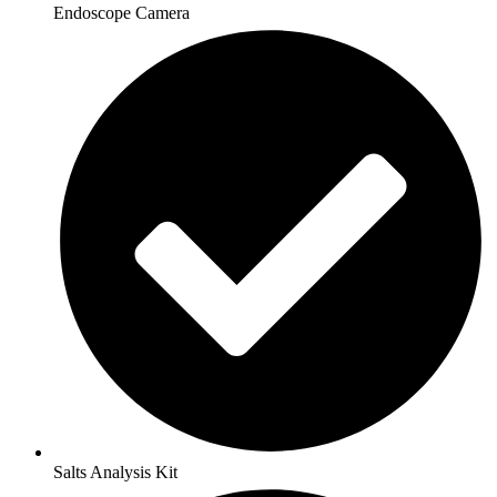
Endoscope Camera
Salts Analysis Kit