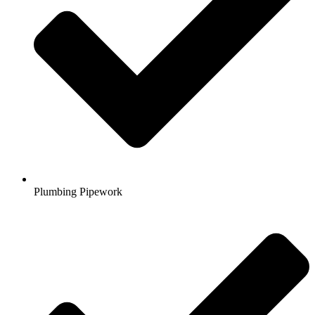
Plumbing Pipework