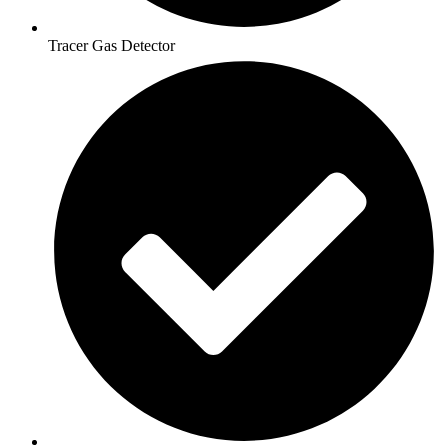
Tracer Gas Detector