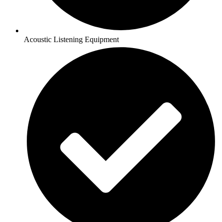
Acoustic Listening Equipment