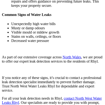
repairs and offers guidance on preventing future leaks. This
keeps your property secure.
Common Signs of Water Leaks
Unexpectedly high water bills
Musty or damp odours
Visible mould or mildew growth
Stains on walls, ceilings, or floors
Decreased water pressure
As part of our extensive coverage across
North Wales
, we are proud
to offer our expert leak detection services to the residents of Rhyl.
If you notice any of these signs, it’s crucial to contact a professional
leak detection specialist immediately to prevent further damage.
Trust North West Water Leaks Rhyl for dependable and expert
service.
For all your leak detection needs in Rhyl,
contact North West Water
Leaks Rhyl
. Our specialists are ready to provide you with prompt,