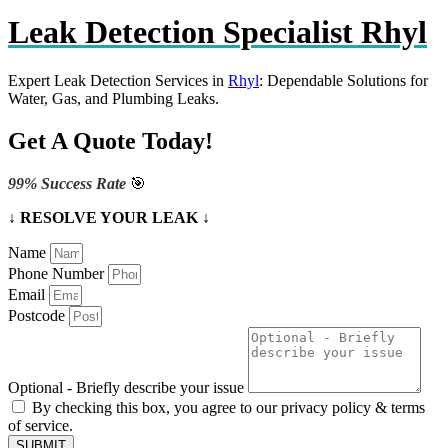
Leak Detection Specialist Rhyl
Expert Leak Detection Services in
Rhyl
: Dependable Solutions for
Water, Gas, and Plumbing Leaks.
Get A Quote Today!
99% Success Rate
🎯
↓ RESOLVE YOUR LEAK ↓
Name
Phone Number
Email
Postcode
Optional - Briefly describe your issue
By checking this box, you agree to our privacy policy & terms
of service.
SUBMIT