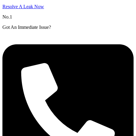
Resolve A Leak Now
No.1
Got An Immediate Issue?