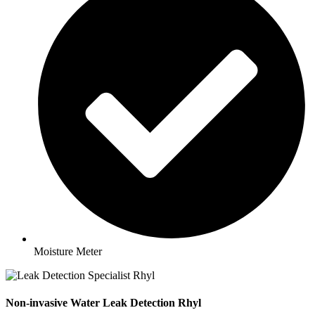
Moisture Meter
Non-invasive Water Leak Detection Rhyl​