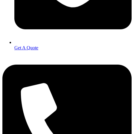
Get A Quote