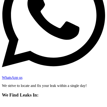
WhatsApp us
We strive to locate and fix your leak within a single day!
We Find Leaks In: