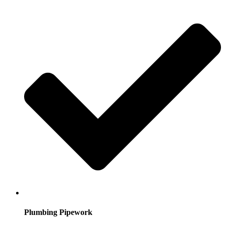
Plumbing Pipework