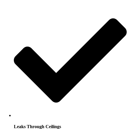
Leaks Through Ceilings