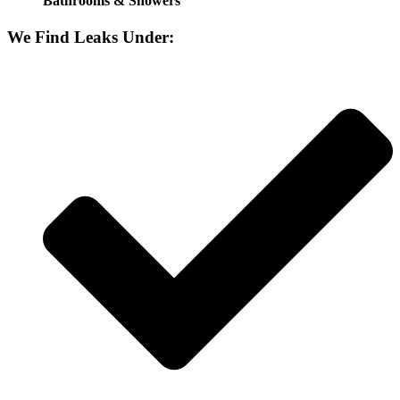
Bathrooms & Showers
We Find Leaks Under: