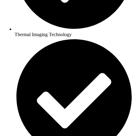
Thermal Imaging Technology