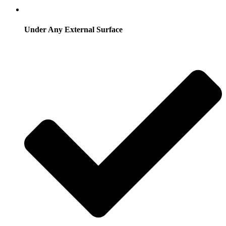
Under Any External Surface