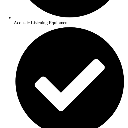
Acoustic Listening Equipment