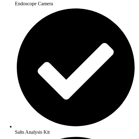
Endoscope Camera
Salts Analysis Kit