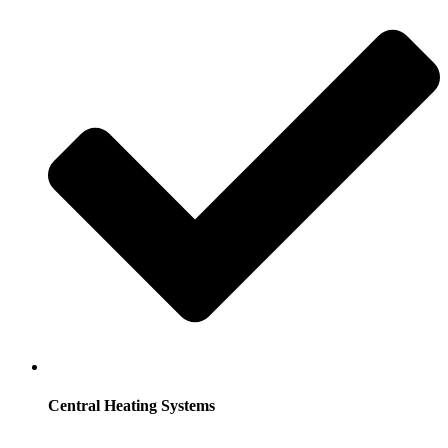
Central Heating Systems