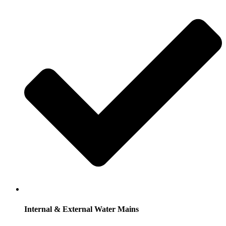
Internal & External Water Mains