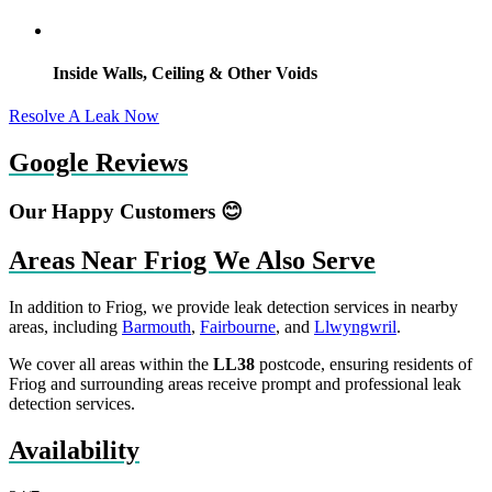
Inside Walls, Ceiling & Other Voids
Resolve A Leak Now
Google Reviews
Our Happy Customers 😊
Areas Near Friog We Also Serve
In addition to Friog, we provide leak detection services in nearby
areas, including
Barmouth
,
Fairbourne
, and
Llwyngwril
.
We cover all areas within the
LL38
postcode, ensuring residents of
Friog and surrounding areas receive prompt and professional leak
detection services.
Availability