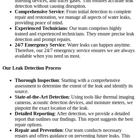
listening devices, and tracer gases. This ensures accurate leak
detection without causing disruption.
Comprehensive Service
: From initial detection to complete
repair and restoration, we manage all aspects of water leaks,
providing peace of mind.
Experienced Technicians
: Our team comprises highly
trained and experienced technicians. They ensure precise leak
detection and prompt repairs.
24/7 Emergency Service
: Water leaks can happen anytime.
Therefore, our 24/7 emergency service ensures we are always
available when you need us most.
Our Leak Detection Process
Thorough Inspection
: Starting with a comprehensive
assessment to determine the extent of the leak and identify its
source.
State-of-the-Art Detection
: Using tools like thermal imaging
cameras, acoustic detection devices, and moisture meters, we
pinpoint the exact location of the leak.
Detailed Reporting
: After detection, we provide a detailed
report that outlines our findings. This report suggests the best
repair options.
Repair and Prevention
: Our team conducts necessary
repairs and offers guidance on preventing future leaks. This