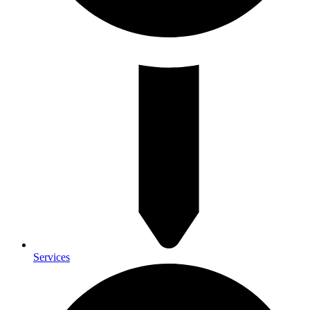
Services