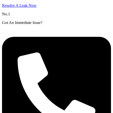
Resolve A Leak Now
No.1
Got An Immediate Issue?