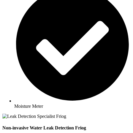
Moisture Meter
Non-invasive Water Leak Detection Friog​