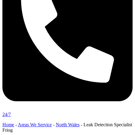
24/7
Home
-
Areas We Service
-
North Wales
-
Leak Detection Specialist
Friog