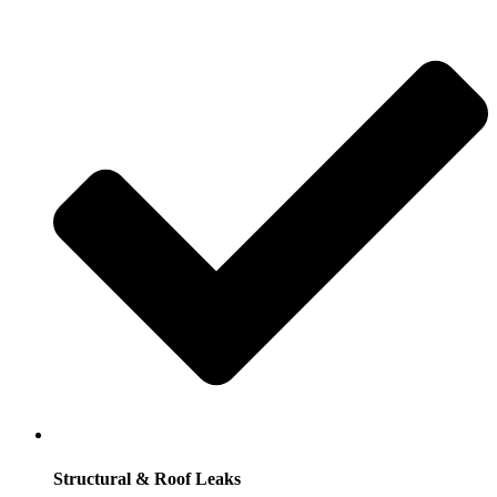
Structural & Roof Leaks