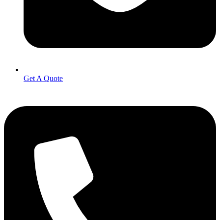
Get A Quote