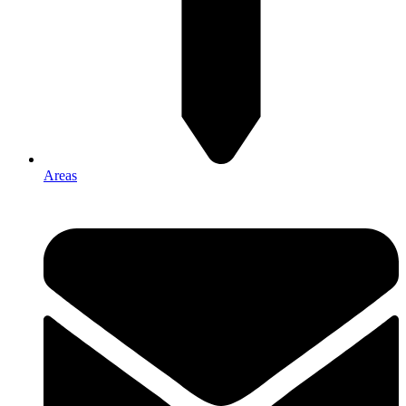
Areas