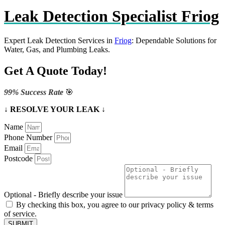
Leak Detection Specialist Friog
Expert Leak Detection Services in
Friog
: Dependable Solutions for
Water, Gas, and Plumbing Leaks.
Get A Quote Today!
99% Success Rate
🎯
↓ RESOLVE YOUR LEAK ↓
Name
Phone Number
Email
Postcode
Optional - Briefly describe your issue
By checking this box, you agree to our privacy policy & terms
of service.
SUBMIT