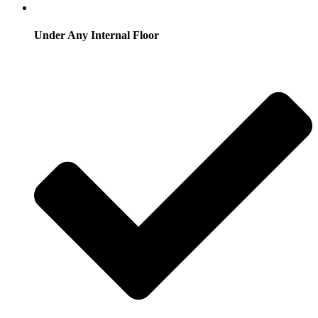
Under Any Internal Floor