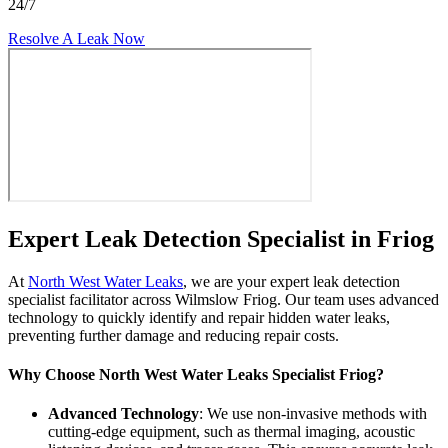
24/7
Resolve A Leak Now
Expert Leak Detection Specialist in Friog
At
North West Water Leaks
, we are your expert leak detection
specialist facilitator across Wilmslow Friog. Our team uses advanced
technology to quickly identify and repair hidden water leaks,
preventing further damage and reducing repair costs.
Why Choose North West Water Leaks Specialist Friog?
Advanced Technology
: We use non-invasive methods with
cutting-edge equipment, such as thermal imaging, acoustic