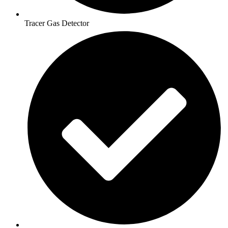
Tracer Gas Detector