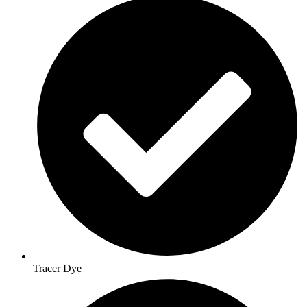
Tracer Dye