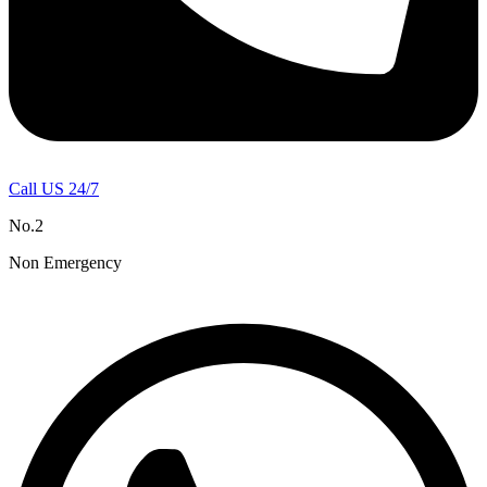
Call US 24/7
No.2
Non Emergency