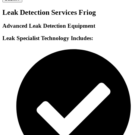
Leak Detection Services Friog
Advanced Leak Detection Equipment
Leak Specialist Technology Includes: