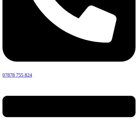
07878 755 824