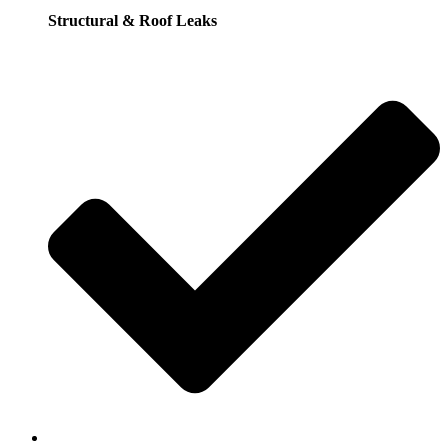
Structural & Roof Leaks