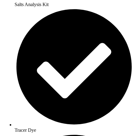
Salts Analysis Kit
Tracer Dye