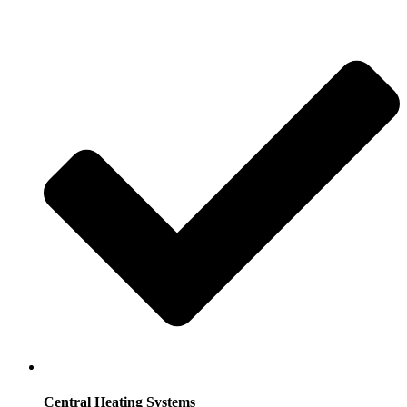
Central Heating Systems