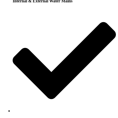
Internal & External Water Mains