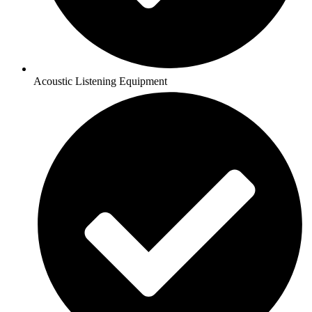
Acoustic Listening Equipment