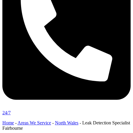
24/7
Home
-
Areas We Service
-
North Wales
-
Leak Detection Specialist
Fairbourne