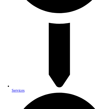
Services