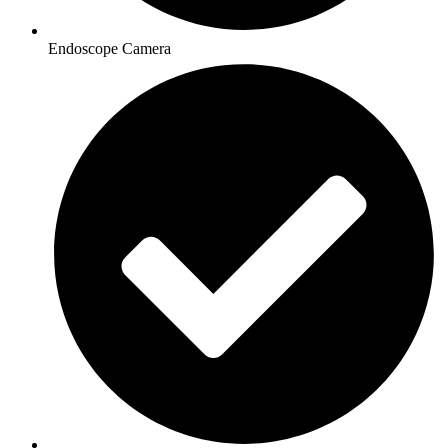
Endoscope Camera