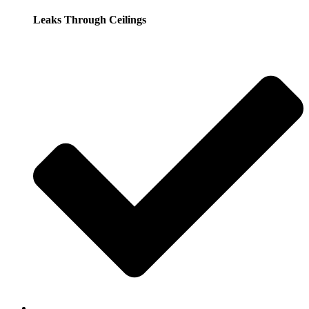
Leaks Through Ceilings