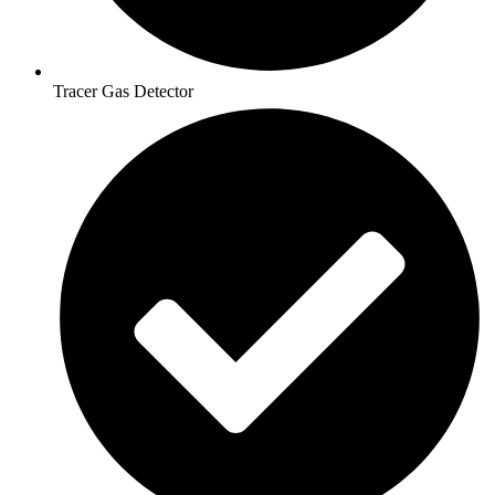
Tracer Gas Detector