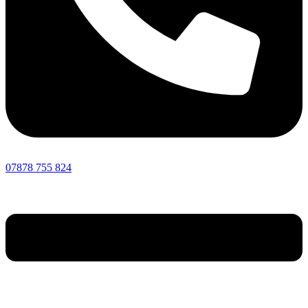
07878 755 824