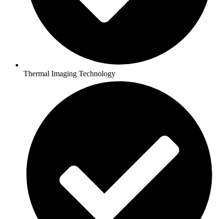
Thermal Imaging Technology