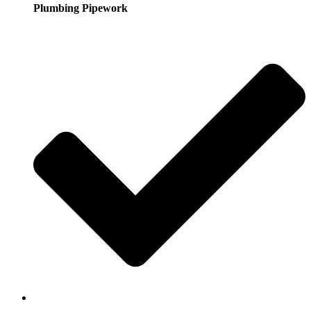
Plumbing Pipework