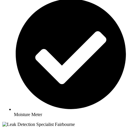
Moisture Meter