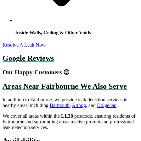
Inside Walls, Ceiling & Other Voids
Resolve A Leak Now
Google Reviews
Our Happy Customers 😊
Areas Near Fairbourne We Also Serve
In addition to Fairbourne, we provide leak detection services in
nearby areas, including
Barmouth
,
Arthog
, and
Dolgellau
.
We cover all areas within the
LL38
postcode, ensuring residents of
Fairbourne and surrounding areas receive prompt and professional
leak detection services.
Availability