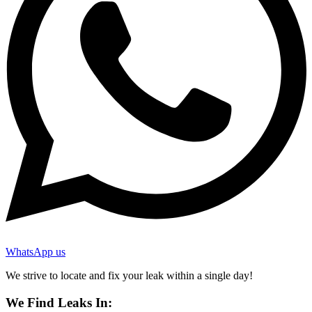
WhatsApp us
We strive to locate and fix your leak within a single day!
We Find Leaks In: