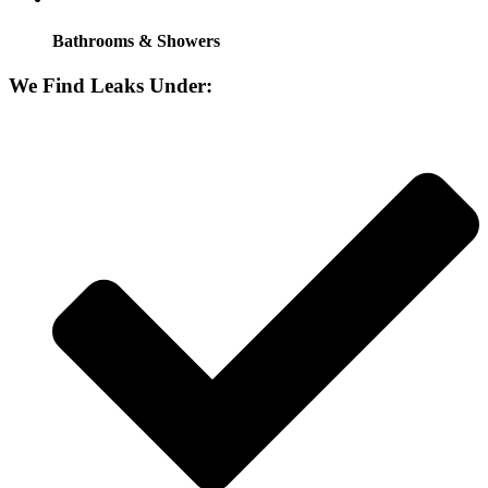
Bathrooms & Showers
We Find Leaks Under: