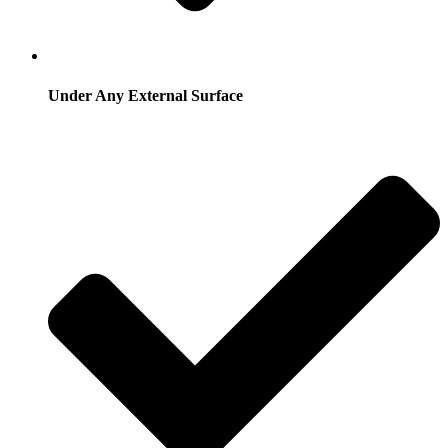
Under Any External Surface