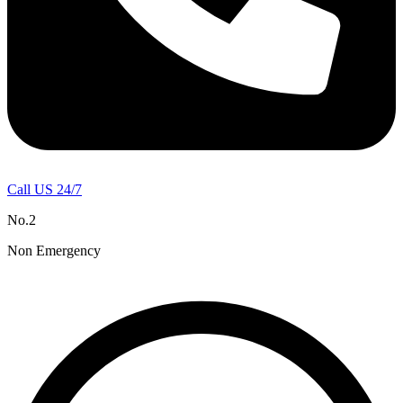
Call US 24/7
No.2
Non Emergency