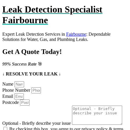
Leak Detection Specialist
Fairbourne
Expert Leak Detection Services in
Fairbourne
: Dependable
Solutions for Water, Gas, and Plumbing Leaks.
Get A Quote Today!
99% Success Rate
🎯
↓ RESOLVE YOUR LEAK ↓
Name
Phone Number
Email
Postcode
Optional - Briefly describe your issue
By checking this box, you agree to our privacy policy & terms