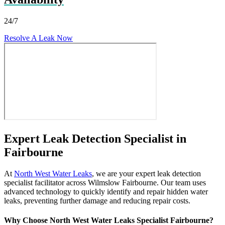
24/7
Resolve A Leak Now
Expert Leak Detection Specialist in
Fairbourne
At
North West Water Leaks
, we are your expert leak detection
specialist facilitator across Wilmslow Fairbourne. Our team uses
advanced technology to quickly identify and repair hidden water
leaks, preventing further damage and reducing repair costs.
Why Choose North West Water Leaks Specialist Fairbourne?