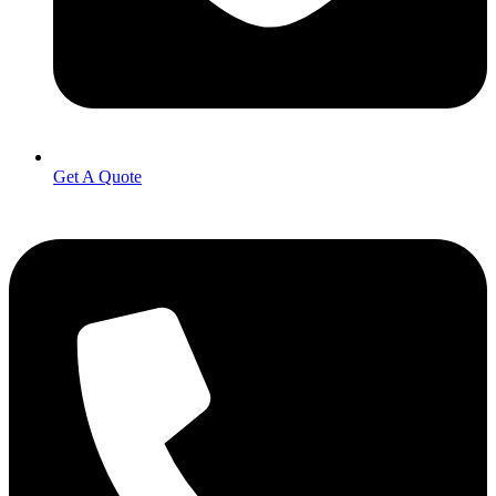
Get A Quote