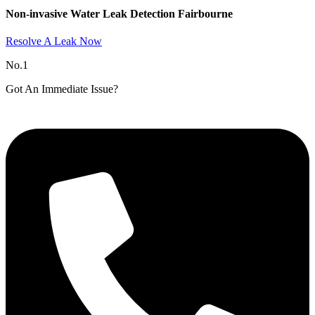
Non-invasive Water Leak Detection Fairbourne​
Resolve A Leak Now
No.1
Got An Immediate Issue?