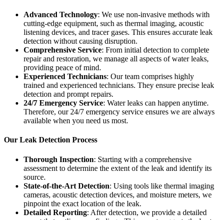
Advanced Technology
: We use non-invasive methods with
cutting-edge equipment, such as thermal imaging, acoustic
listening devices, and tracer gases. This ensures accurate leak
detection without causing disruption.
Comprehensive Service
: From initial detection to complete
repair and restoration, we manage all aspects of water leaks,
providing peace of mind.
Experienced Technicians
: Our team comprises highly
trained and experienced technicians. They ensure precise leak
detection and prompt repairs.
24/7 Emergency Service
: Water leaks can happen anytime.
Therefore, our 24/7 emergency service ensures we are always
available when you need us most.
Our Leak Detection Process
Thorough Inspection
: Starting with a comprehensive
assessment to determine the extent of the leak and identify its
source.
State-of-the-Art Detection
: Using tools like thermal imaging
cameras, acoustic detection devices, and moisture meters, we
pinpoint the exact location of the leak.
Detailed Reporting
: After detection, we provide a detailed