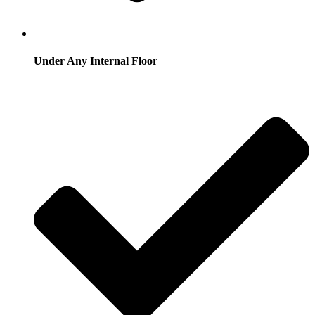
Under Any Internal Floor