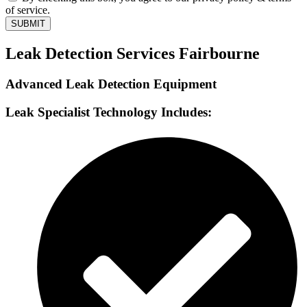
of service.
SUBMIT
Leak Detection Services Fairbourne
Advanced Leak Detection Equipment
Leak Specialist Technology Includes: