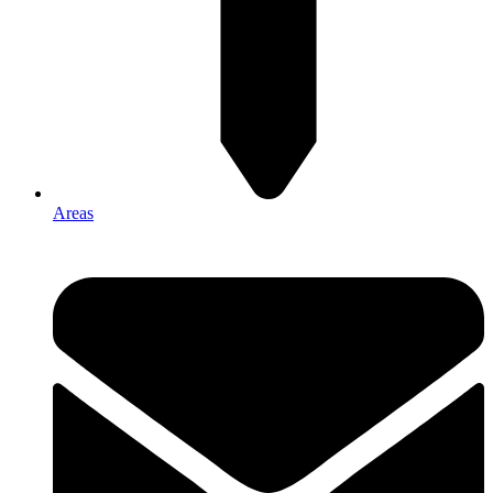
Areas