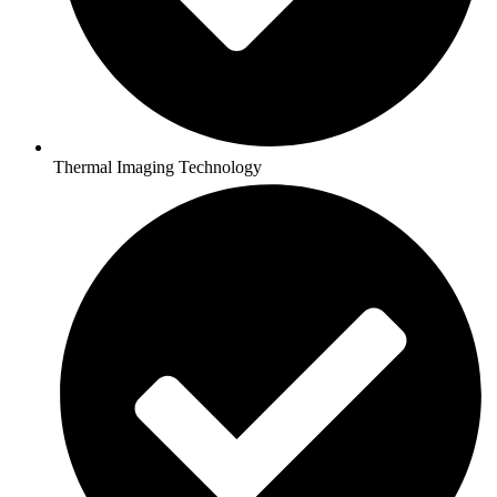
Thermal Imaging Technology