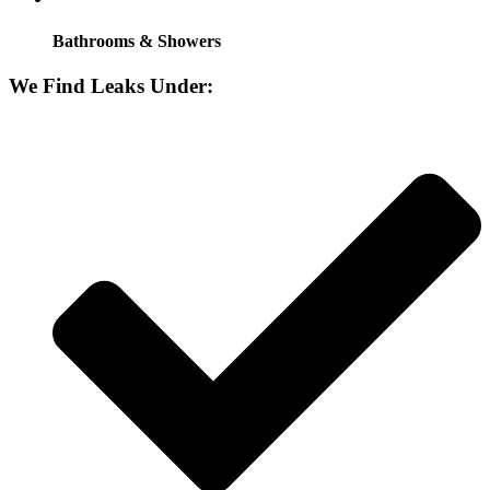
Bathrooms & Showers
We Find Leaks Under: