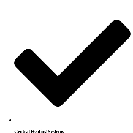
Central Heating Systems