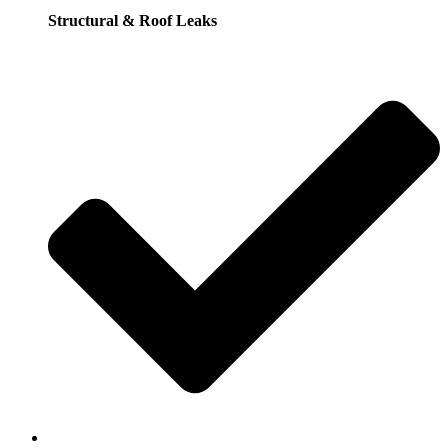
Structural & Roof Leaks