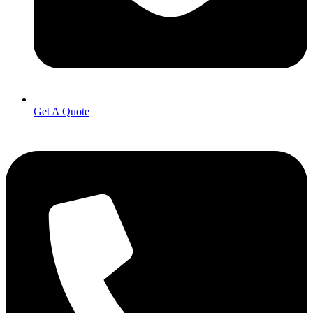
Get A Quote