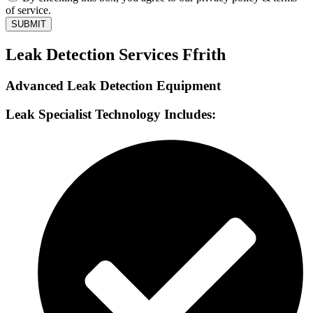
of service.
SUBMIT
Leak Detection Services Ffrith
Advanced Leak Detection Equipment
Leak Specialist Technology Includes: