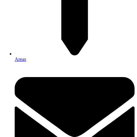
Areas