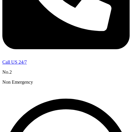
Call US 24/7
No.2
Non Emergency