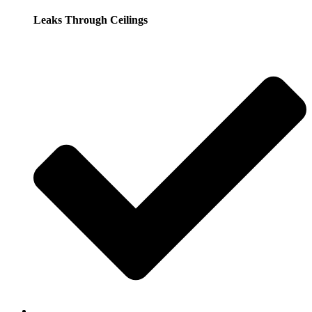
Leaks Through Ceilings