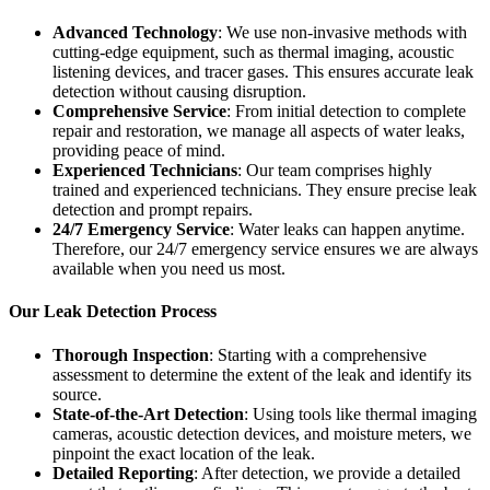
Advanced Technology
: We use non-invasive methods with
cutting-edge equipment, such as thermal imaging, acoustic
listening devices, and tracer gases. This ensures accurate leak
detection without causing disruption.
Comprehensive Service
: From initial detection to complete
repair and restoration, we manage all aspects of water leaks,
providing peace of mind.
Experienced Technicians
: Our team comprises highly
trained and experienced technicians. They ensure precise leak
detection and prompt repairs.
24/7 Emergency Service
: Water leaks can happen anytime.
Therefore, our 24/7 emergency service ensures we are always
available when you need us most.
Our Leak Detection Process
Thorough Inspection
: Starting with a comprehensive
assessment to determine the extent of the leak and identify its
source.
State-of-the-Art Detection
: Using tools like thermal imaging
cameras, acoustic detection devices, and moisture meters, we
pinpoint the exact location of the leak.
Detailed Reporting
: After detection, we provide a detailed