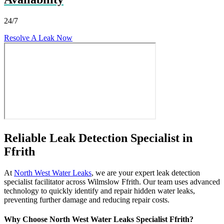
24/7
Resolve A Leak Now
Reliable Leak Detection Specialist in
Ffrith
At
North West Water Leaks
, we are your expert leak detection
specialist facilitator across Wilmslow Ffrith. Our team uses advanced
technology to quickly identify and repair hidden water leaks,
preventing further damage and reducing repair costs.
Why Choose North West Water Leaks Specialist Ffrith?