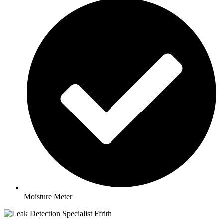
Moisture Meter