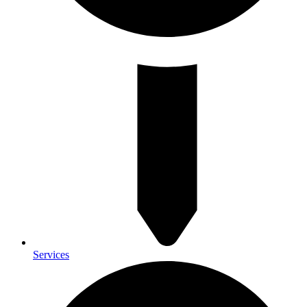
Services