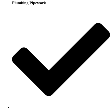
Plumbing Pipework