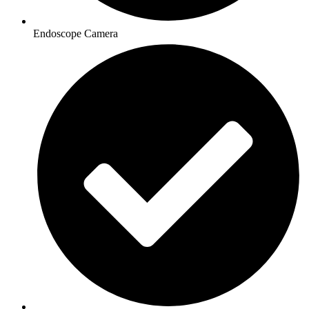
Endoscope Camera