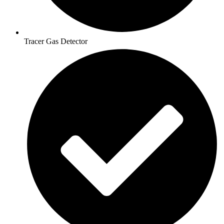
Tracer Gas Detector