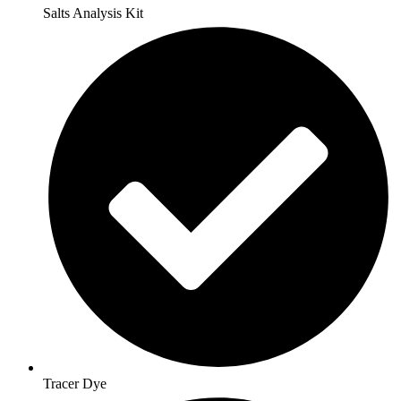
Salts Analysis Kit
Tracer Dye