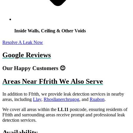
Inside Walls, Ceiling & Other Voids
Resolve A Leak Now
Google Reviews
Our Happy Customers 😊
Areas Near Ffrith We Also Serve
In addition to Ffrith, we provide leak detection services in nearby
areas, including
Llay
,
Rhosllanerchrugog
, and
Ruabon
.
We cover all areas within the
LL11
postcode, ensuring residents of
Ffrith and surrounding areas receive prompt and professional leak
detection services.
Availability