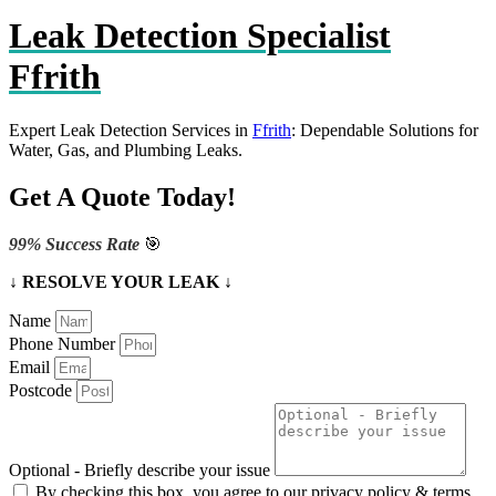
Leak Detection Specialist
Ffrith
Expert Leak Detection Services in
Ffrith
: Dependable Solutions for
Water, Gas, and Plumbing Leaks.
Get A Quote Today!
99% Success Rate
🎯
↓ RESOLVE YOUR LEAK ↓
Name
Phone Number
Email
Postcode
Optional - Briefly describe your issue
By checking this box, you agree to our privacy policy & terms