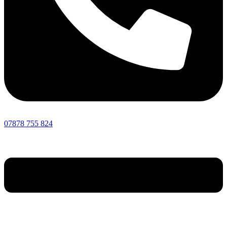
07878 755 824