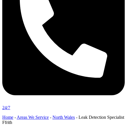
24/7
Home
-
Areas We Service
-
North Wales
-
Leak Detection Specialist
Ffrith