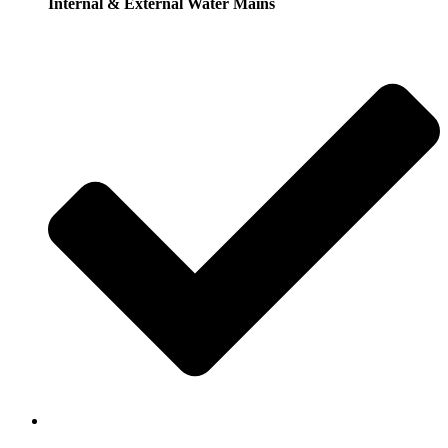
Internal & External Water Mains