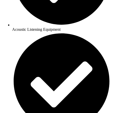
Acoustic Listening Equipment