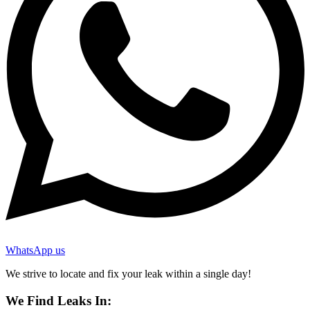
WhatsApp us
We strive to locate and fix your leak within a single day!
We Find Leaks In: