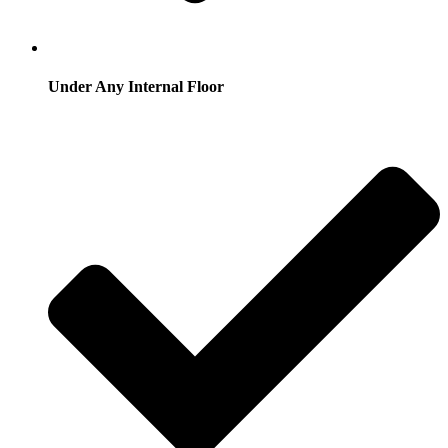
Under Any Internal Floor