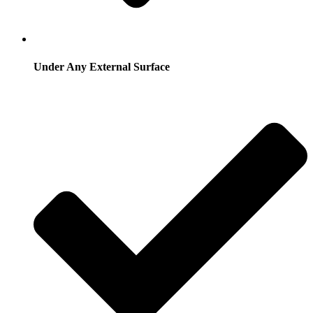
Under Any External Surface