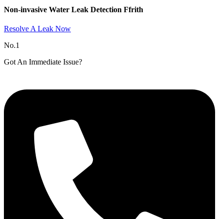
Non-invasive Water Leak Detection Ffrith​
Resolve A Leak Now
No.1
Got An Immediate Issue?