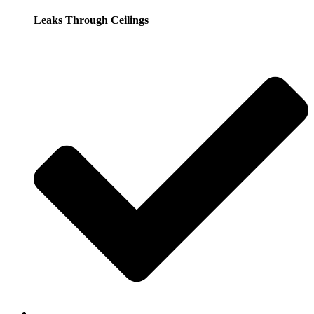
Leaks Through Ceilings