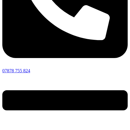
07878 755 824