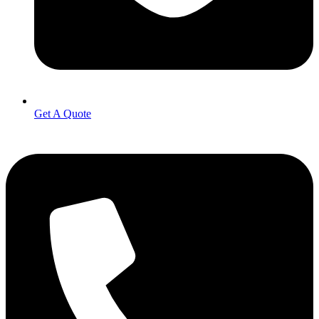
Get A Quote