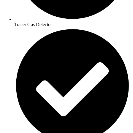
Tracer Gas Detector