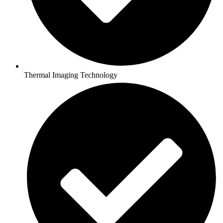
Thermal Imaging Technology