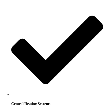
Central Heating Systems