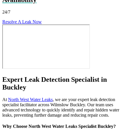
24/7
Resolve A Leak Now
Expert Leak Detection Specialist in
Buckley
At
North West Water Leaks
, we are your expert leak detection
specialist facilitator across Wilmslow Buckley. Our team uses
advanced technology to quickly identify and repair hidden water
leaks, preventing further damage and reducing repair costs.
Why Choose North West Water Leaks Specialist Buckley?