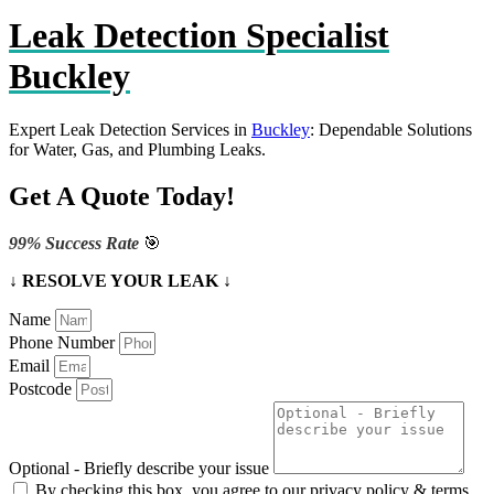
Leak Detection Specialist
Buckley
Expert Leak Detection Services in
Buckley
: Dependable Solutions
for Water, Gas, and Plumbing Leaks.
Get A Quote Today!
99% Success Rate
🎯
↓ RESOLVE YOUR LEAK ↓
Name
Phone Number
Email
Postcode
Optional - Briefly describe your issue
By checking this box, you agree to our privacy policy & terms