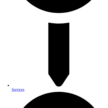
Services