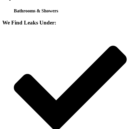
Bathrooms & Showers
We Find Leaks Under: