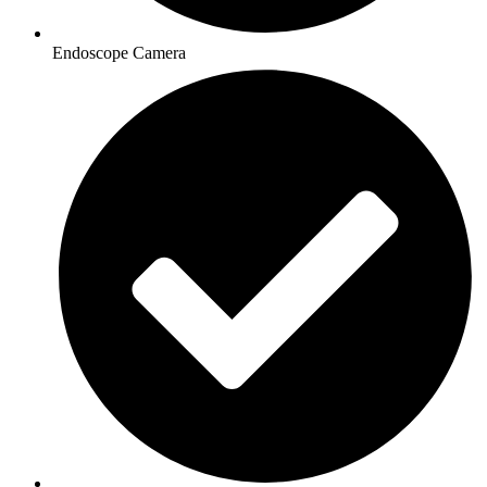
Endoscope Camera