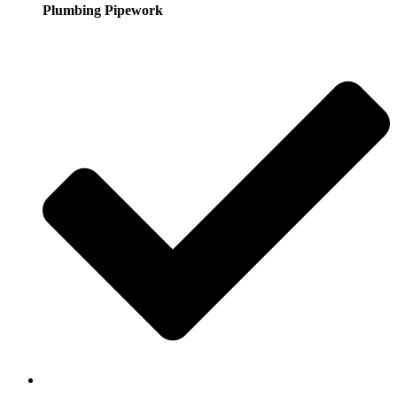
Plumbing Pipework