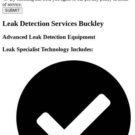
of service.
SUBMIT
Leak Detection Services Buckley
Advanced Leak Detection Equipment
Leak Specialist Technology Includes: