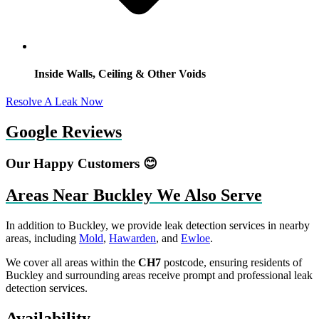
Inside Walls, Ceiling & Other Voids
Resolve A Leak Now
Google Reviews
Our Happy Customers 😊
Areas Near Buckley We Also Serve
In addition to Buckley, we provide leak detection services in nearby
areas, including
Mold
,
Hawarden
, and
Ewloe
.
We cover all areas within the
CH7
postcode, ensuring residents of
Buckley and surrounding areas receive prompt and professional leak
detection services.
Availability