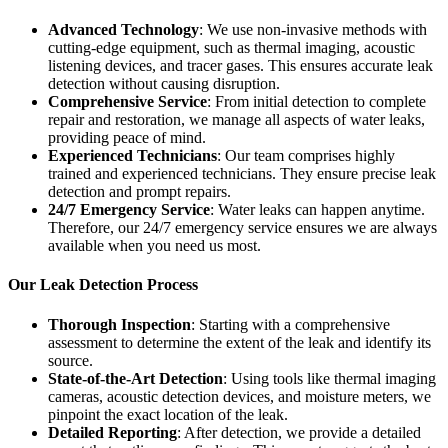
Advanced Technology
: We use non-invasive methods with
cutting-edge equipment, such as thermal imaging, acoustic
listening devices, and tracer gases. This ensures accurate leak
detection without causing disruption.
Comprehensive Service
: From initial detection to complete
repair and restoration, we manage all aspects of water leaks,
providing peace of mind.
Experienced Technicians
: Our team comprises highly
trained and experienced technicians. They ensure precise leak
detection and prompt repairs.
24/7 Emergency Service
: Water leaks can happen anytime.
Therefore, our 24/7 emergency service ensures we are always
available when you need us most.
Our Leak Detection Process
Thorough Inspection
: Starting with a comprehensive
assessment to determine the extent of the leak and identify its
source.
State-of-the-Art Detection
: Using tools like thermal imaging
cameras, acoustic detection devices, and moisture meters, we
pinpoint the exact location of the leak.
Detailed Reporting
: After detection, we provide a detailed