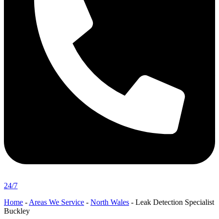
24/7
Home
-
Areas We Service
-
North Wales
-
Leak Detection Specialist
Buckley