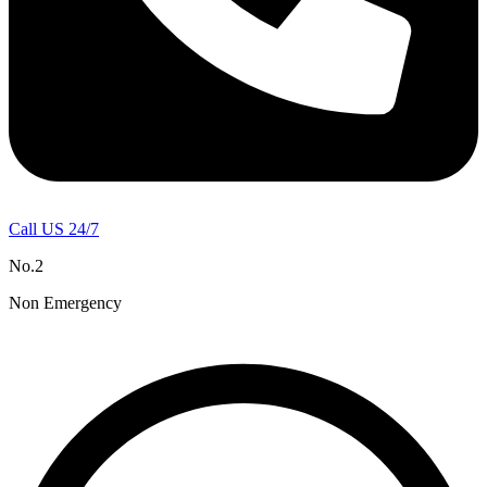
Call US 24/7
No.2
Non Emergency