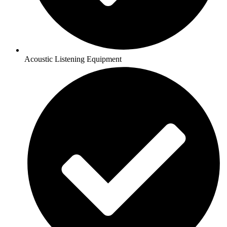
Acoustic Listening Equipment