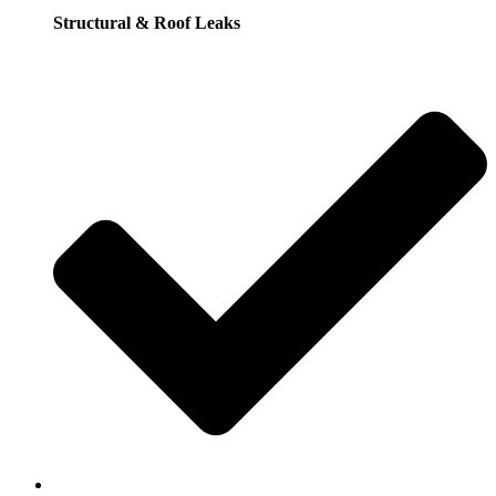
Structural & Roof Leaks