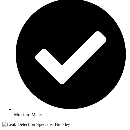
Moisture Meter