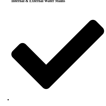
Internal & External Water Mains