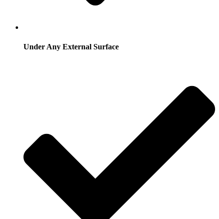
Under Any External Surface