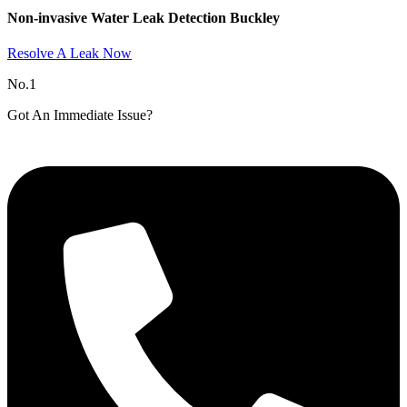
Non-invasive Water Leak Detection Buckley​
Resolve A Leak Now
No.1
Got An Immediate Issue?