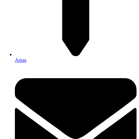
Areas