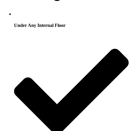
Under Any Internal Floor