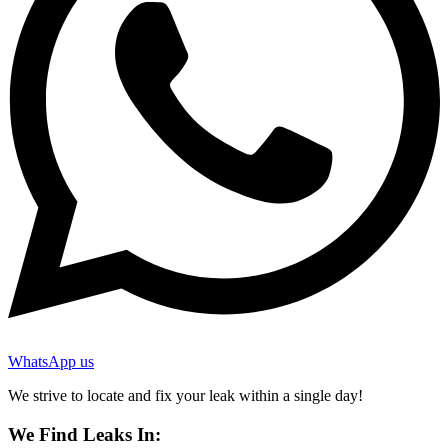
WhatsApp us
We strive to locate and fix your leak within a single day!
We Find Leaks In: