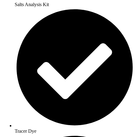
Salts Analysis Kit
Tracer Dye