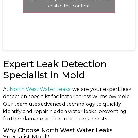
enable this content
Expert Leak Detection
Specialist in Mold
At
North West Water Leaks
, we are your expert leak
detection specialist facilitator across Wilmslow Mold.
Our team uses advanced technology to quickly
identify and repair hidden water leaks, preventing
further damage and reducing repair costs.
Why Choose North West Water Leaks
Specialist Mold?