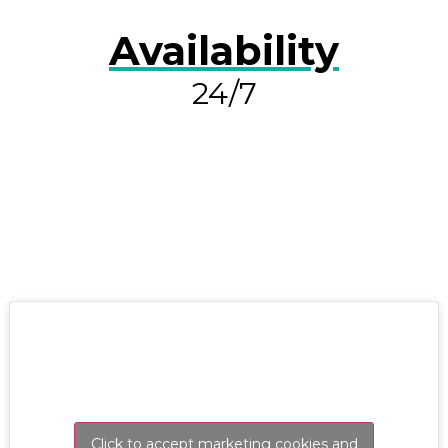
Availability
24/7
RESOLVE A LEAK NOW
Click to accept marketing cookies and