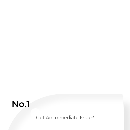
No.1
Got An Immediate Issue?