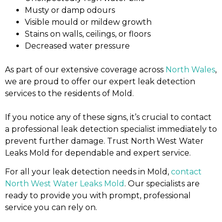
Musty or damp odours
Visible mould or mildew growth
Stains on walls, ceilings, or floors
Decreased water pressure
As part of our extensive coverage across
North Wales
,
we are proud to offer our expert leak detection
services to the residents of Mold.
If you notice any of these signs, it’s crucial to contact
a professional leak detection specialist immediately to
prevent further damage. Trust North West Water
Leaks Mold for dependable and expert service.
For all your leak detection needs in Mold,
contact
North West Water Leaks Mold
. Our specialists are
ready to provide you with prompt, professional
service you can rely on.