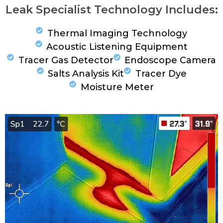
Leak Specialist Technology Includes:
Thermal Imaging Technology
Acoustic Listening Equipment
Tracer Gas Detector
Endoscope Camera
Salts Analysis Kit
Tracer Dye
Moisture Meter