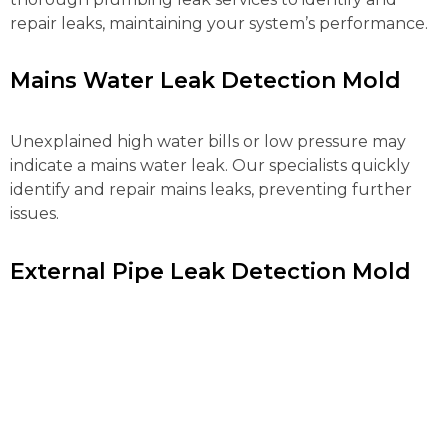
repair leaks, maintaining your system’s performance.
Mains Water Leak Detection Mold
Unexplained high water bills or low pressure may
indicate a mains water leak. Our specialists quickly
identify and repair mains leaks, preventing further
issues.
External Pipe Leak Detection Mold
Detecting and repairing external pipe leaks can be
complex. Our advanced tools locate and fix these
leaks efficiently, preventing water loss and further
property damage.