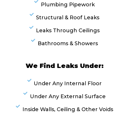
Plumbing Pipework
Structural & Roof Leaks
Leaks Through Ceilings
Bathrooms & Showers
We Find Leaks Under:
Under Any Internal Floor
Under Any External Surface
Inside Walls, Ceiling & Other Voids