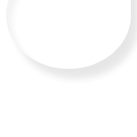
CALL US 24/7