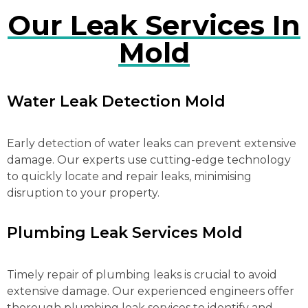
Our Leak Services In
Mold
Water Leak Detection Mold
Early detection of water leaks can prevent extensive
damage. Our experts use cutting-edge technology
to quickly locate and repair leaks, minimising
disruption to your property.
Plumbing Leak Services Mold
Timely repair of plumbing leaks is crucial to avoid
extensive damage. Our experienced engineers offer
thorough plumbing leak services to identify and