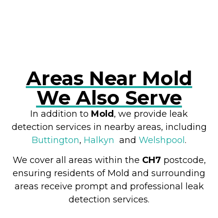
RESOLVE A LEAK NOW
Areas Near Mold
We Also Serve
In addition to
Mold
, we provide leak
detection services in nearby areas, including
Buttington
,
Halkyn
and
Welshpool
.
We cover all areas within the
CH7
postcode,
ensuring residents of Mold and surrounding
areas receive prompt and professional leak
detection services.