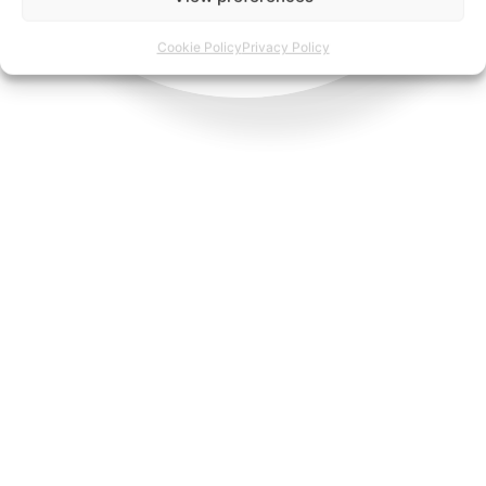
Cookie Policy
Privacy Policy