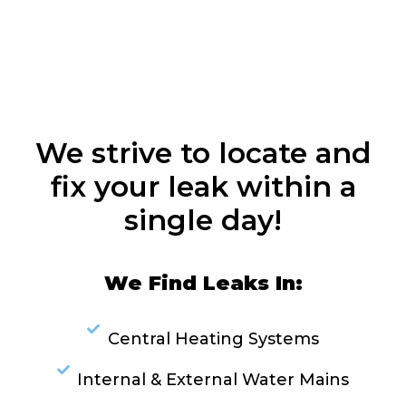
We strive to locate and
fix your leak within a
single day!
We Find Leaks In:
Central Heating Systems
Internal & External Water Mains