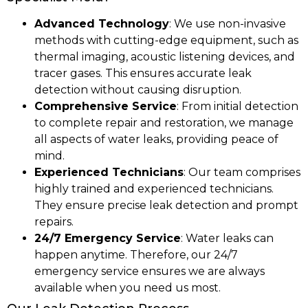
Advanced Technology
: We use non-invasive
methods with cutting-edge equipment, such as
thermal imaging, acoustic listening devices, and
tracer gases. This ensures accurate leak
detection without causing disruption.
Comprehensive Service
: From initial detection
to complete repair and restoration, we manage
all aspects of water leaks, providing peace of
mind.
Experienced Technicians
: Our team comprises
highly trained and experienced technicians.
They ensure precise leak detection and prompt
repairs.
24/7 Emergency Service
: Water leaks can
happen anytime. Therefore, our 24/7
emergency service ensures we are always
available when you need us most.