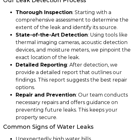
Our Leak Detection Process
Thorough Inspection
: Starting with a
comprehensive assessment to determine the
extent of the leak and identify its source.
State-of-the-Art Detection
: Using tools like
thermal imaging cameras, acoustic detection
devices, and moisture meters, we pinpoint the
exact location of the leak.
Detailed Reporting
: After detection, we
provide a detailed report that outlines our
findings. This report suggests the best repair
options.
Repair and Prevention
: Our team conducts
necessary repairs and offers guidance on
preventing future leaks. This keeps your
property secure.
Common Signs of Water Leaks
Unexpectedly high water bills