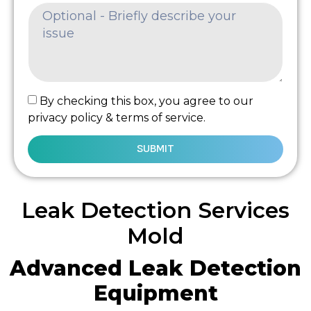
By checking this box, you agree to our
privacy policy & terms of service.
SUBMIT
Leak Detection Services
Mold
Advanced Leak Detection
Equipment