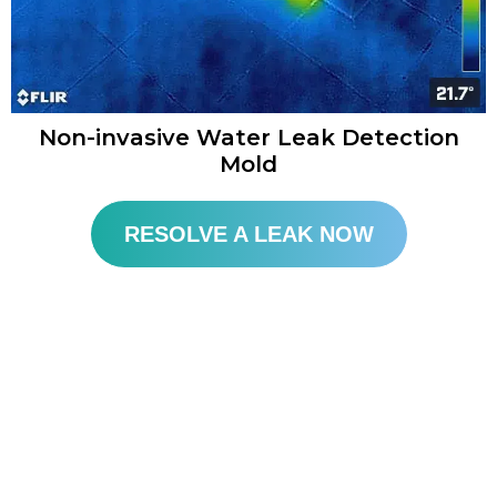
Non-invasive Water Leak Detection
Mold​
RESOLVE A LEAK NOW