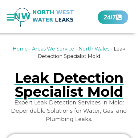
24/7
Home
-
Areas We Service
-
North Wales
-
Leak
Detection Specialist Mold
Leak Detection
Specialist Mold
Expert Leak Detection Services in Mold:
Dependable Solutions for Water, Gas, and
Plumbing Leaks.