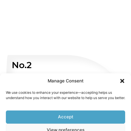
No.2
Non Emergency
Manage Consent
We use cookies to enhance your experience—accepting helps us
WHATSAPP US
understand how you interact with our website to help us serve you better.
Accept
View preferences