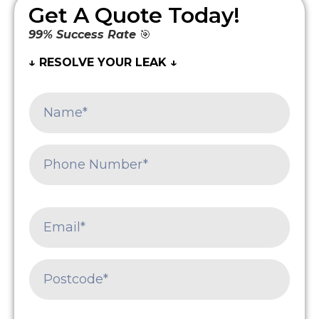
Get A Quote Today!
99% Success Rate
🎯
↓ RESOLVE YOUR LEAK ↓