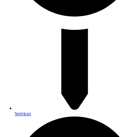
Services