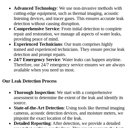
Advanced Technology
: We use non-invasive methods with
cutting-edge equipment, such as thermal imaging, acoustic
listening devices, and tracer gases. This ensures accurate leak
detection without causing disruption.
Comprehensive Service
: From initial detection to complete
repair and restoration, we manage all aspects of water leaks,
providing peace of mind.
Experienced Technicians
: Our team comprises highly
trained and experienced technicians. They ensure precise leak
detection and prompt repairs.
24/7 Emergency Service
: Water leaks can happen anytime.
Therefore, our 24/7 emergency service ensures we are always
available when you need us most.
Our Leak Detection Process
Thorough Inspection
: We start with a comprehensive
assessment to determine the extent of the leak and identify its
source.
State-of-the-Art Detection
: Using tools like thermal imaging
cameras, acoustic detection devices, and moisture meters, we
pinpoint the exact location of the leak.
Detailed Reporting
: After detection, we provide a detailed