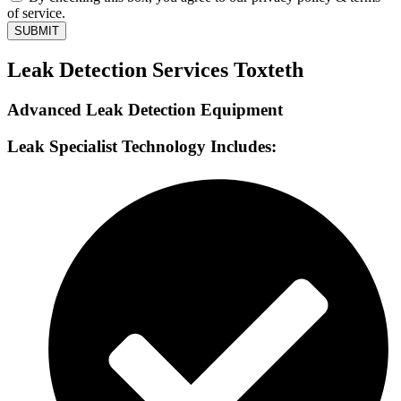
of service.
SUBMIT
Leak Detection Services Toxteth
Advanced Leak Detection Equipment
Leak Specialist Technology Includes: