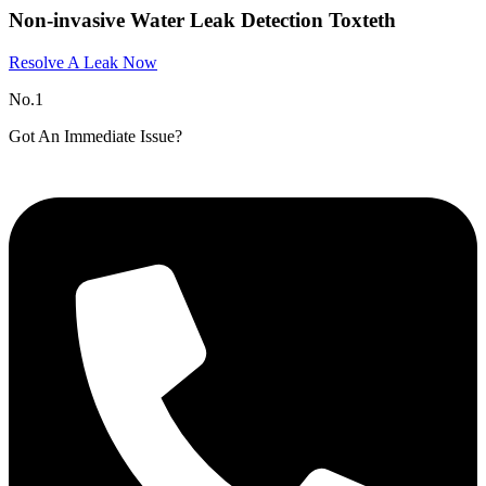
Non-invasive Water Leak Detection Toxteth
Resolve A Leak Now
No.1
Got An Immediate Issue?