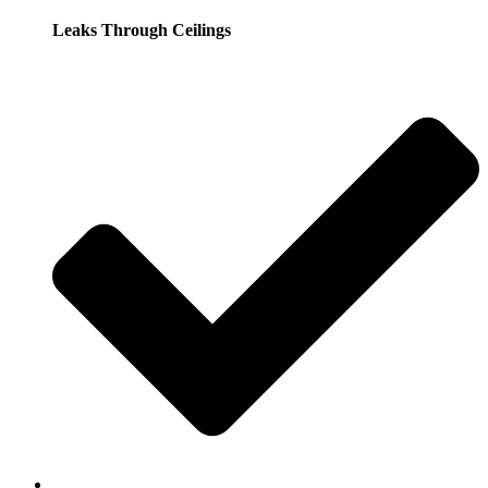
Leaks Through Ceilings