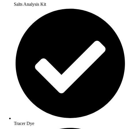
Salts Analysis Kit
Tracer Dye