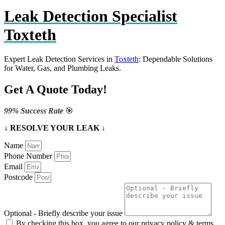
Leak Detection Specialist
Toxteth
Expert Leak Detection Services in
Toxteth
: Dependable Solutions
for Water, Gas, and Plumbing Leaks.
Get A Quote Today!
99% Success Rate
🎯
↓ RESOLVE YOUR LEAK ↓
Name
Phone Number
Email
Postcode
Optional - Briefly describe your issue
By checking this box, you agree to our privacy policy & terms