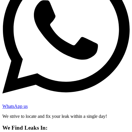
WhatsApp us
We strive to locate and fix your leak within a single day!
We Find Leaks In: