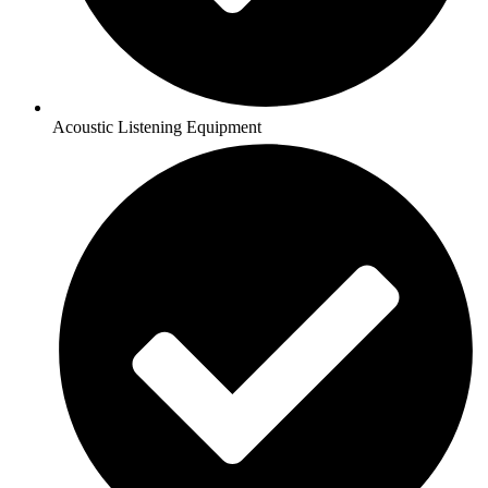
Acoustic Listening Equipment