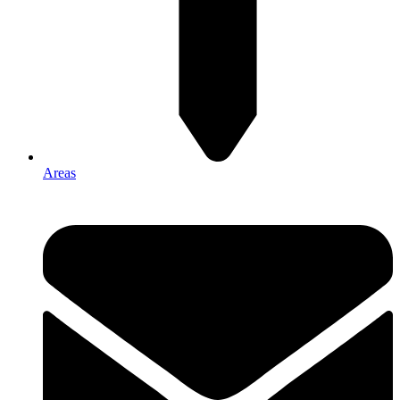
Areas