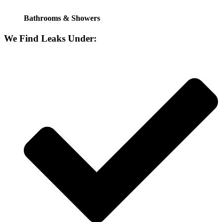
Bathrooms & Showers
We Find Leaks Under: