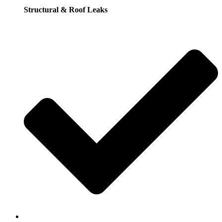
Structural & Roof Leaks