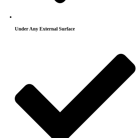
Under Any External Surface