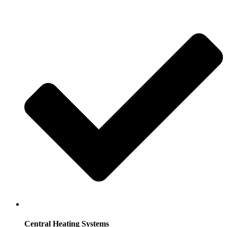
Central Heating Systems