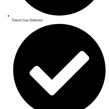
Tracer Gas Detector