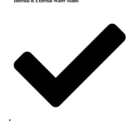
Internal & External Water Mains