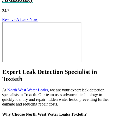
24/7
Resolve A Leak Now
Expert Leak Detection Specialist in
Toxteth
At
North West Water Leaks
, we are your expert leak detection
specialists in Toxteth. Our team uses advanced technology to
quickly identify and repair hidden water leaks, preventing further
damage and reducing repair costs.
Why Choose North West Water Leaks Toxteth?