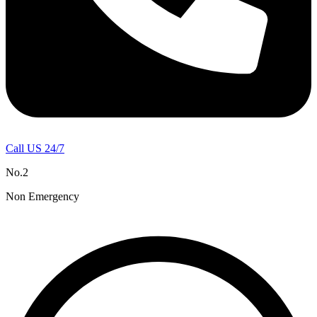
Call US 24/7
No.2
Non Emergency