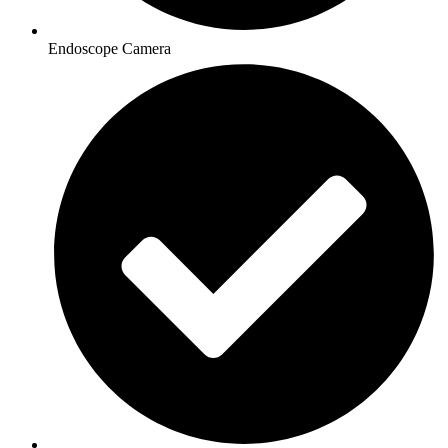
Endoscope Camera