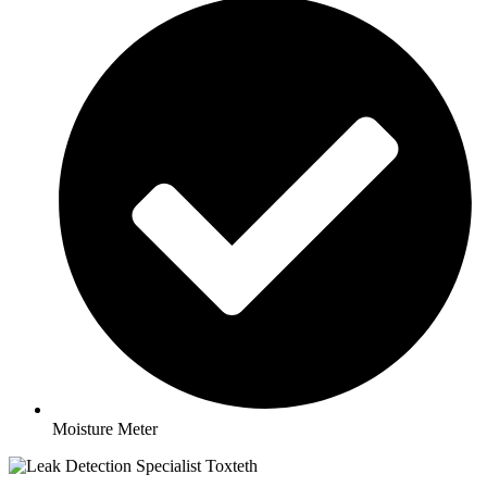
Moisture Meter