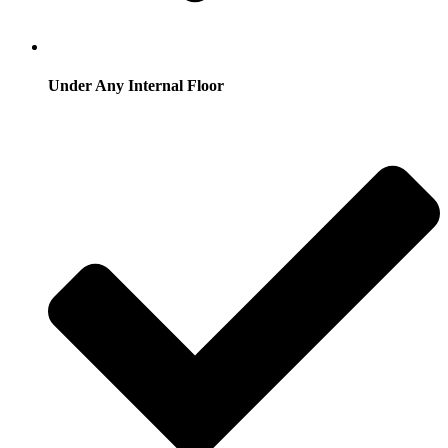
Under Any Internal Floor