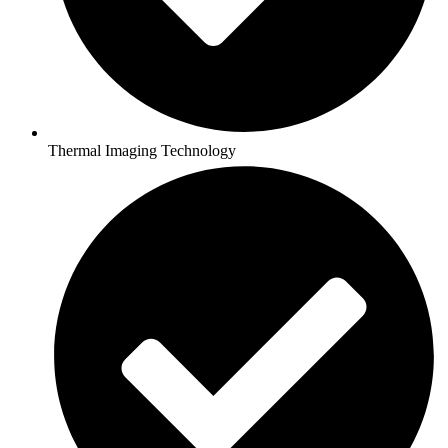
Thermal Imaging Technology