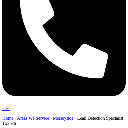
24/7
Home
-
Areas We Service
-
Merseyside
-
Leak Detection Specialist
Toxteth