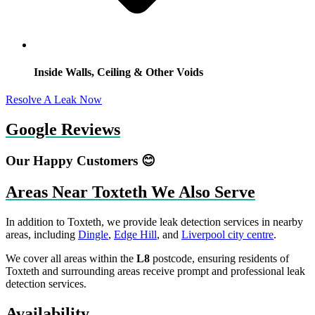
Inside Walls, Ceiling & Other Voids
Resolve A Leak Now
Google Reviews
Our Happy Customers 😊
Areas Near Toxteth We Also Serve
In addition to Toxteth, we provide leak detection services in nearby
areas, including
Dingle
,
Edge Hill
, and
Liverpool city centre
.
We cover all areas within the
L8
postcode, ensuring residents of
Toxteth and surrounding areas receive prompt and professional leak
detection services.
Availability