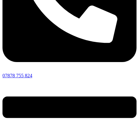
07878 755 824