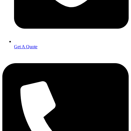
Get A Quote