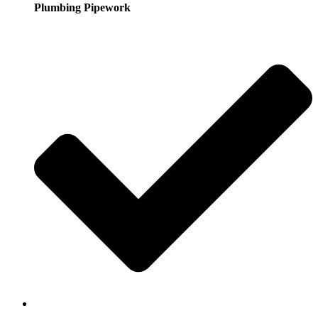
Plumbing Pipework