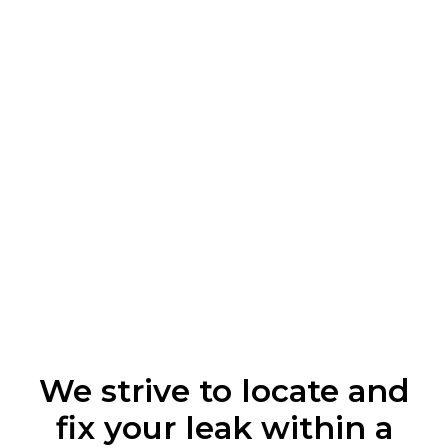
We strive to locate and
fix your leak within a