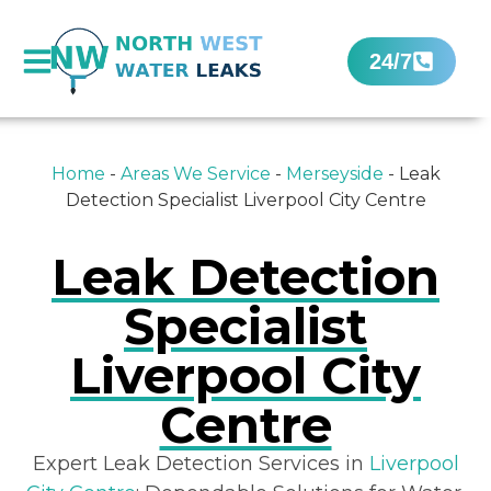
24/7
Home
-
Areas We Service
-
Merseyside
-
Leak
Detection Specialist Liverpool City Centre
Leak Detection
Specialist
Liverpool City
Centre
Expert Leak Detection Services in
Liverpool