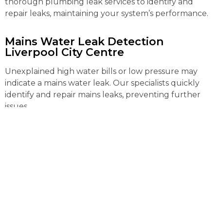
thorough plumbing leak services to identify and
repair leaks, maintaining your system’s performance.
Mains Water Leak Detection
Liverpool City Centre
Unexplained high water bills or low pressure may
indicate a mains water leak. Our specialists quickly
identify and repair mains leaks, preventing further
issues.
External Pipe Leak Detection
Liverpool City Centre
Detecting and repairing external pipe leaks can be
complex. Our advanced tools locate and fix these
leaks efficiently, preventing water loss and further
property damage.