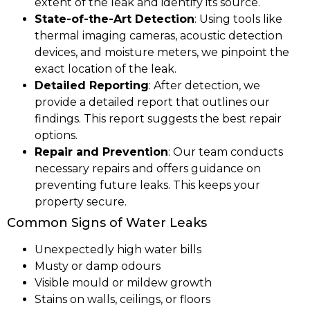
extent of the leak and identify its source.
State-of-the-Art Detection
: Using tools like
thermal imaging cameras, acoustic detection
devices, and moisture meters, we pinpoint the
exact location of the leak.
Detailed Reporting
: After detection, we
provide a detailed report that outlines our
findings. This report suggests the best repair
options.
Repair and Prevention
: Our team conducts
necessary repairs and offers guidance on
preventing future leaks. This keeps your
property secure.
Common Signs of Water Leaks
Unexpectedly high water bills
Musty or damp odours
Visible mould or mildew growth
Stains on walls, ceilings, or floors