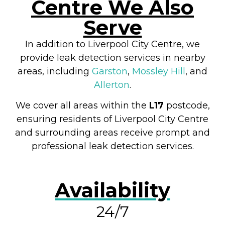
Centre We Also
Serve
In addition to Liverpool City Centre, we
provide leak detection services in nearby
areas, including
Garston
,
Mossley Hill
, and
Allerton
.
We cover all areas within the
L17
postcode,
ensuring residents of Liverpool City Centre
and surrounding areas receive prompt and
professional leak detection services.
Availability
24/7