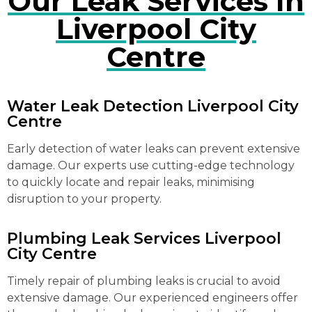
Our Leak Services In
Liverpool City
Centre
Water Leak Detection Liverpool City
Centre
Early detection of water leaks can prevent extensive
damage. Our experts use cutting-edge technology
to quickly locate and repair leaks, minimising
disruption to your property.
Plumbing Leak Services Liverpool
City Centre
Timely repair of plumbing leaks is crucial to avoid
extensive damage. Our experienced engineers offer