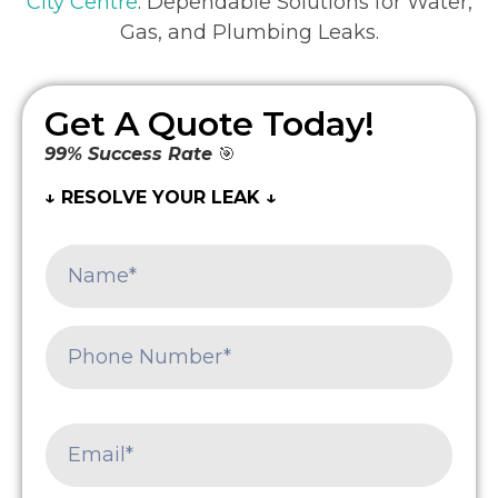
City Centre
: Dependable Solutions for Water,
Gas, and Plumbing Leaks.
Get A Quote Today!
99% Success Rate
🎯
↓ RESOLVE YOUR LEAK ↓