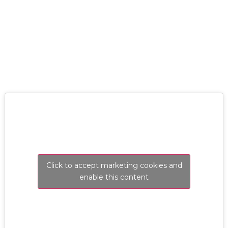
RESOLVE A LEAK NOW
Click to accept marketing cookies and
enable this content