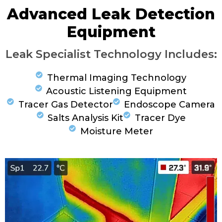
Advanced Leak Detection
Equipment
Leak Specialist Technology Includes:
Thermal Imaging Technology
Acoustic Listening Equipment
Tracer Gas Detector
Endoscope Camera
Salts Analysis Kit
Tracer Dye
Moisture Meter