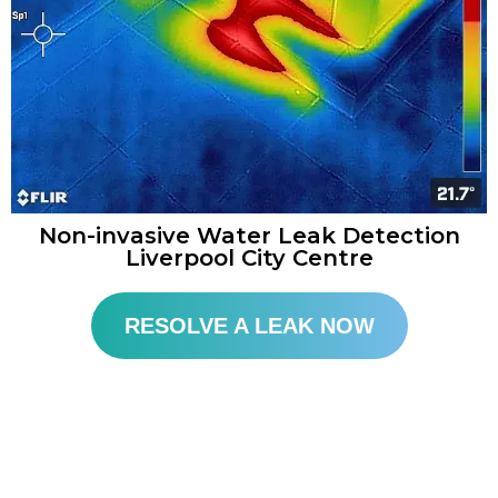
Non-invasive Water Leak Detection
Liverpool City Centre
RESOLVE A LEAK NOW