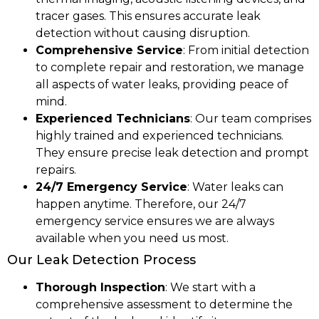
tracer gases. This ensures accurate leak
detection without causing disruption.
Comprehensive Service
: From initial detection
to complete repair and restoration, we manage
all aspects of water leaks, providing peace of
mind.
Experienced Technicians
: Our team comprises
highly trained and experienced technicians.
They ensure precise leak detection and prompt
repairs.
24/7 Emergency Service
: Water leaks can
happen anytime. Therefore, our 24/7
emergency service ensures we are always
available when you need us most.
Our Leak Detection Process
Thorough Inspection
: We start with a
comprehensive assessment to determine the