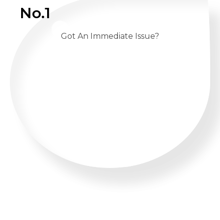
No.1
Got An Immediate Issue?
CALL US 24/7