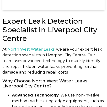
Expert Leak Detection
Specialist in Liverpool City
Centre
At
North West Water Leaks
, we are your expert leak
detection specialists in Liverpool City Centre. Our
team uses advanced technology to quickly identify
and repair hidden water leaks, preventing further
damage and reducing repair costs.
Why Choose North West Water Leaks
Liverpool City Centre?
Advanced Technology
: We use non-invasive
methods with cutting-edge equipment, such as
thermal imaging, acoustic listening devices, and