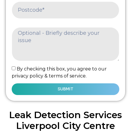
By checking this box, you agree to our
privacy policy & terms of service.
SUBMIT
Leak Detection Services
Liverpool City Centre