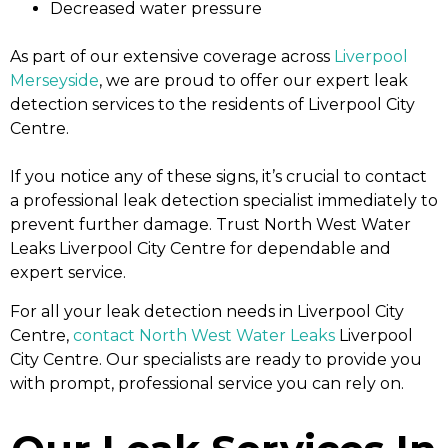
Decreased water pressure
As part of our extensive coverage across
Liverpool
Merseyside
, we are proud to offer our expert leak
detection services to the residents of Liverpool City
Centre.
If you notice any of these signs, it’s crucial to contact
a professional leak detection specialist immediately to
prevent further damage. Trust North West Water
Leaks Liverpool City Centre for dependable and
expert service.
For all your leak detection needs in Liverpool City
Centre,
contact North West Water Leaks
Liverpool
City Centre. Our specialists are ready to provide you
with prompt, professional service you can rely on.