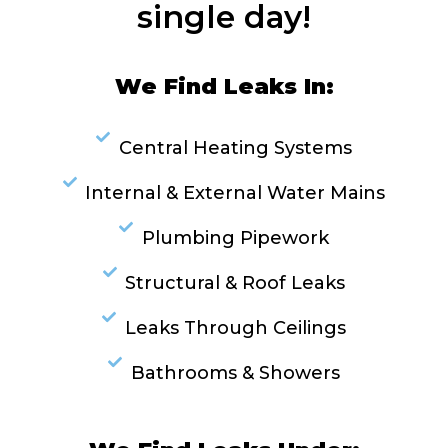
single day!
We Find Leaks In:
Central Heating Systems
Internal & External Water Mains
Plumbing Pipework
Structural & Roof Leaks
Leaks Through Ceilings
Bathrooms & Showers