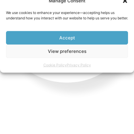
Manage Consent
Non Emergency
We use cookies to enhance your experience—accepting helps us
understand how you interact with our website to help us serve you better.
WHATSAPP US
Accept
View preferences
Cookie Policy
Privacy Policy