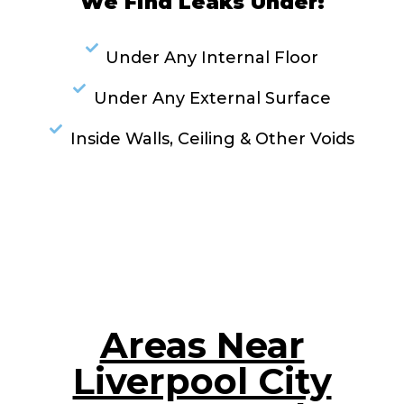
We Find Leaks Under:
Under Any Internal Floor
Under Any External Surface
Inside Walls, Ceiling & Other Voids
RESOLVE A LEAK NOW
Areas Near
Liverpool City