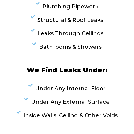
Plumbing Pipework
Structural & Roof Leaks
Leaks Through Ceilings
Bathrooms & Showers
We Find Leaks Under:
Under Any Internal Floor
Under Any External Surface
Inside Walls, Ceiling & Other Voids