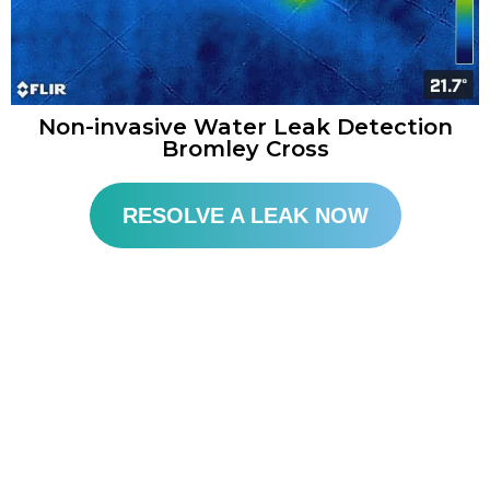
Non-invasive Water Leak Detection
Bromley Cross
RESOLVE A LEAK NOW