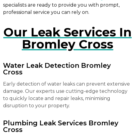
specialists are ready to provide you with prompt,
professional service you can rely on.
Our Leak Services In
Bromley Cross
Water Leak Detection Bromley
Cross
Early detection of water leaks can prevent extensive
damage. Our experts use cutting-edge technology
to quickly locate and repair leaks, minimising
disruption to your property.
Plumbing Leak Services Bromley
Cross