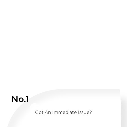
No.1
Got An Immediate Issue?