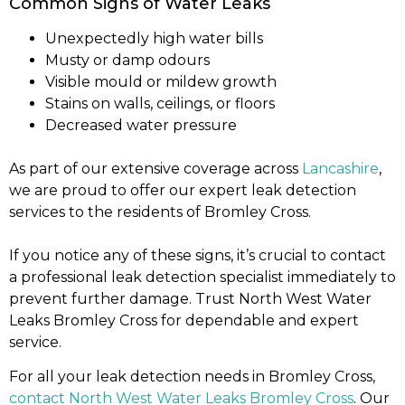
Common Signs of Water Leaks
Unexpectedly high water bills
Musty or damp odours
Visible mould or mildew growth
Stains on walls, ceilings, or floors
Decreased water pressure
As part of our extensive coverage across
Lancashire
,
we are proud to offer our expert leak detection
services to the residents of Bromley Cross.
If you notice any of these signs, it’s crucial to contact
a professional leak detection specialist immediately to
prevent further damage. Trust North West Water
Leaks Bromley Cross for dependable and expert
service.
For all your leak detection needs in Bromley Cross,
contact North West Water Leaks Bromley Cross
. Our