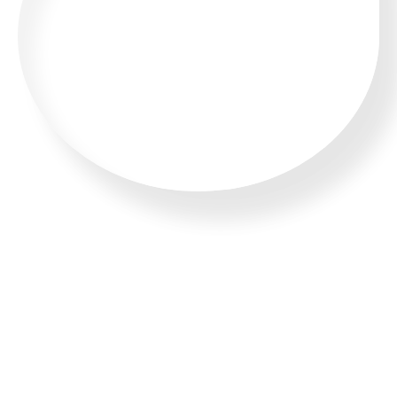
CALL US 24/7