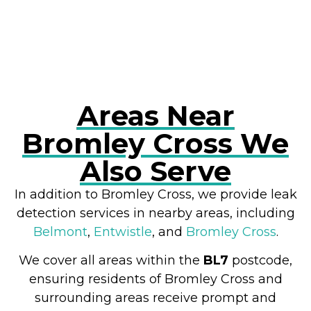
RESOLVE A LEAK NOW
Areas Near
Bromley Cross We
Also Serve
In addition to Bromley Cross, we provide leak
detection services in nearby areas, including
Belmont
,
Entwistle
, and
Bromley Cross
.
We cover all areas within the
BL7
postcode,
ensuring residents of Bromley Cross and
surrounding areas receive prompt and