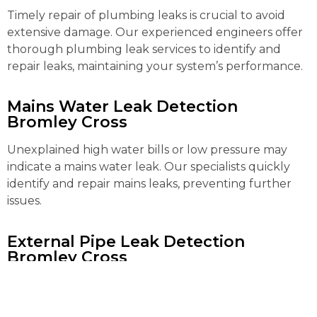
Timely repair of plumbing leaks is crucial to avoid
extensive damage. Our experienced engineers offer
thorough plumbing leak services to identify and
repair leaks, maintaining your system’s performance.
Mains Water Leak Detection
Bromley Cross
Unexplained high water bills or low pressure may
indicate a mains water leak. Our specialists quickly
identify and repair mains leaks, preventing further
issues.
External Pipe Leak Detection
Bromley Cross
Detecting and repairing external pipe leaks can be
complex. Our advanced tools locate and fix these