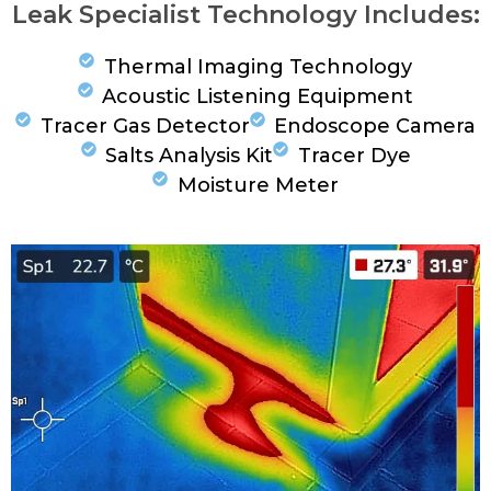
Leak Specialist Technology Includes:
Thermal Imaging Technology
Acoustic Listening Equipment
Tracer Gas Detector
Endoscope Camera
Salts Analysis Kit
Tracer Dye
Moisture Meter