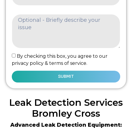
By checking this box, you agree to our
privacy policy & terms of service.
SUBMIT
Leak Detection Services
Bromley Cross
Advanced Leak Detection Equipment: