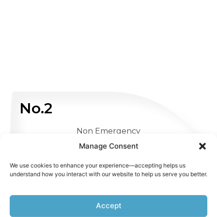
No.2
Non Emergency
Manage Consent
WHATSAPP US
We use cookies to enhance your experience—accepting helps us
understand how you interact with our website to help us serve you better.
Accept