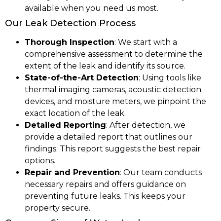
available when you need us most.
Our Leak Detection Process
Thorough Inspection
: We start with a
comprehensive assessment to determine the
extent of the leak and identify its source.
State-of-the-Art Detection
: Using tools like
thermal imaging cameras, acoustic detection
devices, and moisture meters, we pinpoint the
exact location of the leak.
Detailed Reporting
: After detection, we
provide a detailed report that outlines our
findings. This report suggests the best repair
options.
Repair and Prevention
: Our team conducts
necessary repairs and offers guidance on
preventing future leaks. This keeps your
property secure.