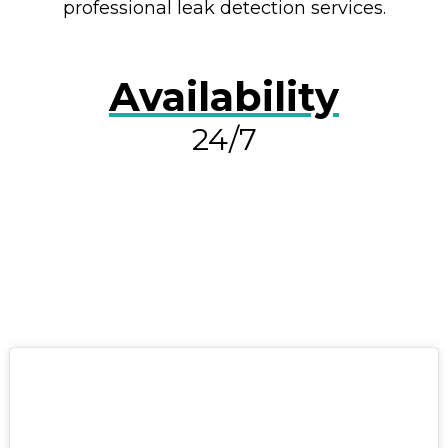
professional leak detection services.
Availability
24/7
RESOLVE A LEAK NOW