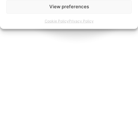
View preferences
Cookie Policy
Privacy Policy