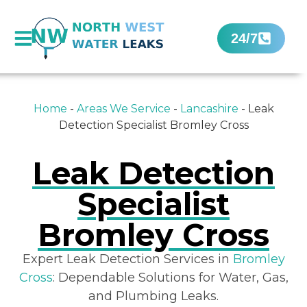
24/7
Home
-
Areas We Service
-
Lancashire
-
Leak
Detection Specialist Bromley Cross
Leak Detection
Specialist
Bromley Cross
Expert Leak Detection Services in
Bromley
Cross
: Dependable Solutions for Water, Gas,
and Plumbing Leaks.