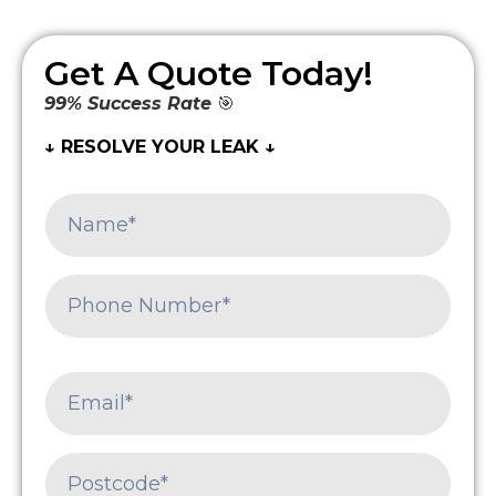
Get A Quote Today!
99% Success Rate
🎯
↓ RESOLVE YOUR LEAK ↓