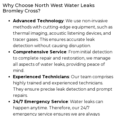
Why Choose North West Water Leaks
Bromley Cross?
Advanced Technology
: We use non-invasive
methods with cutting-edge equipment, such as
thermal imaging, acoustic listening devices, and
tracer gases. This ensures accurate leak
detection without causing disruption.
Comprehensive Service
: From initial detection
to complete repair and restoration, we manage
all aspects of water leaks, providing peace of
mind.
Experienced Technicians
: Our team comprises
highly trained and experienced technicians.
They ensure precise leak detection and prompt
repairs.
24/7 Emergency Service
: Water leaks can
happen anytime. Therefore, our 24/7
emergency service ensures we are always