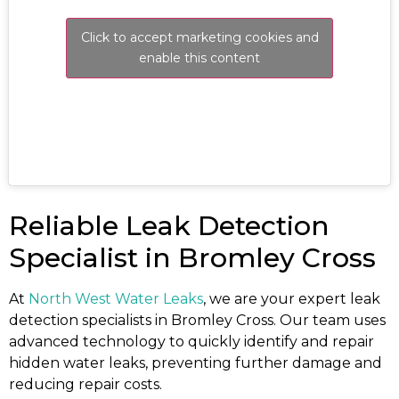
Click to accept marketing cookies and
enable this content
Reliable Leak Detection
Specialist in Bromley Cross
At
North West Water Leaks
, we are your expert leak
detection specialists in Bromley Cross. Our team uses
advanced technology to quickly identify and repair
hidden water leaks, preventing further damage and
reducing repair costs.