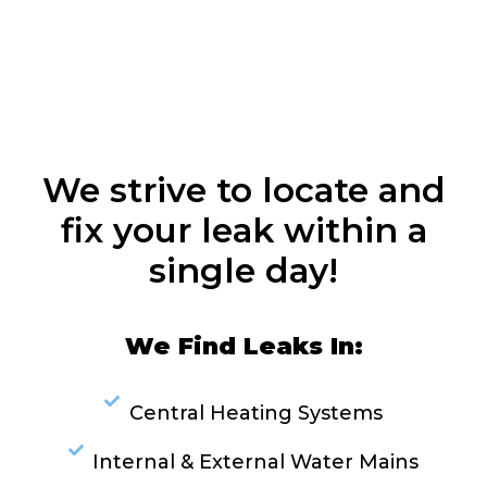
We strive to locate and
fix your leak within a
single day!
We Find Leaks In:
Central Heating Systems
Internal & External Water Mains