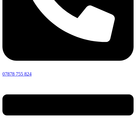
07878 755 824