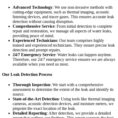
Advanced Technology
: We use non-invasive methods with
cutting-edge equipment, such as thermal imaging, acoustic
listening devices, and tracer gases. This ensures accurate leak
detection without causing disruption.
Comprehensive Service
: From initial detection to complete
repair and restoration, we manage all aspects of water leaks,
providing peace of mind.
Experienced Technicians
: Our team comprises highly
trained and experienced technicians. They ensure precise leak
detection and prompt repairs.
24/7 Emergency Service
: Water leaks can happen anytime.
Therefore, our 24/7 emergency service ensures we are always
available when you need us most.
Our Leak Detection Process
Thorough Inspection
: We start with a comprehensive
assessment to determine the extent of the leak and identify its
source.
State-of-the-Art Detection
: Using tools like thermal imaging
cameras, acoustic detection devices, and moisture meters, we
pinpoint the exact location of the leak.
Detailed Reporting
: After detection, we provide a detailed
report that outlines our findings. This report suggests the best