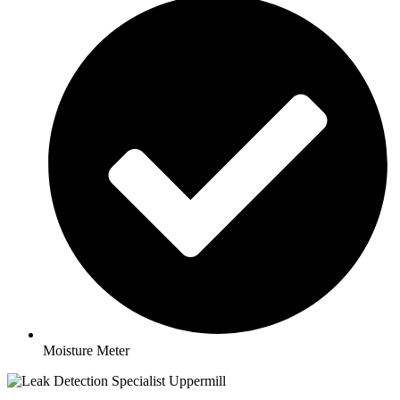
Moisture Meter