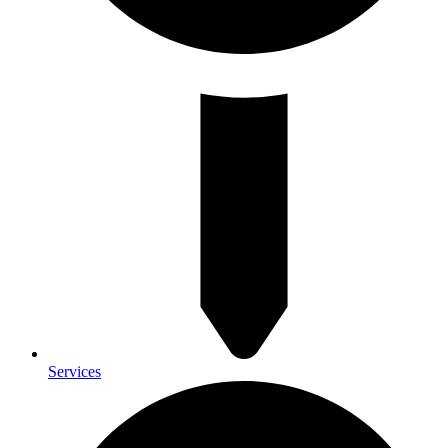
Services