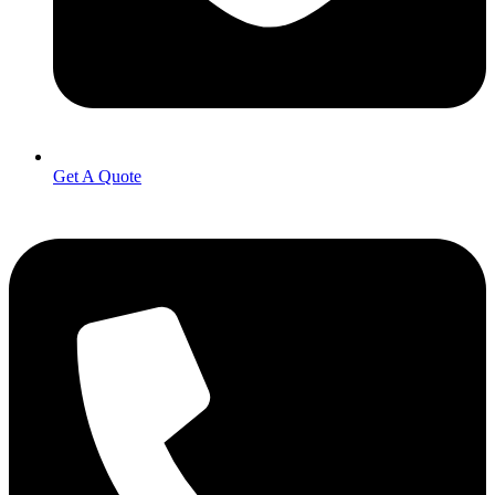
Get A Quote