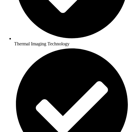
Thermal Imaging Technology