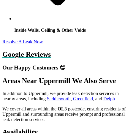
Inside Walls, Ceiling & Other Voids
Resolve A Leak Now
Google Reviews
Our Happy Customers 😊
Areas Near Uppermill We Also Serve
In addition to Uppermill, we provide leak detection services in
nearby areas, including
Saddleworth
,
Greenfield
, and
Delph
.
We cover all areas within the
OL3
postcode, ensuring residents of
Uppermill and surrounding areas receive prompt and professional
leak detection services.
Availability