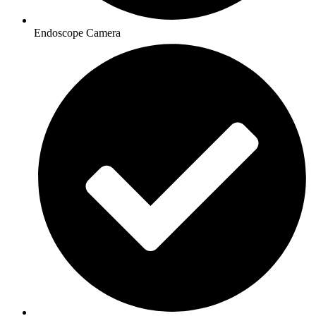
Endoscope Camera