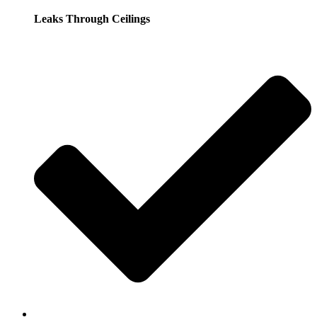
Leaks Through Ceilings