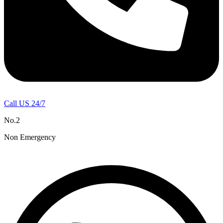
Call US 24/7
No.2
Non Emergency