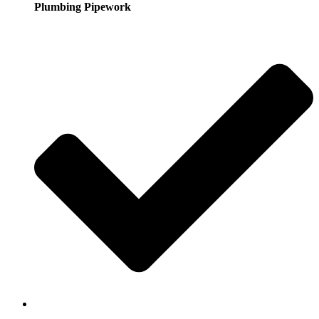
Plumbing Pipework