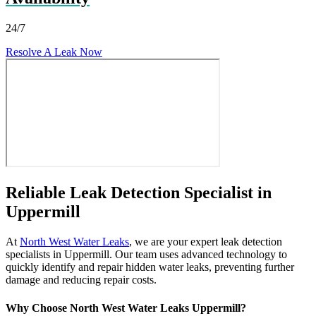
24/7
Resolve A Leak Now
Reliable Leak Detection Specialist in
Uppermill
At
North West Water Leaks
, we are your expert leak detection
specialists in Uppermill. Our team uses advanced technology to
quickly identify and repair hidden water leaks, preventing further
damage and reducing repair costs.
Why Choose North West Water Leaks Uppermill?