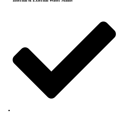
Internal & External Water Mains