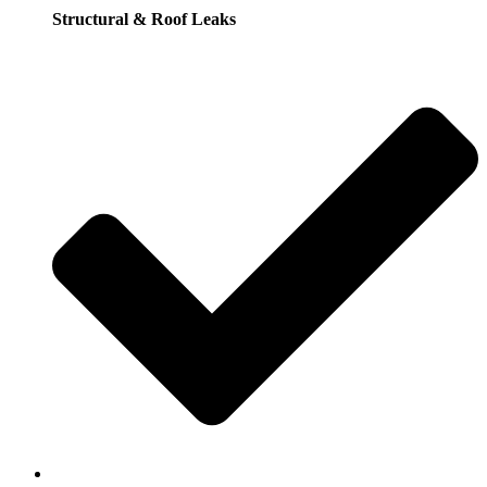
Structural & Roof Leaks