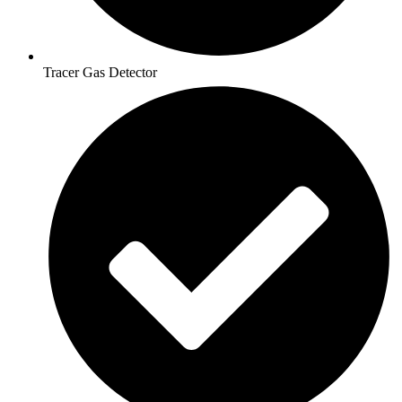
Tracer Gas Detector