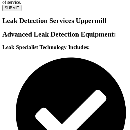
of service.
SUBMIT
Leak Detection Services Uppermill
Advanced Leak Detection Equipment:
Leak Specialist Technology Includes: