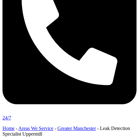
24/7
Home
-
Areas We Service
-
Greater Manchester
-
Leak Detection
Specialist Uppermill