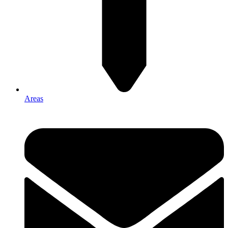
Areas