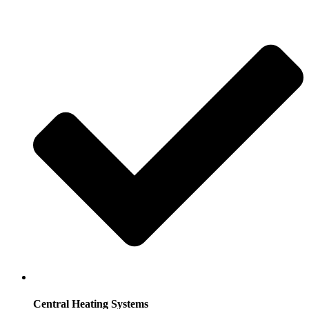
Central Heating Systems