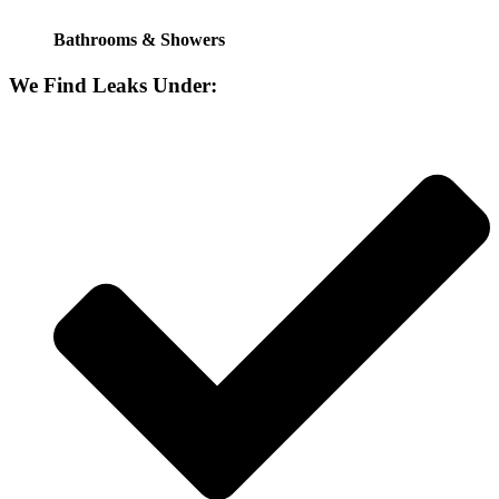
Bathrooms & Showers
We Find Leaks Under: