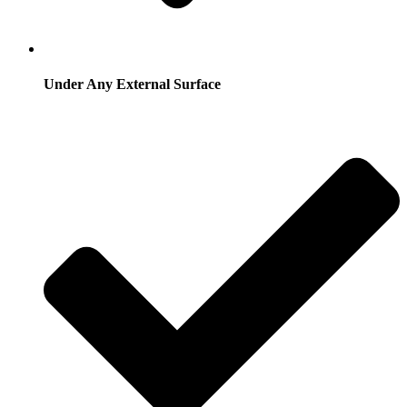
Under Any External Surface