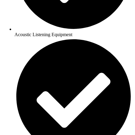
Acoustic Listening Equipment