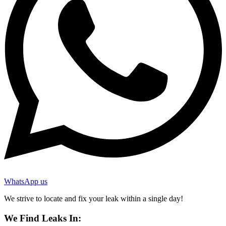
WhatsApp us
We strive to locate and fix your leak within a single day!
We Find Leaks In: