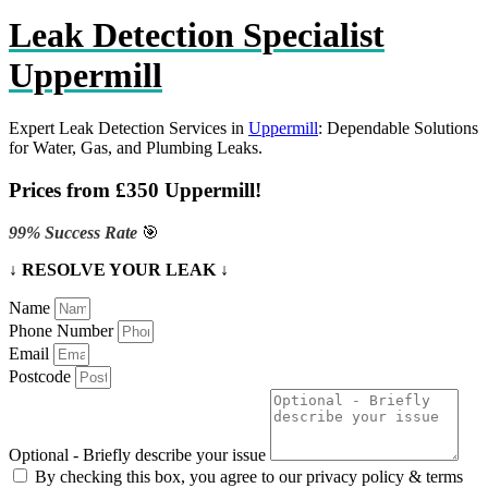
Leak Detection Specialist
Uppermill
Expert Leak Detection Services in
Uppermill
: Dependable Solutions
for Water, Gas, and Plumbing Leaks.
Prices from £350 Uppermill!
99% Success Rate
🎯
↓ RESOLVE YOUR LEAK ↓
Name
Phone Number
Email
Postcode
Optional - Briefly describe your issue
By checking this box, you agree to our privacy policy & terms