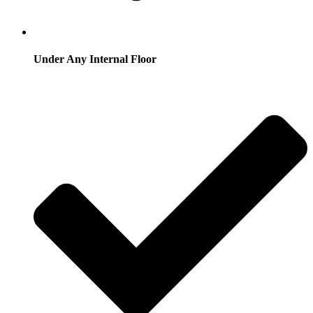
Under Any Internal Floor