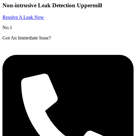
Non-intrusive Leak Detection Uppermill
Resolve A Leak Now
No.1
Got An Immediate Issue?