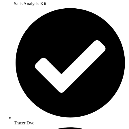
Salts Analysis Kit
Tracer Dye