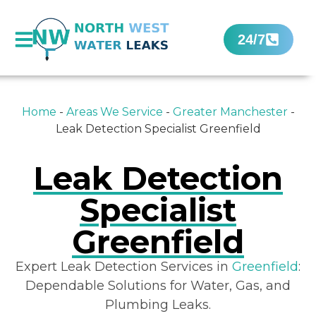
24/7
Home
-
Areas We Service
-
Greater Manchester
-
Leak Detection Specialist Greenfield
Leak Detection
Specialist
Greenfield
Expert Leak Detection Services in
Greenfield
:
Dependable Solutions for Water, Gas, and
Plumbing Leaks.