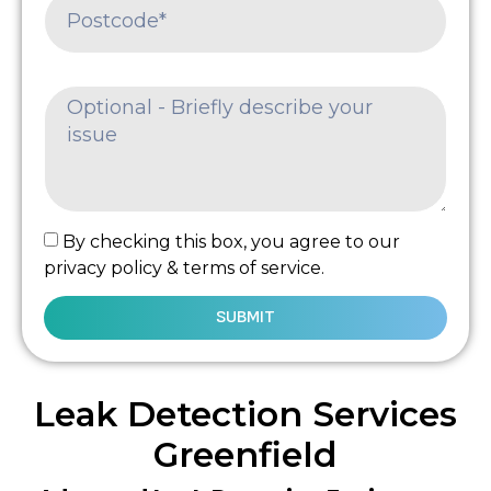
By checking this box, you agree to our
privacy policy & terms of service.
SUBMIT
Leak Detection Services
Greenfield