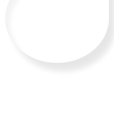
CALL US 24/7