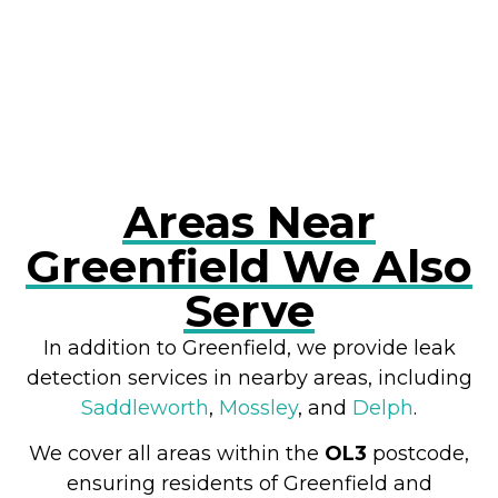
RESOLVE A LEAK NOW
Areas Near
Greenfield We Also
Serve
In addition to Greenfield, we provide leak
detection services in nearby areas, including
Saddleworth
,
Mossley
, and
Delph
.
We cover all areas within the
OL3
postcode,
ensuring residents of Greenfield and