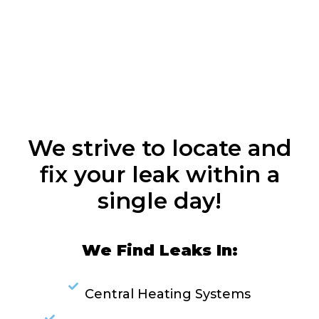
We strive to locate and
fix your leak within a
single day!
We Find Leaks In:
Central Heating Systems