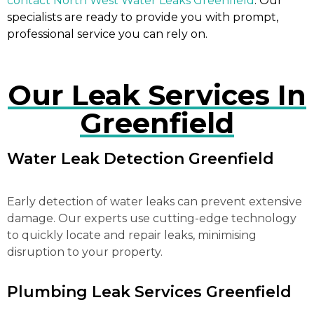
contact North West Water Leaks Greenfield
. Our
specialists are ready to provide you with prompt,
professional service you can rely on.
Our Leak Services In
Greenfield
Water Leak Detection Greenfield
Early detection of water leaks can prevent extensive
damage. Our experts use cutting-edge technology
to quickly locate and repair leaks, minimising
disruption to your property.
Plumbing Leak Services Greenfield