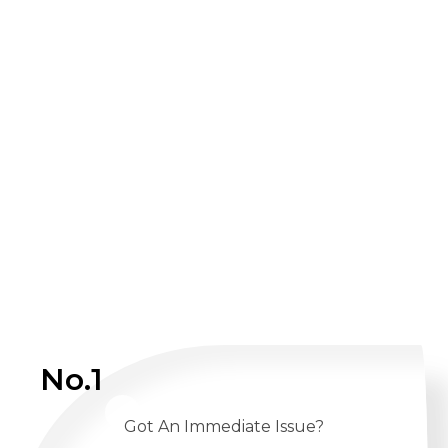
No.1
Got An Immediate Issue?