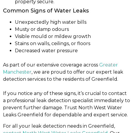
property secure.
Common Signs of Water Leaks
Unexpectedly high water bills
Musty or damp odours
Visible mould or mildew growth
Stains on walls, ceilings, or floors
Decreased water pressure
As part of our extensive coverage across
Greater
Manchester
, we are proud to offer our expert leak
detection services to the residents of Greenfield.
If you notice any of these signs, it’s crucial to contact
a professional leak detection specialist immediately to
prevent further damage. Trust North West Water
Leaks Greenfield for dependable and expert service.
For all your leak detection needs in Greenfield,