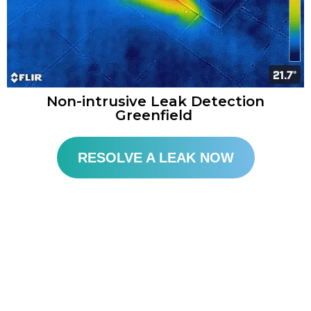
Non-intrusive Leak Detection
Greenfield
RESOLVE A LEAK NOW