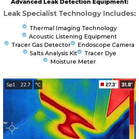
Advanced Leak Detection Equipment:
Leak Specialist Technology Includes:
Thermal Imaging Technology
Acoustic Listening Equipment
Tracer Gas Detector
Endoscope Camera
Salts Analysis Kit
Tracer Dye
Moisture Meter