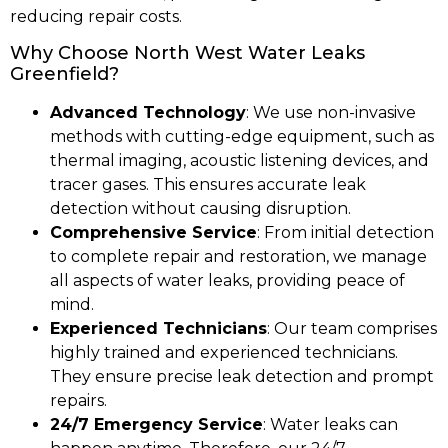
reducing repair costs.
Why Choose North West Water Leaks
Greenfield?
Advanced Technology
: We use non-invasive
methods with cutting-edge equipment, such as
thermal imaging, acoustic listening devices, and
tracer gases. This ensures accurate leak
detection without causing disruption.
Comprehensive Service
: From initial detection
to complete repair and restoration, we manage
all aspects of water leaks, providing peace of
mind.
Experienced Technicians
: Our team comprises
highly trained and experienced technicians.
They ensure precise leak detection and prompt
repairs.
24/7 Emergency Service
: Water leaks can