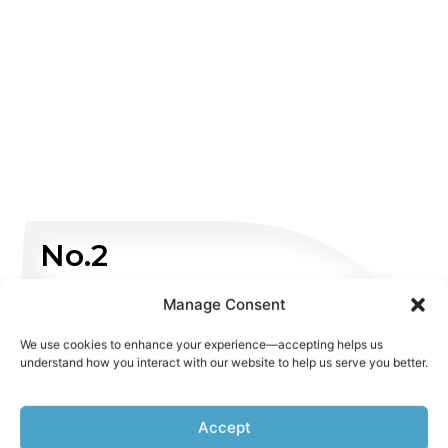
No.2
Non Emergency
Manage Consent
We use cookies to enhance your experience—accepting helps us
WHATSAPP US
understand how you interact with our website to help us serve you better.
Accept