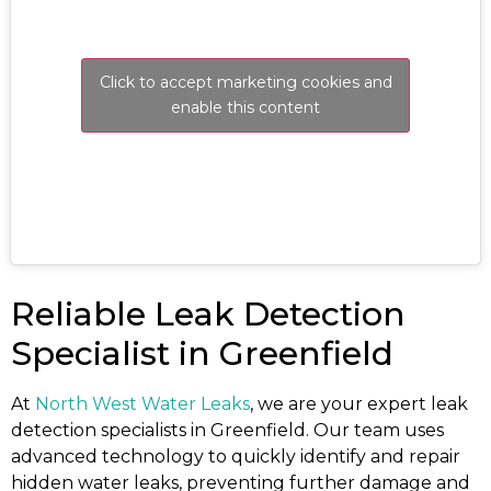
Click to accept marketing cookies and
enable this content
Reliable Leak Detection
Specialist in Greenfield
At
North West Water Leaks
, we are your expert leak
detection specialists in Greenfield. Our team uses
advanced technology to quickly identify and repair
hidden water leaks, preventing further damage and