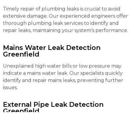
Timely repair of plumbing leaks is crucial to avoid
extensive damage. Our experienced engineers offer
thorough plumbing leak services to identify and
repair leaks, maintaining your system’s performance.
Mains Water Leak Detection
Greenfield
Unexplained high water bills or low pressure may
indicate a mains water leak. Our specialists quickly
identify and repair mains leaks, preventing further
issues.
External Pipe Leak Detection
Greenfield
Detecting and repairing external pipe leaks can be
complex. Our advanced tools locate and fix these