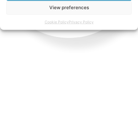
View preferences
Cookie Policy
Privacy Policy