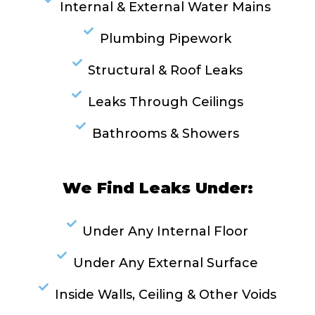
Internal & External Water Mains
Plumbing Pipework
Structural & Roof Leaks
Leaks Through Ceilings
Bathrooms & Showers
We Find Leaks Under:
Under Any Internal Floor
Under Any External Surface
Inside Walls, Ceiling & Other Voids