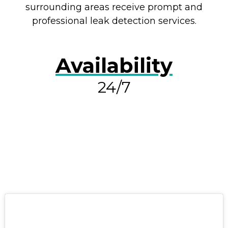
surrounding areas receive prompt and
professional leak detection services.
Availability
24/7
RESOLVE A LEAK NOW