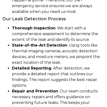
happen anytime. Therefore, our 24/7
emergency service ensures we are always
available when you need us most.
Our Leak Detection Process
Thorough Inspection
: We start with a
comprehensive assessment to determine the
extent of the leak and identify its source.
State-of-the-Art Detection
: Using tools like
thermal imaging cameras, acoustic detection
devices, and moisture meters, we pinpoint the
exact location of the leak.
Detailed Reporting
: After detection, we
provide a detailed report that outlines our
findings. This report suggests the best repair
options.
Repair and Prevention
: Our team conducts
necessary repairs and offers guidance on
preventing future leaks. This keeps your