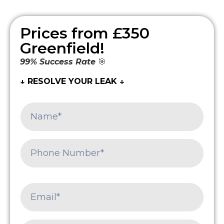
Prices from £350
Greenfield!
99% Success Rate
🎯
↓ RESOLVE YOUR LEAK ↓