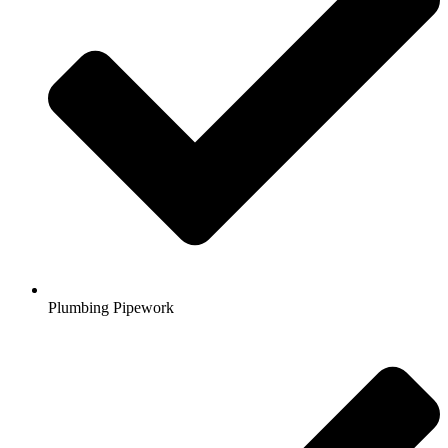
Plumbing Pipework