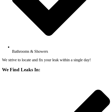
Bathrooms & Showers
We strive to locate and fix your leak within a single day!
We Find Leaks In: