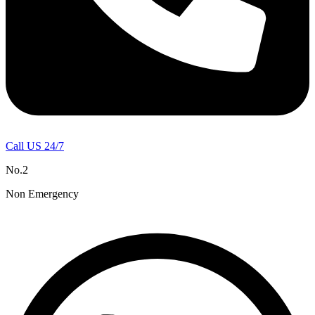
Call US 24/7
No.2
Non Emergency