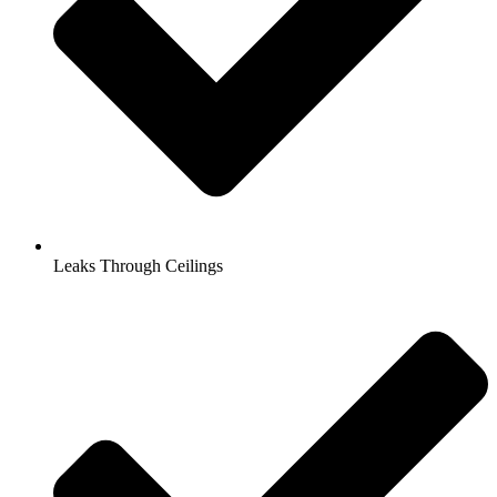
Leaks Through Ceilings