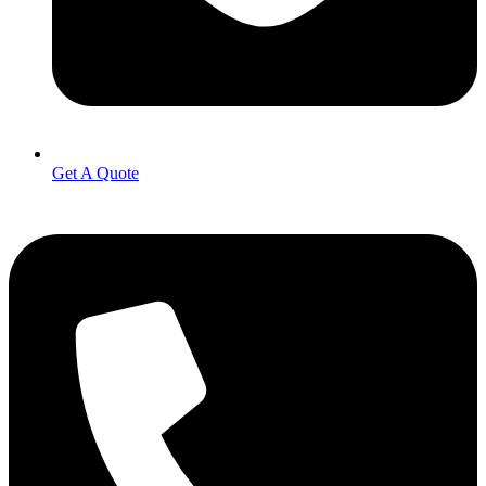
Get A Quote