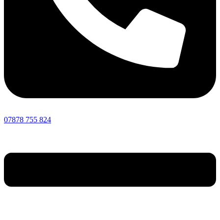
07878 755 824