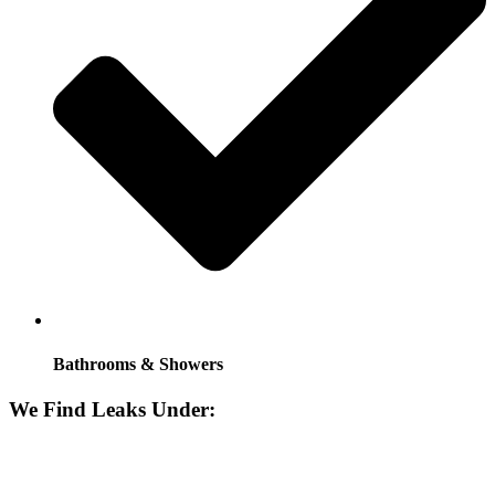
Bathrooms & Showers
We Find Leaks Under: