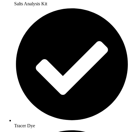
Salts Analysis Kit
Tracer Dye