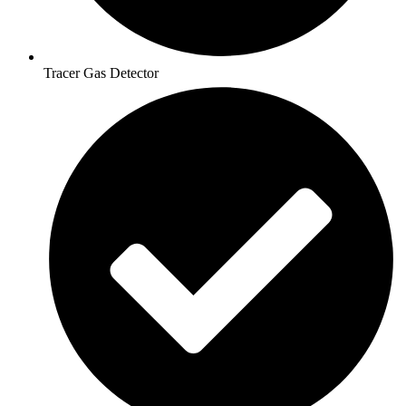
Tracer Gas Detector