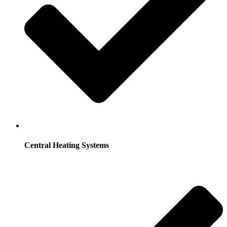
Central Heating Systems