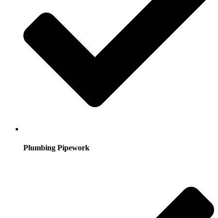
Plumbing Pipework