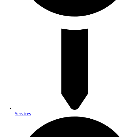
Services