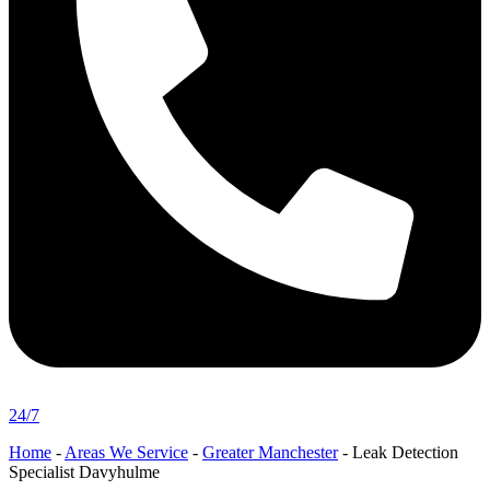
24/7
Home
-
Areas We Service
-
Greater Manchester
-
Leak Detection
Specialist Davyhulme