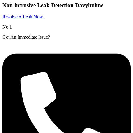
Non-intrusive Leak Detection Davyhulme
Resolve A Leak Now
No.1
Got An Immediate Issue?