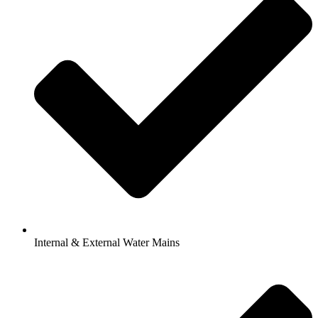
Internal & External Water Mains