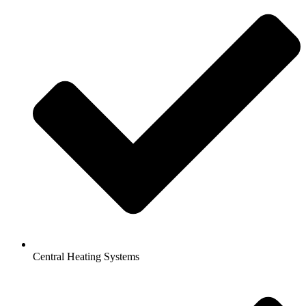
Central Heating Systems