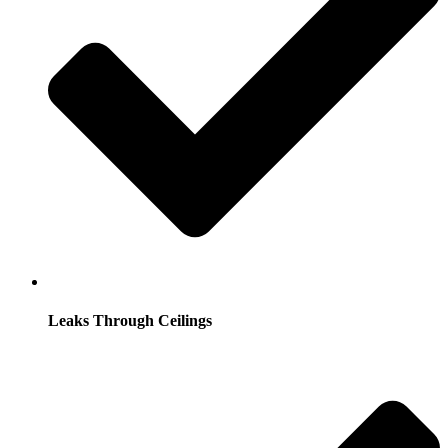
Leaks Through Ceilings