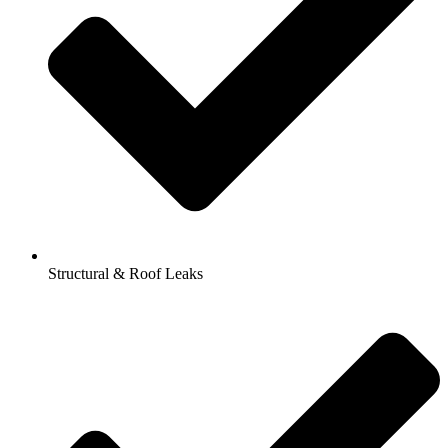
Structural & Roof Leaks