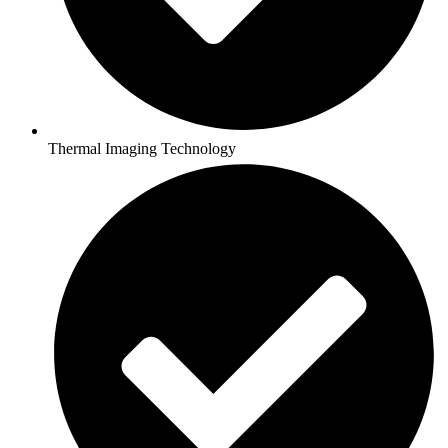
Thermal Imaging Technology