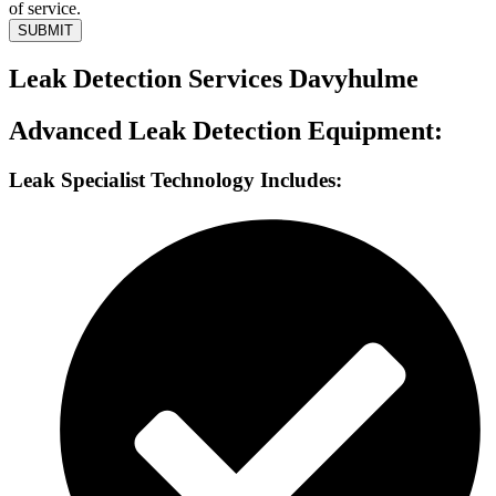
of service.
SUBMIT
Leak Detection Services Davyhulme
Advanced Leak Detection Equipment:
Leak Specialist Technology Includes: