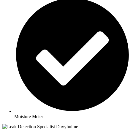
Moisture Meter