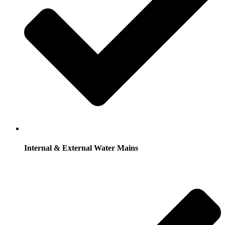
Internal & External Water Mains