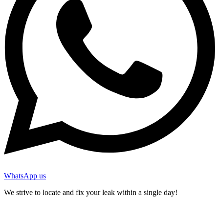
WhatsApp us
We strive to locate and fix your leak within a single day!