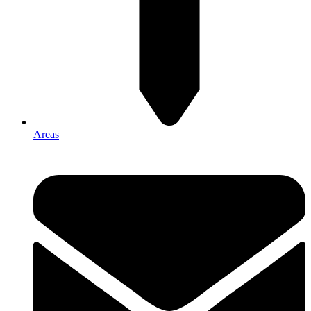
Areas