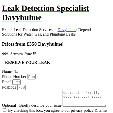
Leak Detection Specialist
Davyhulme
Expert Leak Detection Services in
Davyhulme
: Dependable
Solutions for Water, Gas, and Plumbing Leaks.
Prices from £350 Davyhulme!
99% Success Rate
🎯
↓ RESOLVE YOUR LEAK ↓
Name
Phone Number
Email
Postcode
Optional - Briefly describe your issue
By checking this box, you agree to our privacy policy & terms