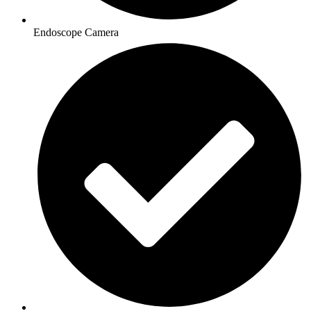
Endoscope Camera