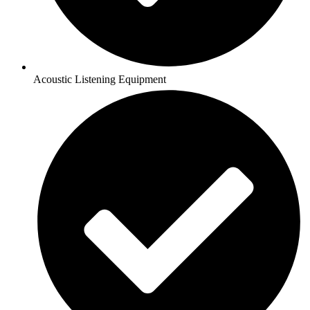
Acoustic Listening Equipment