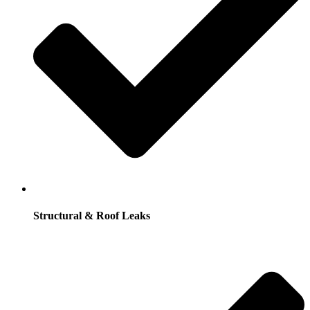
Structural & Roof Leaks