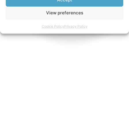
View preferences
Cookie Policy
Privacy Policy