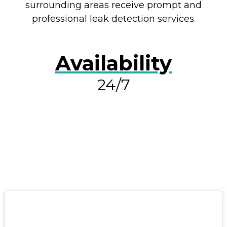
surrounding areas receive prompt and
professional leak detection services.
Availability
24/7
RESOLVE A LEAK NOW