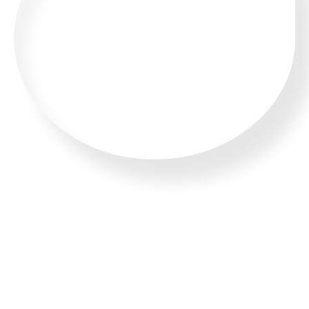
CALL US 24/7