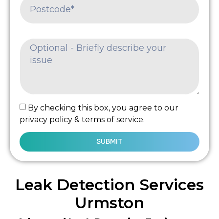
By checking this box, you agree to our
privacy policy & terms of service.
SUBMIT
Leak Detection Services
Urmston