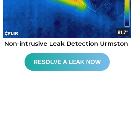
Non-intrusive Leak Detection Urmston
RESOLVE A LEAK NOW