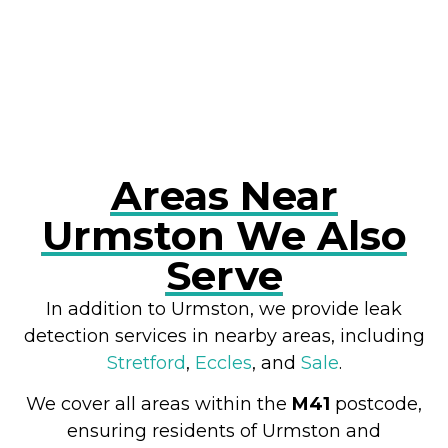
RESOLVE A LEAK NOW
Areas Near
Urmston We Also
Serve
In addition to Urmston, we provide leak
detection services in nearby areas, including
Stretford
,
Eccles
, and
Sale
.
We cover all areas within the
M41
postcode,
ensuring residents of Urmston and