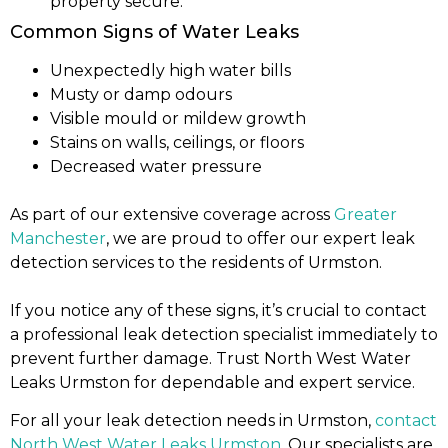
property secure.
Common Signs of Water Leaks
Unexpectedly high water bills
Musty or damp odours
Visible mould or mildew growth
Stains on walls, ceilings, or floors
Decreased water pressure
As part of our extensive coverage across
Greater
Manchester
, we are proud to offer our expert leak
detection services to the residents of Urmston.
If you notice any of these signs, it’s crucial to contact
a professional leak detection specialist immediately to
prevent further damage. Trust North West Water
Leaks Urmston for dependable and expert service.
For all your leak detection needs in Urmston,
contact
North West Water Leaks Urmston
. Our specialists are