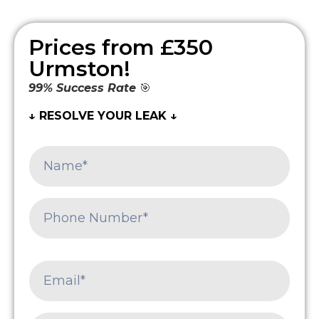
Prices from £350
Urmston!
99% Success Rate
🎯
↓ RESOLVE YOUR LEAK ↓