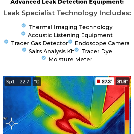
Advanced Leak Detection Equipment:
Leak Specialist Technology Includes:
Thermal Imaging Technology
Acoustic Listening Equipment
Tracer Gas Detector
Endoscope Camera
Salts Analysis Kit
Tracer Dye
Moisture Meter