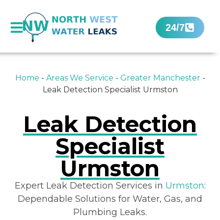
24/7
Home
-
Areas We Service
-
Greater Manchester
-
Leak Detection Specialist Urmston
Leak Detection
Specialist
Urmston
Expert Leak Detection Services in
Urmston
:
Dependable Solutions for Water, Gas, and
Plumbing Leaks.