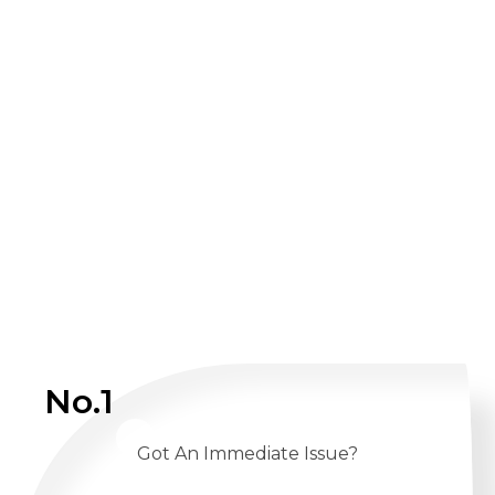
No.1
Got An Immediate Issue?