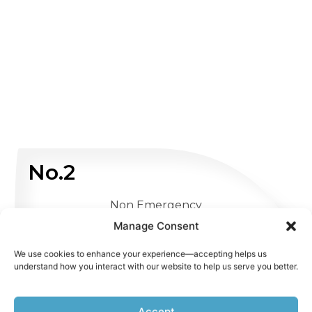
No.2
Non Emergency
Manage Consent
WHATSAPP US
We use cookies to enhance your experience—accepting helps us
understand how you interact with our website to help us serve you better.
Accept