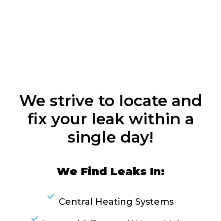
We strive to locate and
fix your leak within a
single day!
We Find Leaks In:
Central Heating Systems