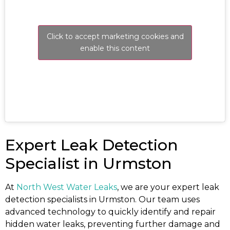
Click to accept marketing cookies and
enable this content
Expert Leak Detection
Specialist in Urmston
At
North West Water Leaks
, we are your expert leak
detection specialists in Urmston. Our team uses
advanced technology to quickly identify and repair
hidden water leaks, preventing further damage and