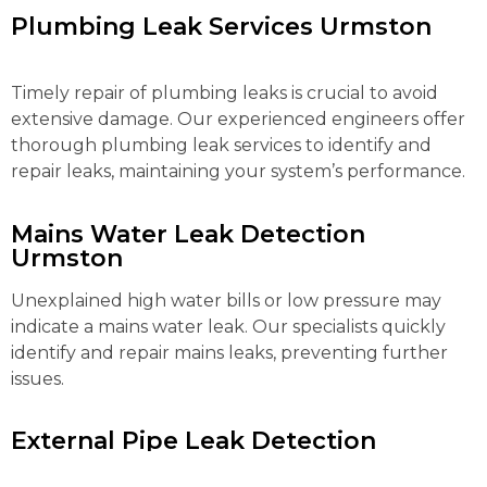
Plumbing Leak Services Urmston
Timely repair of plumbing leaks is crucial to avoid
extensive damage. Our experienced engineers offer
thorough plumbing leak services to identify and
repair leaks, maintaining your system’s performance.
Mains Water Leak Detection
Urmston
Unexplained high water bills or low pressure may
indicate a mains water leak. Our specialists quickly
identify and repair mains leaks, preventing further
issues.
External Pipe Leak Detection
Urmston