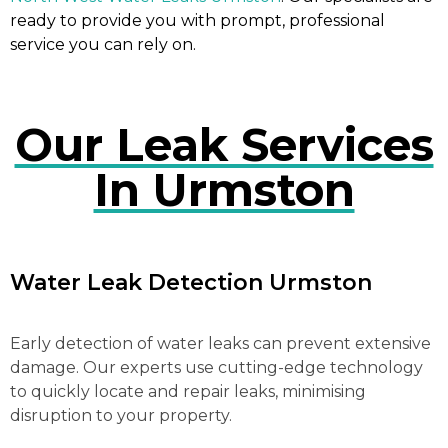
ready to provide you with prompt, professional
service you can rely on.
Our Leak Services
In Urmston
Water Leak Detection Urmston
Early detection of water leaks can prevent extensive
damage. Our experts use cutting-edge technology
to quickly locate and repair leaks, minimising
disruption to your property.