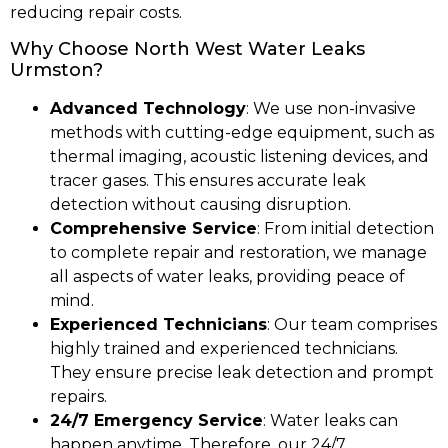
reducing repair costs.
Why Choose North West Water Leaks
Urmston?
Advanced Technology
: We use non-invasive
methods with cutting-edge equipment, such as
thermal imaging, acoustic listening devices, and
tracer gases. This ensures accurate leak
detection without causing disruption.
Comprehensive Service
: From initial detection
to complete repair and restoration, we manage
all aspects of water leaks, providing peace of
mind.
Experienced Technicians
: Our team comprises
highly trained and experienced technicians.
They ensure precise leak detection and prompt
repairs.
24/7 Emergency Service
: Water leaks can
happen anytime. Therefore, our 24/7