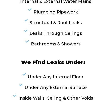
Internal & External Water Mains
Plumbing Pipework
Structural & Roof Leaks
Leaks Through Ceilings
Bathrooms & Showers
We Find Leaks Under:
Under Any Internal Floor
Under Any External Surface
Inside Walls, Ceiling & Other Voids