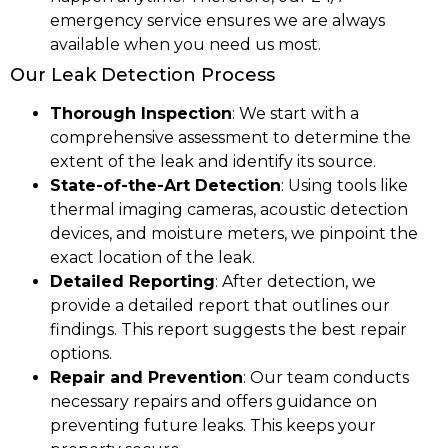
emergency service ensures we are always
available when you need us most.
Our Leak Detection Process
Thorough Inspection
: We start with a
comprehensive assessment to determine the
extent of the leak and identify its source.
State-of-the-Art Detection
: Using tools like
thermal imaging cameras, acoustic detection
devices, and moisture meters, we pinpoint the
exact location of the leak.
Detailed Reporting
: After detection, we
provide a detailed report that outlines our
findings. This report suggests the best repair
options.
Repair and Prevention
: Our team conducts
necessary repairs and offers guidance on
preventing future leaks. This keeps your