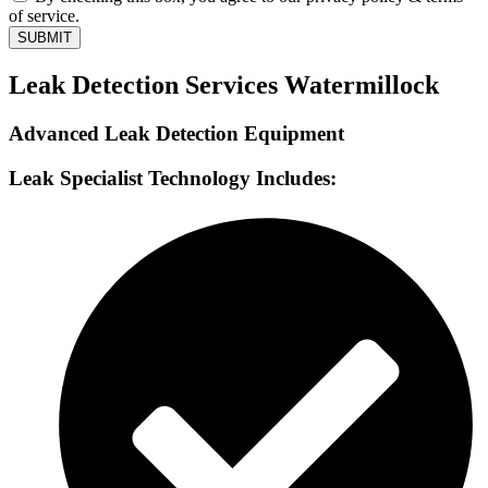
of service.
SUBMIT
Leak Detection Services Watermillock
Advanced Leak Detection Equipment
Leak Specialist Technology Includes: