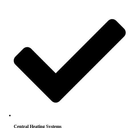
Central Heating Systems