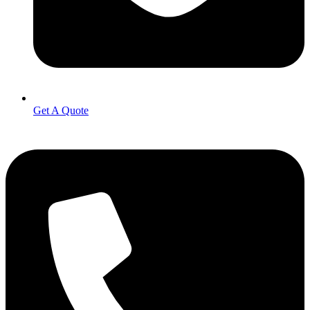
Get A Quote