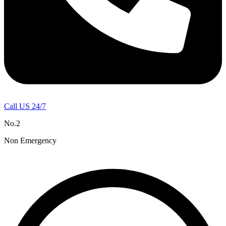
Call US 24/7
No.2
Non Emergency