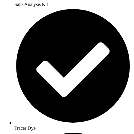
Salts Analysis Kit
Tracer Dye