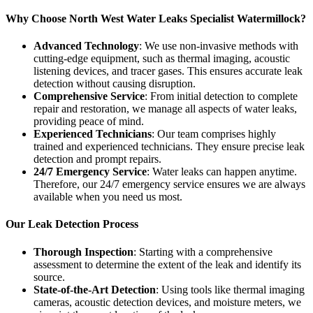
Why Choose North West Water Leaks Specialist Watermillock?
Advanced Technology
: We use non-invasive methods with
cutting-edge equipment, such as thermal imaging, acoustic
listening devices, and tracer gases. This ensures accurate leak
detection without causing disruption.
Comprehensive Service
: From initial detection to complete
repair and restoration, we manage all aspects of water leaks,
providing peace of mind.
Experienced Technicians
: Our team comprises highly
trained and experienced technicians. They ensure precise leak
detection and prompt repairs.
24/7 Emergency Service
: Water leaks can happen anytime.
Therefore, our 24/7 emergency service ensures we are always
available when you need us most.
Our Leak Detection Process
Thorough Inspection
: Starting with a comprehensive
assessment to determine the extent of the leak and identify its
source.
State-of-the-Art Detection
: Using tools like thermal imaging
cameras, acoustic detection devices, and moisture meters, we