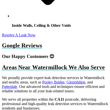
Inside Walls, Ceiling & Other Voids
Resolve A Leak Now
Google Reviews
Our Happy Customers 😊
Areas Near Watermillock We Also Serve
We proudly provide expert leak detection services in Watermillock
and nearby areas, such as
Pooley Bridge
,
Glenridding
, and
Patterdale
. Our advanced tools and techniques ensure efficient and
reliable solutions to all your leak-related issues.
We serve all properties within the
CA11
postcode, delivering
professional and high-quality leak detection services to Watermillock
residents and businesses.