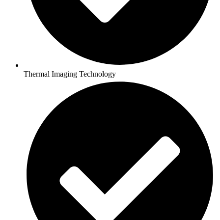
Thermal Imaging Technology