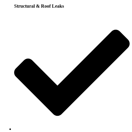
Structural & Roof Leaks