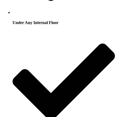
Under Any Internal Floor