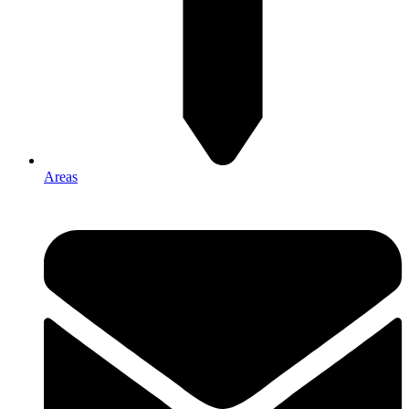
Areas