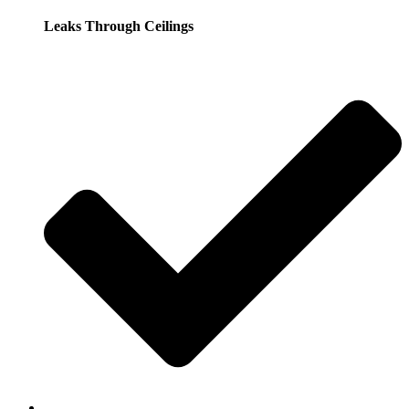
Leaks Through Ceilings