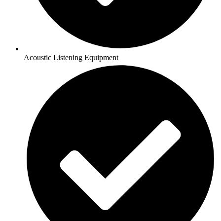
Acoustic Listening Equipment