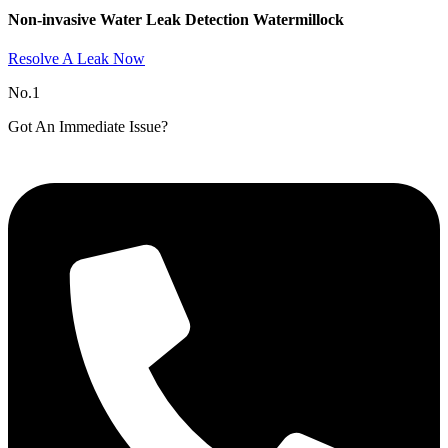
Non-invasive Water Leak Detection Watermillock​
Resolve A Leak Now
No.1
Got An Immediate Issue?