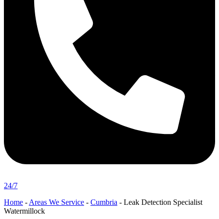
24/7
Home
-
Areas We Service
-
Cumbria
-
Leak Detection Specialist
Watermillock