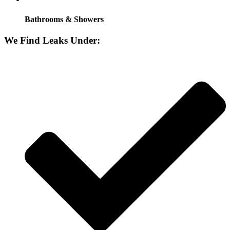
Bathrooms & Showers
We Find Leaks Under: