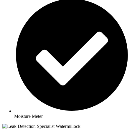
Moisture Meter