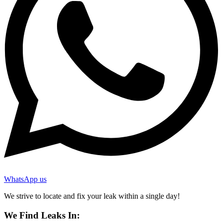
WhatsApp us
We strive to locate and fix your leak within a single day!
We Find Leaks In: