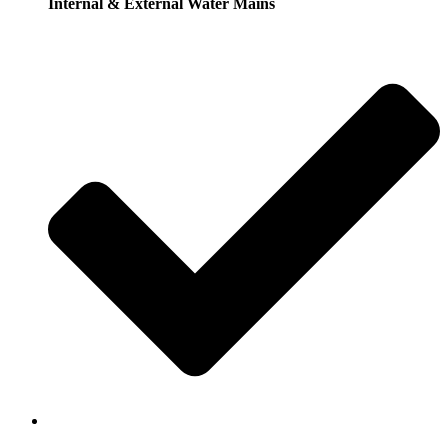
Internal & External Water Mains