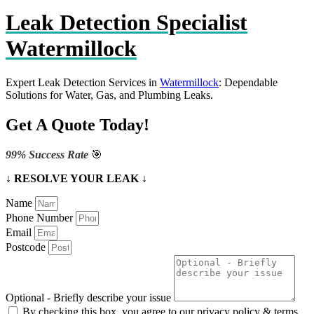
Leak Detection Specialist
Watermillock
Expert Leak Detection Services in
Watermillock
: Dependable
Solutions for Water, Gas, and Plumbing Leaks.
Get A Quote Today!
99% Success Rate
🎯
↓ RESOLVE YOUR LEAK ↓
Name
Phone Number
Email
Postcode
Optional - Briefly describe your issue
By checking this box, you agree to our privacy policy & terms