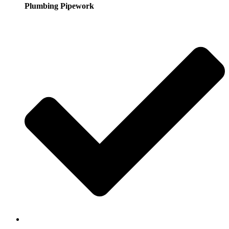
Plumbing Pipework