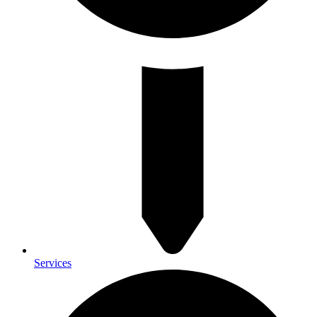
Services