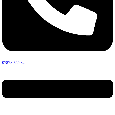
07878 755 824