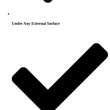
Under Any External Surface