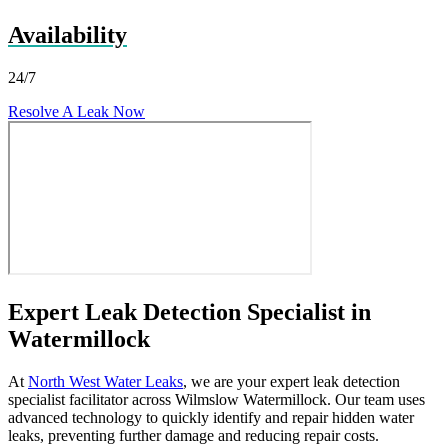
Availability
24/7
Resolve A Leak Now
Expert Leak Detection Specialist in
Watermillock
At
North West Water Leaks
, we are your expert leak detection
specialist facilitator across Wilmslow Watermillock. Our team uses
advanced technology to quickly identify and repair hidden water
leaks, preventing further damage and reducing repair costs.