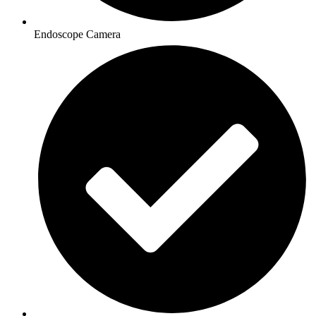
Endoscope Camera