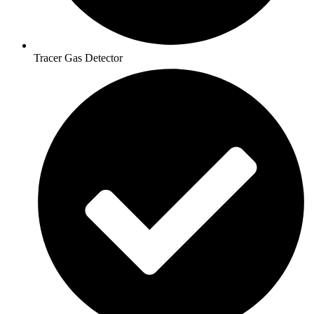
Tracer Gas Detector