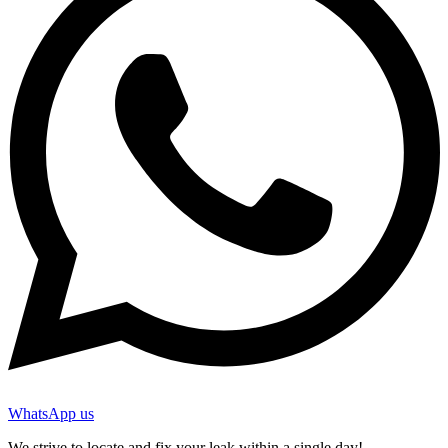
WhatsApp us
We strive to locate and fix your leak within a single day!