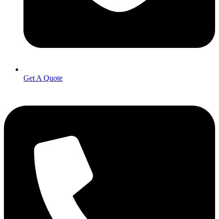
Get A Quote