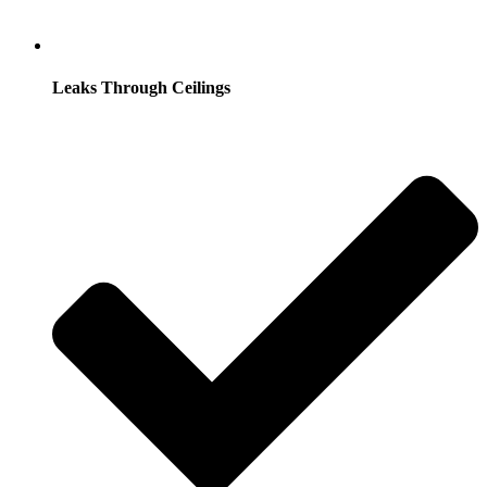
Leaks Through Ceilings