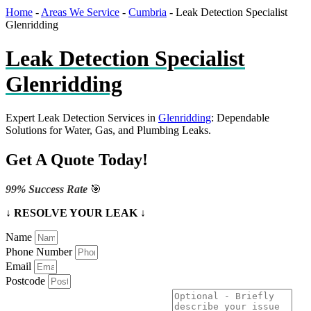
Home
-
Areas We Service
-
Cumbria
-
Leak Detection Specialist
Glenridding
Leak Detection Specialist
Glenridding
Expert Leak Detection Services in
Glenridding
: Dependable
Solutions for Water, Gas, and Plumbing Leaks.
Get A Quote Today!
99% Success Rate
🎯
↓ RESOLVE YOUR LEAK ↓
Name
Phone Number
Email
Postcode