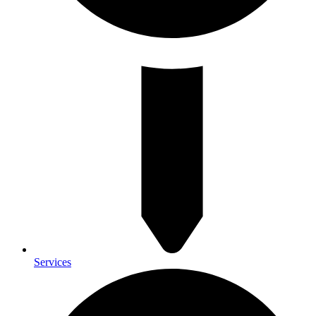
Services