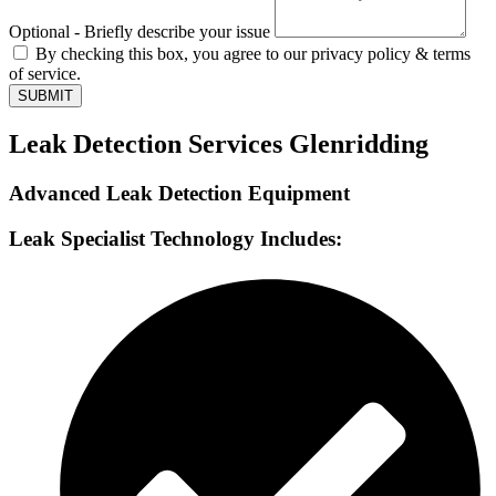
Optional - Briefly describe your issue
By checking this box, you agree to our privacy policy & terms
of service.
SUBMIT
Leak Detection Services Glenridding
Advanced Leak Detection Equipment
Leak Specialist Technology Includes: