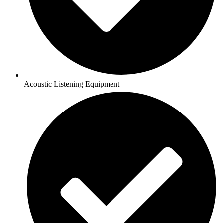
Acoustic Listening Equipment