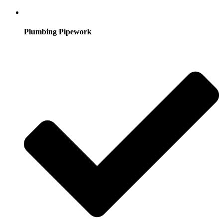
Plumbing Pipework