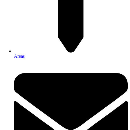
Areas