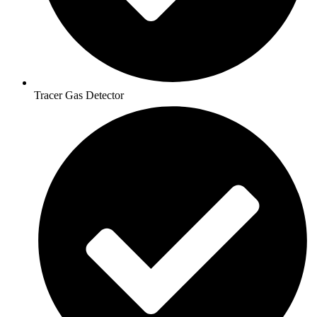
Tracer Gas Detector