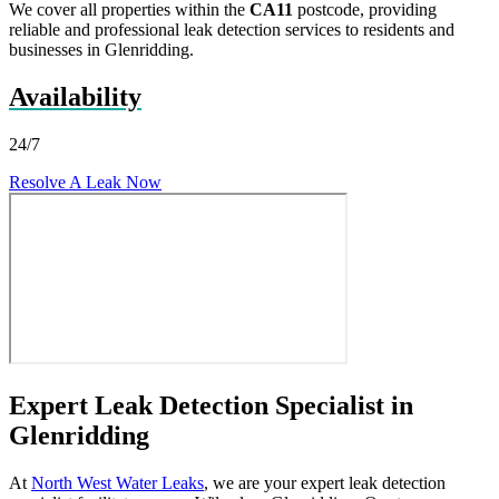
We cover all properties within the
CA11
postcode, providing
reliable and professional leak detection services to residents and
businesses in Glenridding.
Availability
24/7
Resolve A Leak Now
Expert Leak Detection Specialist in
Glenridding
At
North West Water Leaks
, we are your expert leak detection