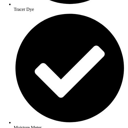
Tracer Dye
Moisture Meter