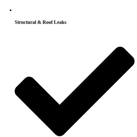
Structural & Roof Leaks