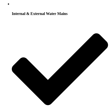
Internal & External Water Mains