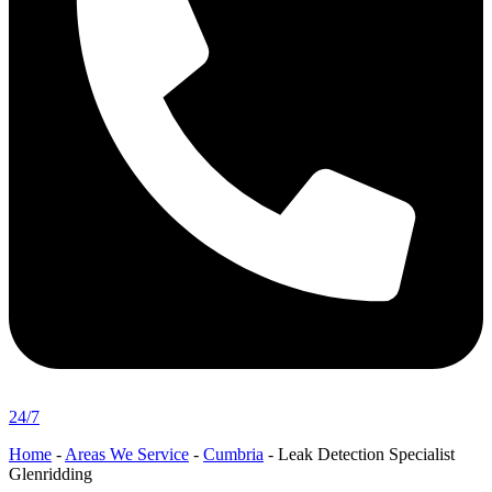
24/7
Home
-
Areas We Service
-
Cumbria
-
Leak Detection Specialist
Glenridding