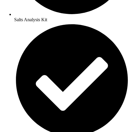
Salts Analysis Kit