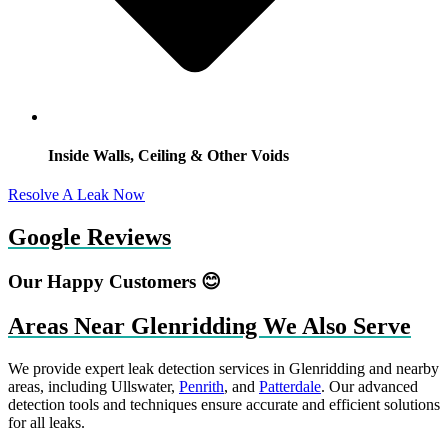
Inside Walls, Ceiling & Other Voids
Resolve A Leak Now
Google Reviews
Our Happy Customers 😊
Areas Near Glenridding We Also Serve
We provide expert leak detection services in Glenridding and nearby
areas, including Ullswater,
Penrith
, and
Patterdale
. Our advanced
detection tools and techniques ensure accurate and efficient solutions
for all leaks.