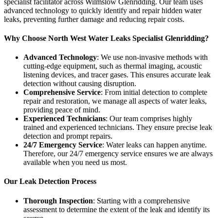
specialist facilitator across Wilmslow Glenridding. Our team uses
advanced technology to quickly identify and repair hidden water
leaks, preventing further damage and reducing repair costs.
Why Choose North West Water Leaks Specialist Glenridding?
Advanced Technology
: We use non-invasive methods with
cutting-edge equipment, such as thermal imaging, acoustic
listening devices, and tracer gases. This ensures accurate leak
detection without causing disruption.
Comprehensive Service
: From initial detection to complete
repair and restoration, we manage all aspects of water leaks,
providing peace of mind.
Experienced Technicians
: Our team comprises highly
trained and experienced technicians. They ensure precise leak
detection and prompt repairs.
24/7 Emergency Service
: Water leaks can happen anytime.
Therefore, our 24/7 emergency service ensures we are always
available when you need us most.
Our Leak Detection Process
Thorough Inspection
: Starting with a comprehensive
assessment to determine the extent of the leak and identify its