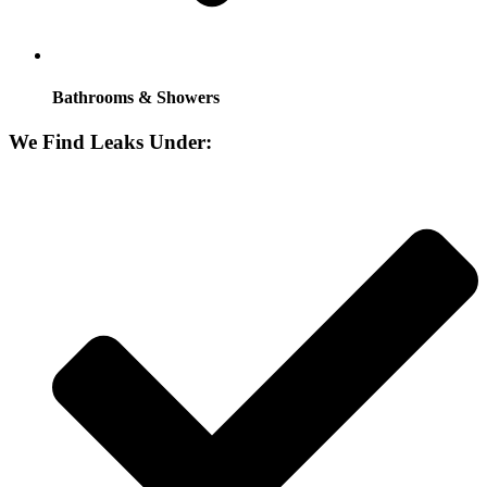
Bathrooms & Showers
We Find Leaks Under: