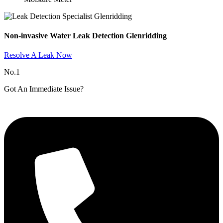
Non-invasive Water Leak Detection Glenridding​
Resolve A Leak Now
No.1
Got An Immediate Issue?