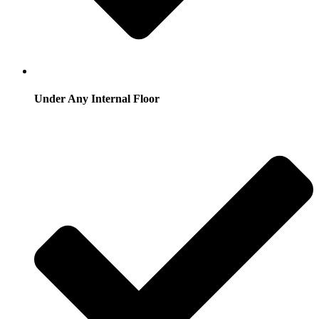
Under Any Internal Floor