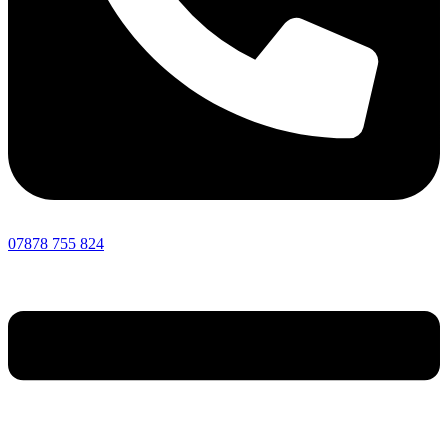
07878 755 824