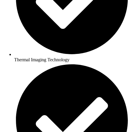
Thermal Imaging Technology