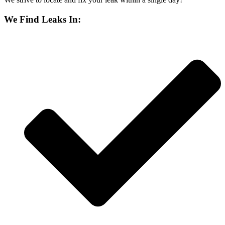
We Find Leaks In: