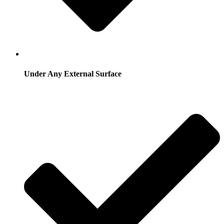
Under Any External Surface