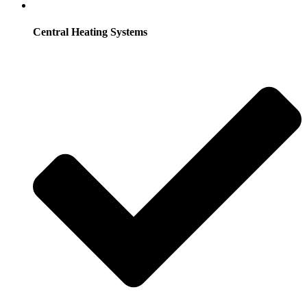
Central Heating Systems