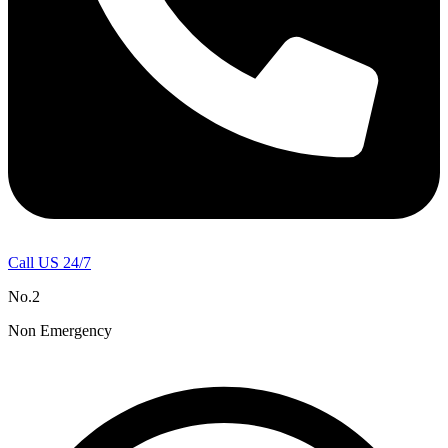
Call US 24/7
No.2
Non Emergency