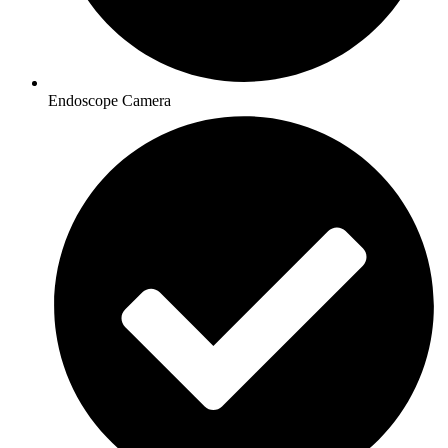
Endoscope Camera