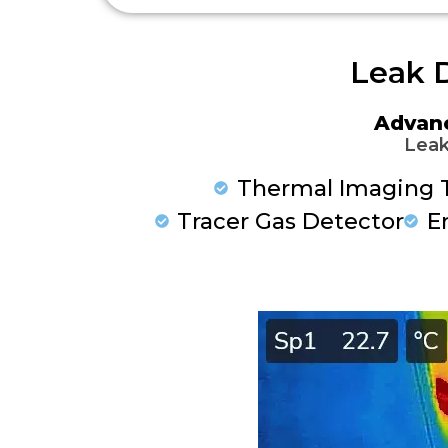
Leak D
Advan
Leak
Thermal Imaging 
Tracer Gas Detector
E