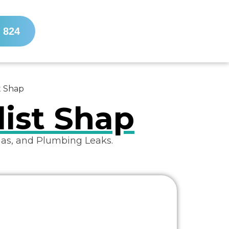
 824
t Shap
list Shap
Gas, and Plumbing Leaks.