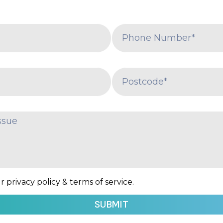
 privacy policy & terms of service.
SUBMIT