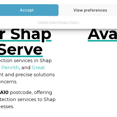
Accept
View preferences
Cookie Policy
Privacy Policy
r Shap
Ava
Serve
ction services in Shap
,
Penrith
, and
Great
RES
nt and precise solutions
oncerns.
A10
postcode, offering
ection services to Shap
esses.