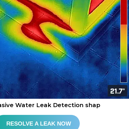
asive Water Leak Detection shap​
RESOLVE A LEAK NOW