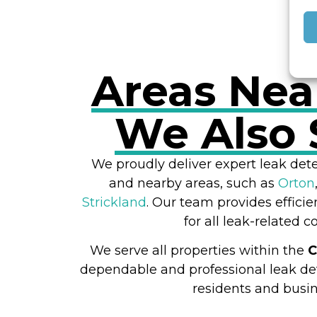
Areas Nea
We Also 
We proudly deliver expert leak dete
and nearby areas, such as
Orton
Strickland
. Our team provides efficie
for all leak-related c
We serve all properties within the
C
dependable and professional leak det
residents and busin