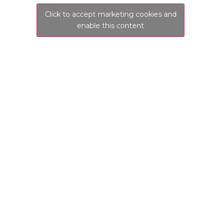
Click to accept marketing cookies and
enable this content