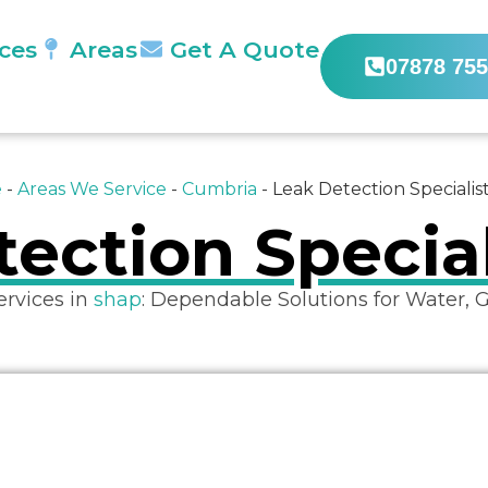
ices
Areas
Get A Quote
07878 755
e
-
Areas We Service
-
Cumbria
-
Leak Detection Specialis
ection Specia
ervices in
shap
: Dependable Solutions for Water, 