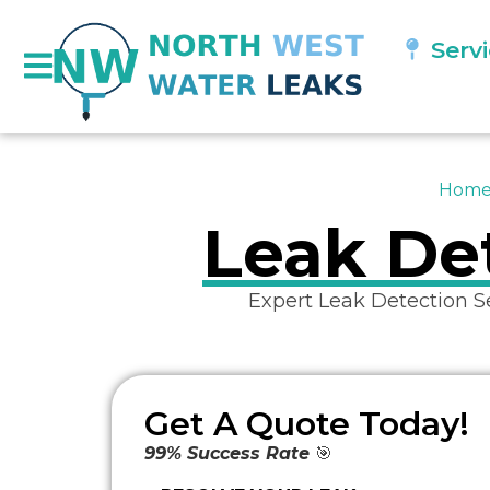
Serv
Hom
Leak Det
Expert Leak Detection S
Get A Quote Today!
99% Success Rate
🎯