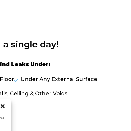
 a single day!
ind Leaks Under:
Floor
Under Any External Surface
lls, Ceiling & Other Voids
OLVE A LEAK NOW
you