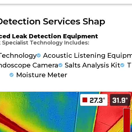
etection Services Shap
ced Leak Detection Equipment
 Specialist Technology Includes:
Technology
Acoustic Listening Equip
ndoscope Camera
Salts Analysis Kit
T
Moisture Meter