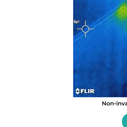
Non-inv