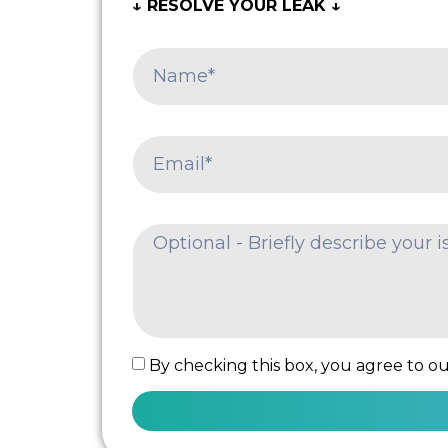
↓ RESOLVE YOUR LEAK ↓
By checking this box, you agree to our