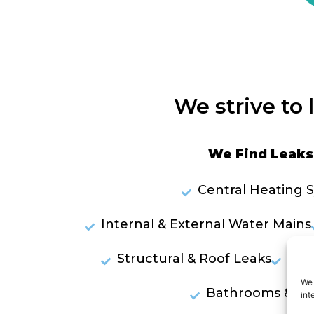
We strive to 
We Find Leaks 
Central Heating 
Internal & External Water Mains
Structural & Roof Leaks
Lea
We 
Bathrooms & Sh
int