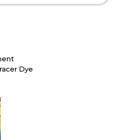
ment
racer Dye