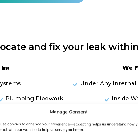
locate and fix your leak within
In:
We F
Systems
Under Any Internal 
Plumbing Pipework
Inside Wa
Manage Consent
ks Through Ceilings
RES
use cookies to enhance your experience—accepting helps us understand how 
owers
eract with our website to help us serve you better.