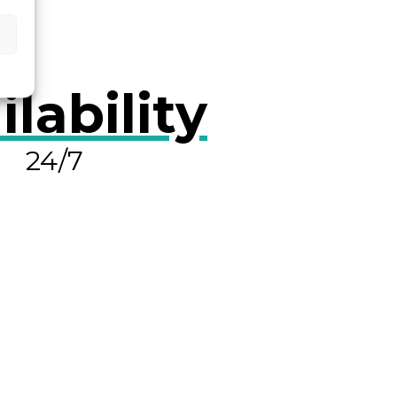
ilability
24/7
OLVE A LEAK NOW