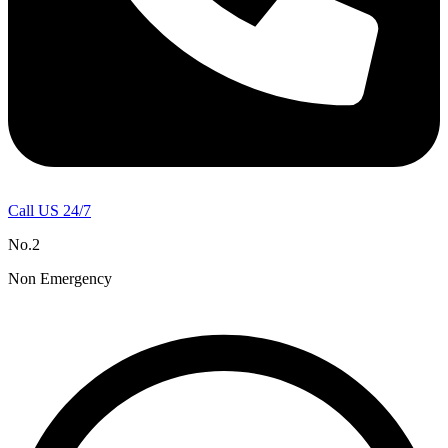
Call US 24/7
No.2
Non Emergency