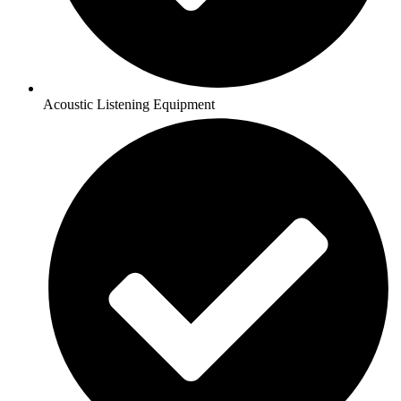
Acoustic Listening Equipment