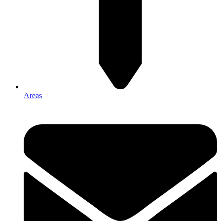
Areas