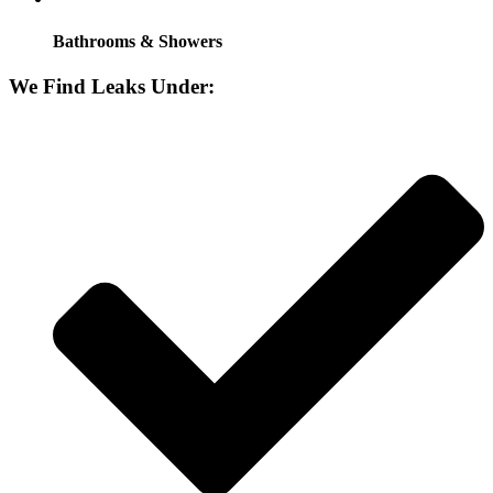
Bathrooms & Showers
We Find Leaks Under: