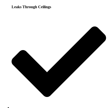
Leaks Through Ceilings