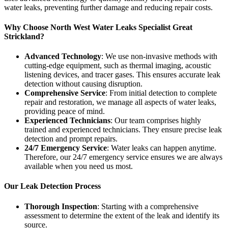
water leaks, preventing further damage and reducing repair costs.
Why Choose North West Water Leaks Specialist Great
Strickland?
Advanced Technology
: We use non-invasive methods with
cutting-edge equipment, such as thermal imaging, acoustic
listening devices, and tracer gases. This ensures accurate leak
detection without causing disruption.
Comprehensive Service
: From initial detection to complete
repair and restoration, we manage all aspects of water leaks,
providing peace of mind.
Experienced Technicians
: Our team comprises highly
trained and experienced technicians. They ensure precise leak
detection and prompt repairs.
24/7 Emergency Service
: Water leaks can happen anytime.
Therefore, our 24/7 emergency service ensures we are always
available when you need us most.
Our Leak Detection Process
Thorough Inspection
: Starting with a comprehensive
assessment to determine the extent of the leak and identify its
source.