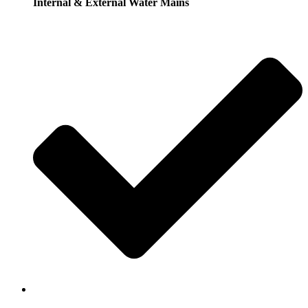
Internal & External Water Mains