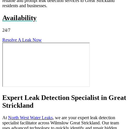
reliable and prompt leak detection services to Great Strickland
residents and businesses.
Availability
24/7
Resolve A Leak Now
Expert Leak Detection Specialist in Great
Strickland
At
North West Water Leaks
, we are your expert leak detection
specialist facilitator across Wilmslow Great Strickland. Our team
uses advanced technology to quickly identify and repair hidden