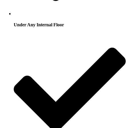
Under Any Internal Floor