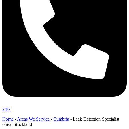
24/7
Home
-
Areas We Service
-
Cumbria
-
Leak Detection Specialist
Great Strickland