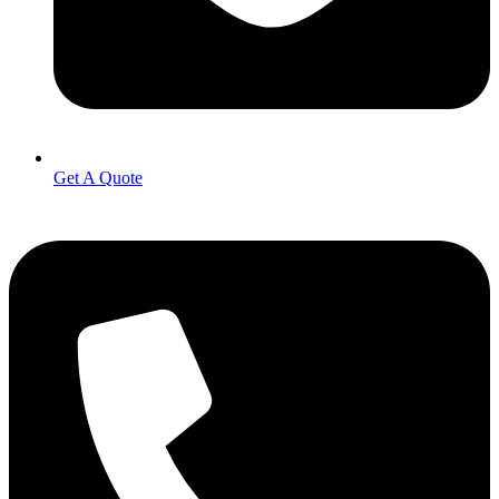
Get A Quote