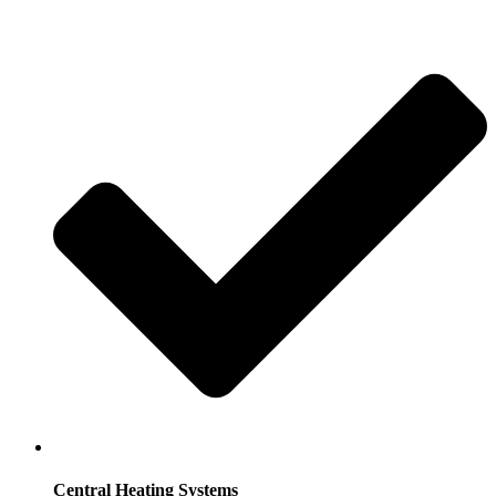
Central Heating Systems