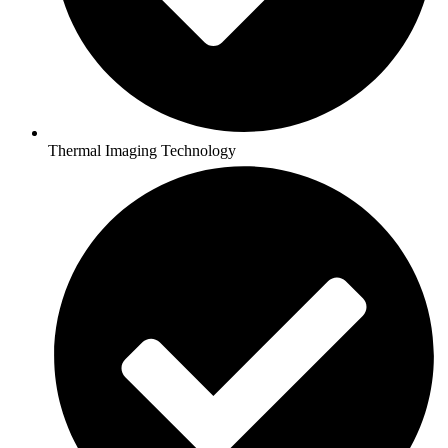
Thermal Imaging Technology