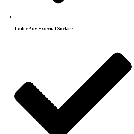
Under Any External Surface