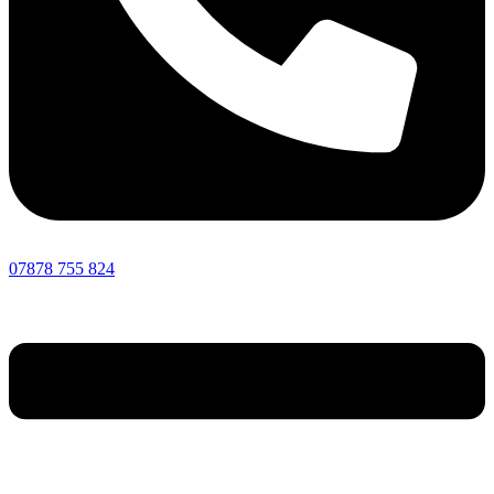
07878 755 824