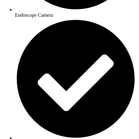
Endoscope Camera