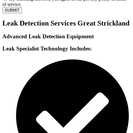
of service.
SUBMIT
Leak Detection Services Great Strickland
Advanced Leak Detection Equipment
Leak Specialist Technology Includes: