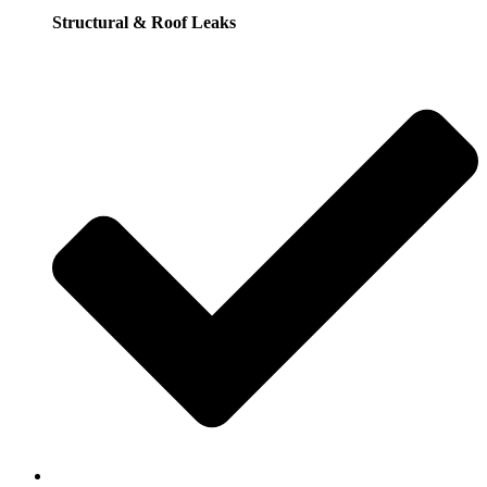
Structural & Roof Leaks