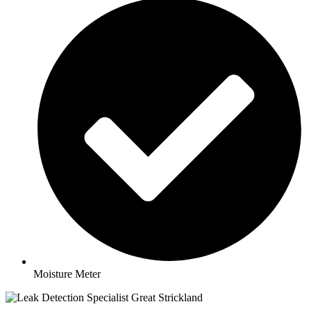
Moisture Meter