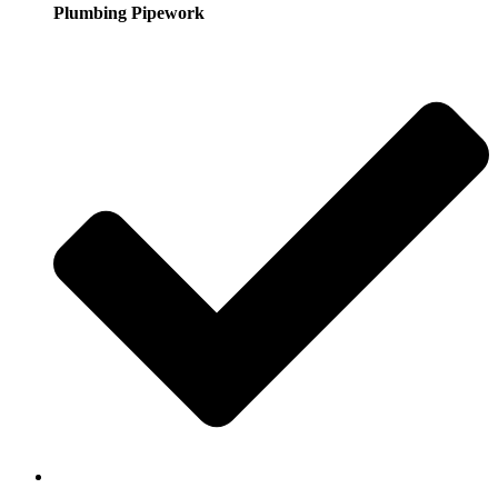
Plumbing Pipework