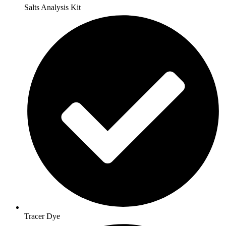
Salts Analysis Kit
Tracer Dye