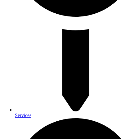
Services