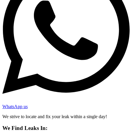
WhatsApp us
We strive to locate and fix your leak within a single day!
We Find Leaks In: