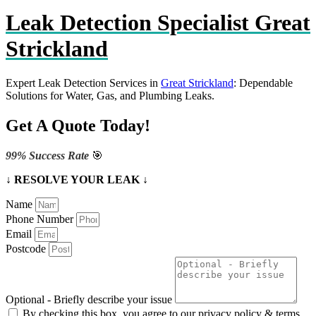
Leak Detection Specialist Great
Strickland
Expert Leak Detection Services in
Great Strickland
: Dependable
Solutions for Water, Gas, and Plumbing Leaks.
Get A Quote Today!
99% Success Rate
🎯
↓ RESOLVE YOUR LEAK ↓
Name
Phone Number
Email
Postcode
Optional - Briefly describe your issue
By checking this box, you agree to our privacy policy & terms