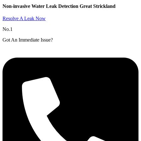
Non-invasive Water Leak Detection Great Strickland​
Resolve A Leak Now
No.1
Got An Immediate Issue?