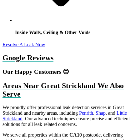
Inside Walls, Ceiling & Other Voids
Resolve A Leak Now
Google Reviews
Our Happy Customers 😊
Areas Near Great Strickland We Also
Serve
We proudly offer professional leak detection services in Great
Strickland and nearby areas, including
Penrith
,
Shap
, and
Little
Strickland
. Our advanced techniques ensure precise and efficient
solutions for all leak-related concerns.
We serve all properties within the
CA10
postcode, delivering