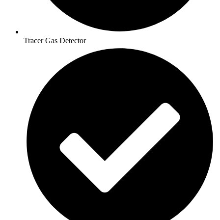
Tracer Gas Detector