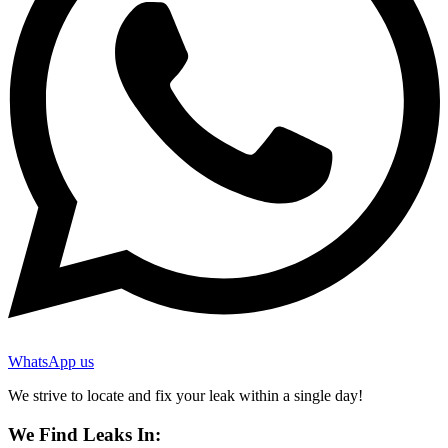
WhatsApp us
We strive to locate and fix your leak within a single day!
We Find Leaks In: