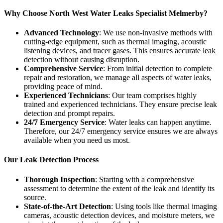
Why Choose North West Water Leaks Specialist Melmerby?
Advanced Technology
: We use non-invasive methods with
cutting-edge equipment, such as thermal imaging, acoustic
listening devices, and tracer gases. This ensures accurate leak
detection without causing disruption.
Comprehensive Service
: From initial detection to complete
repair and restoration, we manage all aspects of water leaks,
providing peace of mind.
Experienced Technicians
: Our team comprises highly
trained and experienced technicians. They ensure precise leak
detection and prompt repairs.
24/7 Emergency Service
: Water leaks can happen anytime.
Therefore, our 24/7 emergency service ensures we are always
available when you need us most.
Our Leak Detection Process
Thorough Inspection
: Starting with a comprehensive
assessment to determine the extent of the leak and identify its
source.
State-of-the-Art Detection
: Using tools like thermal imaging
cameras, acoustic detection devices, and moisture meters, we