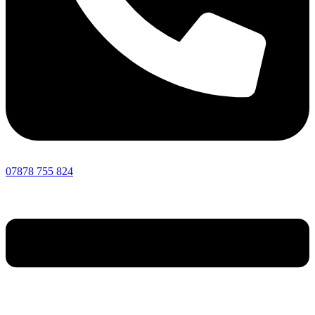
07878 755 824