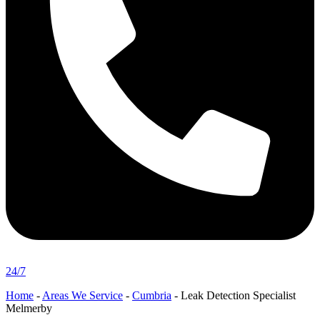
24/7
Home
-
Areas We Service
-
Cumbria
-
Leak Detection Specialist
Melmerby