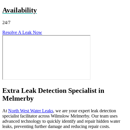
Availability
24/7
Resolve A Leak Now
Extra Leak Detection Specialist in
Melmerby
At
North West Water Leaks
, we are your expert leak detection
specialist facilitator across Wilmslow Melmerby. Our team uses
advanced technology to quickly identify and repair hidden water
leaks, preventing further damage and reducing repair costs.