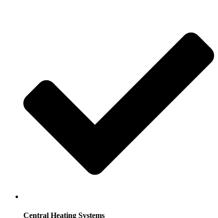
Central Heating Systems