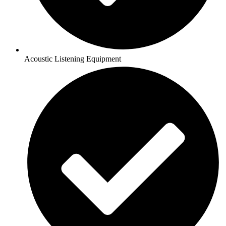
Acoustic Listening Equipment