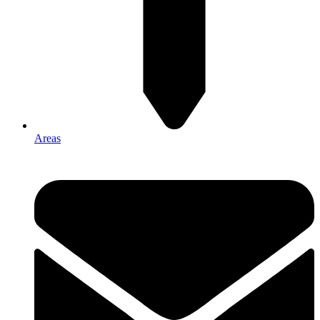
Areas