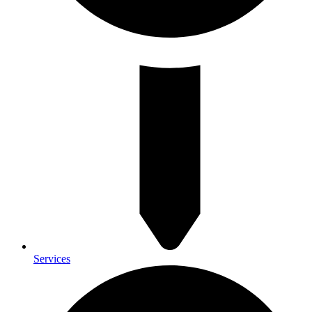
Services