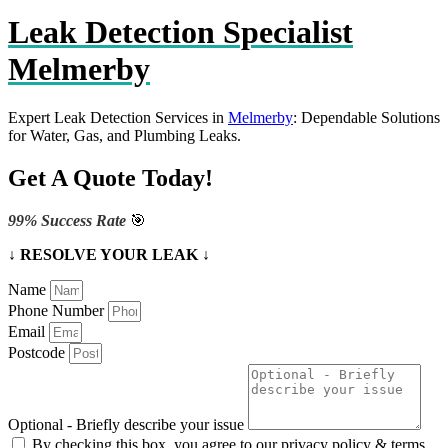
Leak Detection Specialist
Melmerby
Expert Leak Detection Services in
Melmerby
: Dependable Solutions
for Water, Gas, and Plumbing Leaks.
Get A Quote Today!
99% Success Rate
🎯
↓ RESOLVE YOUR LEAK ↓
Name
Phone Number
Email
Postcode
Optional - Briefly describe your issue
By checking this box, you agree to our privacy policy & terms