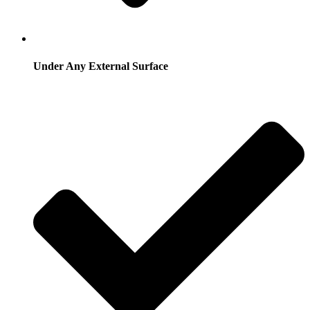
Under Any External Surface