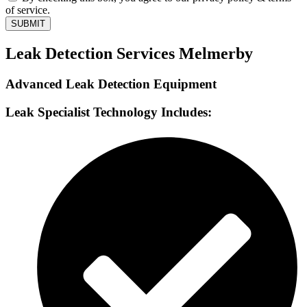
of service.
SUBMIT
Leak Detection Services Melmerby
Advanced Leak Detection Equipment
Leak Specialist Technology Includes: