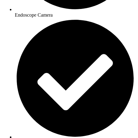
Endoscope Camera