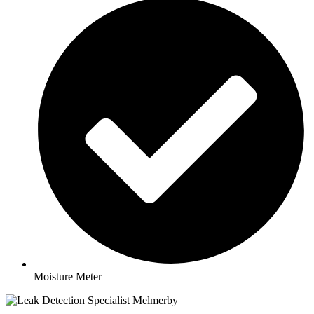
Moisture Meter