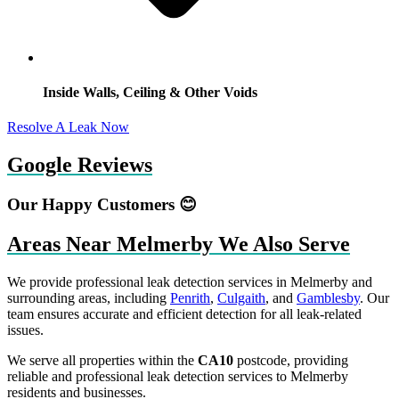
Inside Walls, Ceiling & Other Voids
Resolve A Leak Now
Google Reviews
Our Happy Customers 😊
Areas Near Melmerby We Also Serve
We provide professional leak detection services in Melmerby and
surrounding areas, including
Penrith
,
Culgaith
, and
Gamblesby
. Our
team ensures accurate and efficient detection for all leak-related
issues.
We serve all properties within the
CA10
postcode, providing
reliable and professional leak detection services to Melmerby
residents and businesses.