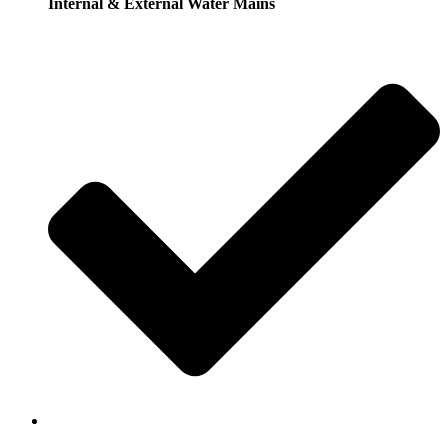
Internal & External Water Mains