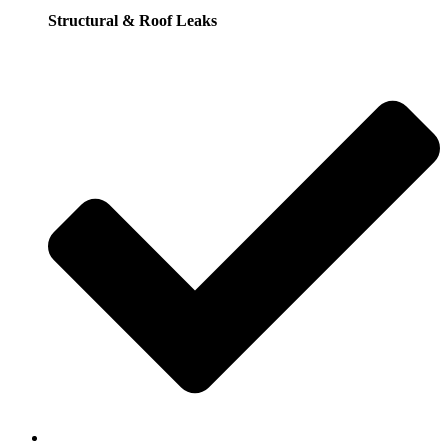
Structural & Roof Leaks