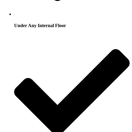
Under Any Internal Floor