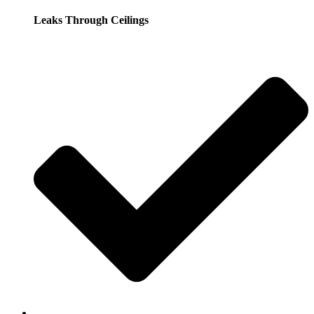
Leaks Through Ceilings