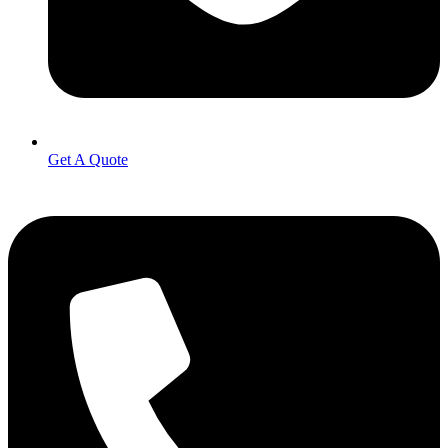
Get A Quote