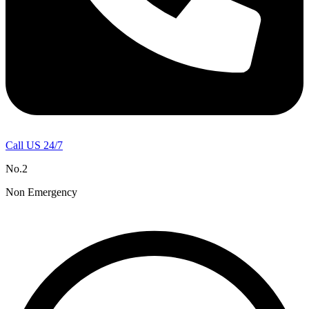
Call US 24/7
No.2
Non Emergency