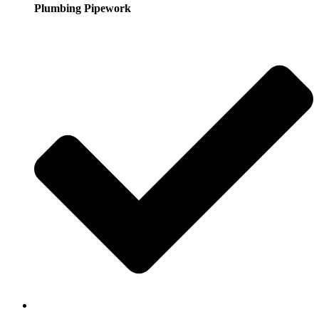
Plumbing Pipework