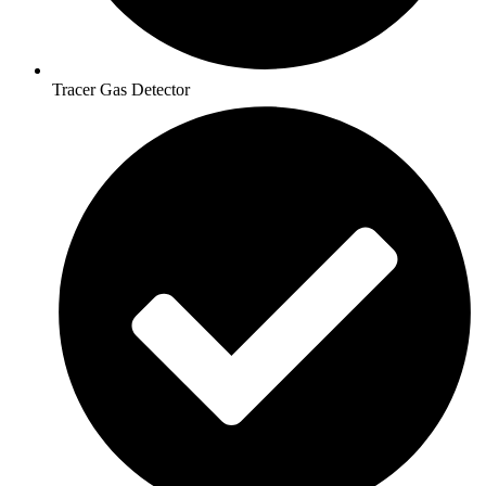
Tracer Gas Detector