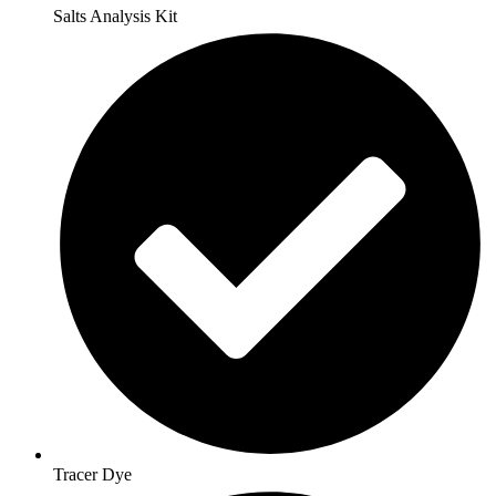
Salts Analysis Kit
Tracer Dye