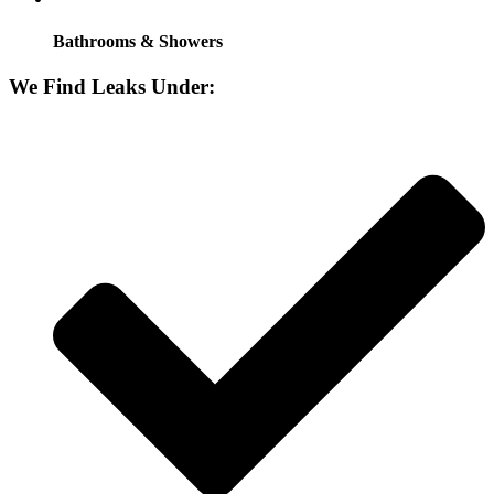
Bathrooms & Showers
We Find Leaks Under: