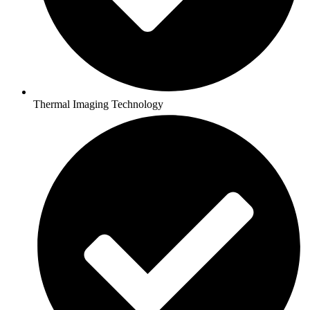
Thermal Imaging Technology