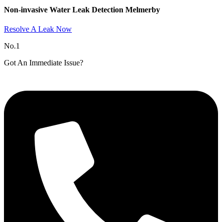
Non-invasive Water Leak Detection Melmerby​
Resolve A Leak Now
No.1
Got An Immediate Issue?