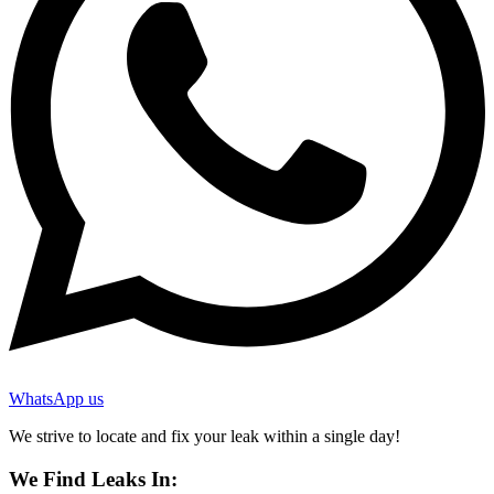
WhatsApp us
We strive to locate and fix your leak within a single day!
We Find Leaks In: