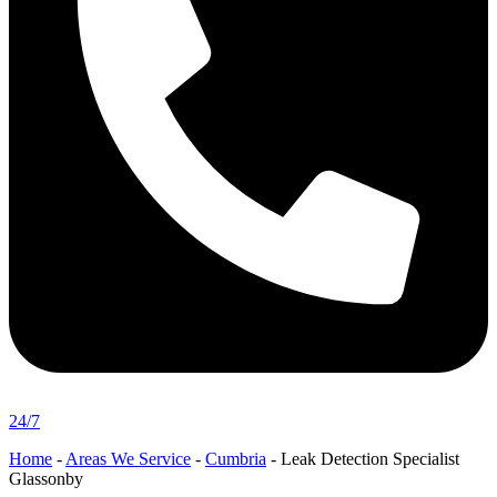
24/7
Home
-
Areas We Service
-
Cumbria
-
Leak Detection Specialist
Glassonby