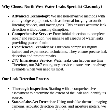
Why Choose North West Water Leaks Specialist Glassonby?
Advanced Technology
: We use non-invasive methods with
cutting-edge equipment, such as thermal imaging, acoustic
listening devices, and tracer gases. This ensures accurate leak
detection without causing disruption.
Comprehensive Service
: From initial detection to complete
repair and restoration, we manage all aspects of water leaks,
providing peace of mind.
Experienced Technicians
: Our team comprises highly
trained and experienced technicians. They ensure precise leak
detection and prompt repairs.
24/7 Emergency Service
: Water leaks can happen anytime.
Therefore, our 24/7 emergency service ensures we are always
available when you need us most.
Our Leak Detection Process
Thorough Inspection
: Starting with a comprehensive
assessment to determine the extent of the leak and identify its
source.
State-of-the-Art Detection
: Using tools like thermal imaging
cameras, acoustic detection devices, and moisture meters, we