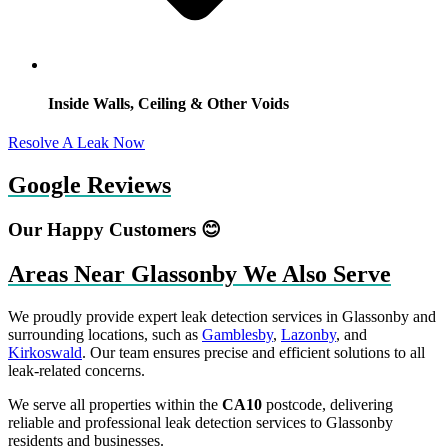
Inside Walls, Ceiling & Other Voids
Resolve A Leak Now
Google Reviews
Our Happy Customers 😊
Areas Near Glassonby We Also Serve
We proudly provide expert leak detection services in Glassonby and
surrounding locations, such as
Gamblesby
,
Lazonby
, and
Kirkoswald
. Our team ensures precise and efficient solutions to all
leak-related concerns.
We serve all properties within the
CA10
postcode, delivering
reliable and professional leak detection services to Glassonby
residents and businesses.