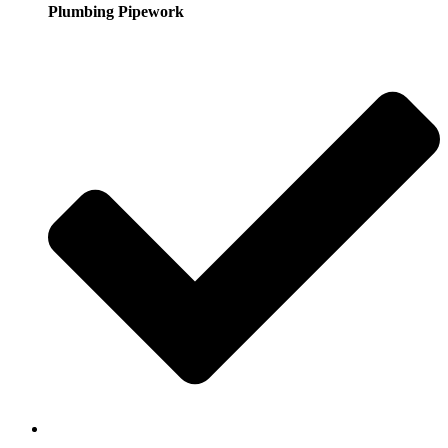
Plumbing Pipework