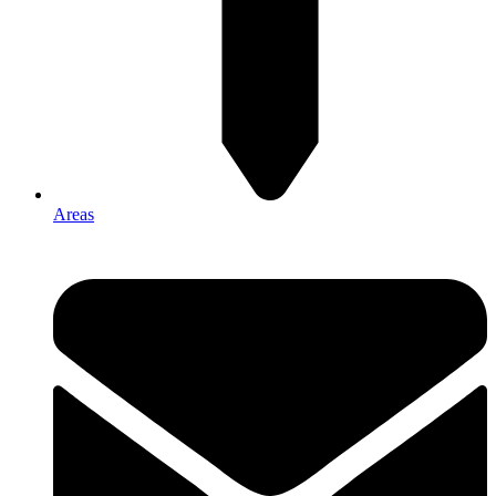
Areas