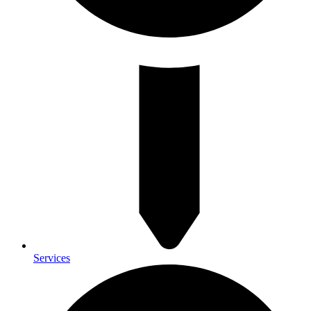
Services