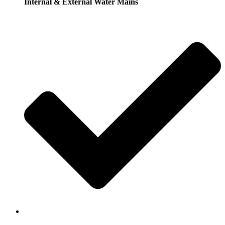
Internal & External Water Mains