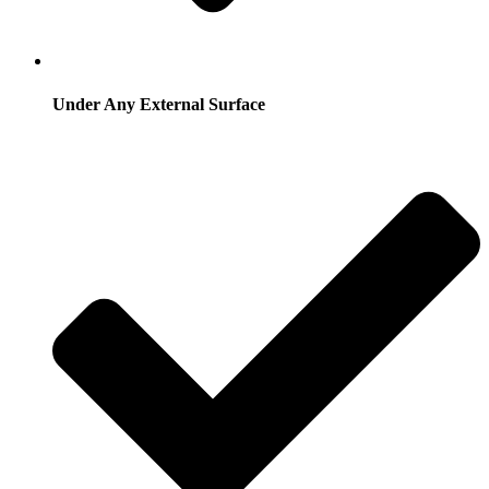
Under Any External Surface