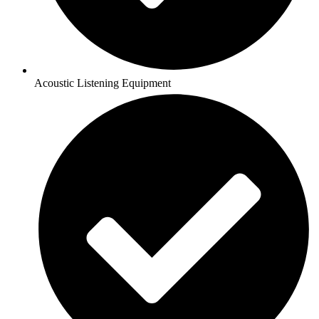
Acoustic Listening Equipment