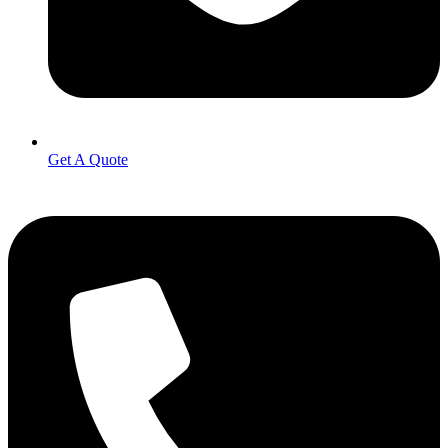
Get A Quote