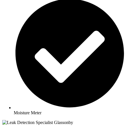
Moisture Meter