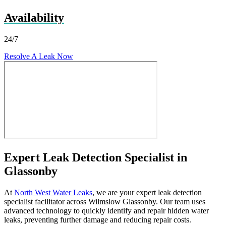
Availability
24/7
Resolve A Leak Now
Expert Leak Detection Specialist in
Glassonby
At
North West Water Leaks
, we are your expert leak detection
specialist facilitator across Wilmslow Glassonby. Our team uses
advanced technology to quickly identify and repair hidden water
leaks, preventing further damage and reducing repair costs.