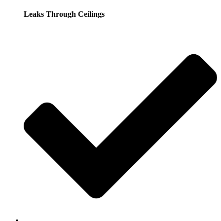
Leaks Through Ceilings