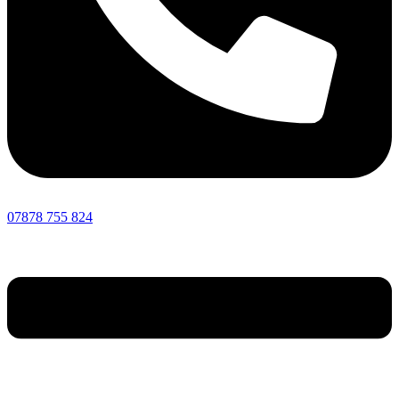
07878 755 824