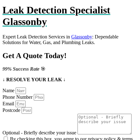
Leak Detection Specialist
Glassonby
Expert Leak Detection Services in
Glassonby
: Dependable
Solutions for Water, Gas, and Plumbing Leaks.
Get A Quote Today!
99% Success Rate
🎯
↓ RESOLVE YOUR LEAK ↓
Name
Phone Number
Email
Postcode
Optional - Briefly describe your issue
By checking this box, you agree to our privacy policy & terms