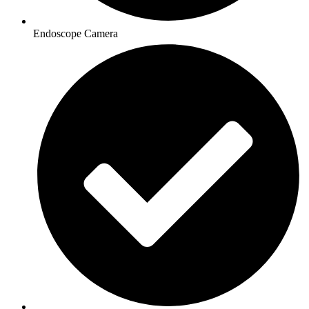
Endoscope Camera