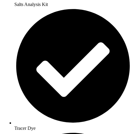
Salts Analysis Kit
Tracer Dye