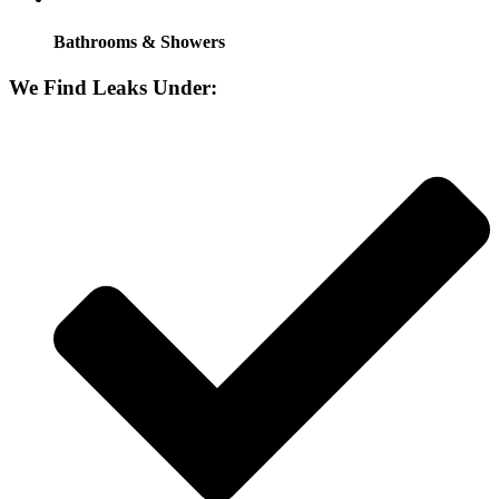
Bathrooms & Showers
We Find Leaks Under: