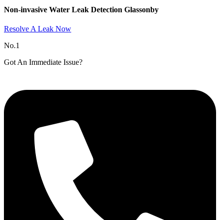
Non-invasive Water Leak Detection Glassonby​
Resolve A Leak Now
No.1
Got An Immediate Issue?