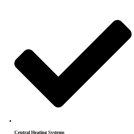
Central Heating Systems