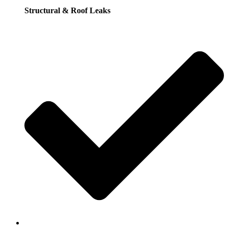
Structural & Roof Leaks