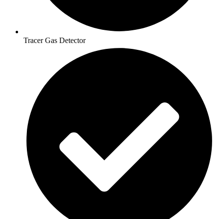
Tracer Gas Detector