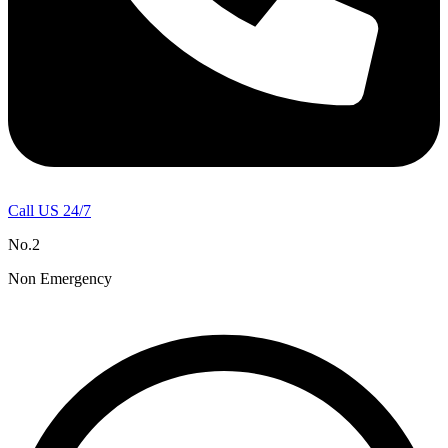
Call US 24/7
No.2
Non Emergency