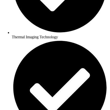
Thermal Imaging Technology