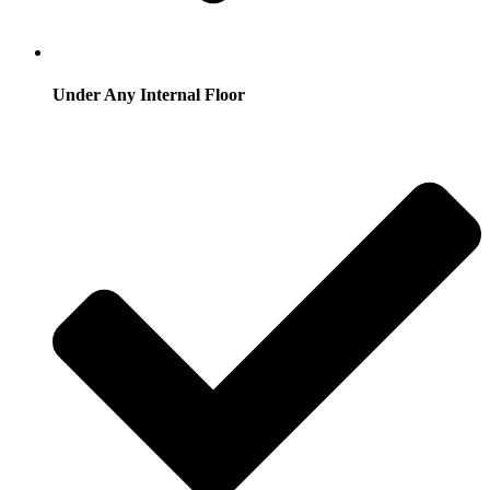
Under Any Internal Floor