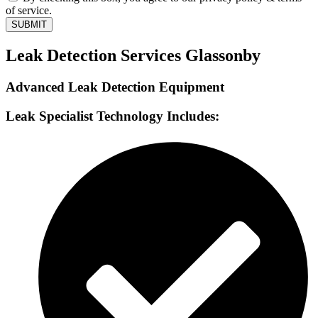
of service.
SUBMIT
Leak Detection Services Glassonby
Advanced Leak Detection Equipment
Leak Specialist Technology Includes: