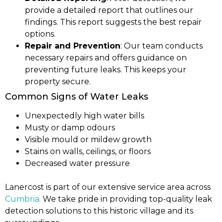
provide a detailed report that outlines our
findings. This report suggests the best repair
options.
Repair and Prevention
: Our team conducts
necessary repairs and offers guidance on
preventing future leaks. This keeps your
property secure.
Common Signs of Water Leaks
Unexpectedly high water bills
Musty or damp odours
Visible mould or mildew growth
Stains on walls, ceilings, or floors
Decreased water pressure
Lanercost is part of our extensive service area across
Cumbria
. We take pride in providing top-quality leak
detection solutions to this historic village and its