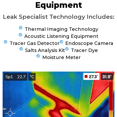
Equipment
Leak Specialist Technology Includes:
Thermal Imaging Technology
Acoustic Listening Equipment
Tracer Gas Detector
Endoscope Camera
Salts Analysis Kit
Tracer Dye
Moisture Meter