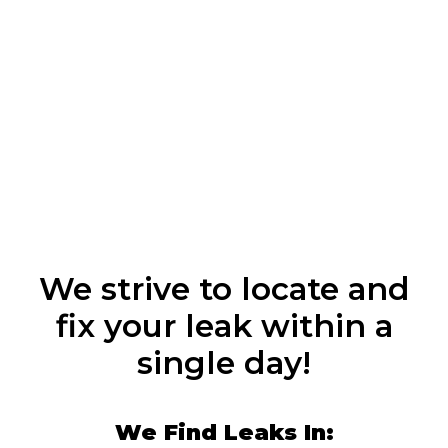
We strive to locate and
fix your leak within a
single day!
We Find Leaks In: