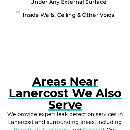
Under Any External Surface
Inside Walls, Ceiling & Other Voids
RESOLVE A LEAK NOW
Areas Near
Lanercost We Also
Serve
We provide expert leak detection services in
Lanercost and surrounding areas, including
Brampton
,
Irthington
, and
Gilsland
. Our