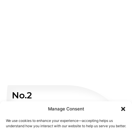
No.2
Manage Consent
Non Emergency
We use cookies to enhance your experience—accepting helps us
WHATSAPP US
understand how you interact with our website to help us serve you better.