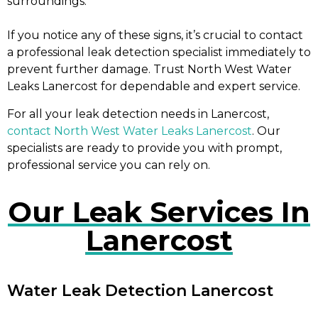
surroundings.
If you notice any of these signs, it’s crucial to contact
a professional leak detection specialist immediately to
prevent further damage. Trust North West Water
Leaks Lanercost for dependable and expert service.
For all your leak detection needs in Lanercost,
contact North West Water Leaks Lanercost
. Our
specialists are ready to provide you with prompt,
professional service you can rely on.
Our Leak Services In
Lanercost
Water Leak Detection Lanercost