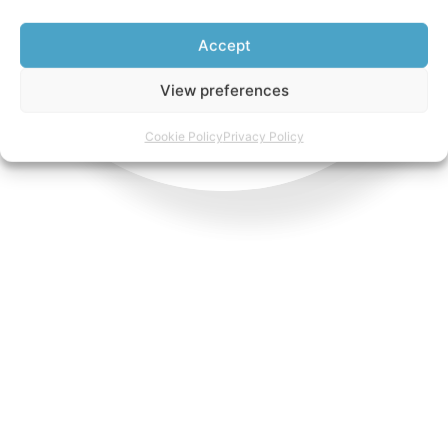
Accept
View preferences
Cookie Policy
Privacy Policy