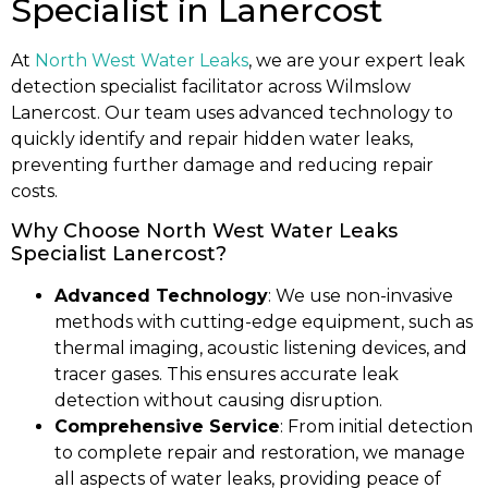
Specialist in Lanercost
At
North West Water Leaks
, we are your expert leak
detection specialist facilitator across Wilmslow
Lanercost. Our team uses advanced technology to
quickly identify and repair hidden water leaks,
preventing further damage and reducing repair
costs.
Why Choose North West Water Leaks
Specialist Lanercost?
Advanced Technology
: We use non-invasive
methods with cutting-edge equipment, such as
thermal imaging, acoustic listening devices, and
tracer gases. This ensures accurate leak
detection without causing disruption.
Comprehensive Service
: From initial detection
to complete repair and restoration, we manage
all aspects of water leaks, providing peace of