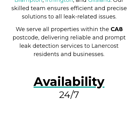
skilled team ensures efficient and precise
solutions to all leak-related issues.
We serve all properties within the
CA8
postcode, delivering reliable and prompt
leak detection services to Lanercost
residents and businesses.
Availability
24/7
RESOLVE A LEAK NOW