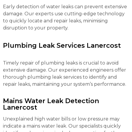
Early detection of water leaks can prevent extensive
damage. Our experts use cutting-edge technology
to quickly locate and repair leaks, minimising
disruption to your property.
Plumbing Leak Services Lanercost
Timely repair of plumbing leaks is crucial to avoid
extensive damage. Our experienced engineers offer
thorough plumbing leak services to identify and
repair leaks, maintaining your system’s performance.
Mains Water Leak Detection
Lanercost
Unexplained high water bills or low pressure may
indicate a mains water leak. Our specialists quickly