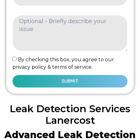
By checking this box, you agree to our
privacy policy & terms of service.
SUBMIT
Leak Detection Services
Lanercost
Advanced Leak Detection