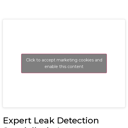
Click to accept marketing cookies and
enable this content
Expert Leak Detection