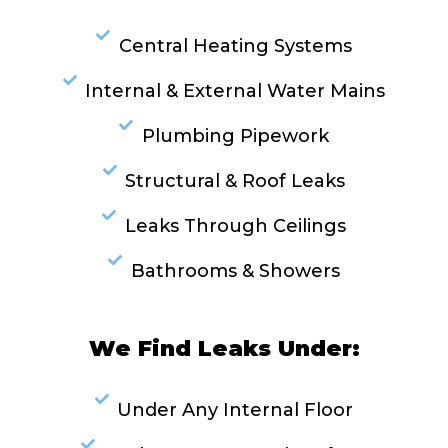
Central Heating Systems
Internal & External Water Mains
Plumbing Pipework
Structural & Roof Leaks
Leaks Through Ceilings
Bathrooms & Showers
We Find Leaks Under:
Under Any Internal Floor