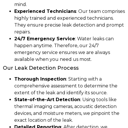
mind.
Experienced Technicians
: Our team comprises
highly trained and experienced technicians.
They ensure precise leak detection and prompt
repairs.
24/7 Emergency Service
: Water leaks can
happen anytime. Therefore, our 24/7
emergency service ensures we are always
available when you need us most.
Our Leak Detection Process
Thorough Inspection
: Starting with a
comprehensive assessment to determine the
extent of the leak and identify its source.
State-of-the-Art Detection
: Using tools like
thermal imaging cameras, acoustic detection
devices, and moisture meters, we pinpoint the
exact location of the leak.
Detailed Reporting
: After detection, we