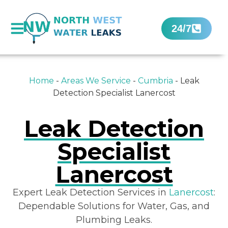
24/7
Home
-
Areas We Service
-
Cumbria
-
Leak
Detection Specialist Lanercost
Leak Detection
Specialist
Lanercost
Expert Leak Detection Services in
Lanercost
:
Dependable Solutions for Water, Gas, and
Plumbing Leaks.