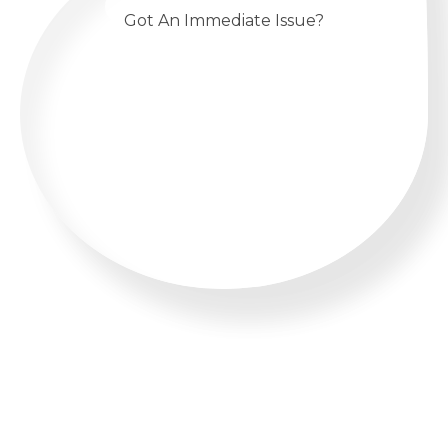
Got An Immediate Issue?
CALL US 24/7