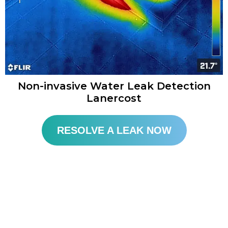
Non-invasive Water Leak Detection
Lanercost​
RESOLVE A LEAK NOW