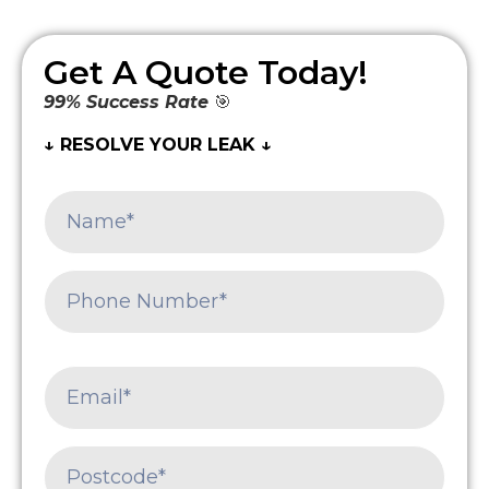
Get A Quote Today!
99% Success Rate
🎯
↓ RESOLVE YOUR LEAK ↓