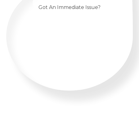
Got An Immediate Issue?
CALL US 24/7