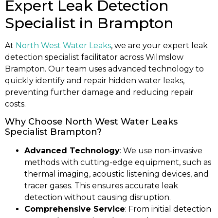
Expert Leak Detection
Specialist in Brampton
At
North West Water Leaks
, we are your expert leak
detection specialist facilitator across Wilmslow
Brampton. Our team uses advanced technology to
quickly identify and repair hidden water leaks,
preventing further damage and reducing repair
costs.
Why Choose North West Water Leaks
Specialist Brampton?
Advanced Technology
: We use non-invasive
methods with cutting-edge equipment, such as
thermal imaging, acoustic listening devices, and
tracer gases. This ensures accurate leak
detection without causing disruption.
Comprehensive Service
: From initial detection