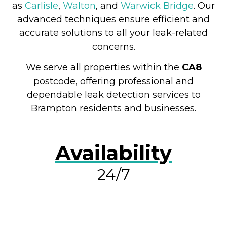
as
Carlisle
,
Walton
, and
Warwick Bridge
. Our
advanced techniques ensure efficient and
accurate solutions to all your leak-related
concerns.
We serve all properties within the
CA8
postcode, offering professional and
dependable leak detection services to
Brampton residents and businesses.
Availability
24/7
RESOLVE A LEAK NOW