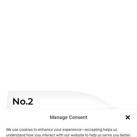
No.2
Non Emergency
Manage Consent
We use cookies to enhance your experience—accepting helps us
WHATSAPP US
understand how you interact with our website to help us serve you better.