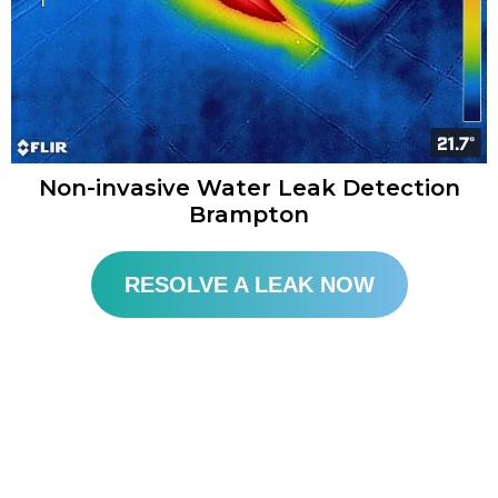
Non-invasive Water Leak Detection
Brampton​
RESOLVE A LEAK NOW