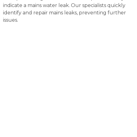
indicate a mains water leak. Our specialists quickly
identify and repair mains leaks, preventing further
issues.
External Pipe Leak Detection
Brampton
Detecting and repairing external pipe leaks can be
complex. Our advanced tools locate and fix these
leaks efficiently, preventing water loss and further
property damage.
Gas Leak Detection Brampton
Gas leaks pose serious risks and need immediate
action. Our certified engineers use advanced
detection equipment to locate gas leaks quickly,
ensuring your safety.