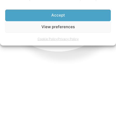
Accept
View preferences
Cookie Policy
Privacy Policy