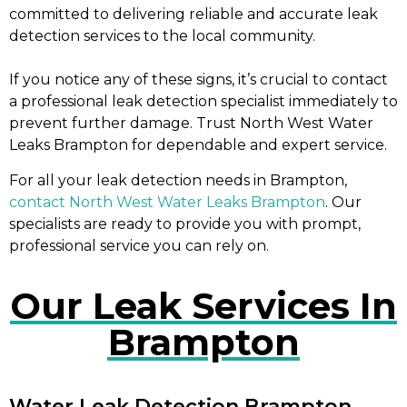
committed to delivering reliable and accurate leak
detection services to the local community.
If you notice any of these signs, it’s crucial to contact
a professional leak detection specialist immediately to
prevent further damage. Trust North West Water
Leaks Brampton for dependable and expert service.
For all your leak detection needs in Brampton,
contact North West Water Leaks Brampton
. Our
specialists are ready to provide you with prompt,
professional service you can rely on.
Our Leak Services In
Brampton
Water Leak Detection Brampton