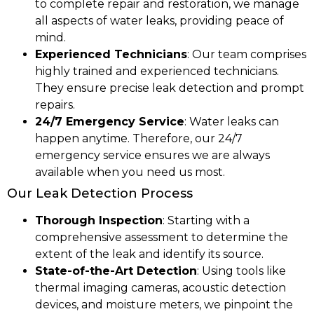
to complete repair and restoration, we manage
all aspects of water leaks, providing peace of
mind.
Experienced Technicians
: Our team comprises
highly trained and experienced technicians.
They ensure precise leak detection and prompt
repairs.
24/7 Emergency Service
: Water leaks can
happen anytime. Therefore, our 24/7
emergency service ensures we are always
available when you need us most.
Our Leak Detection Process
Thorough Inspection
: Starting with a
comprehensive assessment to determine the
extent of the leak and identify its source.
State-of-the-Art Detection
: Using tools like
thermal imaging cameras, acoustic detection
devices, and moisture meters, we pinpoint the