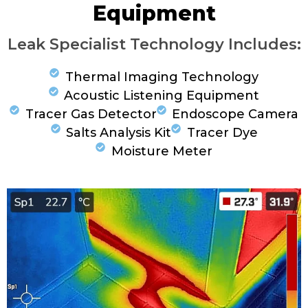
Equipment
Leak Specialist Technology Includes:
Thermal Imaging Technology
Acoustic Listening Equipment
Tracer Gas Detector
Endoscope Camera
Salts Analysis Kit
Tracer Dye
Moisture Meter