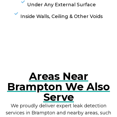
Under Any External Surface
Inside Walls, Ceiling & Other Voids
RESOLVE A LEAK NOW
Areas Near
Brampton We Also
Serve
We proudly deliver expert leak detection
services in Brampton and nearby areas, such