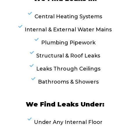
Central Heating Systems
Internal & External Water Mains
Plumbing Pipework
Structural & Roof Leaks
Leaks Through Ceilings
Bathrooms & Showers
We Find Leaks Under:
Under Any Internal Floor