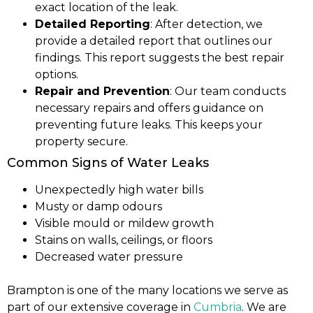
exact location of the leak.
Detailed Reporting
: After detection, we
provide a detailed report that outlines our
findings. This report suggests the best repair
options.
Repair and Prevention
: Our team conducts
necessary repairs and offers guidance on
preventing future leaks. This keeps your
property secure.
Common Signs of Water Leaks
Unexpectedly high water bills
Musty or damp odours
Visible mould or mildew growth
Stains on walls, ceilings, or floors
Decreased water pressure
Brampton is one of the many locations we serve as
part of our extensive coverage in
Cumbria
. We are