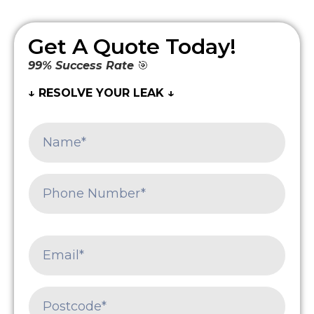
Get A Quote Today!
99% Success Rate
🎯
↓ RESOLVE YOUR LEAK ↓