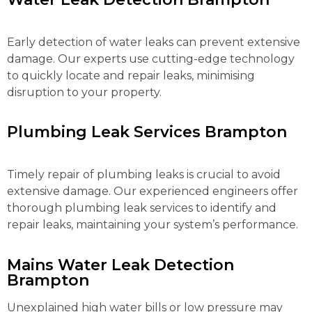
Early detection of water leaks can prevent extensive
damage. Our experts use cutting-edge technology
to quickly locate and repair leaks, minimising
disruption to your property.
Plumbing Leak Services Brampton
Timely repair of plumbing leaks is crucial to avoid
extensive damage. Our experienced engineers offer
thorough plumbing leak services to identify and
repair leaks, maintaining your system’s performance.
Mains Water Leak Detection
Brampton
Unexplained high water bills or low pressure may