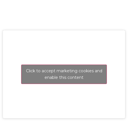
Click to accept marketing cookies and
enable this content