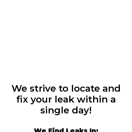
We strive to locate and
fix your leak within a
single day!
We Find Leaks In: