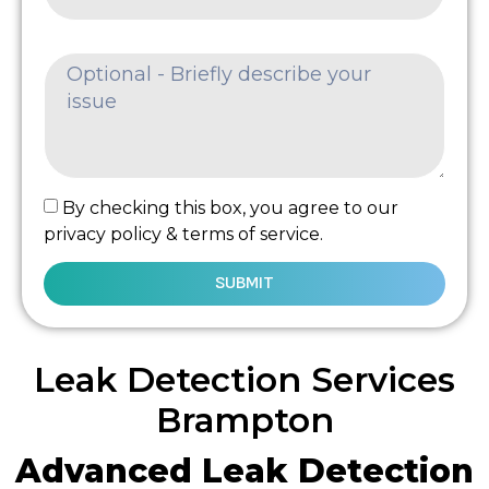
By checking this box, you agree to our
privacy policy & terms of service.
SUBMIT
Leak Detection Services
Brampton
Advanced Leak Detection