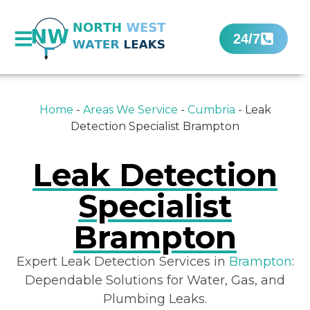
24/7
Home
-
Areas We Service
-
Cumbria
-
Leak
Detection Specialist Brampton
Leak Detection
Specialist
Brampton
Expert Leak Detection Services in
Brampton
:
Dependable Solutions for Water, Gas, and
Plumbing Leaks.