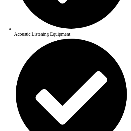
Acoustic Listening Equipment