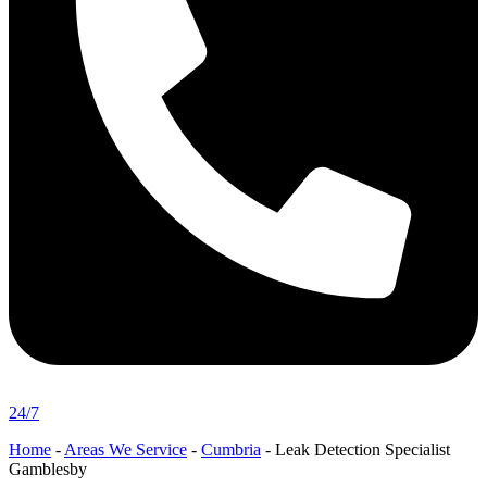
24/7
Home
-
Areas We Service
-
Cumbria
-
Leak Detection Specialist
Gamblesby