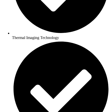
Thermal Imaging Technology