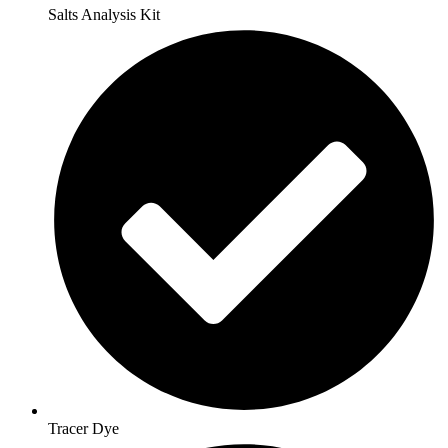
Salts Analysis Kit
Tracer Dye