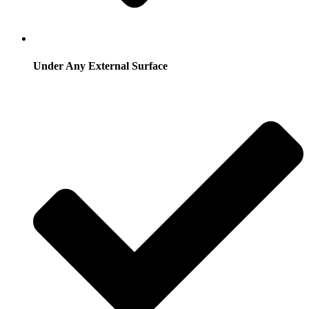
Under Any External Surface