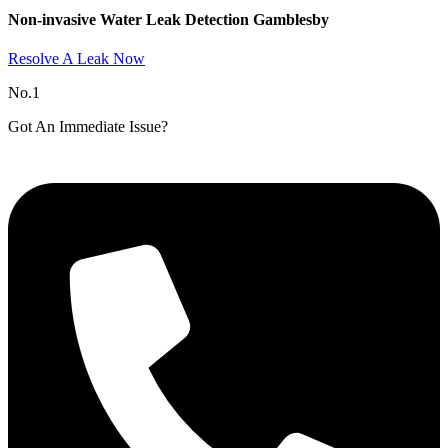
Non-invasive Water Leak Detection Gamblesby​
Resolve A Leak Now
No.1
Got An Immediate Issue?