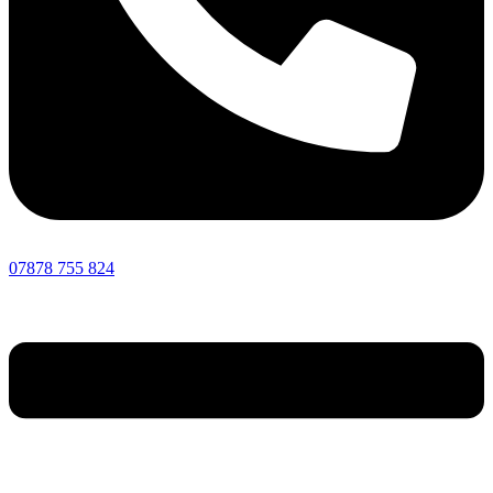
07878 755 824