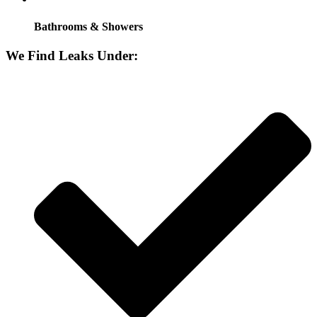
Bathrooms & Showers
We Find Leaks Under: