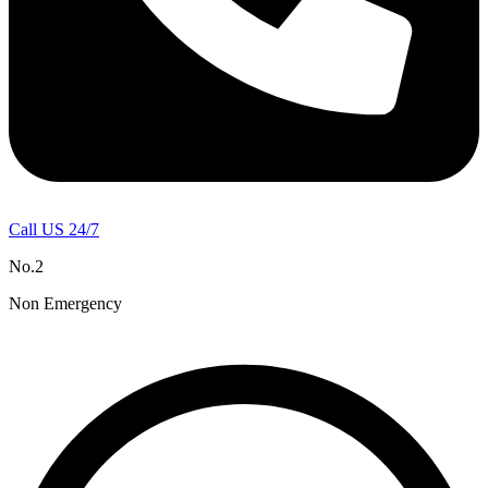
Call US 24/7
No.2
Non Emergency