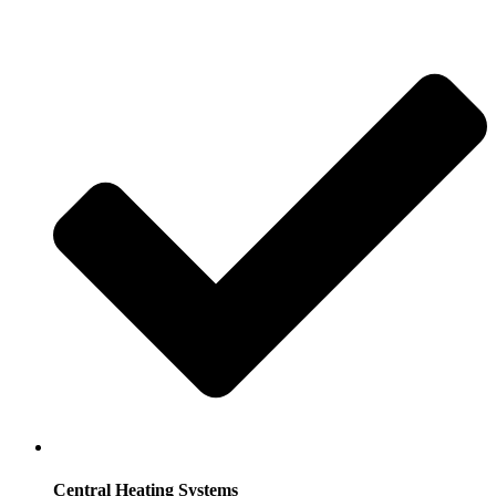
Central Heating Systems