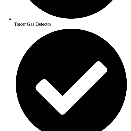
Tracer Gas Detector