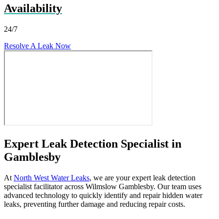
Availability
24/7
Resolve A Leak Now
Expert Leak Detection Specialist in
Gamblesby
At
North West Water Leaks
, we are your expert leak detection
specialist facilitator across Wilmslow Gamblesby. Our team uses
advanced technology to quickly identify and repair hidden water
leaks, preventing further damage and reducing repair costs.