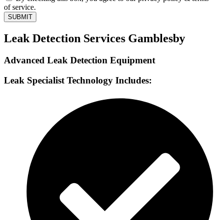
of service.
SUBMIT
Leak Detection Services Gamblesby
Advanced Leak Detection Equipment
Leak Specialist Technology Includes: