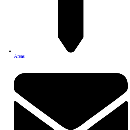
Areas