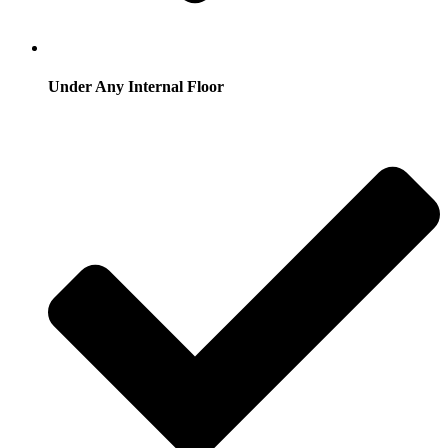
Under Any Internal Floor