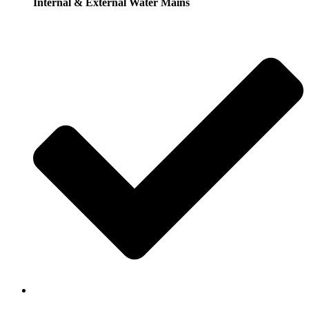
Internal & External Water Mains