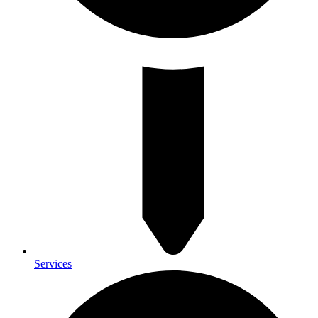
Services