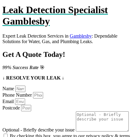
Leak Detection Specialist
Gamblesby
Expert Leak Detection Services in
Gamblesby
: Dependable
Solutions for Water, Gas, and Plumbing Leaks.
Get A Quote Today!
99% Success Rate
🎯
↓ RESOLVE YOUR LEAK ↓
Name
Phone Number
Email
Postcode
Optional - Briefly describe your issue
By checking this box, you agree to our privacy policy & terms