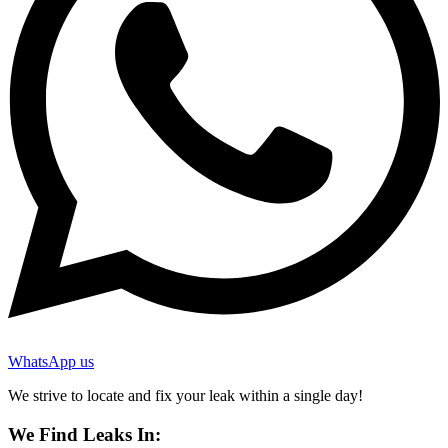
WhatsApp us
We strive to locate and fix your leak within a single day!
We Find Leaks In: