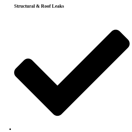
Structural & Roof Leaks