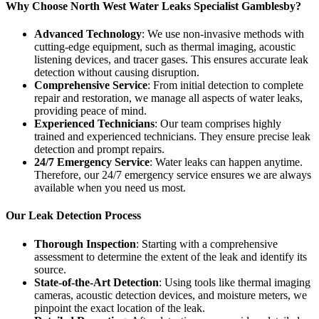
Why Choose North West Water Leaks Specialist Gamblesby?
Advanced Technology
: We use non-invasive methods with
cutting-edge equipment, such as thermal imaging, acoustic
listening devices, and tracer gases. This ensures accurate leak
detection without causing disruption.
Comprehensive Service
: From initial detection to complete
repair and restoration, we manage all aspects of water leaks,
providing peace of mind.
Experienced Technicians
: Our team comprises highly
trained and experienced technicians. They ensure precise leak
detection and prompt repairs.
24/7 Emergency Service
: Water leaks can happen anytime.
Therefore, our 24/7 emergency service ensures we are always
available when you need us most.
Our Leak Detection Process
Thorough Inspection
: Starting with a comprehensive
assessment to determine the extent of the leak and identify its
source.
State-of-the-Art Detection
: Using tools like thermal imaging
cameras, acoustic detection devices, and moisture meters, we
pinpoint the exact location of the leak.