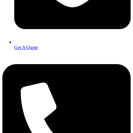
Get A Quote