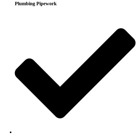
Plumbing Pipework