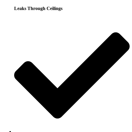
Leaks Through Ceilings