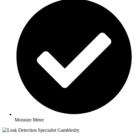
Moisture Meter