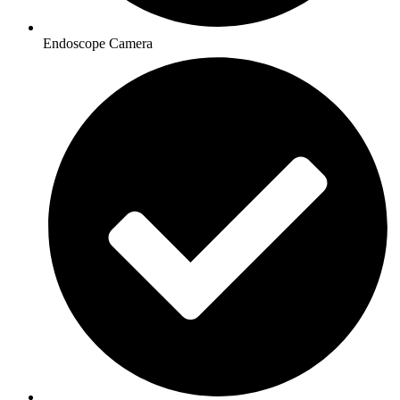
Endoscope Camera