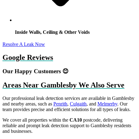
Inside Walls, Ceiling & Other Voids
Resolve A Leak Now
Google Reviews
Our Happy Customers 😊
Areas Near Gamblesby We Also Serve
Our professional leak detection services are available in Gamblesby
and nearby areas, such as
Penrith
,
Culgaith
, and
Melmerby
. Our
team provides precise and efficient solutions for all types of leaks.
We cover all properties within the
CA10
postcode, delivering
reliable and prompt leak detection support to Gamblesby residents
and businesses.