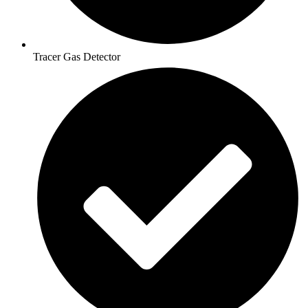
Tracer Gas Detector