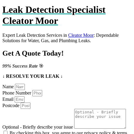
Leak Detection Specialist
Cleator Moor
Expert Leak Detection Services in
Cleator Moor
: Dependable
Solutions for Water, Gas, and Plumbing Leaks.
Get A Quote Today!
99% Success Rate
🎯
↓ RESOLVE YOUR LEAK ↓
Name
Phone Number
Email
Postcode
Optional - Briefly describe your issue
By checking this box, you agree to our privacy policy & terms