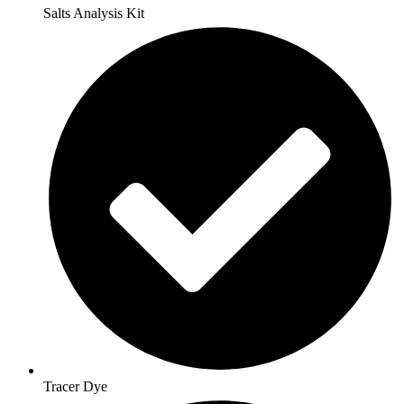
Salts Analysis Kit
Tracer Dye