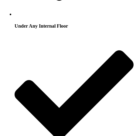
Under Any Internal Floor