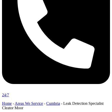
24/7
Home
-
Areas We Service
-
Cumbria
-
Leak Detection Specialist
Cleator Moor