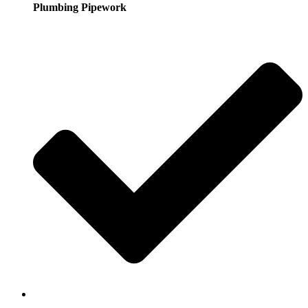
Plumbing Pipework