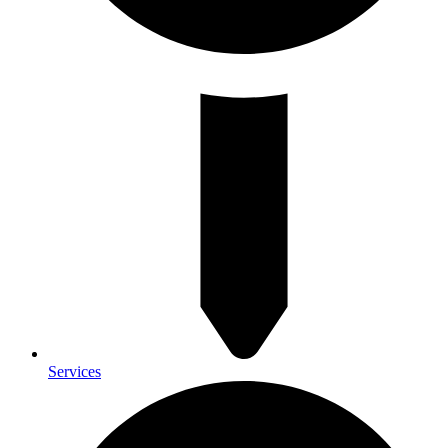
Services