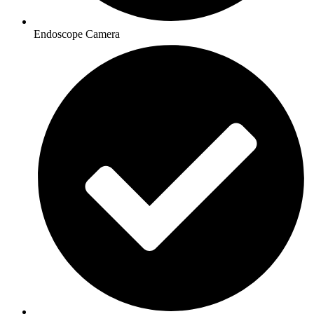
Endoscope Camera