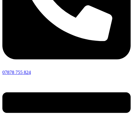
07878 755 824