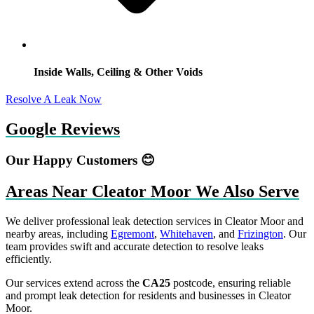
Inside Walls, Ceiling & Other Voids
Resolve A Leak Now
Google Reviews
Our Happy Customers 😊
Areas Near Cleator Moor We Also Serve
We deliver professional leak detection services in Cleator Moor and
nearby areas, including
Egremont
,
Whitehaven
, and
Frizington
. Our
team provides swift and accurate detection to resolve leaks
efficiently.
Our services extend across the
CA25
postcode, ensuring reliable
and prompt leak detection for residents and businesses in Cleator
Moor.