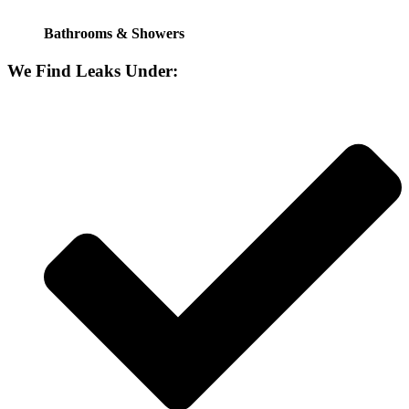
Bathrooms & Showers
We Find Leaks Under: