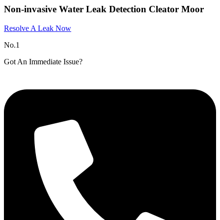
Non-invasive Water Leak Detection Cleator Moor​
Resolve A Leak Now
No.1
Got An Immediate Issue?