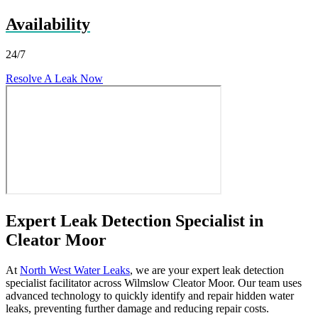
Availability
24/7
Resolve A Leak Now
Expert Leak Detection Specialist in
Cleator Moor
At
North West Water Leaks
, we are your expert leak detection
specialist facilitator across Wilmslow Cleator Moor. Our team uses
advanced technology to quickly identify and repair hidden water
leaks, preventing further damage and reducing repair costs.