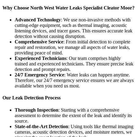
Why Choose North West Water Leaks Specialist Cleator Moor?
Advanced Technology
: We use non-invasive methods with
cutting-edge equipment, such as thermal imaging, acoustic
listening devices, and tracer gases. This ensures accurate leak
detection without causing disruption.
Comprehensive Service
: From initial detection to complete
repair and restoration, we manage all aspects of water leaks,
providing peace of mind.
Experienced Technicians
: Our team comprises highly
trained and experienced technicians. They ensure precise leak
detection and prompt repairs.
24/7 Emergency Service
: Water leaks can happen anytime.
Therefore, our 24/7 emergency service ensures we are always
available when you need us most.
Our Leak Detection Process
Thorough Inspection
: Starting with a comprehensive
assessment to determine the extent of the leak and identify its
source.
State-of-the-Art Detection
: Using tools like thermal imaging
cameras, acoustic detection devices, and moisture meters, we