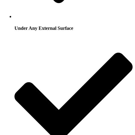
Under Any External Surface