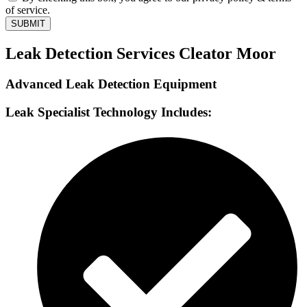
of service.
SUBMIT
Leak Detection Services Cleator Moor
Advanced Leak Detection Equipment
Leak Specialist Technology Includes: