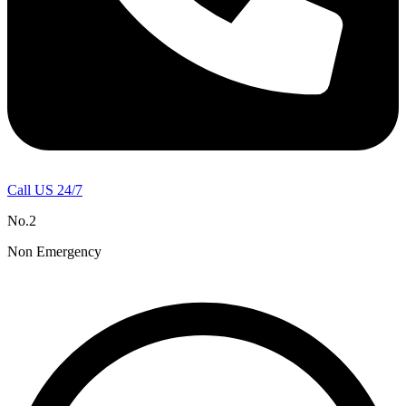
Call US 24/7
No.2
Non Emergency