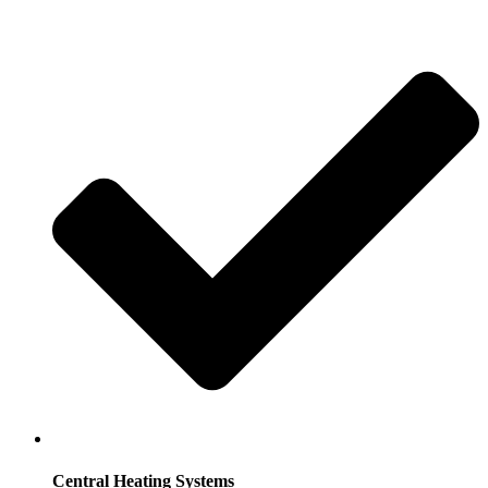
Central Heating Systems