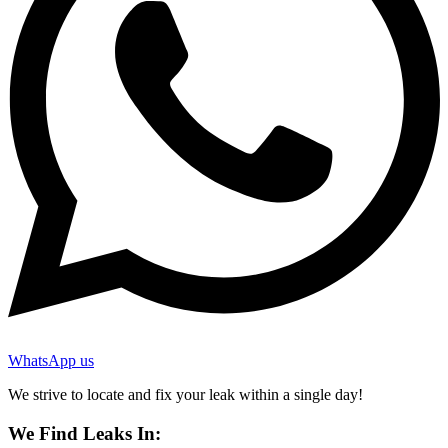
WhatsApp us
We strive to locate and fix your leak within a single day!
We Find Leaks In: