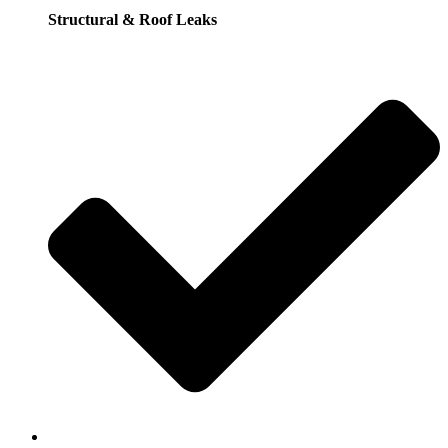
Structural & Roof Leaks