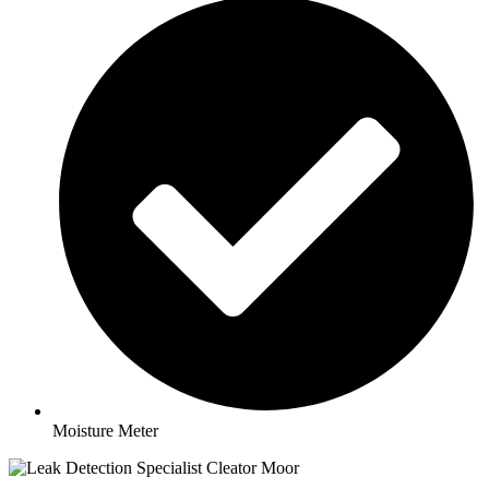
Moisture Meter