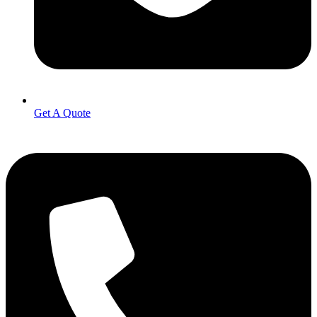
Get A Quote