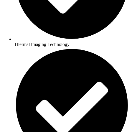
Thermal Imaging Technology