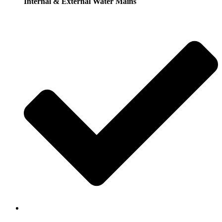
Internal & External Water Mains