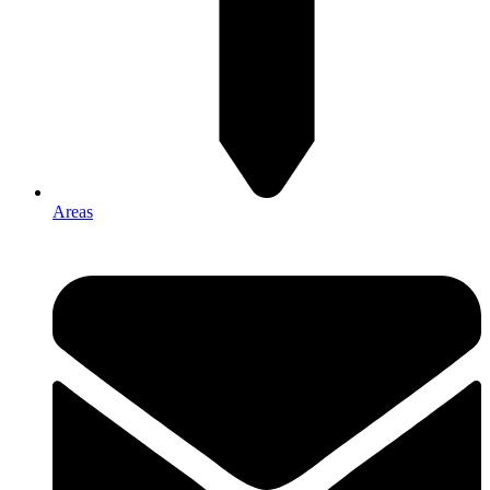
Areas