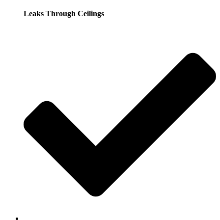
Leaks Through Ceilings