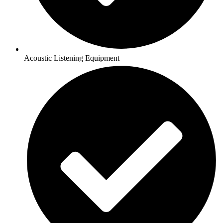
Acoustic Listening Equipment