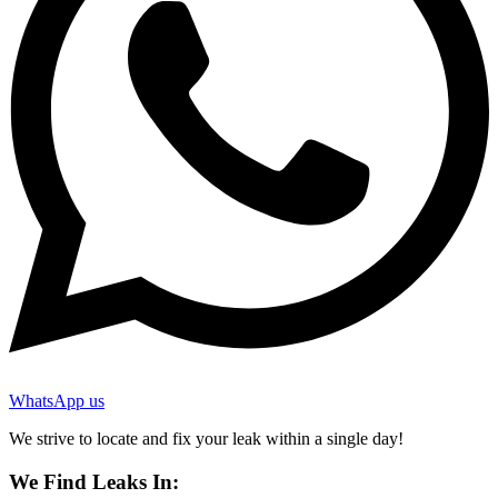
WhatsApp us
We strive to locate and fix your leak within a single day!
We Find Leaks In: