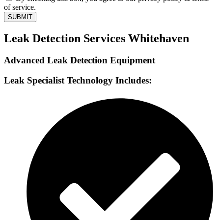
of service.
SUBMIT
Leak Detection Services Whitehaven
Advanced Leak Detection Equipment
Leak Specialist Technology Includes: