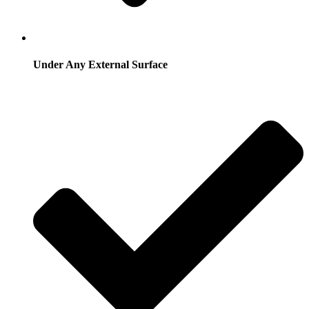
Under Any External Surface