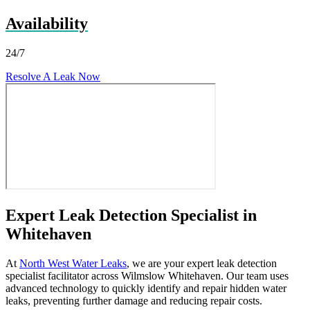
Availability
24/7
Resolve A Leak Now
Expert Leak Detection Specialist in
Whitehaven
At
North West Water Leaks
, we are your expert leak detection
specialist facilitator across Wilmslow Whitehaven. Our team uses
advanced technology to quickly identify and repair hidden water
leaks, preventing further damage and reducing repair costs.