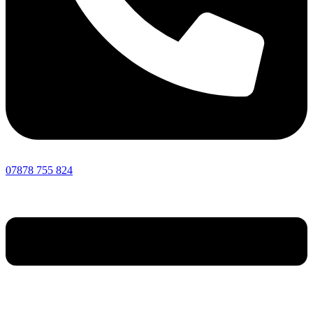
07878 755 824