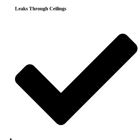
Leaks Through Ceilings