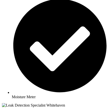
Moisture Meter