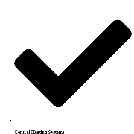
Central Heating Systems