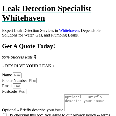
Leak Detection Specialist
Whitehaven
Expert Leak Detection Services in
Whitehaven
: Dependable
Solutions for Water, Gas, and Plumbing Leaks.
Get A Quote Today!
99% Success Rate
🎯
↓ RESOLVE YOUR LEAK ↓
Name
Phone Number
Email
Postcode
Optional - Briefly describe your issue
By checking this box, you agree to our privacy policy & terms