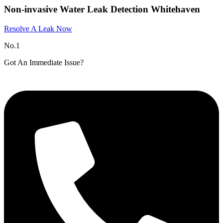
Non-invasive Water Leak Detection Whitehaven​
Resolve A Leak Now
No.1
Got An Immediate Issue?