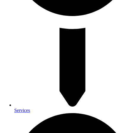
Services