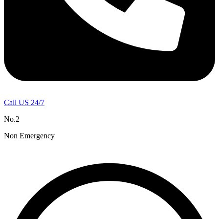
Call US 24/7
No.2
Non Emergency