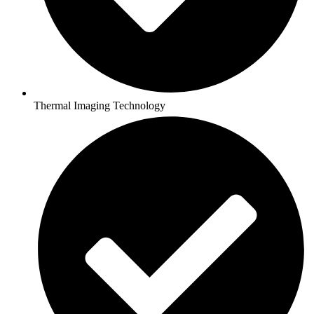
Thermal Imaging Technology