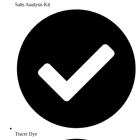
Salts Analysis Kit
Tracer Dye