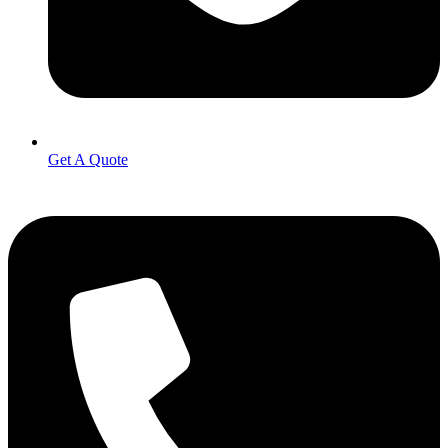
Get A Quote