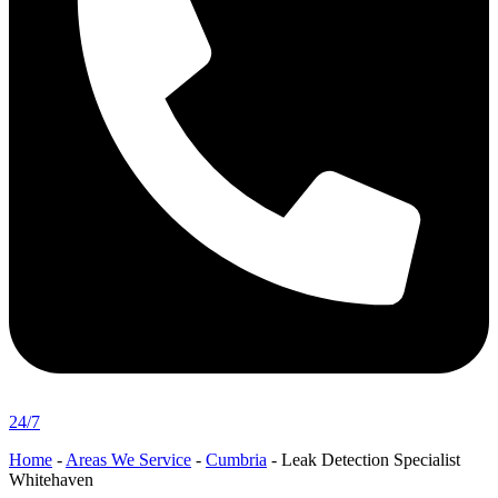
24/7
Home
-
Areas We Service
-
Cumbria
-
Leak Detection Specialist
Whitehaven