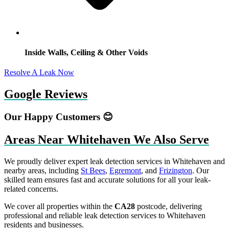
Inside Walls, Ceiling & Other Voids
Resolve A Leak Now
Google Reviews
Our Happy Customers 😊
Areas Near Whitehaven We Also Serve
We proudly deliver expert leak detection services in Whitehaven and
nearby areas, including
St Bees
,
Egremont
, and
Frizington
. Our
skilled team ensures fast and accurate solutions for all your leak-
related concerns.
We cover all properties within the
CA28
postcode, delivering
professional and reliable leak detection services to Whitehaven
residents and businesses.