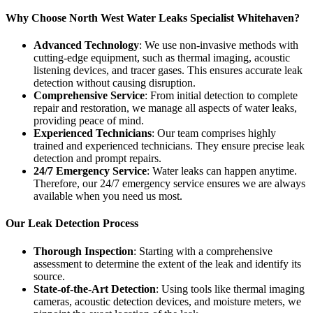
Why Choose North West Water Leaks Specialist Whitehaven?
Advanced Technology
: We use non-invasive methods with
cutting-edge equipment, such as thermal imaging, acoustic
listening devices, and tracer gases. This ensures accurate leak
detection without causing disruption.
Comprehensive Service
: From initial detection to complete
repair and restoration, we manage all aspects of water leaks,
providing peace of mind.
Experienced Technicians
: Our team comprises highly
trained and experienced technicians. They ensure precise leak
detection and prompt repairs.
24/7 Emergency Service
: Water leaks can happen anytime.
Therefore, our 24/7 emergency service ensures we are always
available when you need us most.
Our Leak Detection Process
Thorough Inspection
: Starting with a comprehensive
assessment to determine the extent of the leak and identify its
source.
State-of-the-Art Detection
: Using tools like thermal imaging
cameras, acoustic detection devices, and moisture meters, we