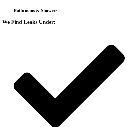
Bathrooms & Showers
We Find Leaks Under: