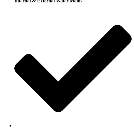
Internal & External Water Mains