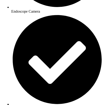
Endoscope Camera