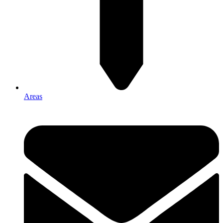
Areas