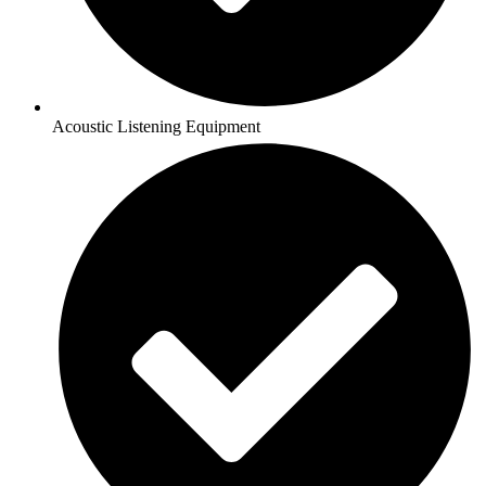
Acoustic Listening Equipment