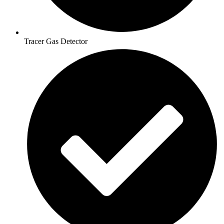
Tracer Gas Detector