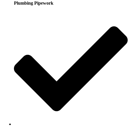
Plumbing Pipework