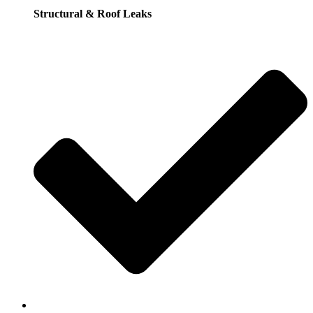
Structural & Roof Leaks