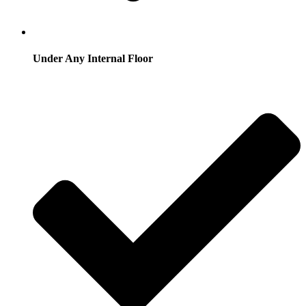
Under Any Internal Floor