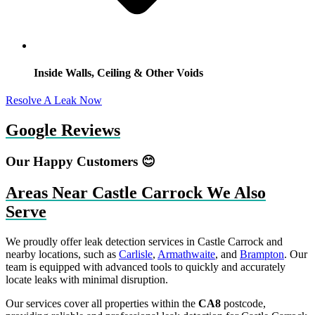
Inside Walls, Ceiling & Other Voids
Resolve A Leak Now
Google Reviews
Our Happy Customers 😊
Areas Near Castle Carrock We Also
Serve
We proudly offer leak detection services in Castle Carrock and
nearby locations, such as
Carlisle
,
Armathwaite
, and
Brampton
. Our
team is equipped with advanced tools to quickly and accurately
locate leaks with minimal disruption.
Our services cover all properties within the
CA8
postcode,