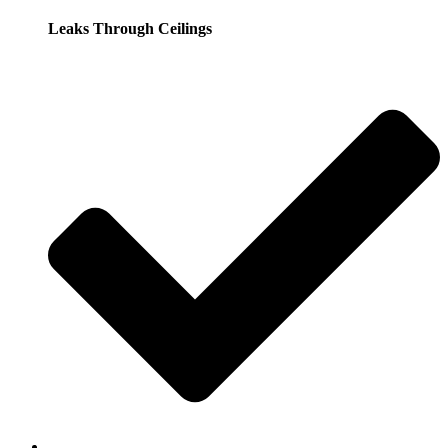
Leaks Through Ceilings