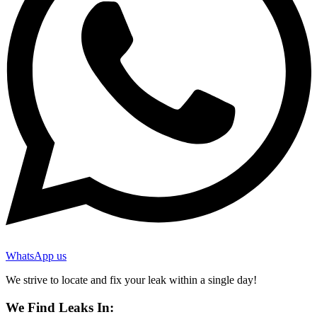
WhatsApp us
We strive to locate and fix your leak within a single day!
We Find Leaks In: