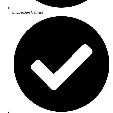
Endoscope Camera