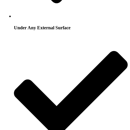
Under Any External Surface