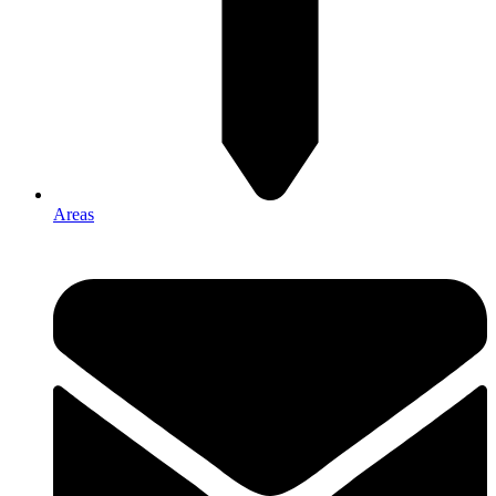
Areas