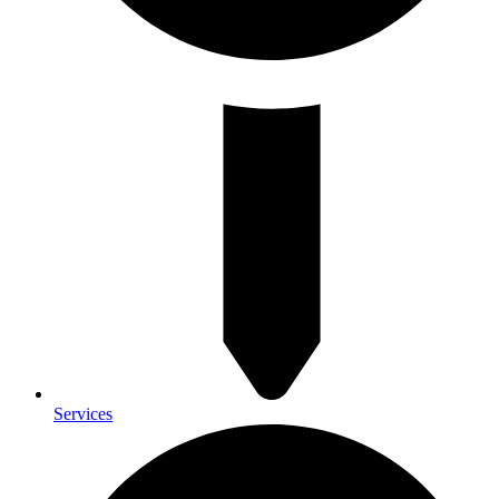
Services