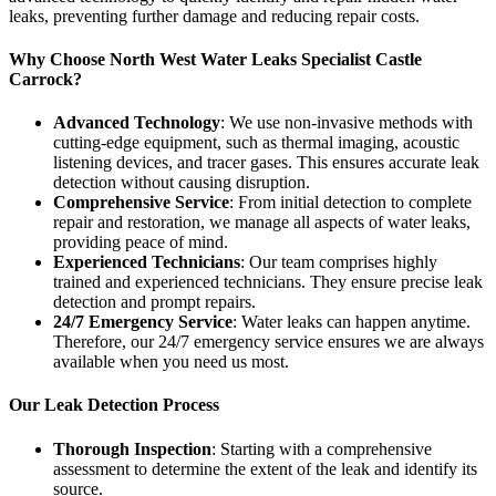
leaks, preventing further damage and reducing repair costs.
Why Choose North West Water Leaks Specialist Castle
Carrock?
Advanced Technology
: We use non-invasive methods with
cutting-edge equipment, such as thermal imaging, acoustic
listening devices, and tracer gases. This ensures accurate leak
detection without causing disruption.
Comprehensive Service
: From initial detection to complete
repair and restoration, we manage all aspects of water leaks,
providing peace of mind.
Experienced Technicians
: Our team comprises highly
trained and experienced technicians. They ensure precise leak
detection and prompt repairs.
24/7 Emergency Service
: Water leaks can happen anytime.
Therefore, our 24/7 emergency service ensures we are always
available when you need us most.
Our Leak Detection Process
Thorough Inspection
: Starting with a comprehensive
assessment to determine the extent of the leak and identify its
source.