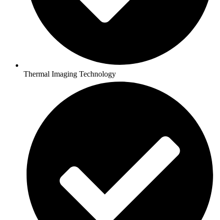
Thermal Imaging Technology