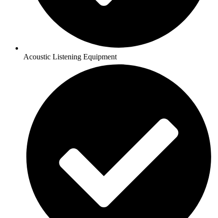
Acoustic Listening Equipment