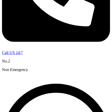
Call US 24/7
No.2
Non Emergency