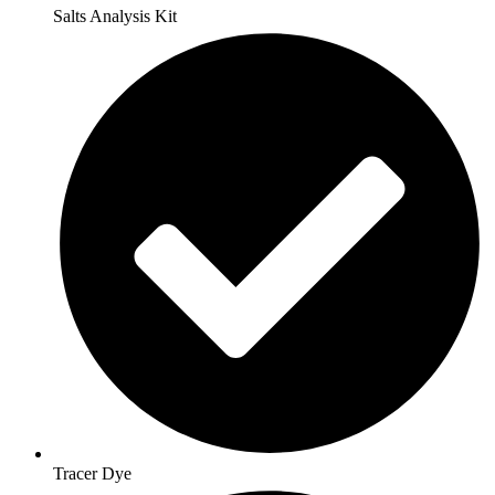
Salts Analysis Kit
Tracer Dye