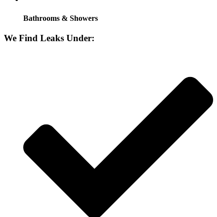
Bathrooms & Showers
We Find Leaks Under: