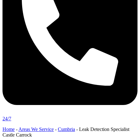
24/7
Home
-
Areas We Service
-
Cumbria
-
Leak Detection Specialist
Castle Carrock