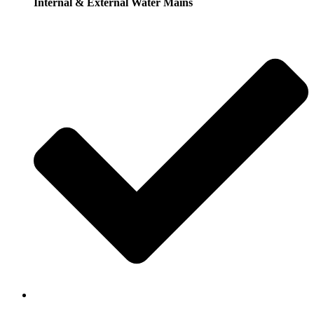
Internal & External Water Mains