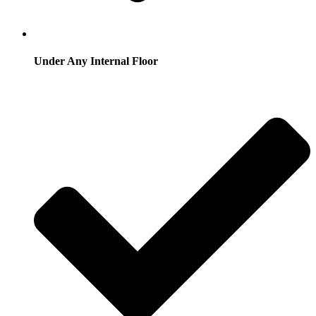
Under Any Internal Floor