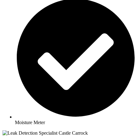
Moisture Meter