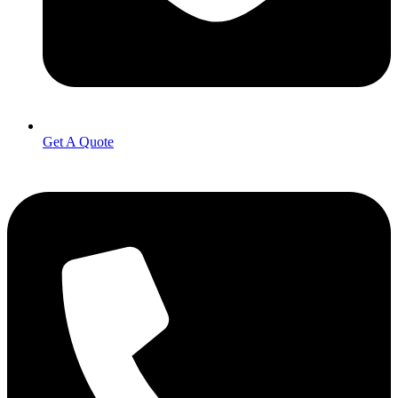
Get A Quote