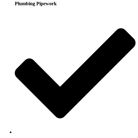
Plumbing Pipework