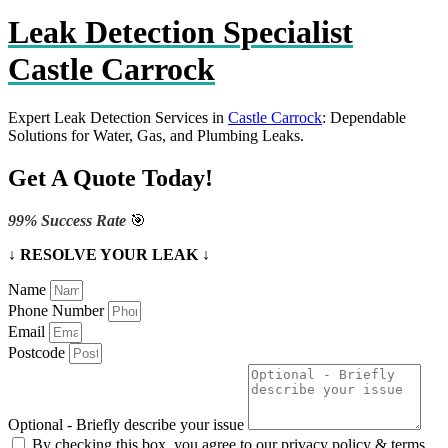
Leak Detection Specialist
Castle Carrock
Expert Leak Detection Services in
Castle Carrock
: Dependable
Solutions for Water, Gas, and Plumbing Leaks.
Get A Quote Today!
99% Success Rate
🎯
↓ RESOLVE YOUR LEAK ↓
Name
Phone Number
Email
Postcode
Optional - Briefly describe your issue
By checking this box, you agree to our privacy policy & terms