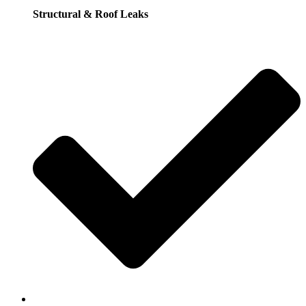
Structural & Roof Leaks