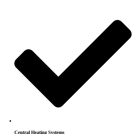
Central Heating Systems