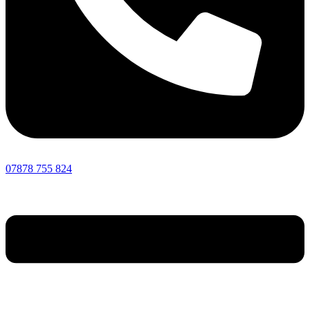
07878 755 824