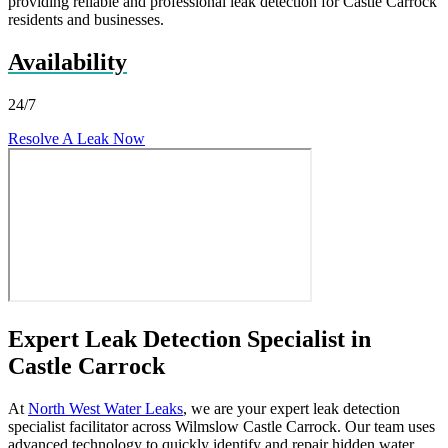
providing reliable and professional leak detection for Castle Carrock
residents and businesses.
Availability
24/7
Resolve A Leak Now
Expert Leak Detection Specialist in
Castle Carrock
At
North West Water Leaks
, we are your expert leak detection
specialist facilitator across Wilmslow Castle Carrock. Our team uses
advanced technology to quickly identify and repair hidden water