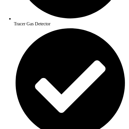
Tracer Gas Detector