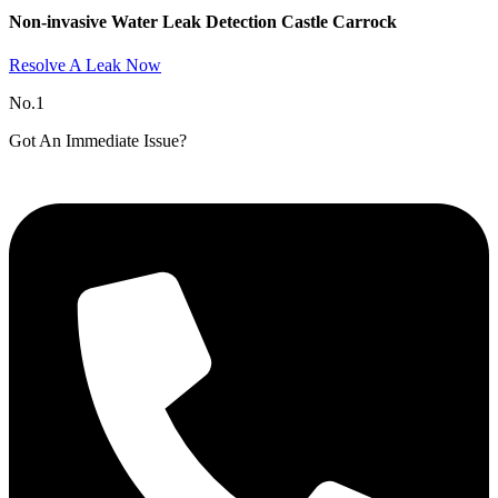
Non-invasive Water Leak Detection Castle Carrock​
Resolve A Leak Now
No.1
Got An Immediate Issue?