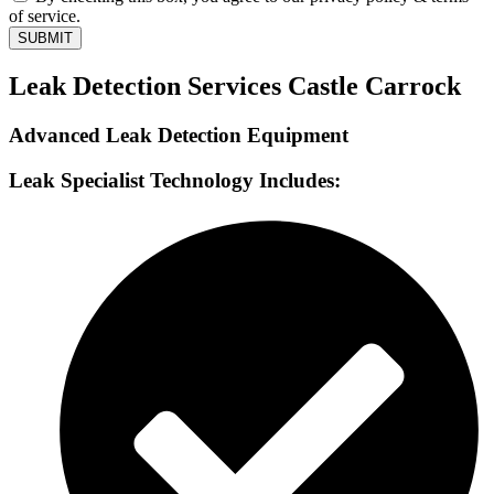
of service.
SUBMIT
Leak Detection Services Castle Carrock
Advanced Leak Detection Equipment
Leak Specialist Technology Includes: