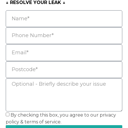
↓ RESOLVE YOUR LEAK ↓
By checking this box, you agree to our privacy
policy & terms of service.