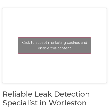
Click to accept marketing cookies and
enable this content
Reliable Leak Detection
Specialist in Worleston