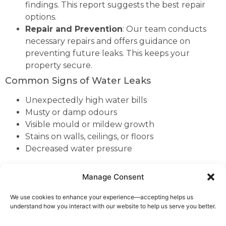
findings. This report suggests the best repair
options.
Repair and Prevention
: Our team conducts
necessary repairs and offers guidance on
preventing future leaks. This keeps your
property secure.
Common Signs of Water Leaks
Unexpectedly high water bills
Musty or damp odours
Visible mould or mildew growth
Stains on walls, ceilings, or floors
Decreased water pressure
As part of our extensive coverage across
Cheshire
, we
Manage Consent
are proud to offer our expert leak detection services
to the residents of Worleston.
We use cookies to enhance your experience—accepting helps us
understand how you interact with our website to help us serve you better.
If you notice any of these signs, it’s crucial to contact