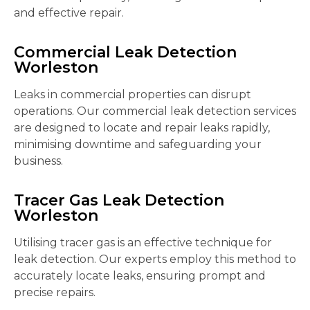
and effective repair.
Commercial Leak Detection
Worleston
Leaks in commercial properties can disrupt
operations. Our commercial leak detection services
are designed to locate and repair leaks rapidly,
minimising downtime and safeguarding your
business.
Tracer Gas Leak Detection
Worleston
Utilising tracer gas is an effective technique for
leak detection. Our experts employ this method to
accurately locate leaks, ensuring prompt and
precise repairs.