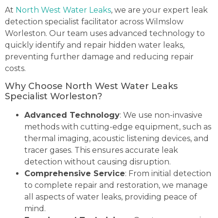
At
North West Water Leaks
, we are your expert leak
detection specialist facilitator across Wilmslow
Worleston. Our team uses advanced technology to
quickly identify and repair hidden water leaks,
preventing further damage and reducing repair
costs.
Why Choose North West Water Leaks
Specialist Worleston?
Advanced Technology
: We use non-invasive
methods with cutting-edge equipment, such as
thermal imaging, acoustic listening devices, and
tracer gases. This ensures accurate leak
detection without causing disruption.
Comprehensive Service
: From initial detection
to complete repair and restoration, we manage
all aspects of water leaks, providing peace of
mind.