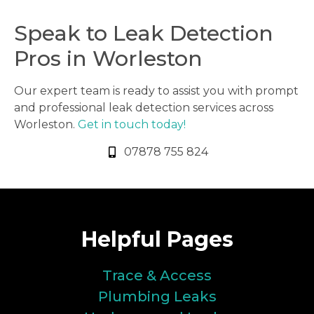
Speak to Leak Detection
Pros in Worleston
Our expert team is ready to assist you with prompt
and professional leak detection services across
Worleston.
Get in touch today!
07878 755 824
Helpful Pages
Trace & Access
Plumbing Leaks