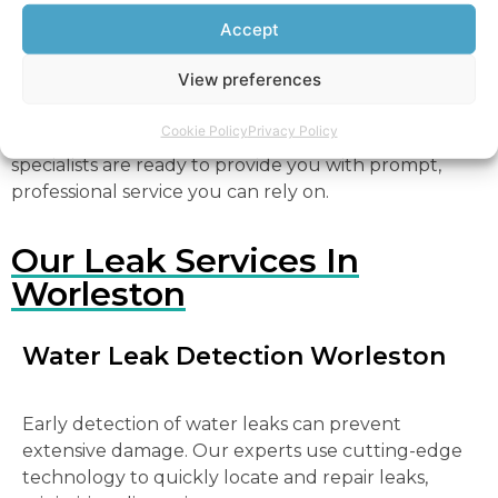
a professional leak detection specialist immediately to
Accept
prevent further damage. Trust North West Water
Leaks Worleston for dependable and expert service.
View preferences
For all your leak detection needs in Worleston,
Cookie Policy
Privacy Policy
contact North West Water Leaks Worleston
. Our
specialists are ready to provide you with prompt,
professional service you can rely on.
Our Leak Services In
Worleston
Water Leak Detection Worleston
Early detection of water leaks can prevent
extensive damage. Our experts use cutting-edge
technology to quickly locate and repair leaks,