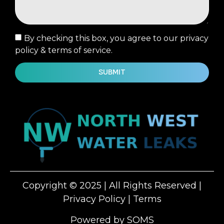
By checking this box, you agree to our privacy
policy & terms of service.
SUBMIT
Copyright © 2025 | All Rights Reserved |
Privacy Policy
|
Terms
Powered by SOMS