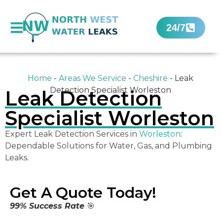
24/7
Home
-
Areas We Service
-
Cheshire
-
Leak
Detection Specialist Worleston
Leak Detection
Specialist Worleston
Expert Leak Detection Services in
Worleston
:
Dependable Solutions for Water, Gas, and Plumbing
Leaks.
Get A Quote Today!
99% Success Rate
🎯