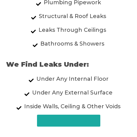
Plumbing Pipework
Structural & Roof Leaks
Leaks Through Ceilings
Bathrooms & Showers
We Find Leaks Under:
Under Any Internal Floor
Under Any External Surface
Inside Walls, Ceiling & Other Voids
Resolve A Leak Now