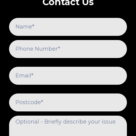
Contact Us