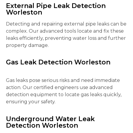
External Pipe Leak Detection
Worleston
Detecting and repairing external pipe leaks can be
complex. Our advanced tools locate and fix these
leaks efficiently, preventing water loss and further
property damage.
Gas Leak Detection Worleston
Gas leaks pose serious risks and need immediate
action. Our certified engineers use advanced
detection equipment to locate gas leaks quickly,
ensuring your safety.
Underground Water Leak
Detection Worleston