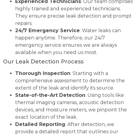
Experienced Technicians
: Our team comprises
highly trained and experienced technicians.
They ensure precise leak detection and prompt
repairs.
24/7 Emergency Service
: Water leaks can
happen anytime. Therefore, our 24/7
emergency service ensures we are always
available when you need us most.
Our Leak Detection Process
Thorough Inspection
: Starting with a
comprehensive assessment to determine the
extent of the leak and identify its source.
State-of-the-Art Detection
: Using tools like
thermal imaging cameras, acoustic detection
devices, and moisture meters, we pinpoint the
exact location of the leak.
Detailed Reporting
: After detection, we
provide a detailed report that outlines our