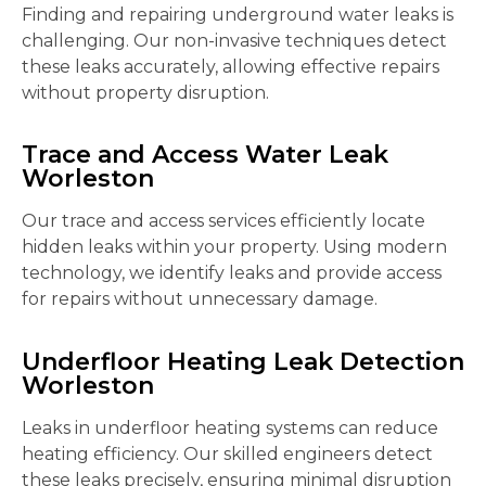
Finding and repairing underground water leaks is
challenging. Our non-invasive techniques detect
these leaks accurately, allowing effective repairs
without property disruption.
Trace and Access Water Leak
Worleston
Our trace and access services efficiently locate
hidden leaks within your property. Using modern
technology, we identify leaks and provide access
for repairs without unnecessary damage.
Underfloor Heating Leak Detection
Worleston
Leaks in underfloor heating systems can reduce
heating efficiency. Our skilled engineers detect
these leaks precisely, ensuring minimal disruption