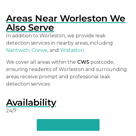
Areas Near Worleston We
Also Serve
In addition to Worleston, we provide leak
detection services in nearby areas, including
Nantwich
,
Crewe
, and
Wistaston
.
We cover all areas within the
CW5
postcode,
ensuring residents of Worleston and surrounding
areas receive prompt and professional leak
detection services.
Availability
24/7
Resolve A Leak Now