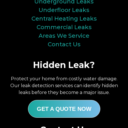
Underground Leaks
Underfloor Leaks
Central Heating Leaks
Commercial Leaks
Areas We Service
Contact Us
Hidden Leak?
Protect your home from costly water damage.
Our leak detection services can identify hidden
leaks before they become a major issue.
GET A QUOTE NOW