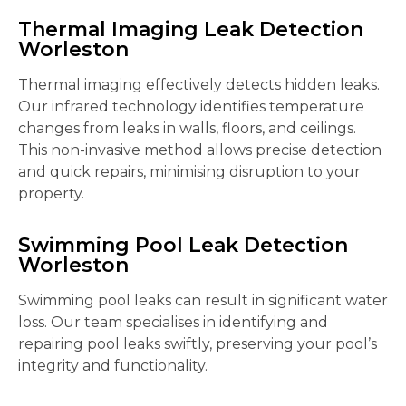
Thermal Imaging Leak Detection
Worleston
Thermal imaging effectively detects hidden leaks.
Our infrared technology identifies temperature
changes from leaks in walls, floors, and ceilings.
This non-invasive method allows precise detection
and quick repairs, minimising disruption to your
property.
Swimming Pool Leak Detection
Worleston
Swimming pool leaks can result in significant water
loss. Our team specialises in identifying and
repairing pool leaks swiftly, preserving your pool’s
integrity and functionality.