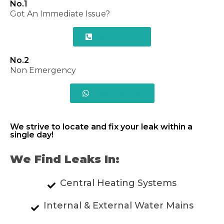
No.1
Got An Immediate Issue?
Call US 24/7
No.2
Non Emergency
WhatsApp us
We strive to locate and fix your leak within a
single day!
We Find Leaks In:
Central Heating Systems
Internal & External Water Mains