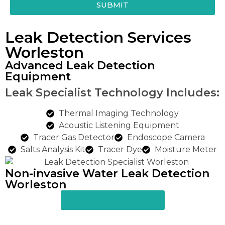
SUBMIT
Leak Detection Services
Worleston
Advanced Leak Detection
Equipment
Leak Specialist Technology Includes:
Thermal Imaging Technology
Acoustic Listening Equipment
Tracer Gas Detector
Endoscope Camera
Salts Analysis Kit
Tracer Dye
Moisture Meter
Non-invasive Water Leak Detection
Worleston​
Resolve A Leak Now