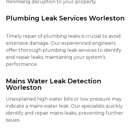
minimising disruption to your property.
Plumbing Leak Services Worleston
Timely repair of plumbing leaks is crucial to avoid
extensive damage. Our experienced engineers
offer thorough plumbing leak services to identify
and repair leaks, maintaining your system’s
performance.
Mains Water Leak Detection
Worleston
Unexplained high water bills or low pressure may
indicate a mains water leak. Our specialists quickly
identify and repair mains leaks, preventing further
issues.