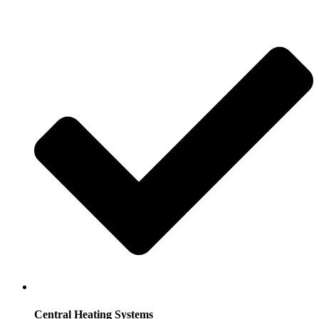
Central Heating Systems