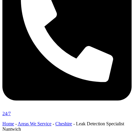
24/7
Home
-
Areas We Service
-
Cheshire
-
Leak Detection Specialist
Nantwich