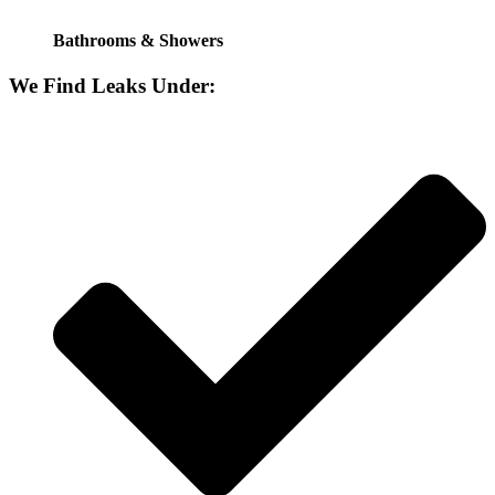
Bathrooms & Showers
We Find Leaks Under: