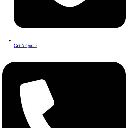
Get A Quote