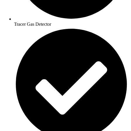
Tracer Gas Detector