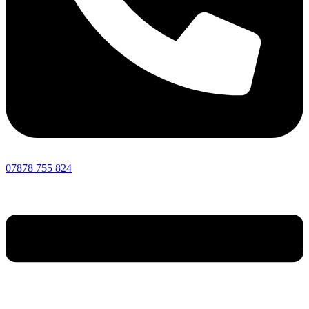
07878 755 824