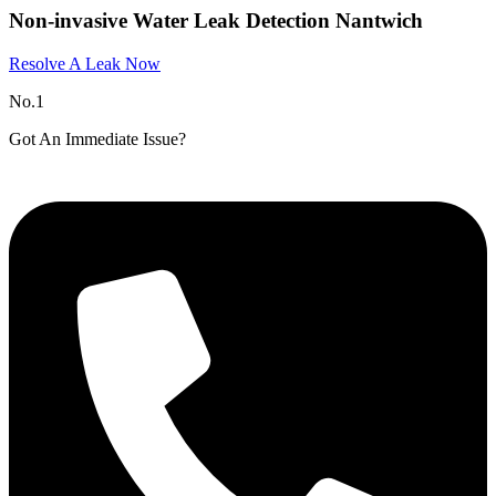
Non-invasive Water Leak Detection Nantwich​
Resolve A Leak Now
No.1
Got An Immediate Issue?