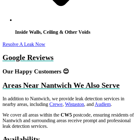
Inside Walls, Ceiling & Other Voids
Resolve A Leak Now
Google Reviews
Our Happy Customers 😊
Areas Near Nantwich We Also Serve
In addition to Nantwich, we provide leak detection services in
nearby areas, including
Crewe
,
Wistaston
, and
Audlem
.
We cover all areas within the
CW5
postcode, ensuring residents of
Nantwich and surrounding areas receive prompt and professional
leak detection services.
Availability