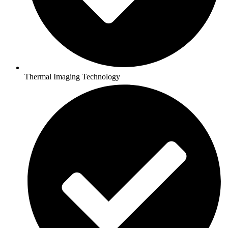
Thermal Imaging Technology