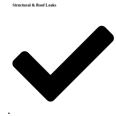
Structural & Roof Leaks