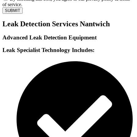
of service.
SUBMIT
Leak Detection Services Nantwich
Advanced Leak Detection Equipment
Leak Specialist Technology Includes: