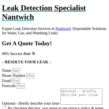
Leak Detection Specialist
Nantwich
Expert Leak Detection Services in
Nantwich
: Dependable Solutions
for Water, Gas, and Plumbing Leaks.
Get A Quote Today!
99% Success Rate
🎯
↓ RESOLVE YOUR LEAK ↓
Name
Phone Number
Email
Postcode
Optional - Briefly describe your issue
By checking this box, you agree to our privacy policy & terms