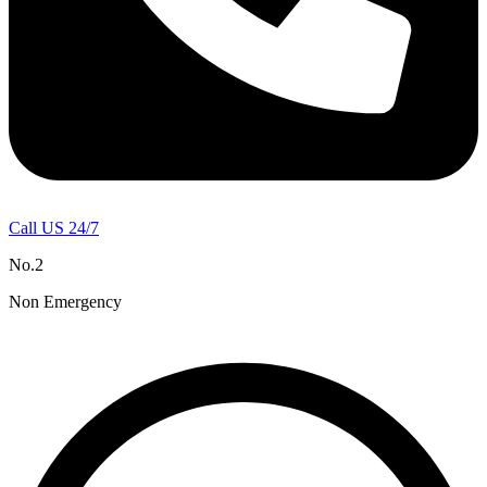
Call US 24/7
No.2
Non Emergency