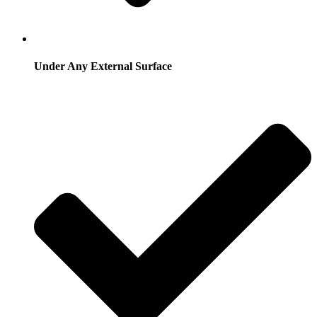
Under Any External Surface