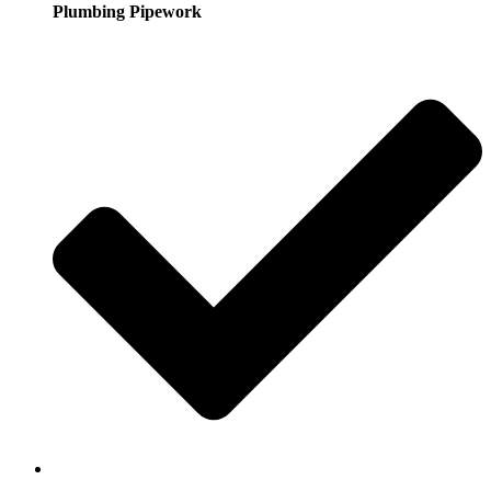
Plumbing Pipework