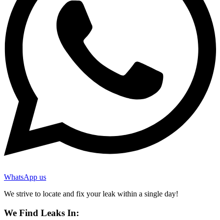
WhatsApp us
We strive to locate and fix your leak within a single day!
We Find Leaks In: