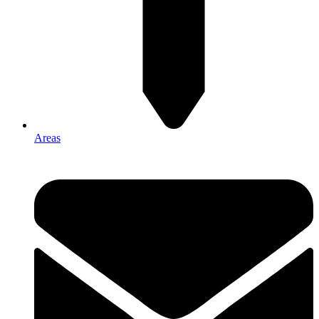
Areas