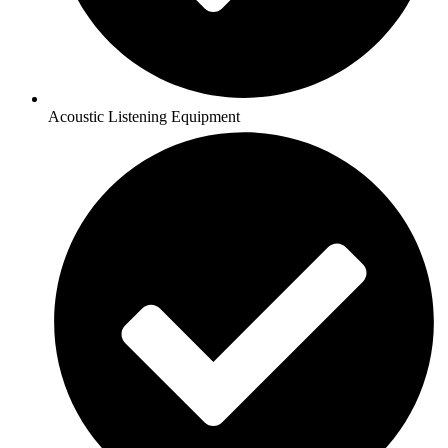
Acoustic Listening Equipment