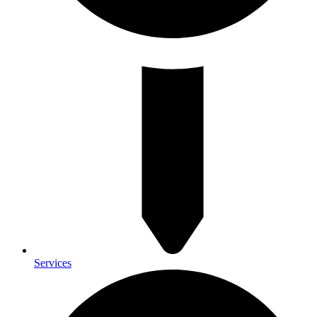
Services