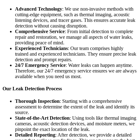
Advanced Technology
: We use non-invasive methods with
cutting-edge equipment, such as thermal imaging, acoustic
listening devices, and tracer gases. This ensures accurate leak
detection without causing disruption.
Comprehensive Service
: From initial detection to complete
repair and restoration, we manage all aspects of water leaks,
providing peace of mind.
Experienced Technicians
: Our team comprises highly
trained and experienced technicians. They ensure precise leak
detection and prompt repairs.
24/7 Emergency Service
: Water leaks can happen anytime.
Therefore, our 24/7 emergency service ensures we are always
available when you need us most.
Our Leak Detection Process
Thorough Inspection
: Starting with a comprehensive
assessment to determine the extent of the leak and identify its
source.
State-of-the-Art Detection
: Using tools like thermal imaging
cameras, acoustic detection devices, and moisture meters, we
pinpoint the exact location of the leak.
Detailed Reporting
: After detection, we provide a detailed