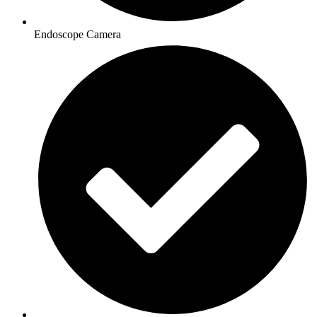
Endoscope Camera