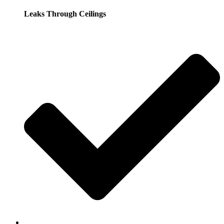
Leaks Through Ceilings