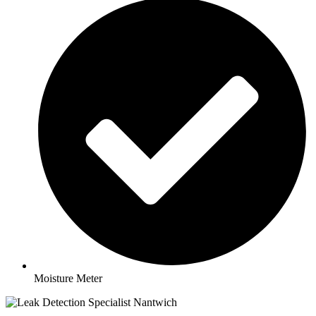
Moisture Meter