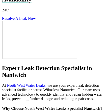
24/7
Resolve A Leak Now
Expert Leak Detection Specialist in
Nantwich
At
North West Water Leaks
, we are your expert leak detection
specialist facilitator across Wilmslow Nantwich. Our team uses
advanced technology to quickly identify and repair hidden water
leaks, preventing further damage and reducing repair costs.
Why Choose North West Water Leaks Specialist Nantwich?