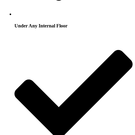
Under Any Internal Floor