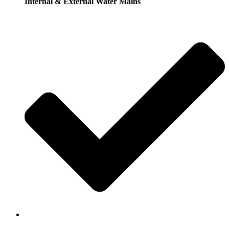
Internal & External Water Mains