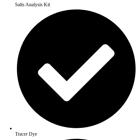
Salts Analysis Kit
Tracer Dye