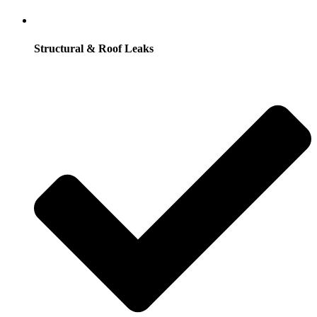
Structural & Roof Leaks