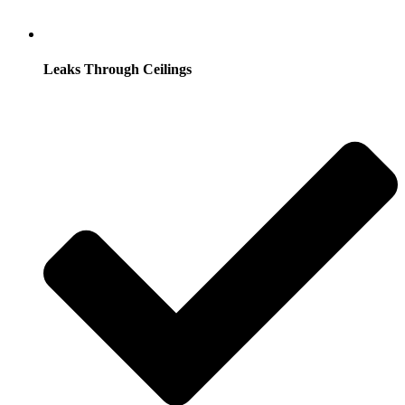
Leaks Through Ceilings