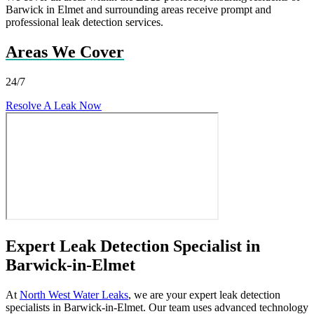
Barwick in Elmet and surrounding areas receive prompt and
professional leak detection services.
Areas We Cover
24/7
Resolve A Leak Now
Expert Leak Detection Specialist in
Barwick-in-Elmet
At
North West Water Leaks
, we are your expert leak detection
specialists in Barwick-in-Elmet. Our team uses advanced technology