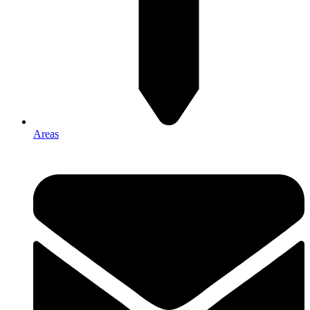
Areas