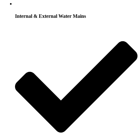
Internal & External Water Mains