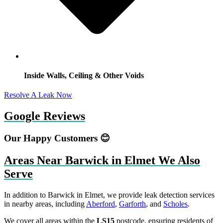
Inside Walls, Ceiling & Other Voids
Resolve A Leak Now
Google Reviews
Our Happy Customers 😊
Areas Near Barwick in Elmet We Also
Serve
In addition to Barwick in Elmet, we provide leak detection services
in nearby areas, including
Aberford
,
Garforth
, and
Scholes
.
We cover all areas within the
LS15
postcode, ensuring residents of