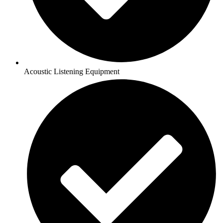
Acoustic Listening Equipment