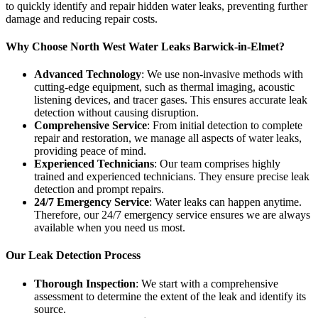
to quickly identify and repair hidden water leaks, preventing further
damage and reducing repair costs.
Why Choose North West Water Leaks Barwick-in-Elmet?
Advanced Technology
: We use non-invasive methods with
cutting-edge equipment, such as thermal imaging, acoustic
listening devices, and tracer gases. This ensures accurate leak
detection without causing disruption.
Comprehensive Service
: From initial detection to complete
repair and restoration, we manage all aspects of water leaks,
providing peace of mind.
Experienced Technicians
: Our team comprises highly
trained and experienced technicians. They ensure precise leak
detection and prompt repairs.
24/7 Emergency Service
: Water leaks can happen anytime.
Therefore, our 24/7 emergency service ensures we are always
available when you need us most.
Our Leak Detection Process
Thorough Inspection
: We start with a comprehensive
assessment to determine the extent of the leak and identify its
source.