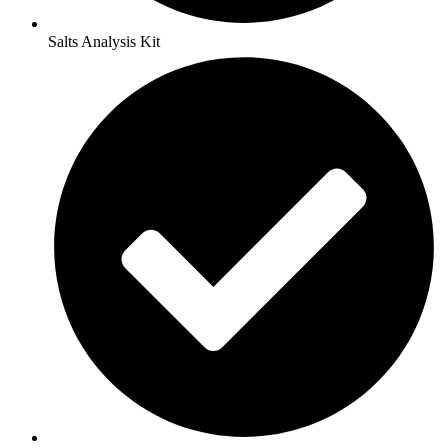
Salts Analysis Kit