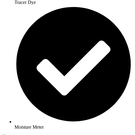
Tracer Dye
Moisture Meter