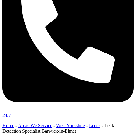
24/7
Home
-
Areas We Service
-
West Yorkshire
-
Leeds
-
Leak
Detection Specialist Barwick-in-Elmet