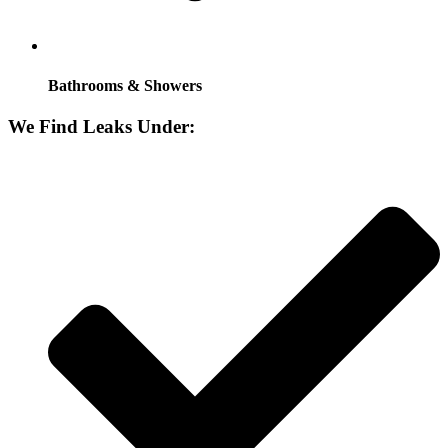
Bathrooms & Showers
We Find Leaks Under: