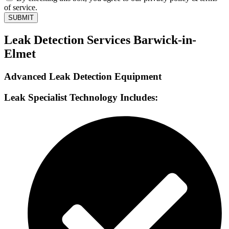
of service.
SUBMIT
Leak Detection Services Barwick-in-
Elmet
Advanced Leak Detection Equipment
Leak Specialist Technology Includes: