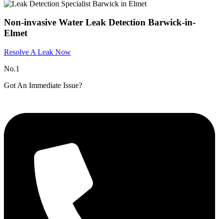
Non-invasive Water Leak Detection Barwick-in-
Elmet
Resolve A Leak Now
No.1
Got An Immediate Issue?