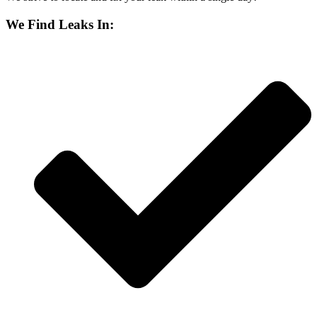
We Find Leaks In: