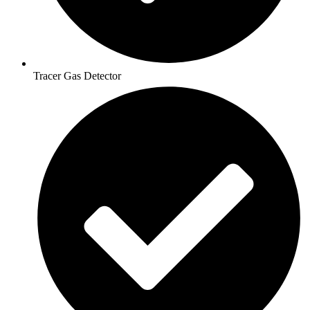
Tracer Gas Detector