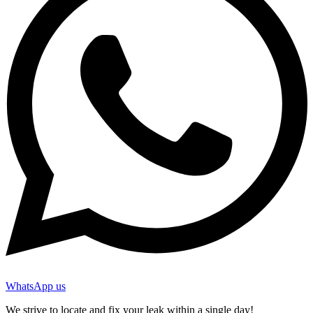
WhatsApp us
We strive to locate and fix your leak within a single day!