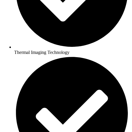
Thermal Imaging Technology