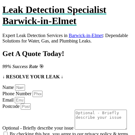
Leak Detection Specialist
Barwick-in-Elmet
Expert Leak Detection Services in
Barwick-in-Elmet
: Dependable
Solutions for Water, Gas, and Plumbing Leaks.
Get A Quote Today!
99% Success Rate
🎯
↓ RESOLVE YOUR LEAK ↓
Name
Phone Number
Email
Postcode
Optional - Briefly describe your issue
By checking this box, you agree to our privacy policy & terms