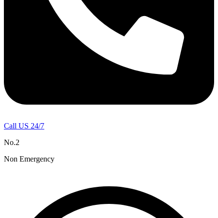
Call US 24/7
No.2
Non Emergency