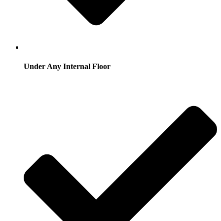
Under Any Internal Floor