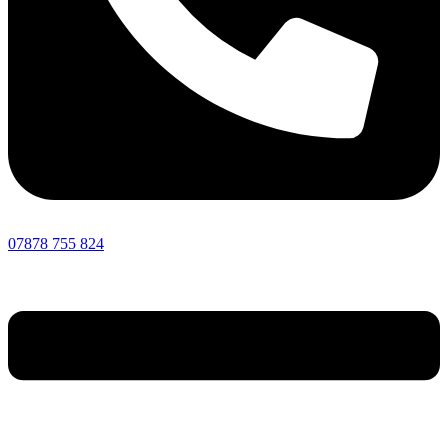
07878 755 824