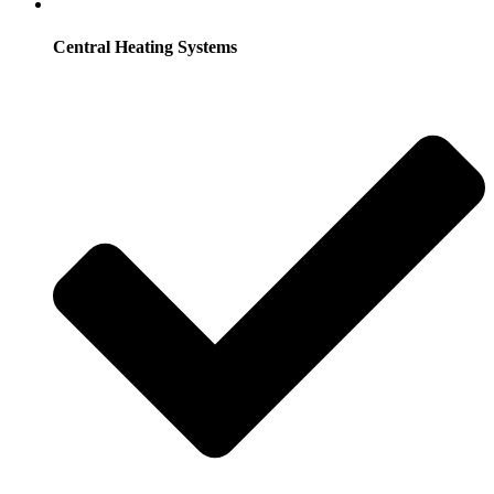
Central Heating Systems