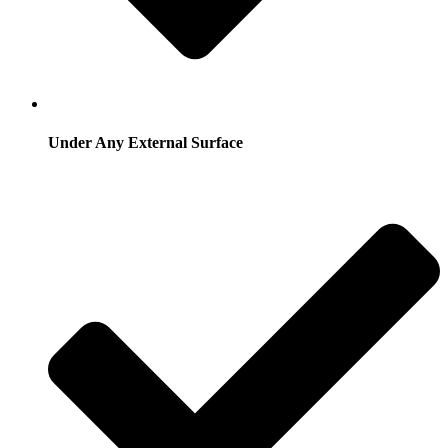
Under Any External Surface