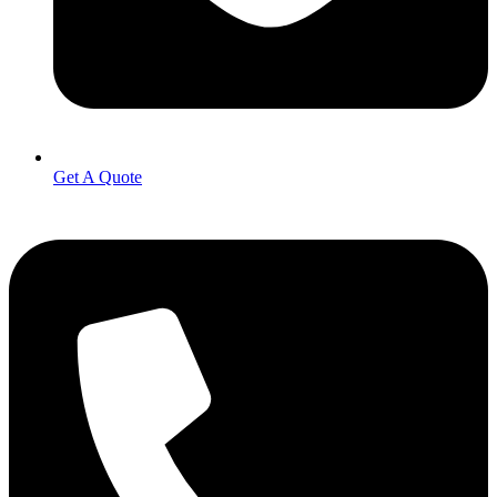
Get A Quote