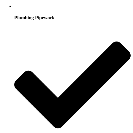
Plumbing Pipework