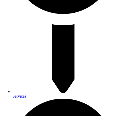
Services