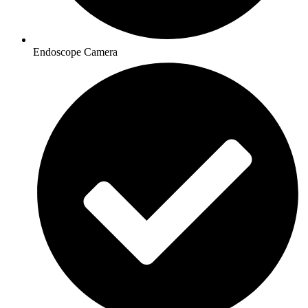
Endoscope Camera