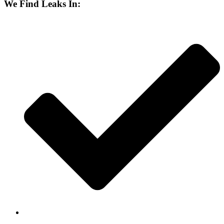
We Find Leaks In: