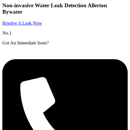
Non-invasive Water Leak Detection Allerton
Bywater
Resolve A Leak Now
No.1
Got An Immediate Issue?