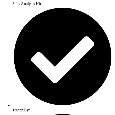
Salts Analysis Kit
Tracer Dye