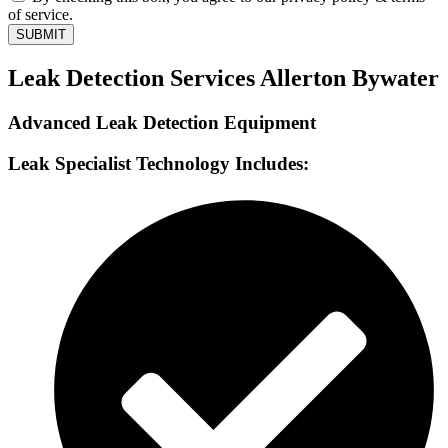
of service.
SUBMIT
Leak Detection Services Allerton Bywater
Advanced Leak Detection Equipment
Leak Specialist Technology Includes: