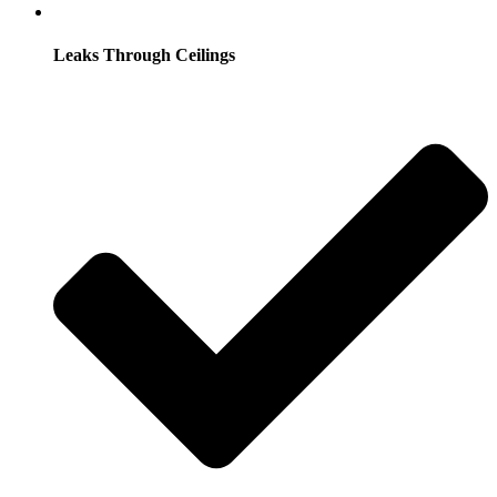
Leaks Through Ceilings