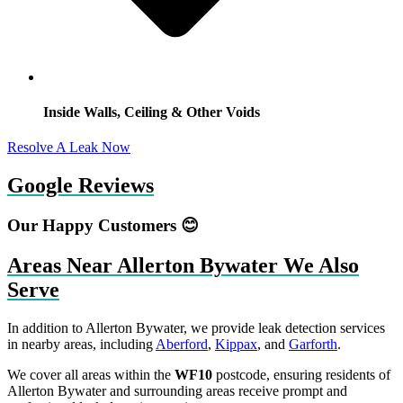
Inside Walls, Ceiling & Other Voids
Resolve A Leak Now
Google Reviews
Our Happy Customers 😊
Areas Near Allerton Bywater We Also
Serve
In addition to Allerton Bywater, we provide leak detection services
in nearby areas, including
Aberford
,
Kippax
, and
Garforth
.
We cover all areas within the
WF10
postcode, ensuring residents of
Allerton Bywater and surrounding areas receive prompt and