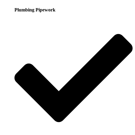
Plumbing Pipework