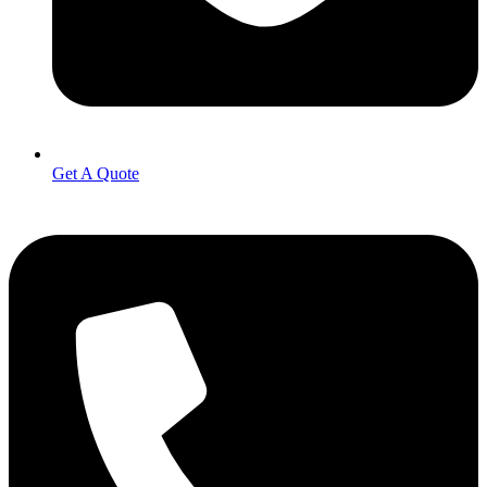
Get A Quote