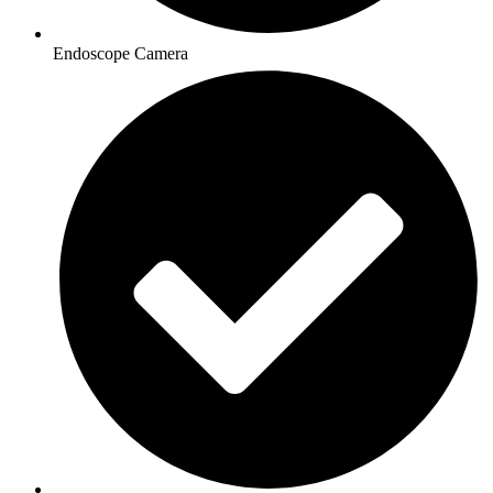
Endoscope Camera