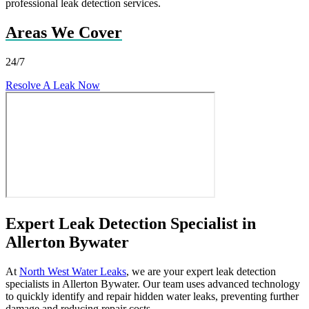
professional leak detection services.
Areas We Cover
24/7
Resolve A Leak Now
Expert Leak Detection Specialist in
Allerton Bywater
At
North West Water Leaks
, we are your expert leak detection
specialists in Allerton Bywater. Our team uses advanced technology
to quickly identify and repair hidden water leaks, preventing further
damage and reducing repair costs.