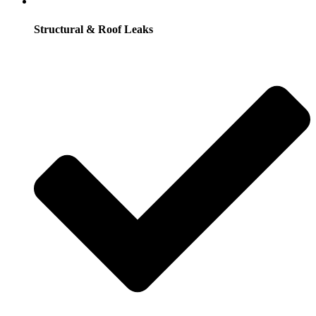
Structural & Roof Leaks