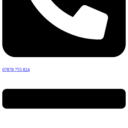
07878 755 824