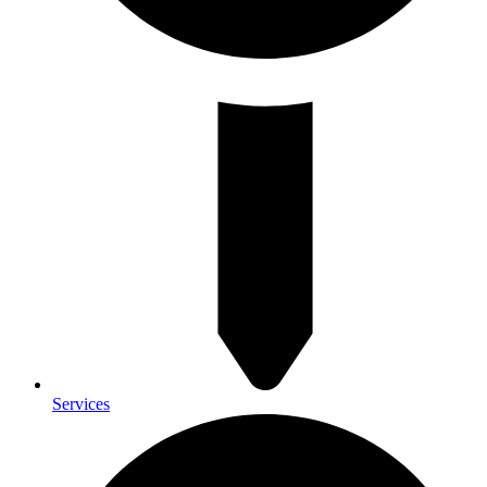
Services