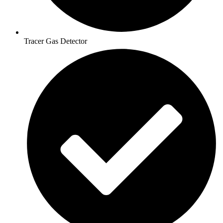
Tracer Gas Detector