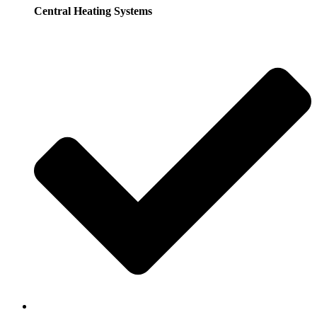
Central Heating Systems