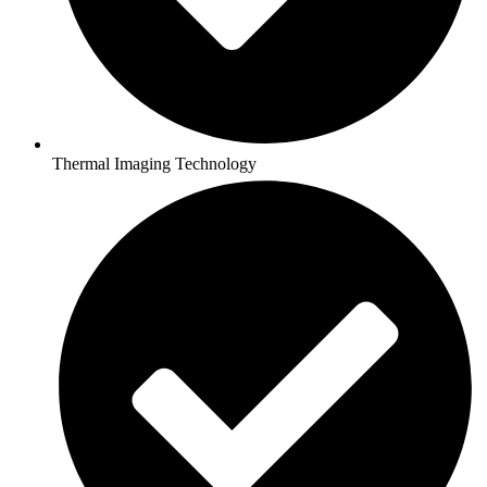
Thermal Imaging Technology