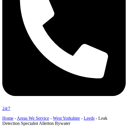
24/7
Home
-
Areas We Service
-
West Yorkshire
-
Leeds
-
Leak
Detection Specialist Allerton Bywater