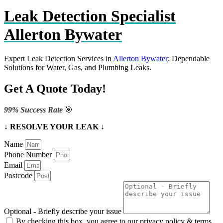
Leak Detection Specialist
Allerton Bywater
Expert Leak Detection Services in
Allerton Bywater
: Dependable
Solutions for Water, Gas, and Plumbing Leaks.
Get A Quote Today!
99% Success Rate
🎯
↓ RESOLVE YOUR LEAK ↓
Name
Phone Number
Email
Postcode
Optional - Briefly describe your issue
By checking this box, you agree to our privacy policy & terms