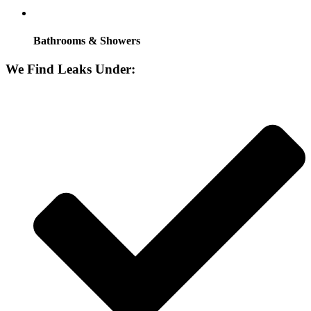
Bathrooms & Showers
We Find Leaks Under: