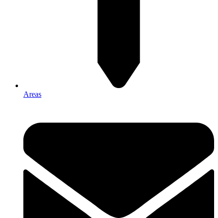
Areas