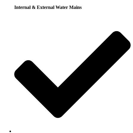
Internal & External Water Mains