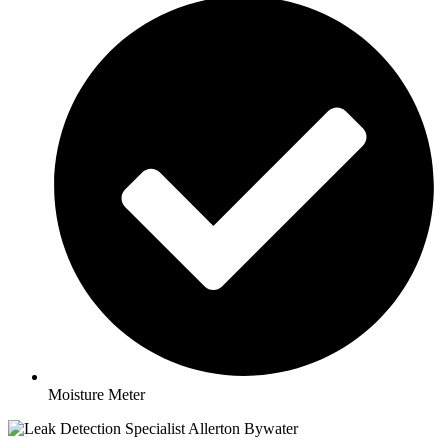
Moisture Meter