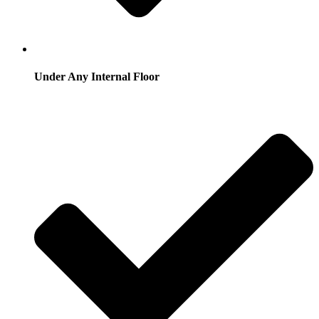
Under Any Internal Floor