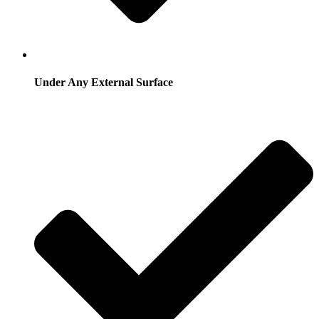
Under Any External Surface