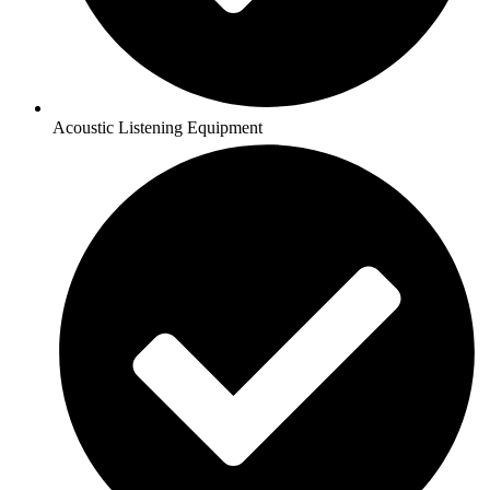
Acoustic Listening Equipment