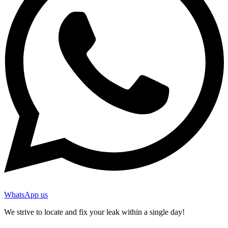
WhatsApp us
We strive to locate and fix your leak within a single day!