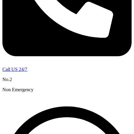
Call US 24/7
No.2
Non Emergency