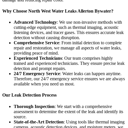
Why Choose North West Water Leaks Allerton Bywater?
Advanced Technology
: We use non-invasive methods with
cutting-edge equipment, such as thermal imaging, acoustic
listening devices, and tracer gases. This ensures accurate leak
detection without causing disruption.
Comprehensive Service
: From initial detection to complete
repair and restoration, we manage all aspects of water leaks,
providing peace of mind.
Experienced Technicians
: Our team comprises highly
trained and experienced technicians. They ensure precise leak
detection and prompt repairs.
24/7 Emergency Service
: Water leaks can happen anytime.
Therefore, our 24/7 emergency service ensures we are always
available when you need us most.
Our Leak Detection Process
Thorough Inspection
: We start with a comprehensive
assessment to determine the extent of the leak and identify its
source.
State-of-the-Art Detection
: Using tools like thermal imaging
cameras, acoustic detection devices, and moisture meters, we