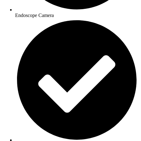
Endoscope Camera