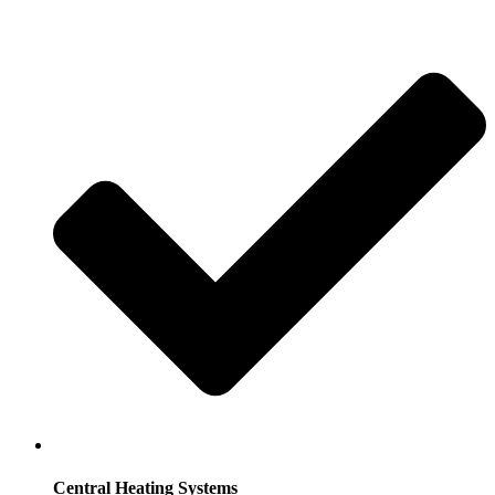
Central Heating Systems