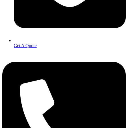
Get A Quote