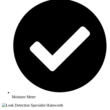
Moisture Meter