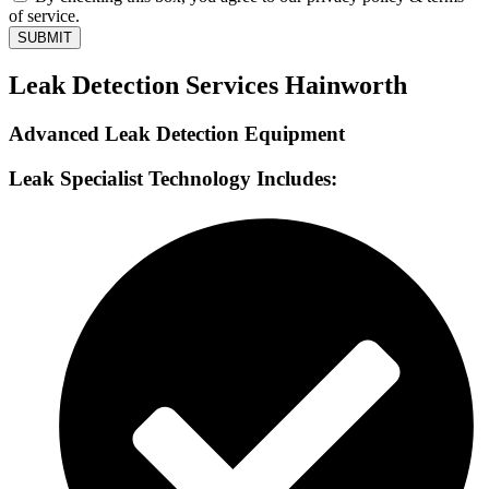
of service.
SUBMIT
Leak Detection Services Hainworth
Advanced Leak Detection Equipment
Leak Specialist Technology Includes: