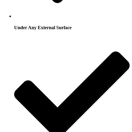
Under Any External Surface