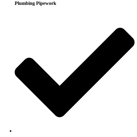
Plumbing Pipework