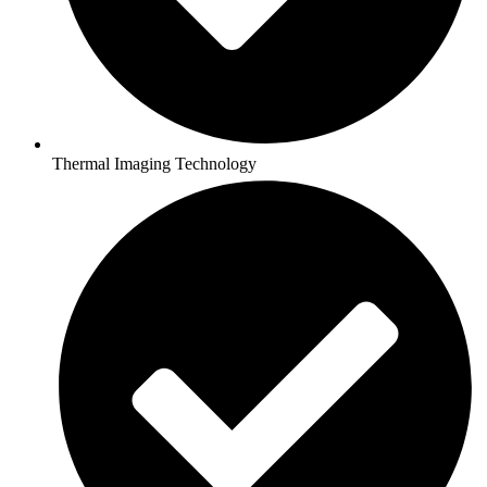
Thermal Imaging Technology