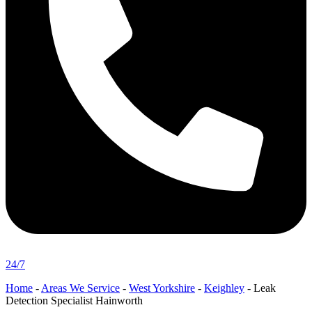
24/7
Home
-
Areas We Service
-
West Yorkshire
-
Keighley
-
Leak
Detection Specialist Hainworth