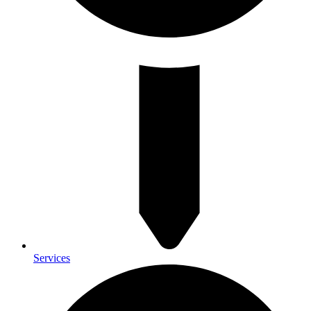
Services