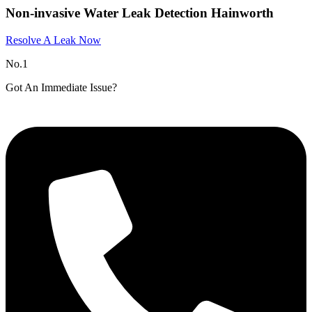
Non-invasive Water Leak Detection Hainworth
Resolve A Leak Now
No.1
Got An Immediate Issue?