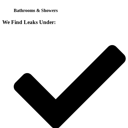
Bathrooms & Showers
We Find Leaks Under: