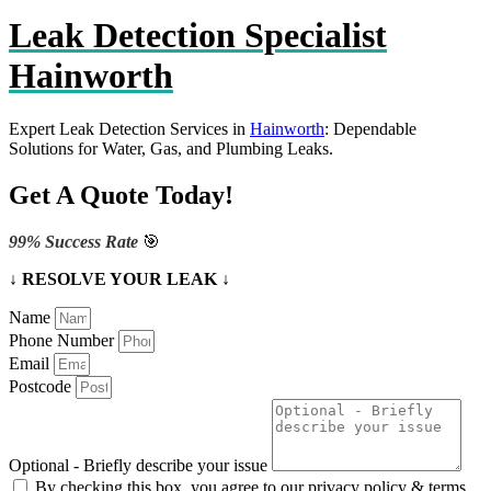
Leak Detection Specialist
Hainworth
Expert Leak Detection Services in
Hainworth
: Dependable
Solutions for Water, Gas, and Plumbing Leaks.
Get A Quote Today!
99% Success Rate
🎯
↓ RESOLVE YOUR LEAK ↓
Name
Phone Number
Email
Postcode
Optional - Briefly describe your issue
By checking this box, you agree to our privacy policy & terms