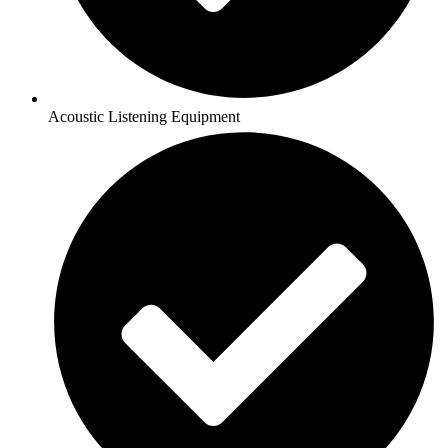
Acoustic Listening Equipment