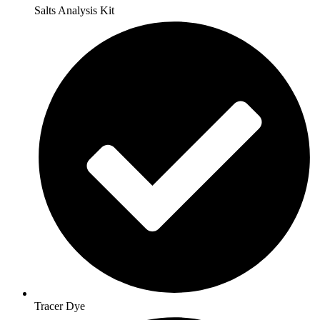
Salts Analysis Kit
Tracer Dye