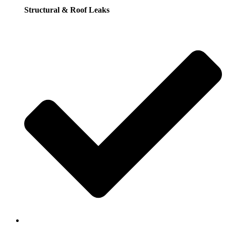
Structural & Roof Leaks