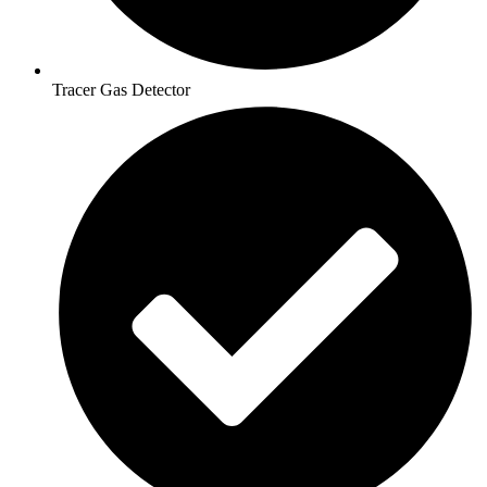
Tracer Gas Detector