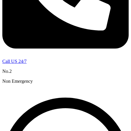
Call US 24/7
No.2
Non Emergency