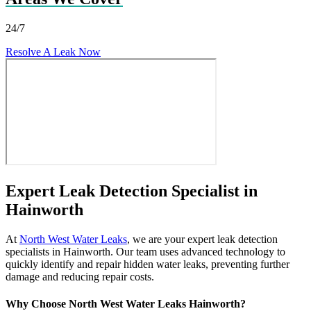
24/7
Resolve A Leak Now
Expert Leak Detection Specialist in
Hainworth
At
North West Water Leaks
, we are your expert leak detection
specialists in Hainworth. Our team uses advanced technology to
quickly identify and repair hidden water leaks, preventing further
damage and reducing repair costs.
Why Choose North West Water Leaks Hainworth?