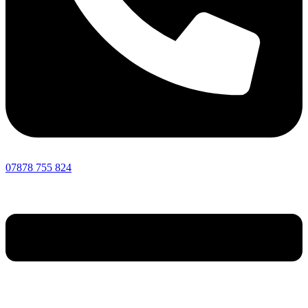
07878 755 824