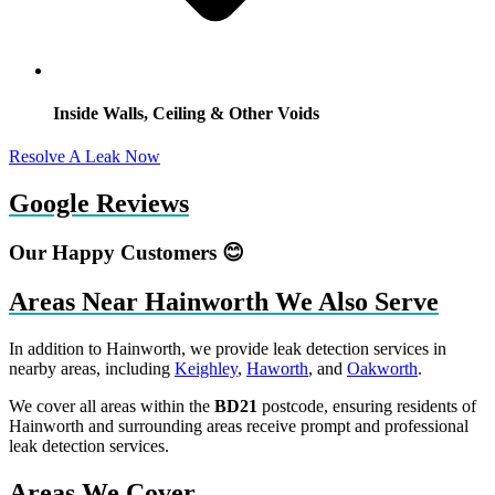
Inside Walls, Ceiling & Other Voids
Resolve A Leak Now
Google Reviews
Our Happy Customers 😊
Areas Near Hainworth We Also Serve
In addition to Hainworth, we provide leak detection services in
nearby areas, including
Keighley
,
Haworth
, and
Oakworth
.
We cover all areas within the
BD21
postcode, ensuring residents of
Hainworth and surrounding areas receive prompt and professional
leak detection services.
Areas We Cover