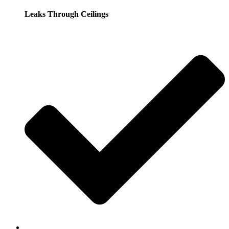
Leaks Through Ceilings