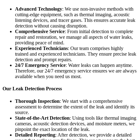
Advanced Technology
: We use non-invasive methods with
cutting-edge equipment, such as thermal imaging, acoustic
listening devices, and tracer gases. This ensures accurate leak
detection without causing disruption.
Comprehensive Service
: From initial detection to complete
repair and restoration, we manage all aspects of water leaks,
providing peace of mind.
Experienced Technicians
: Our team comprises highly
trained and experienced technicians. They ensure precise leak
detection and prompt repairs.
24/7 Emergency Service
: Water leaks can happen anytime.
Therefore, our 24/7 emergency service ensures we are always
available when you need us most.
Our Leak Detection Process
Thorough Inspection
: We start with a comprehensive
assessment to determine the extent of the leak and identify its
source.
State-of-the-Art Detection
: Using tools like thermal imaging
cameras, acoustic detection devices, and moisture meters, we
pinpoint the exact location of the leak.
Detailed Reporting
: After detection, we provide a detailed