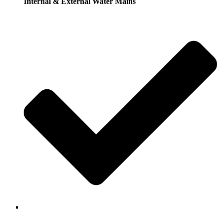
Internal & External Water Mains