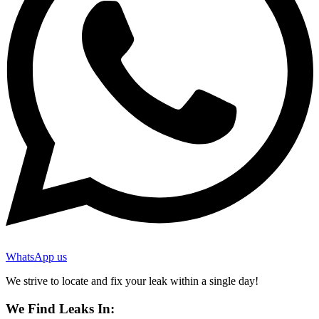
WhatsApp us
We strive to locate and fix your leak within a single day!
We Find Leaks In: