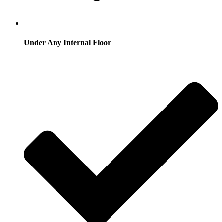
Under Any Internal Floor