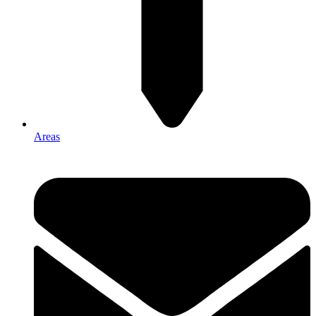
Areas