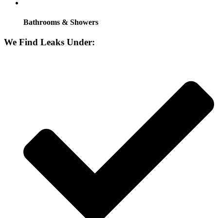
Bathrooms & Showers
We Find Leaks Under: