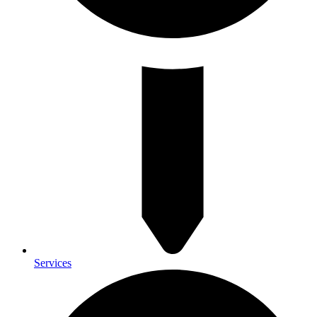
Services