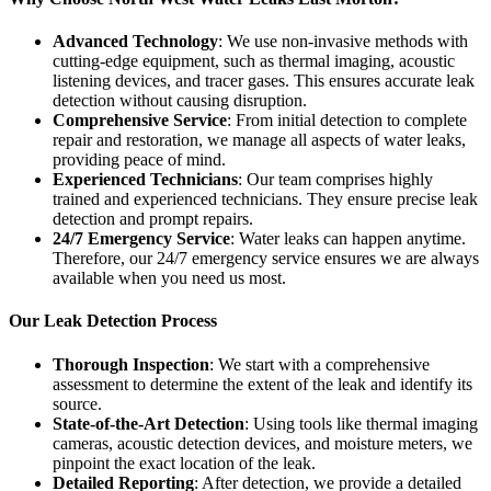
Advanced Technology
: We use non-invasive methods with
cutting-edge equipment, such as thermal imaging, acoustic
listening devices, and tracer gases. This ensures accurate leak
detection without causing disruption.
Comprehensive Service
: From initial detection to complete
repair and restoration, we manage all aspects of water leaks,
providing peace of mind.
Experienced Technicians
: Our team comprises highly
trained and experienced technicians. They ensure precise leak
detection and prompt repairs.
24/7 Emergency Service
: Water leaks can happen anytime.
Therefore, our 24/7 emergency service ensures we are always
available when you need us most.
Our Leak Detection Process
Thorough Inspection
: We start with a comprehensive
assessment to determine the extent of the leak and identify its
source.
State-of-the-Art Detection
: Using tools like thermal imaging
cameras, acoustic detection devices, and moisture meters, we
pinpoint the exact location of the leak.
Detailed Reporting
: After detection, we provide a detailed