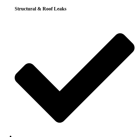
Structural & Roof Leaks