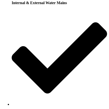
Internal & External Water Mains