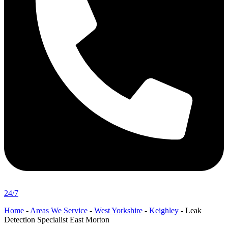
24/7
Home
-
Areas We Service
-
West Yorkshire
-
Keighley
-
Leak
Detection Specialist East Morton