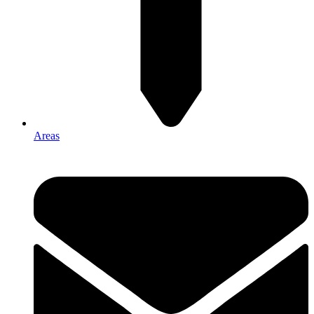
Areas