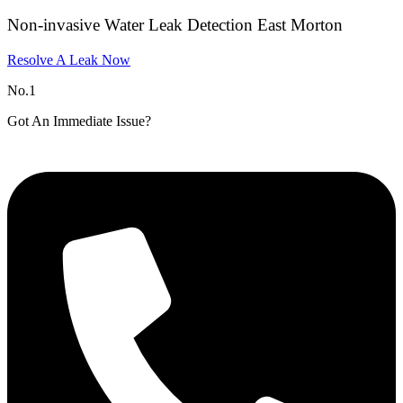
Non-invasive Water Leak Detection East Morton
Resolve A Leak Now
No.1
Got An Immediate Issue?