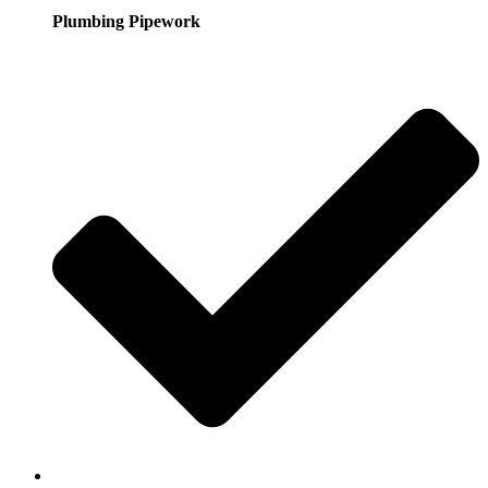
Plumbing Pipework