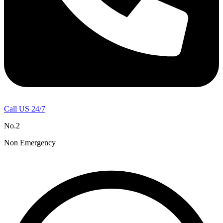
Call US 24/7
No.2
Non Emergency