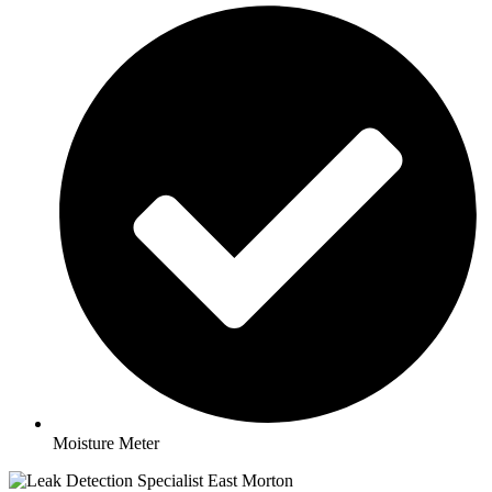
Moisture Meter