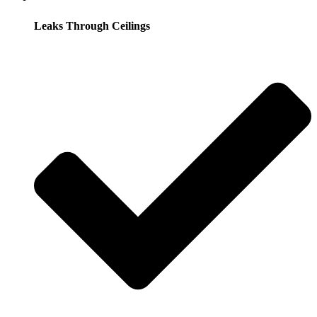
Leaks Through Ceilings