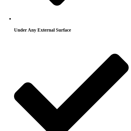
Under Any External Surface