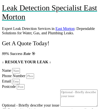
Leak Detection Specialist East
Morton
Expert Leak Detection Services in
East Morton
: Dependable
Solutions for Water, Gas, and Plumbing Leaks.
Get A Quote Today!
99% Success Rate
🎯
↓ RESOLVE YOUR LEAK ↓
Name
Phone Number
Email
Postcode
Optional - Briefly describe your issue