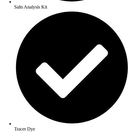
Salts Analysis Kit
Tracer Dye