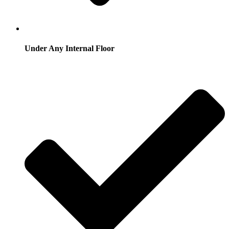
Under Any Internal Floor