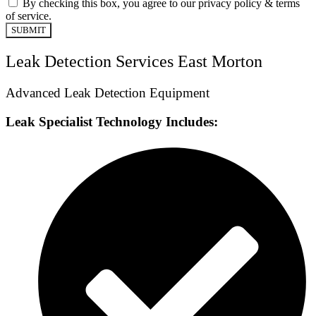
By checking this box, you agree to our privacy policy & terms
of service.
SUBMIT
Leak Detection Services East Morton
Advanced Leak Detection Equipment
Leak Specialist Technology Includes: