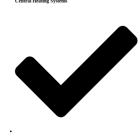
Central Heating Systems