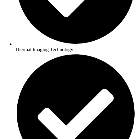
Thermal Imaging Technology