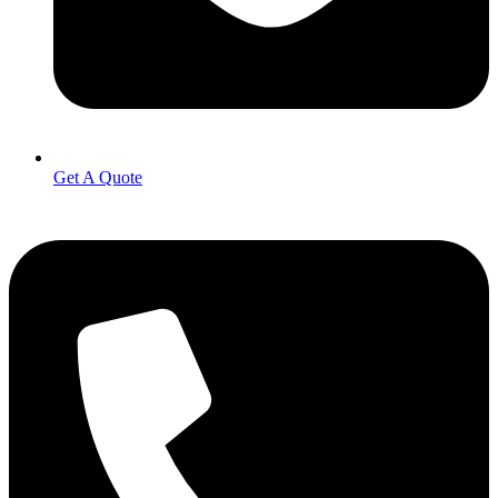
Get A Quote