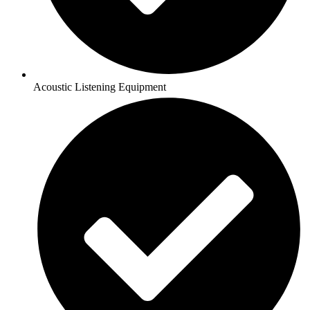
Acoustic Listening Equipment