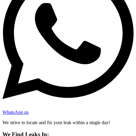
WhatsApp us
We strive to locate and fix your leak within a single day!
We Find Leaks In: