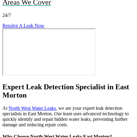
Areas We Cover
24/7
Resolve A Leak Now
Expert Leak Detection Specialist in East
Morton
At
North West Water Leaks
, we are your expert leak detection
specialists in East Morton. Our team uses advanced technology to
quickly identify and repair hidden water leaks, preventing further
damage and reducing repair costs.
Why Choose North West Water Leaks East Morton?