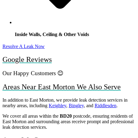
Inside Walls, Ceiling & Other Voids
Resolve A Leak Now
Google Reviews
Our Happy Customers 😊
Areas Near East Morton We Also Serve
In addition to East Morton, we provide leak detection services in
nearby areas, including
Keighley
,
Bingley
, and
Riddlesden
.
We cover all areas within the
BD20
postcode, ensuring residents of
East Morton and surrounding areas receive prompt and professional
leak detection services.