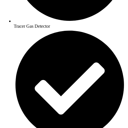
Tracer Gas Detector