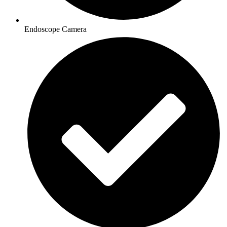
Endoscope Camera