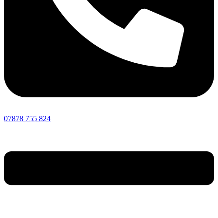
07878 755 824