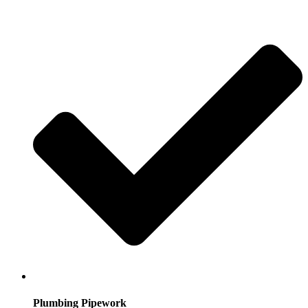
Plumbing Pipework