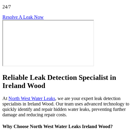
24/7
Resolve A Leak Now
Reliable Leak Detection Specialist in
Ireland Wood
At
North West Water Leaks
, we are your expert leak detection
specialists in Ireland Wood. Our team uses advanced technology to
quickly identify and repair hidden water leaks, preventing further
damage and reducing repair costs.
Why Choose North West Water Leaks Ireland Wood?