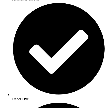
Tracer Dye