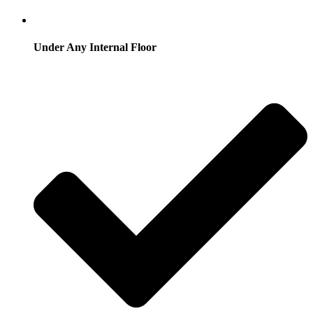
Under Any Internal Floor