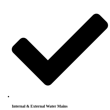
Internal & External Water Mains