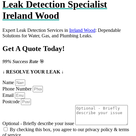
Leak Detection Specialist
Ireland Wood
Expert Leak Detection Services in
Ireland Wood
: Dependable
Solutions for Water, Gas, and Plumbing Leaks.
Get A Quote Today!
99% Success Rate
🎯
↓ RESOLVE YOUR LEAK ↓
Name
Phone Number
Email
Postcode
Optional - Briefly describe your issue
By checking this box, you agree to our privacy policy & terms
of service.