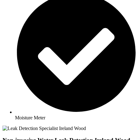
Moisture Meter