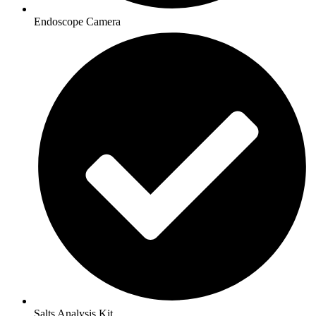
Endoscope Camera
Salts Analysis Kit