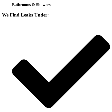
Bathrooms & Showers
We Find Leaks Under: