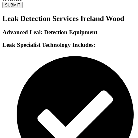
SUBMIT
Leak Detection Services Ireland Wood
Advanced Leak Detection Equipment
Leak Specialist Technology Includes: