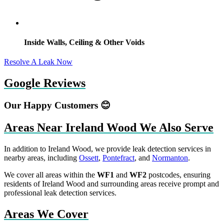
Inside Walls, Ceiling & Other Voids
Resolve A Leak Now
Google Reviews
Our Happy Customers 😊
Areas Near Ireland Wood We Also Serve
In addition to Ireland Wood, we provide leak detection services in
nearby areas, including
Ossett
,
Pontefract
, and
Normanton
.
We cover all areas within the
WF1
and
WF2
postcodes, ensuring
residents of Ireland Wood and surrounding areas receive prompt and
professional leak detection services.
Areas We Cover