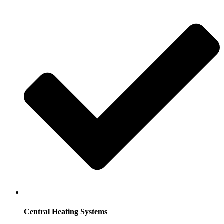
Central Heating Systems