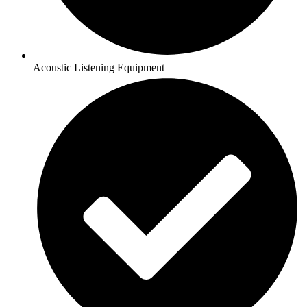
Acoustic Listening Equipment