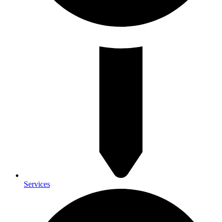
Services