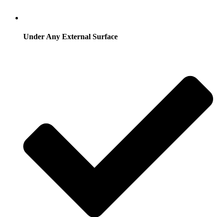
Under Any External Surface