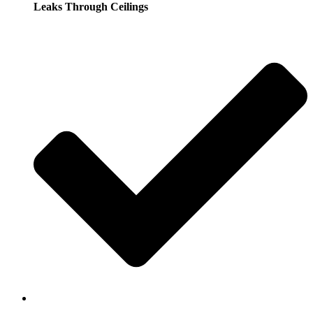
Leaks Through Ceilings