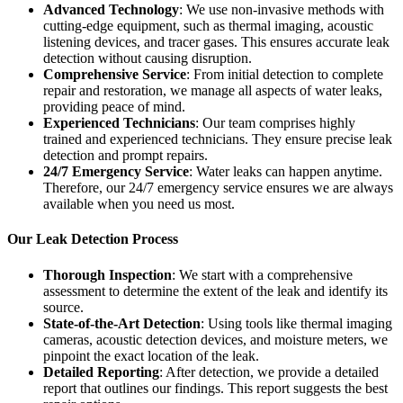
Advanced Technology
: We use non-invasive methods with
cutting-edge equipment, such as thermal imaging, acoustic
listening devices, and tracer gases. This ensures accurate leak
detection without causing disruption.
Comprehensive Service
: From initial detection to complete
repair and restoration, we manage all aspects of water leaks,
providing peace of mind.
Experienced Technicians
: Our team comprises highly
trained and experienced technicians. They ensure precise leak
detection and prompt repairs.
24/7 Emergency Service
: Water leaks can happen anytime.
Therefore, our 24/7 emergency service ensures we are always
available when you need us most.
Our Leak Detection Process
Thorough Inspection
: We start with a comprehensive
assessment to determine the extent of the leak and identify its
source.
State-of-the-Art Detection
: Using tools like thermal imaging
cameras, acoustic detection devices, and moisture meters, we
pinpoint the exact location of the leak.
Detailed Reporting
: After detection, we provide a detailed
report that outlines our findings. This report suggests the best