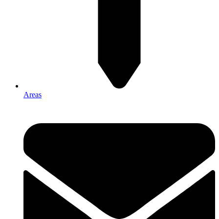
Areas