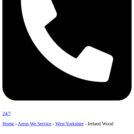
24/7
Home
-
Areas We Service
-
West Yorkshire
-
Ireland Wood