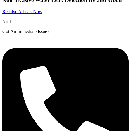
Non-invasive Water Leak Detection Ireland Wood
Resolve A Leak Now
No.1
Got An Immediate Issue?