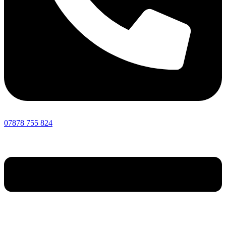
07878 755 824