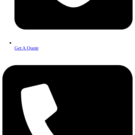
Get A Quote