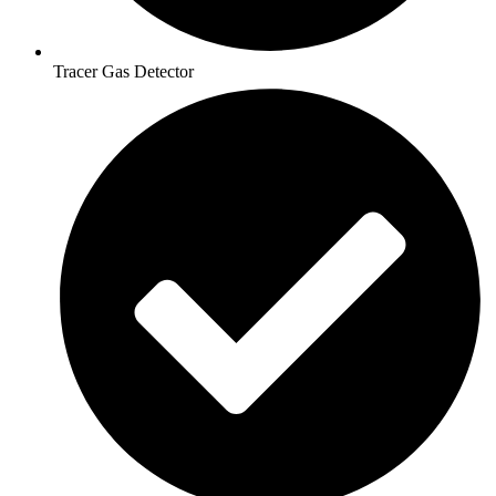
Tracer Gas Detector