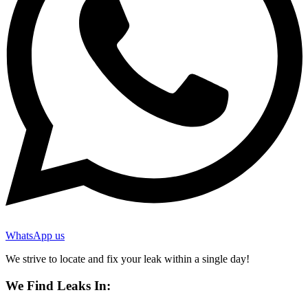
WhatsApp us
We strive to locate and fix your leak within a single day!
We Find Leaks In: