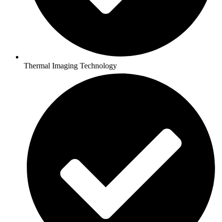
Thermal Imaging Technology