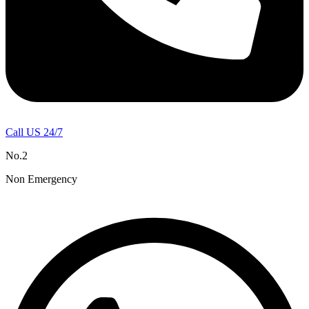
Call US 24/7
No.2
Non Emergency