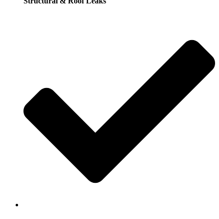
Structural & Roof Leaks