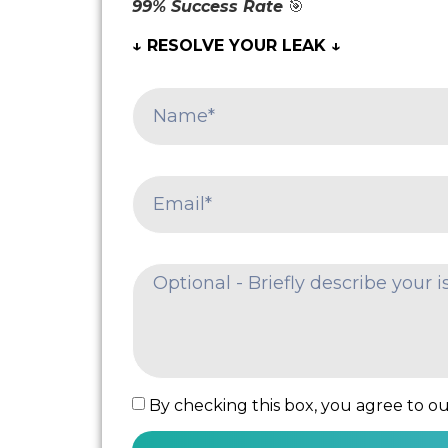
99% Success Rate
🎯
↓ RESOLVE YOUR LEAK ↓
By checking this box, you agree to our