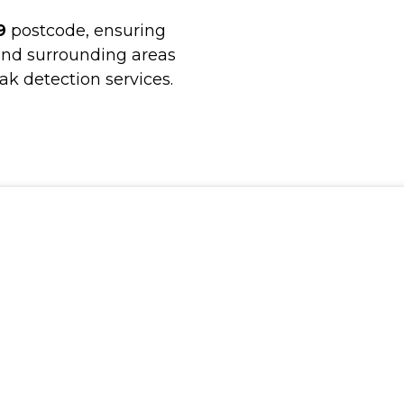
9
postcode, ensuring
and surrounding areas
ak detection services.