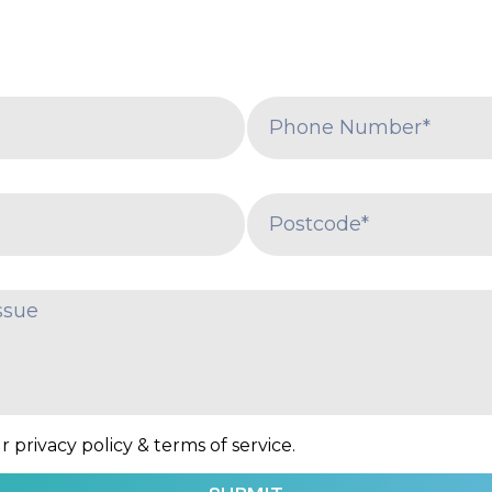
 privacy policy & terms of service.