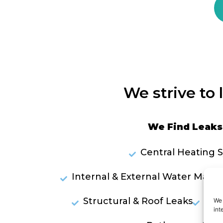
We strive to 
We Find Leaks 
Central Heating 
Internal & External Water Mains
Structural & Roof Leaks
Lea
We 
int