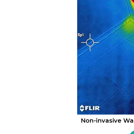
Non-invasive Wa