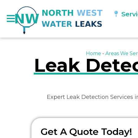
Serv
Home
-
Areas We Ser
Leak Detec
Expert Leak Detection Services 
Get A Quote Today!