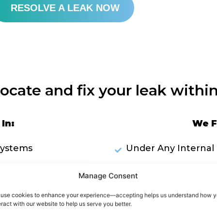
RESOLVE A LEAK NOW
locate and fix your leak within
In:
We F
Systems
Under Any Internal 
Plumbing Pipework
Inside Wa
Manage Consent
ks Through Ceilings
use cookies to enhance your experience—accepting helps us understand how 
eract with our website to help us serve you better.
RES