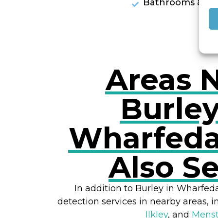
Bathrooms & Sh
Areas 
Burley
Wharfeda
Also S
In addition to Burley in Wharfed
detection services in nearby areas, 
Ilkley
, and
Mens