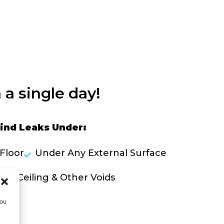
 a single day!
ind Leaks Under:
Floor
Under Any External Surface
lls, Ceiling & Other Voids
you
OLVE A LEAK NOW