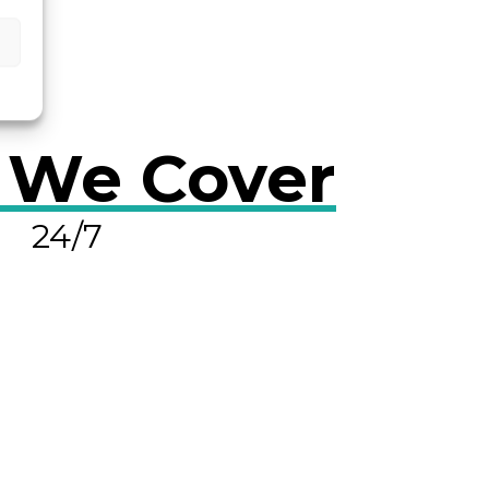
 We Cover
24/7
OLVE A LEAK NOW