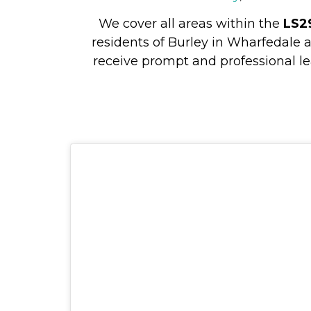
We cover all areas within the
LS2
residents of Burley in Wharfedale 
receive prompt and professional le