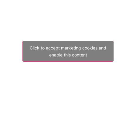
Click to accept marketing cookies and
enable this content