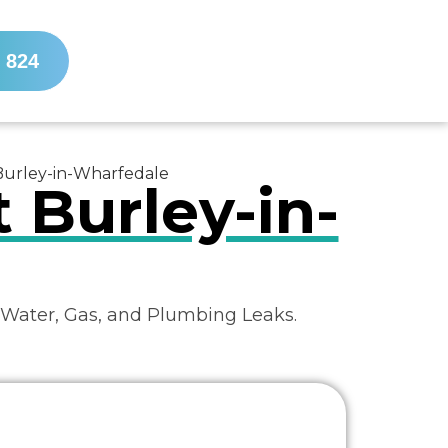
 824
 Burley-in-Wharfedale
 Burley-in-
 Water, Gas, and Plumbing Leaks.