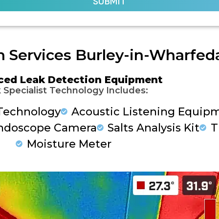
SUBMIT
n Services Burley-in-Wharfed
ced Leak Detection Equipment
 Specialist Technology Includes:
Technology
Acoustic Listening Equip
ndoscope Camera
Salts Analysis Kit
T
Moisture Meter