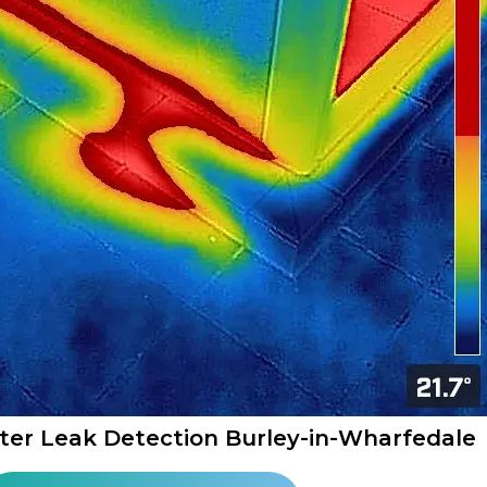
ter Leak Detection Burley-in-Wharfedale