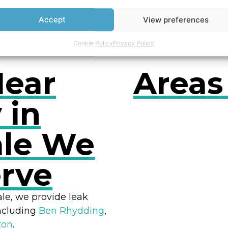
owers
Accept
View preferences
Cookie Policy
Privacy Policy
Near
Areas
 in
le We
RES
erve
ale, we provide leak
including
Ben Rhydding
,
ton
.