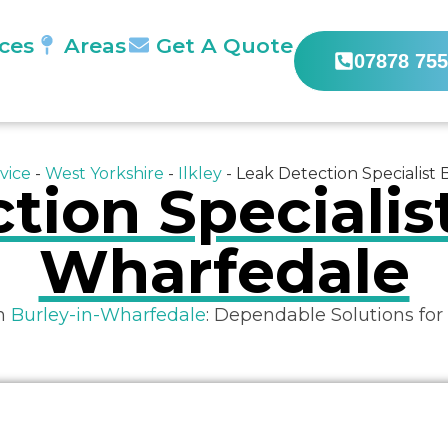
ices
Areas
Get A Quote
07878 755
vice
-
West Yorkshire
-
Ilkley
-
Leak Detection Specialist
tion Specialist
Wharfedale
in
Burley-in-Wharfedale
: Dependable Solutions for