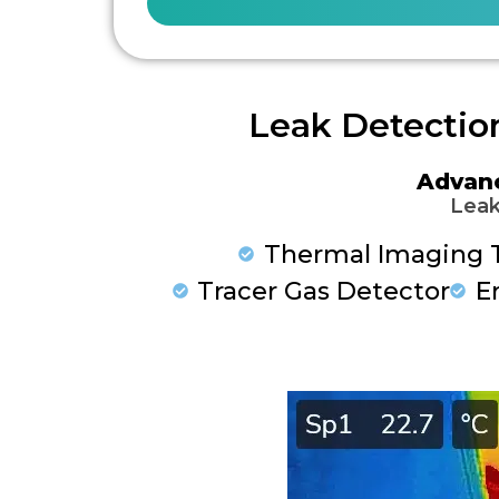
Leak Detectio
Advan
Leak
Thermal Imaging 
Tracer Gas Detector
E