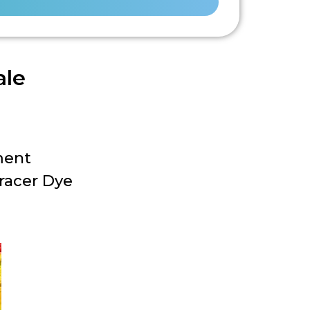
ale
ment
racer Dye