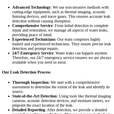
Advanced Technology
: We use non-invasive methods with
cutting-edge equipment, such as thermal imaging, acoustic
listening devices, and tracer gases. This ensures accurate leak
detection without causing disruption.
Comprehensive Service
: From initial detection to complete
repair and restoration, we manage all aspects of water leaks,
providing peace of mind.
Experienced Technicians
: Our team comprises highly
trained and experienced technicians. They ensure precise leak
detection and prompt repairs.
24/7 Emergency Service
: Water leaks can happen anytime.
Therefore, our 24/7 emergency service ensures we are always
available when you need us most.
Our Leak Detection Process
Thorough Inspection
: We start with a comprehensive
assessment to determine the extent of the leak and identify its
source.
State-of-the-Art Detection
: Using tools like thermal imaging
cameras, acoustic detection devices, and moisture meters, we
pinpoint the exact location of the leak.
Detailed Reporting
: After detection, we provide a detailed