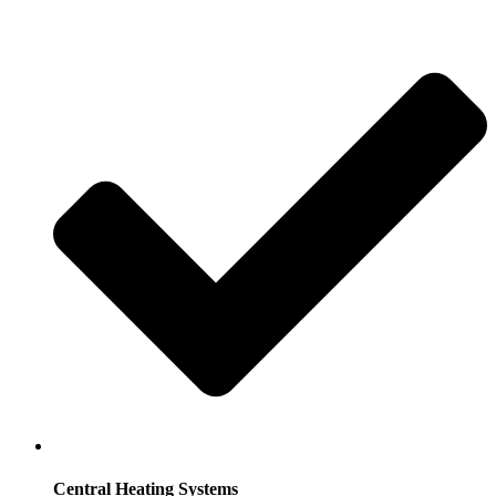
Central Heating Systems