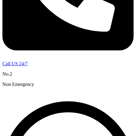
Call US 24/7
No.2
Non Emergency