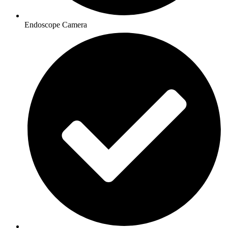
Endoscope Camera