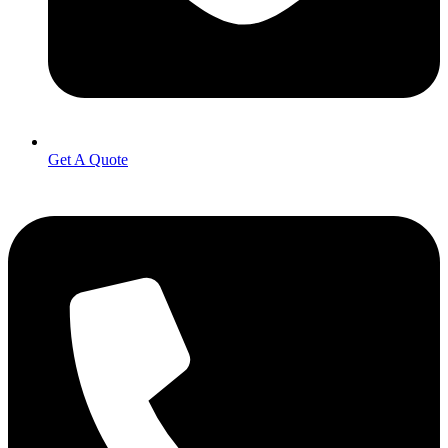
Get A Quote