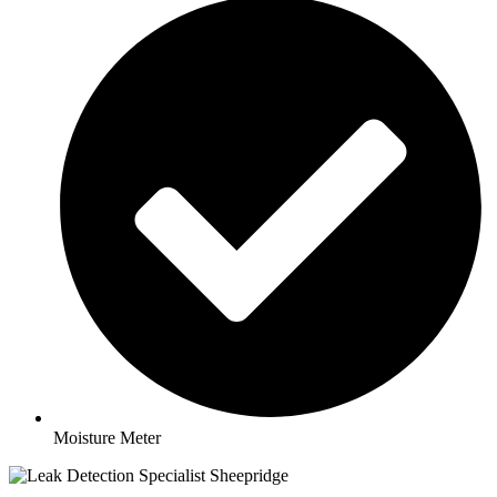
Moisture Meter