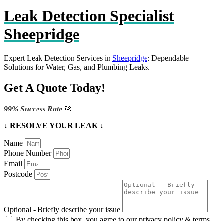
Leak Detection Specialist
Sheepridge
Expert Leak Detection Services in
Sheepridge
: Dependable
Solutions for Water, Gas, and Plumbing Leaks.
Get A Quote Today!
99% Success Rate
🎯
↓ RESOLVE YOUR LEAK ↓
Name
Phone Number
Email
Postcode
Optional - Briefly describe your issue
By checking this box, you agree to our privacy policy & terms