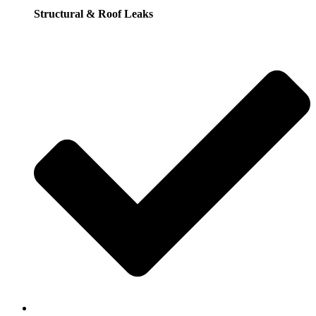
Structural & Roof Leaks