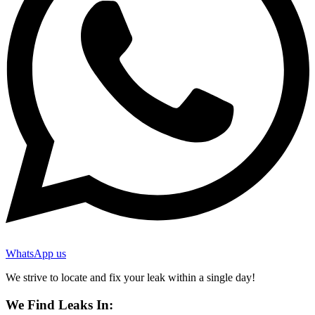
WhatsApp us
We strive to locate and fix your leak within a single day!
We Find Leaks In: