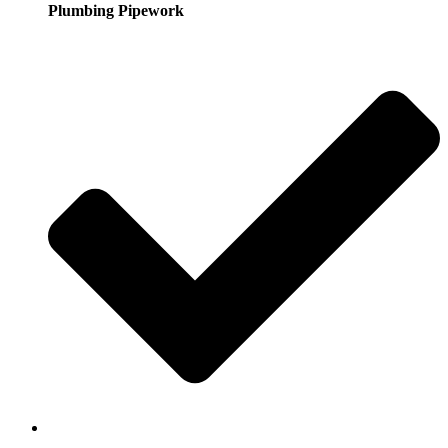
Plumbing Pipework