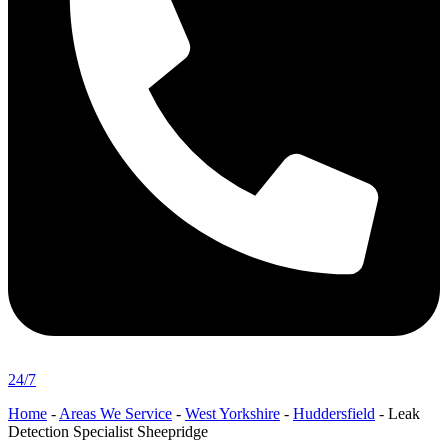
24/7
Home
-
Areas We Service
-
West Yorkshire
-
Huddersfield
-
Leak
Detection Specialist Sheepridge