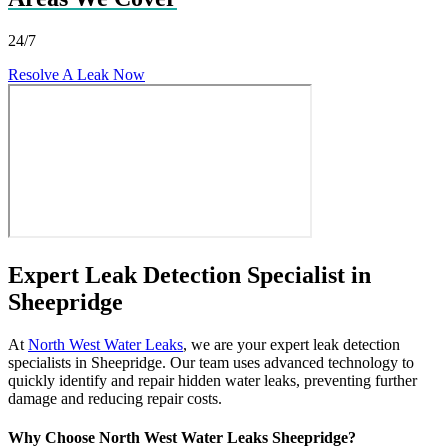
24/7
Resolve A Leak Now
Expert Leak Detection Specialist in
Sheepridge
At
North West Water Leaks
, we are your expert leak detection
specialists in Sheepridge. Our team uses advanced technology to
quickly identify and repair hidden water leaks, preventing further
damage and reducing repair costs.
Why Choose North West Water Leaks Sheepridge?