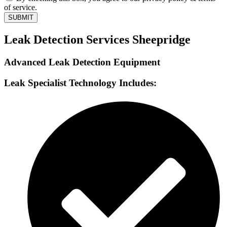
of service.
SUBMIT
Leak Detection Services Sheepridge
Advanced Leak Detection Equipment
Leak Specialist Technology Includes: