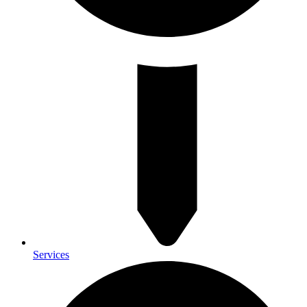
Services