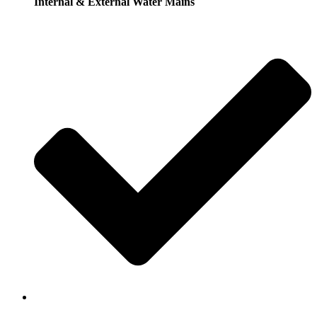
Internal & External Water Mains