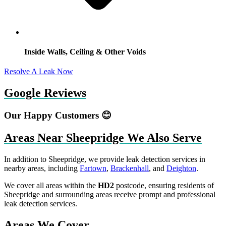
Inside Walls, Ceiling & Other Voids
Resolve A Leak Now
Google Reviews
Our Happy Customers 😊
Areas Near Sheepridge We Also Serve
In addition to Sheepridge, we provide leak detection services in
nearby areas, including
Fartown
,
Brackenhall
, and
Deighton
.
We cover all areas within the
HD2
postcode, ensuring residents of
Sheepridge and surrounding areas receive prompt and professional
leak detection services.
Areas We Cover