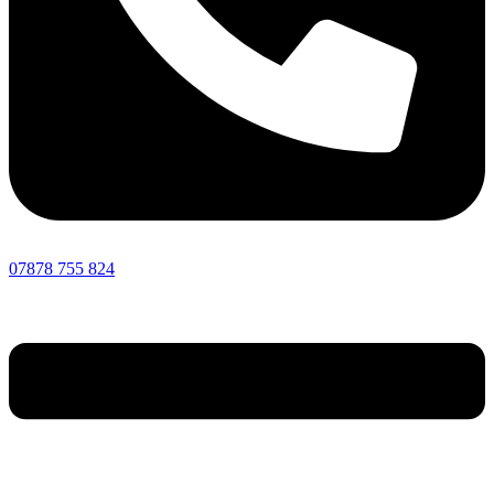
07878 755 824