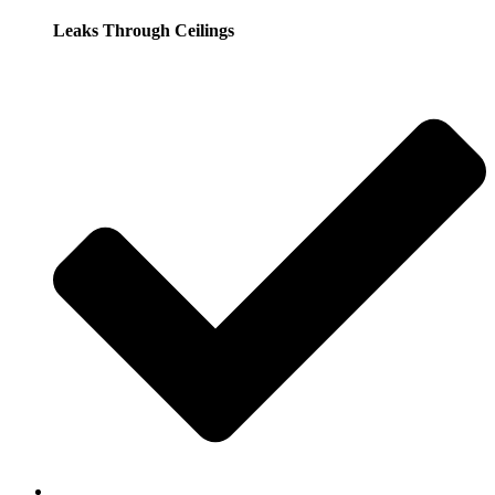
Leaks Through Ceilings