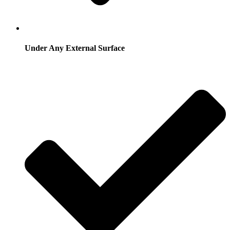
Under Any External Surface