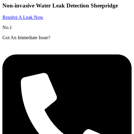
Non-invasive Water Leak Detection Sheepridge
Resolve A Leak Now
No.1
Got An Immediate Issue?