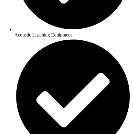
Acoustic Listening Equipment