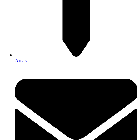
Areas