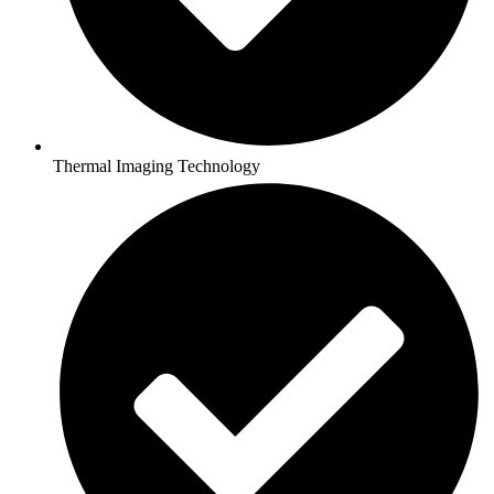
Thermal Imaging Technology