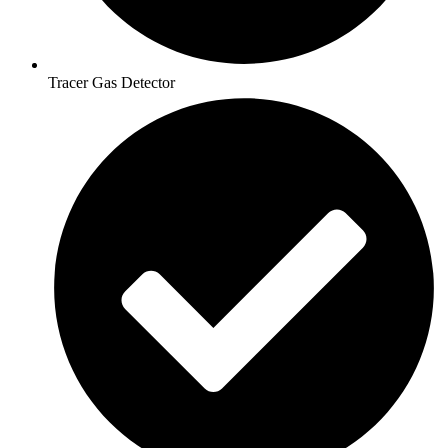
Tracer Gas Detector