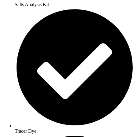
Salts Analysis Kit
Tracer Dye