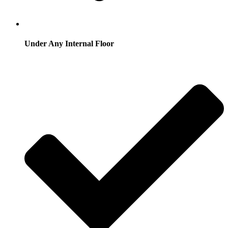
Under Any Internal Floor