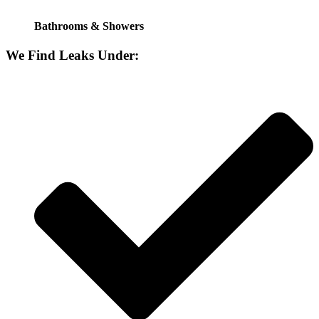
Bathrooms & Showers
We Find Leaks Under: