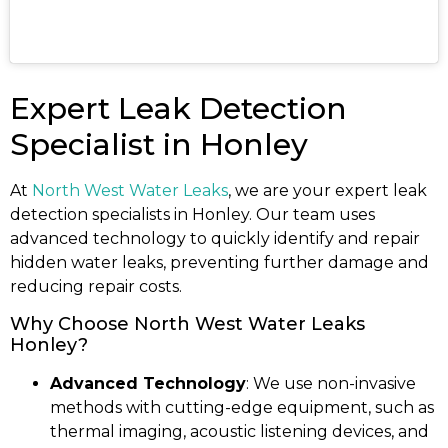
Expert Leak Detection
Specialist in Honley
At
North West Water Leaks
, we are your expert leak
detection specialists in Honley. Our team uses
advanced technology to quickly identify and repair
hidden water leaks, preventing further damage and
reducing repair costs.
Why Choose North West Water Leaks
Honley?
Advanced Technology
: We use non-invasive
methods with cutting-edge equipment, such as
thermal imaging, acoustic listening devices, and