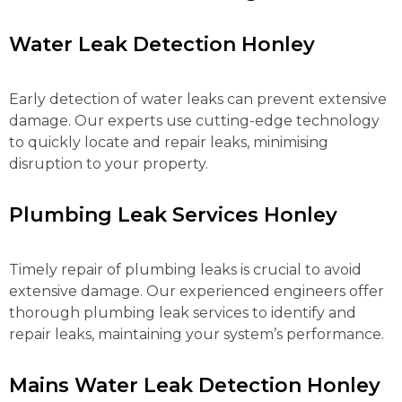
Water Leak Detection Honley
Early detection of water leaks can prevent extensive
damage. Our experts use cutting-edge technology
to quickly locate and repair leaks, minimising
disruption to your property.
Plumbing Leak Services Honley
Timely repair of plumbing leaks is crucial to avoid
extensive damage. Our experienced engineers offer
thorough plumbing leak services to identify and
repair leaks, maintaining your system’s performance.
Mains Water Leak Detection Honley