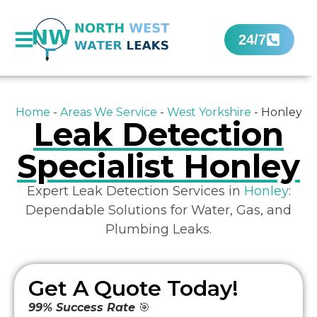
24/7
Home
-
Areas We Service
-
West Yorkshire
-
Honley
Leak Detection
Specialist Honley
Expert Leak Detection Services in
Honley
:
Dependable Solutions for Water, Gas, and
Plumbing Leaks.
Get A Quote Today!
99% Success Rate
🎯