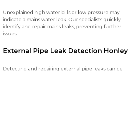
Unexplained high water bills or low pressure may
indicate a mains water leak. Our specialists quickly
identify and repair mains leaks, preventing further
issues.
External Pipe Leak Detection Honley
Detecting and repairing external pipe leaks can be
complex. Our advanced tools locate and fix these
leaks efficiently, preventing water loss and further
property damage.
Gas Leak Detection Honley
Gas leaks pose serious risks and need immediate
action. Our certified engineers use advanced