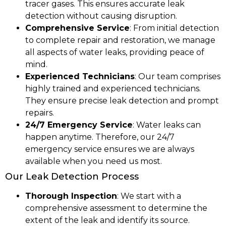
tracer gases. This ensures accurate leak
detection without causing disruption.
Comprehensive Service
: From initial detection
to complete repair and restoration, we manage
all aspects of water leaks, providing peace of
mind.
Experienced Technicians
: Our team comprises
highly trained and experienced technicians.
They ensure precise leak detection and prompt
repairs.
24/7 Emergency Service
: Water leaks can
happen anytime. Therefore, our 24/7
emergency service ensures we are always
available when you need us most.
Our Leak Detection Process
Thorough Inspection
: We start with a
comprehensive assessment to determine the
extent of the leak and identify its source.