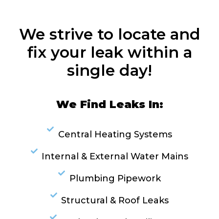
We strive to locate and
fix your leak within a
single day!
We Find Leaks In:
Central Heating Systems
Internal & External Water Mains
Plumbing Pipework
Structural & Roof Leaks