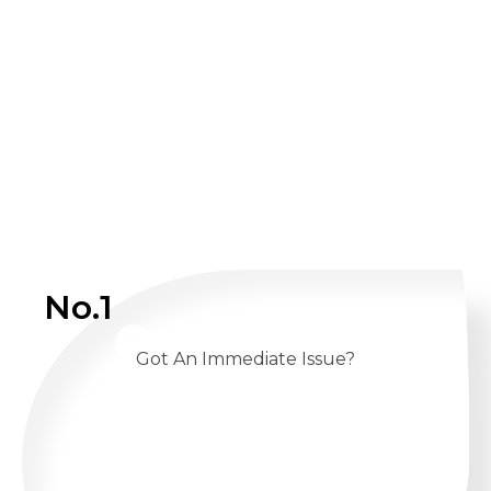
No.1
Got An Immediate Issue?
CALL US 24/7