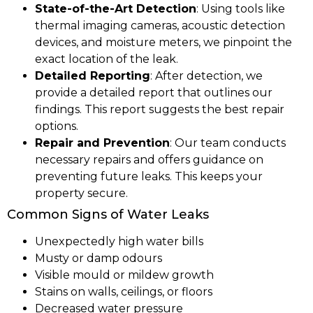
State-of-the-Art Detection
: Using tools like
thermal imaging cameras, acoustic detection
devices, and moisture meters, we pinpoint the
exact location of the leak.
Detailed Reporting
: After detection, we
provide a detailed report that outlines our
findings. This report suggests the best repair
options.
Repair and Prevention
: Our team conducts
necessary repairs and offers guidance on
preventing future leaks. This keeps your
property secure.
Common Signs of Water Leaks
Unexpectedly high water bills
Musty or damp odours
Visible mould or mildew growth
Stains on walls, ceilings, or floors
Decreased water pressure