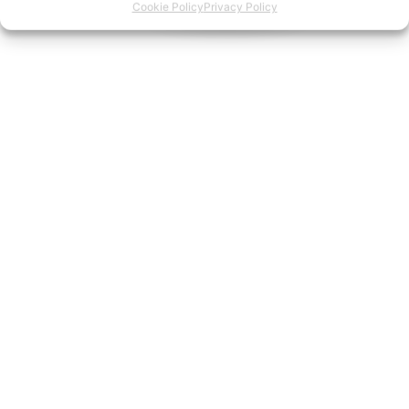
Cookie Policy
Privacy Policy