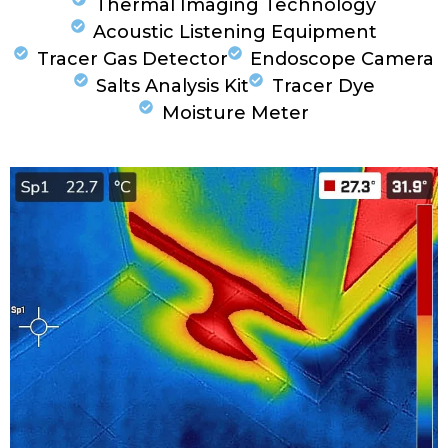
Thermal Imaging Technology
Acoustic Listening Equipment
Tracer Gas Detector
Endoscope Camera
Salts Analysis Kit
Tracer Dye
Moisture Meter