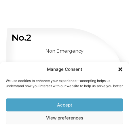
No.2
Non Emergency
WHATSAPP US
Manage Consent
We use cookies to enhance your experience—accepting helps us
understand how you interact with our website to help us serve you better.
Accept
View preferences