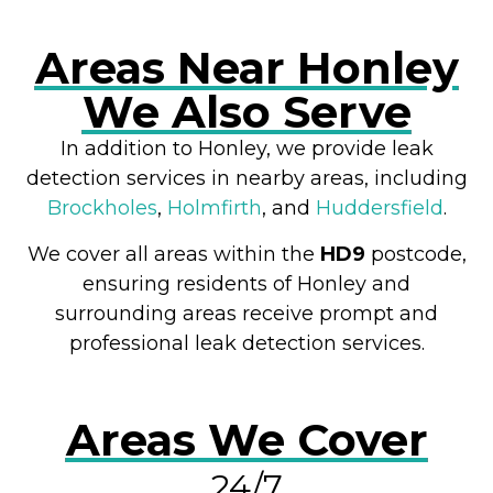
Areas Near Honley
We Also Serve
In addition to Honley, we provide leak
detection services in nearby areas, including
Brockholes
,
Holmfirth
, and
Huddersfield
.
We cover all areas within the
HD9
postcode,
ensuring residents of Honley and
surrounding areas receive prompt and
professional leak detection services.
Areas We Cover
24/7