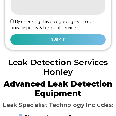
By checking this box, you agree to our
privacy policy & terms of service.
SUBMIT
Leak Detection Services
Honley
Advanced Leak Detection
Equipment
Leak Specialist Technology Includes: