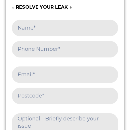
↓ RESOLVE YOUR LEAK ↓