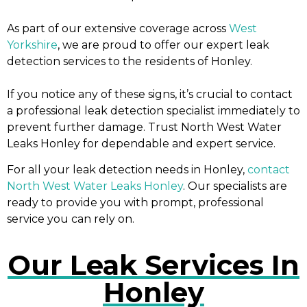
As part of our extensive coverage across
West
Yorkshire
, we are proud to offer our expert leak
detection services to the residents of Honley.
If you notice any of these signs, it’s crucial to contact
a professional leak detection specialist immediately to
prevent further damage. Trust North West Water
Leaks Honley for dependable and expert service.
For all your leak detection needs in Honley,
contact
North West Water Leaks Honley
. Our specialists are
ready to provide you with prompt, professional
service you can rely on.
Our Leak Services In
Honley