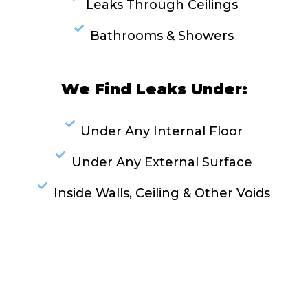
Leaks Through Ceilings
Bathrooms & Showers
We Find Leaks Under:
Under Any Internal Floor
Under Any External Surface
Inside Walls, Ceiling & Other Voids
RESOLVE A LEAK NOW