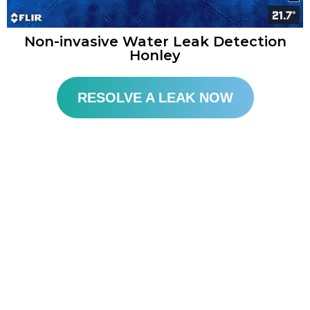
Non-invasive Water Leak Detection
Honley
RESOLVE A LEAK NOW