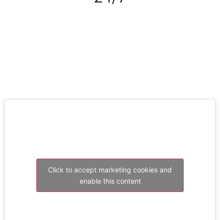
RESOLVE A LEAK NOW
Click to accept marketing cookies and
enable this content