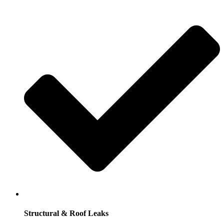
Structural & Roof Leaks