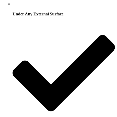
Under Any External Surface