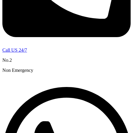
Call US 24/7
No.2
Non Emergency