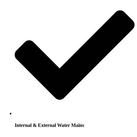
Internal & External Water Mains