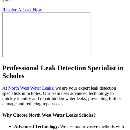
Resolve A Leak Now
Professional Leak Detection Specialist in
Scholes
At
North West Water Leaks
, we are your expert leak detection
specialists in Scholes. Our team uses advanced technology to
quickly identify and repair hidden water leaks, preventing further
damage and reducing repair costs.
Why Choose North West Water Leaks Scholes?
Advanced Technology
: We use non-invasive methods with