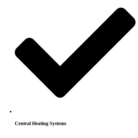
Central Heating Systems