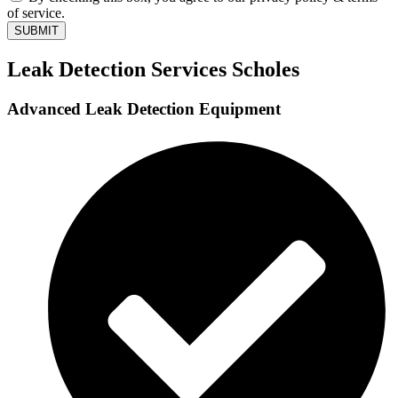
of service.
SUBMIT
Leak Detection Services Scholes
Advanced Leak Detection Equipment