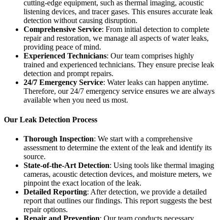
cutting-edge equipment, such as thermal imaging, acoustic
listening devices, and tracer gases. This ensures accurate leak
detection without causing disruption.
Comprehensive Service
: From initial detection to complete
repair and restoration, we manage all aspects of water leaks,
providing peace of mind.
Experienced Technicians
: Our team comprises highly
trained and experienced technicians. They ensure precise leak
detection and prompt repairs.
24/7 Emergency Service
: Water leaks can happen anytime.
Therefore, our 24/7 emergency service ensures we are always
available when you need us most.
Our Leak Detection Process
Thorough Inspection
: We start with a comprehensive
assessment to determine the extent of the leak and identify its
source.
State-of-the-Art Detection
: Using tools like thermal imaging
cameras, acoustic detection devices, and moisture meters, we
pinpoint the exact location of the leak.
Detailed Reporting
: After detection, we provide a detailed
report that outlines our findings. This report suggests the best
repair options.
Repair and Prevention
: Our team conducts necessary