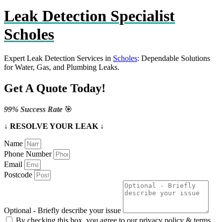
Leak Detection Specialist
Scholes
Expert Leak Detection Services in
Scholes
: Dependable Solutions
for Water, Gas, and Plumbing Leaks.
Get A Quote Today!
99% Success Rate
🎯
↓ RESOLVE YOUR LEAK ↓
Name
Phone Number
Email
Postcode
Optional - Briefly describe your issue
By checking this box, you agree to our privacy policy & terms