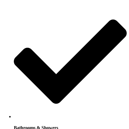
Bathrooms & Showers