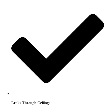
Leaks Through Ceilings