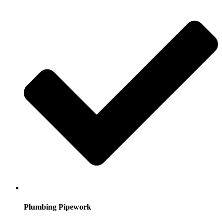
Plumbing Pipework