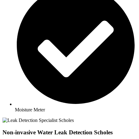
Moisture Meter
Non-invasive Water Leak Detection Scholes