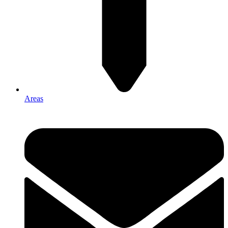
Areas