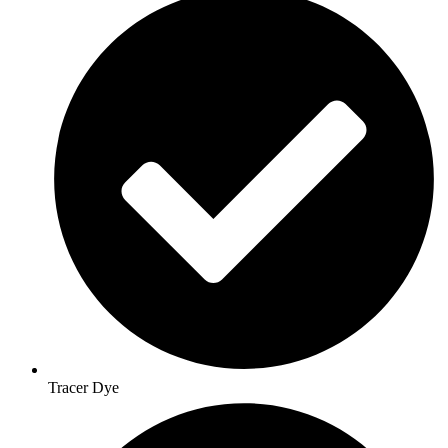
Tracer Dye