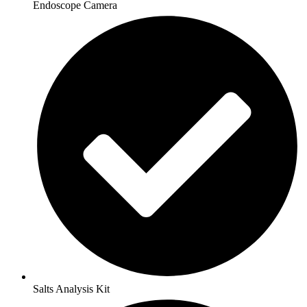
Endoscope Camera
Salts Analysis Kit