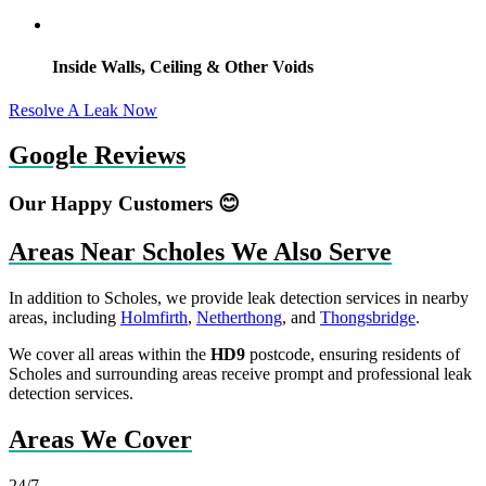
Inside Walls, Ceiling & Other Voids
Resolve A Leak Now
Google Reviews
Our Happy Customers 😊
Areas Near Scholes We Also Serve
In addition to Scholes, we provide leak detection services in nearby
areas, including
Holmfirth
,
Netherthong
, and
Thongsbridge
.
We cover all areas within the
HD9
postcode, ensuring residents of
Scholes and surrounding areas receive prompt and professional leak
detection services.
Areas We Cover
24/7