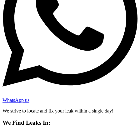
WhatsApp us
We strive to locate and fix your leak within a single day!
We Find Leaks In: