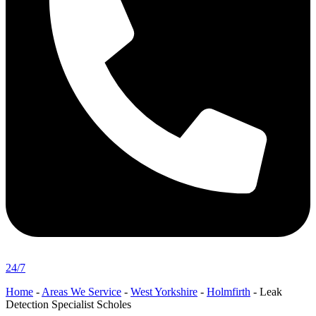
24/7
Home
-
Areas We Service
-
West Yorkshire
-
Holmfirth
-
Leak
Detection Specialist Scholes