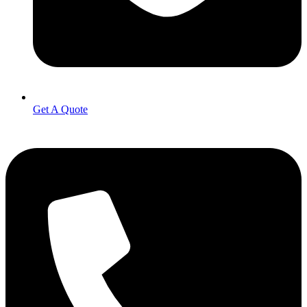
Get A Quote