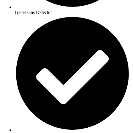
Tracer Gas Detector