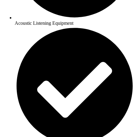
Acoustic Listening Equipment