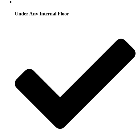
Under Any Internal Floor