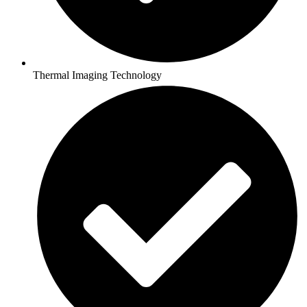
Thermal Imaging Technology