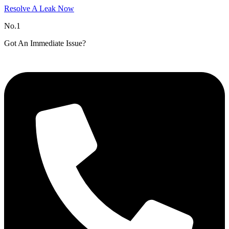
Resolve A Leak Now
No.1
Got An Immediate Issue?