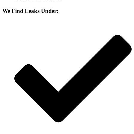
We Find Leaks Under: