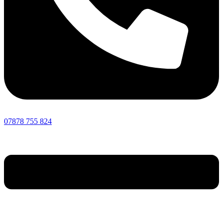
07878 755 824