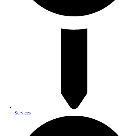
Services