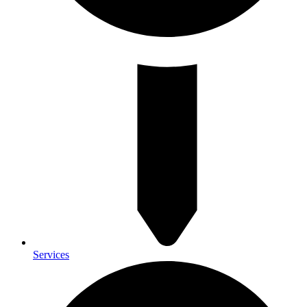
Services