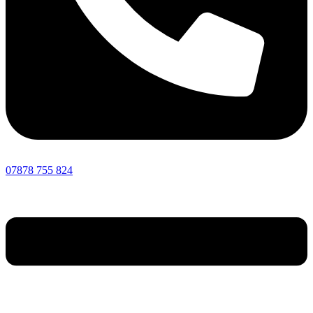
07878 755 824