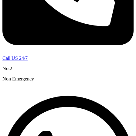
Call US 24/7
No.2
Non Emergency