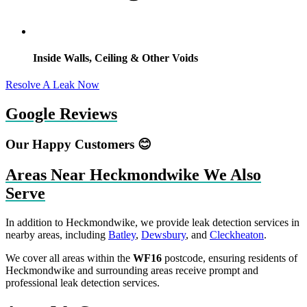
Inside Walls, Ceiling & Other Voids
Resolve A Leak Now
Google Reviews
Our Happy Customers 😊
Areas Near Heckmondwike We Also
Serve
In addition to Heckmondwike, we provide leak detection services in
nearby areas, including
Batley
,
Dewsbury
, and
Cleckheaton
.
We cover all areas within the
WF16
postcode, ensuring residents of
Heckmondwike and surrounding areas receive prompt and
professional leak detection services.