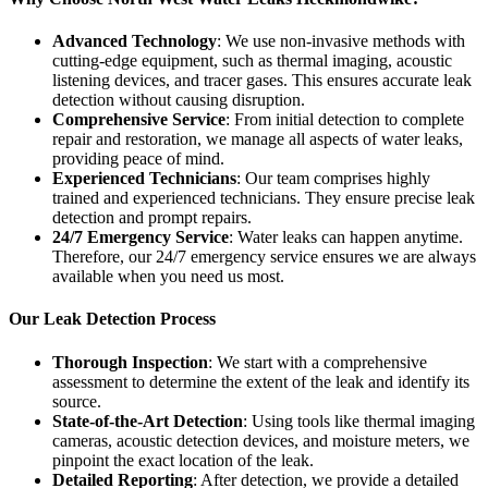
Advanced Technology
: We use non-invasive methods with
cutting-edge equipment, such as thermal imaging, acoustic
listening devices, and tracer gases. This ensures accurate leak
detection without causing disruption.
Comprehensive Service
: From initial detection to complete
repair and restoration, we manage all aspects of water leaks,
providing peace of mind.
Experienced Technicians
: Our team comprises highly
trained and experienced technicians. They ensure precise leak
detection and prompt repairs.
24/7 Emergency Service
: Water leaks can happen anytime.
Therefore, our 24/7 emergency service ensures we are always
available when you need us most.
Our Leak Detection Process
Thorough Inspection
: We start with a comprehensive
assessment to determine the extent of the leak and identify its
source.
State-of-the-Art Detection
: Using tools like thermal imaging
cameras, acoustic detection devices, and moisture meters, we
pinpoint the exact location of the leak.
Detailed Reporting
: After detection, we provide a detailed