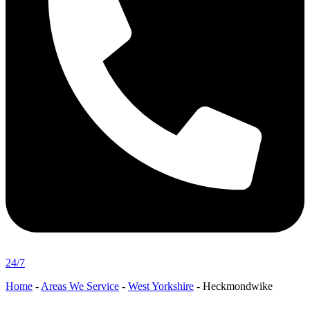
24/7
Home
-
Areas We Service
-
West Yorkshire
-
Heckmondwike