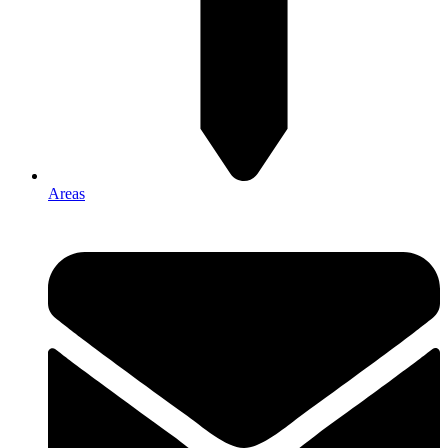
Areas