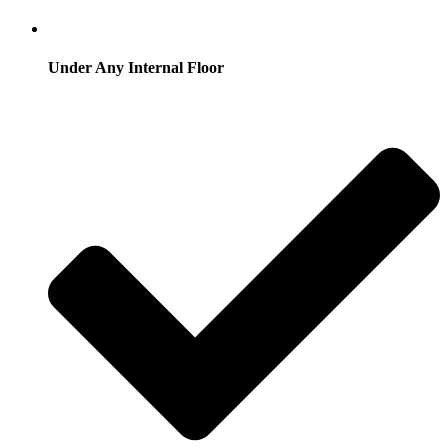
Under Any Internal Floor