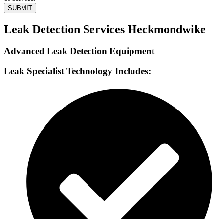
SUBMIT
Leak Detection Services Heckmondwike
Advanced Leak Detection Equipment
Leak Specialist Technology Includes: