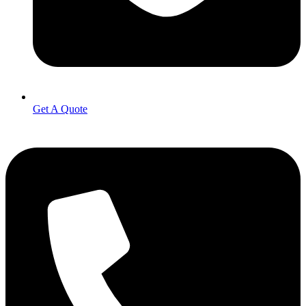
Get A Quote