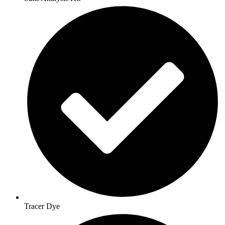
Tracer Dye