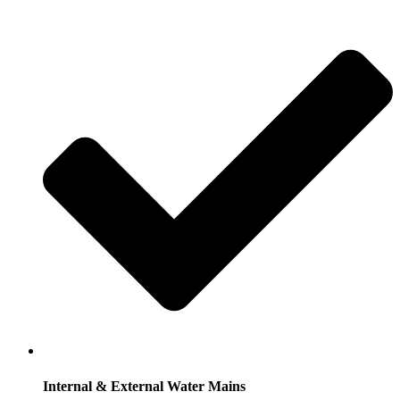
Internal & External Water Mains