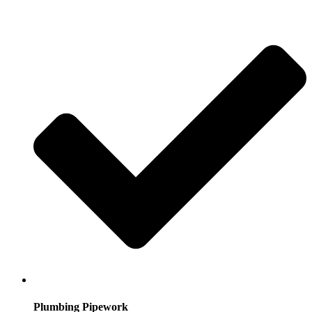
Plumbing Pipework