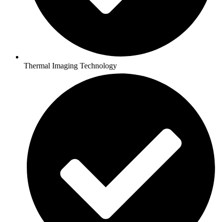
Thermal Imaging Technology