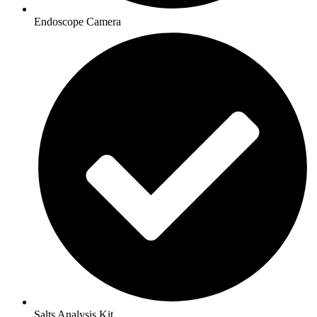
Endoscope Camera
Salts Analysis Kit