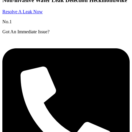
Non-invasive Water Leak Detection Heckmondwike
Resolve A Leak Now
No.1
Got An Immediate Issue?