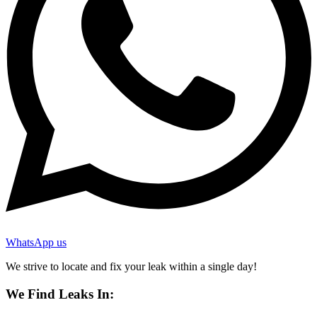
WhatsApp us
We strive to locate and fix your leak within a single day!
We Find Leaks In: