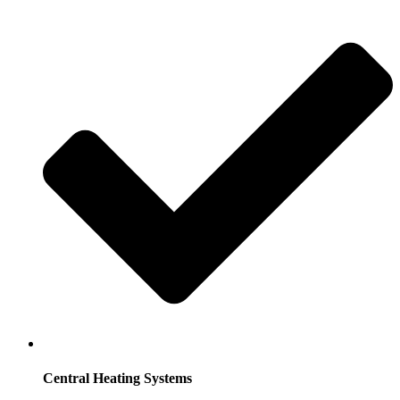
Central Heating Systems