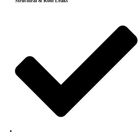
Structural & Roof Leaks