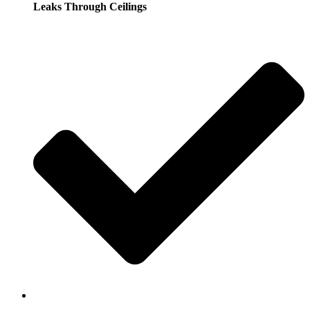
Leaks Through Ceilings