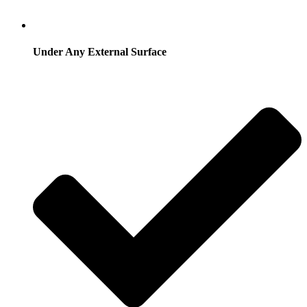
Under Any External Surface