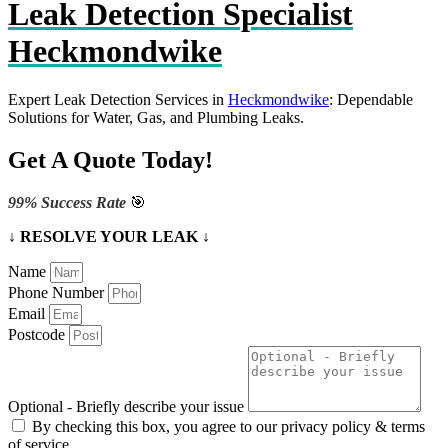
Leak Detection Specialist
Heckmondwike
Expert Leak Detection Services in
Heckmondwike
: Dependable
Solutions for Water, Gas, and Plumbing Leaks.
Get A Quote Today!
99% Success Rate
🎯
↓ RESOLVE YOUR LEAK ↓
Name
Phone Number
Email
Postcode
Optional - Briefly describe your issue
By checking this box, you agree to our privacy policy & terms
of service.