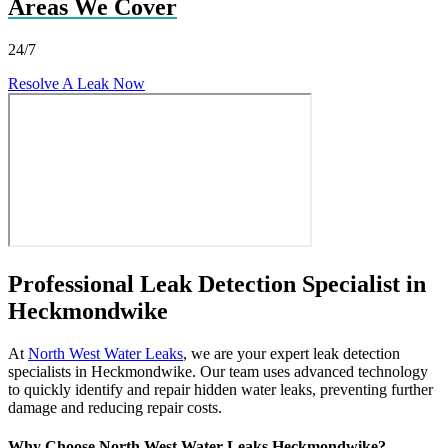
Areas We Cover
24/7
Resolve A Leak Now
Professional Leak Detection Specialist in
Heckmondwike
At
North West Water Leaks
, we are your expert leak detection
specialists in Heckmondwike. Our team uses advanced technology
to quickly identify and repair hidden water leaks, preventing further
damage and reducing repair costs.
Why Choose North West Water Leaks Heckmondwike?