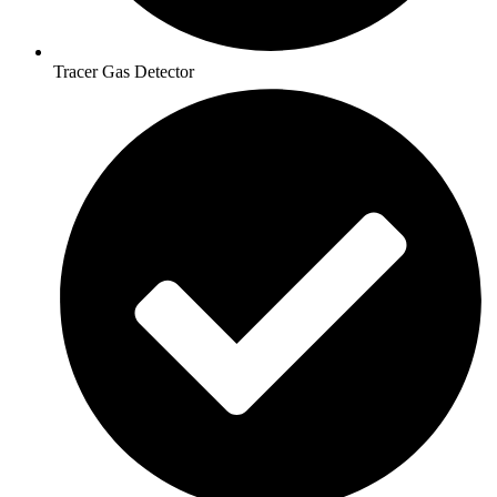
Tracer Gas Detector