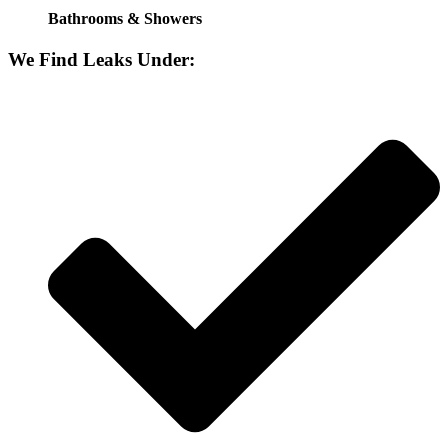
Bathrooms & Showers
We Find Leaks Under: