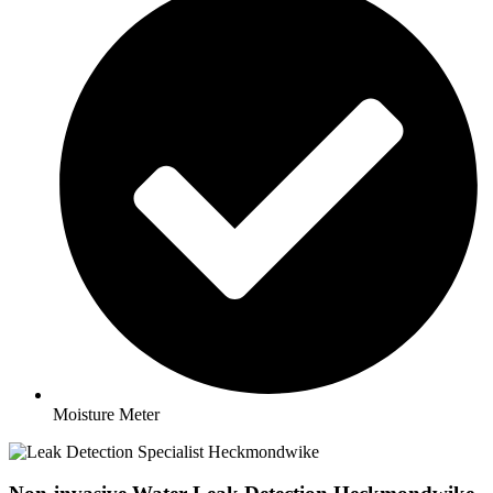
Moisture Meter