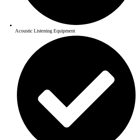
Acoustic Listening Equipment