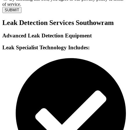
of service.
SUBMIT
Leak Detection Services Southowram
Advanced Leak Detection Equipment
Leak Specialist Technology Includes: