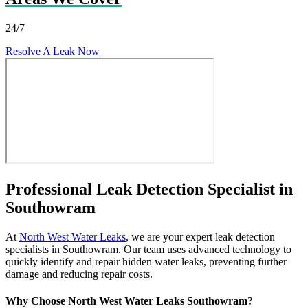
24/7
Resolve A Leak Now
Professional Leak Detection Specialist in
Southowram
At
North West Water Leaks
, we are your expert leak detection
specialists in Southowram. Our team uses advanced technology to
quickly identify and repair hidden water leaks, preventing further
damage and reducing repair costs.
Why Choose North West Water Leaks Southowram?