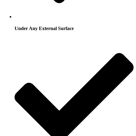
Under Any External Surface