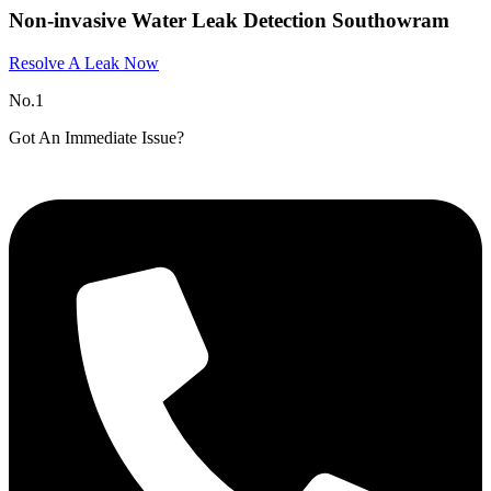
Non-invasive Water Leak Detection Southowram
Resolve A Leak Now
No.1
Got An Immediate Issue?