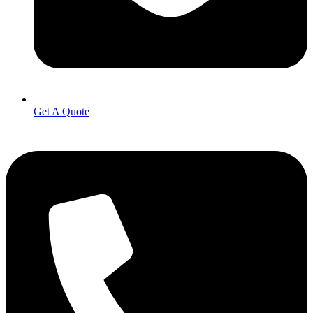
Get A Quote