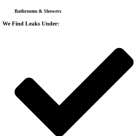
Bathrooms & Showers
We Find Leaks Under: