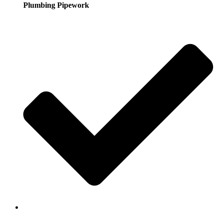
Plumbing Pipework