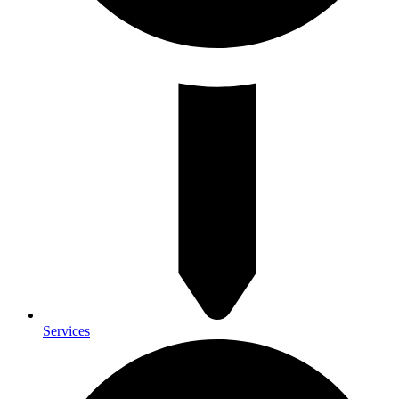
Services