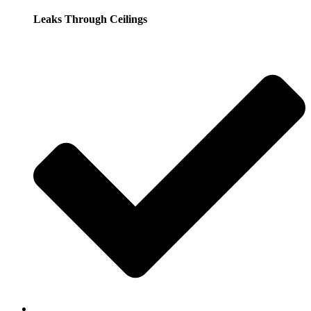
Leaks Through Ceilings