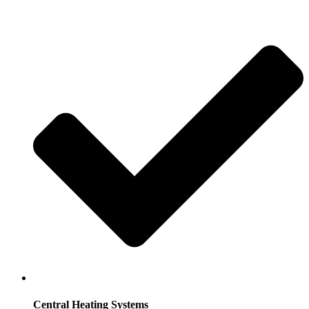
Central Heating Systems