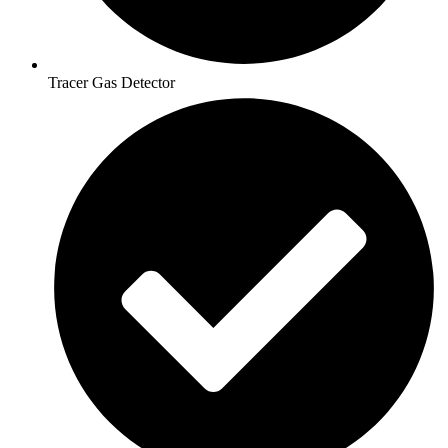
Tracer Gas Detector