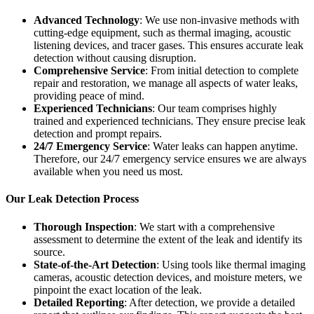
Advanced Technology
: We use non-invasive methods with
cutting-edge equipment, such as thermal imaging, acoustic
listening devices, and tracer gases. This ensures accurate leak
detection without causing disruption.
Comprehensive Service
: From initial detection to complete
repair and restoration, we manage all aspects of water leaks,
providing peace of mind.
Experienced Technicians
: Our team comprises highly
trained and experienced technicians. They ensure precise leak
detection and prompt repairs.
24/7 Emergency Service
: Water leaks can happen anytime.
Therefore, our 24/7 emergency service ensures we are always
available when you need us most.
Our Leak Detection Process
Thorough Inspection
: We start with a comprehensive
assessment to determine the extent of the leak and identify its
source.
State-of-the-Art Detection
: Using tools like thermal imaging
cameras, acoustic detection devices, and moisture meters, we
pinpoint the exact location of the leak.
Detailed Reporting
: After detection, we provide a detailed