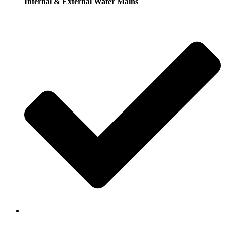
Internal & External Water Mains