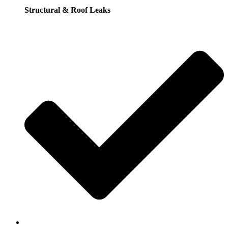
Structural & Roof Leaks