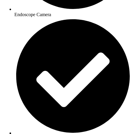
Endoscope Camera