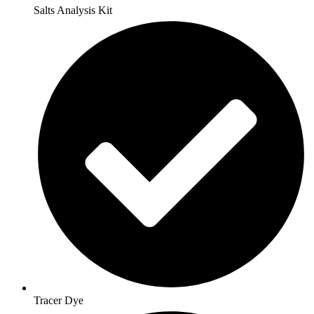
Salts Analysis Kit
Tracer Dye