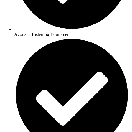
Acoustic Listening Equipment