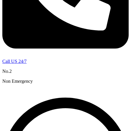
Call US 24/7
No.2
Non Emergency