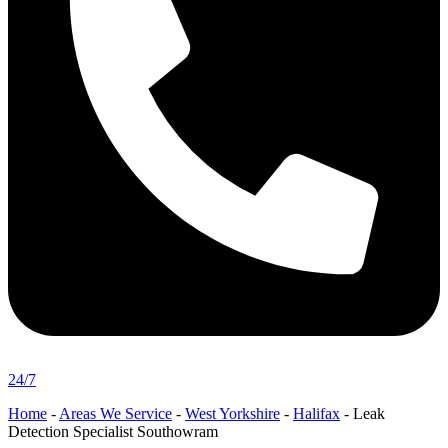
24/7
Home
-
Areas We Service
-
West Yorkshire
-
Halifax
-
Leak
Detection Specialist Southowram