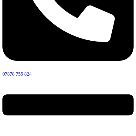
07878 755 824