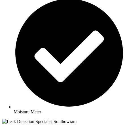
Moisture Meter