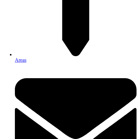
Areas