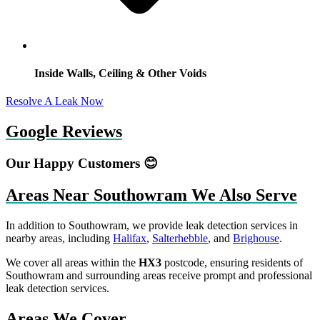
Inside Walls, Ceiling & Other Voids
Resolve A Leak Now
Google Reviews
Our Happy Customers 😊
Areas Near Southowram We Also Serve
In addition to Southowram, we provide leak detection services in
nearby areas, including
Halifax
,
Salterhebble
, and
Brighouse
.
We cover all areas within the
HX3
postcode, ensuring residents of
Southowram and surrounding areas receive prompt and professional
leak detection services.
Areas We Cover