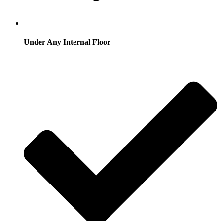
Under Any Internal Floor