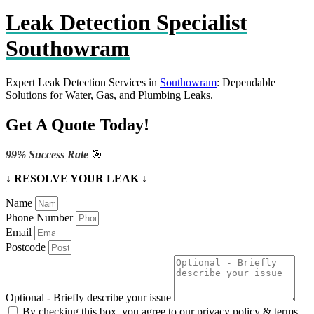
Leak Detection Specialist
Southowram
Expert Leak Detection Services in
Southowram
: Dependable
Solutions for Water, Gas, and Plumbing Leaks.
Get A Quote Today!
99% Success Rate
🎯
↓ RESOLVE YOUR LEAK ↓
Name
Phone Number
Email
Postcode
Optional - Briefly describe your issue
By checking this box, you agree to our privacy policy & terms