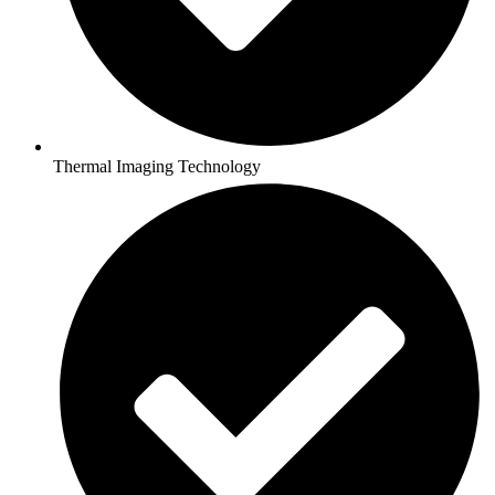
Thermal Imaging Technology