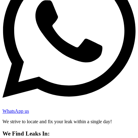
WhatsApp us
We strive to locate and fix your leak within a single day!
We Find Leaks In: