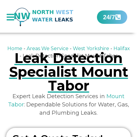
24/7
Home
-
Areas We Service
-
West Yorkshire
-
Halifax
Leak Detection
-
Leak Detection Specialist Mount Tabor
Specialist Mount
Tabor
Expert Leak Detection Services in
Mount
Tabor
: Dependable Solutions for Water, Gas,
and Plumbing Leaks.