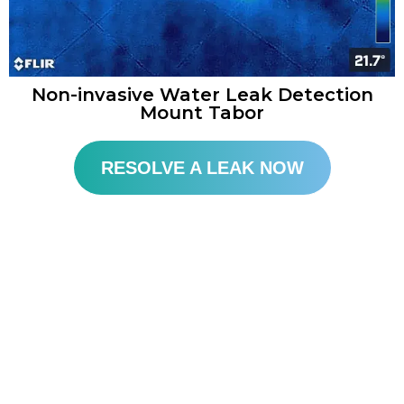
Non-invasive Water Leak Detection
Mount Tabor
RESOLVE A LEAK NOW