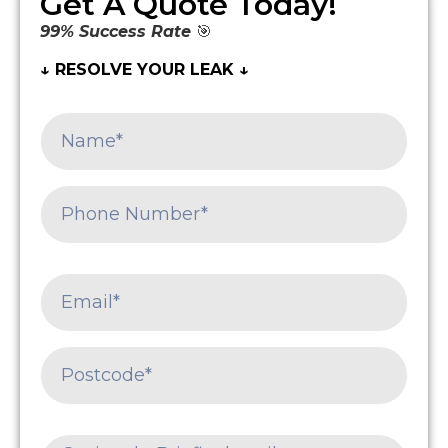
Get A Quote Today!
99% Success Rate
🎯
↓ RESOLVE YOUR LEAK ↓