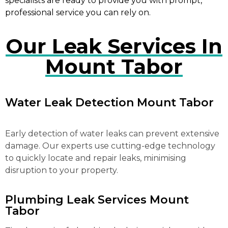
specialists are ready to provide you with prompt,
professional service you can rely on.
Our Leak Services In
Mount Tabor
Water Leak Detection Mount Tabor
Early detection of water leaks can prevent extensive
damage. Our experts use cutting-edge technology
to quickly locate and repair leaks, minimising
disruption to your property.
Plumbing Leak Services Mount
Tabor