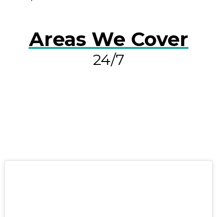
Areas We Cover
24/7
RESOLVE A LEAK NOW