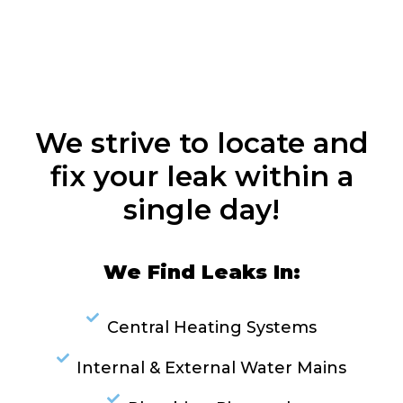
We strive to locate and
fix your leak within a
single day!
We Find Leaks In:
Central Heating Systems
Internal & External Water Mains