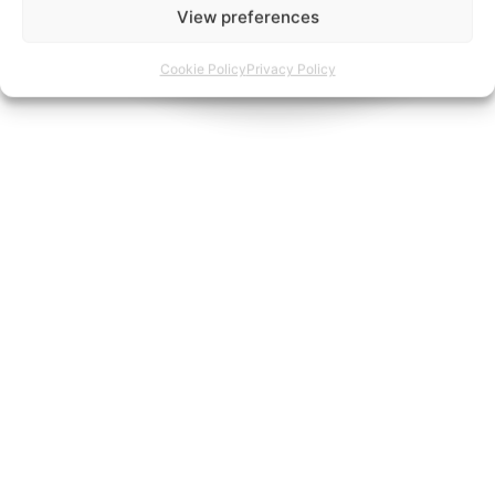
View preferences
Cookie Policy
Privacy Policy