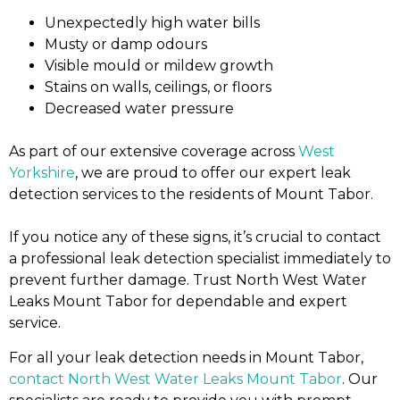
Unexpectedly high water bills
Musty or damp odours
Visible mould or mildew growth
Stains on walls, ceilings, or floors
Decreased water pressure
As part of our extensive coverage across
West
Yorkshire
, we are proud to offer our expert leak
detection services to the residents of Mount Tabor.
If you notice any of these signs, it’s crucial to contact
a professional leak detection specialist immediately to
prevent further damage. Trust North West Water
Leaks Mount Tabor for dependable and expert
service.
For all your leak detection needs in Mount Tabor,
contact North West Water Leaks Mount Tabor
. Our