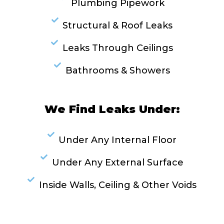
Plumbing Pipework
Structural & Roof Leaks
Leaks Through Ceilings
Bathrooms & Showers
We Find Leaks Under:
Under Any Internal Floor
Under Any External Surface
Inside Walls, Ceiling & Other Voids
RESOLVE A LEAK NOW