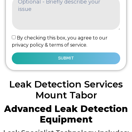
By checking this box, you agree to our
privacy policy & terms of service.
SUBMIT
Leak Detection Services
Mount Tabor
Advanced Leak Detection
Equipment