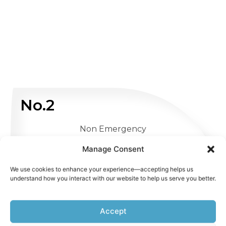
No.2
Non Emergency
Manage Consent
WHATSAPP US
We use cookies to enhance your experience—accepting helps us
understand how you interact with our website to help us serve you better.
Accept