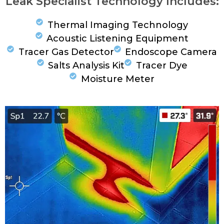
Leak Specialist Technology Includes:
Thermal Imaging Technology
Acoustic Listening Equipment
Tracer Gas Detector
Endoscope Camera
Salts Analysis Kit
Tracer Dye
Moisture Meter