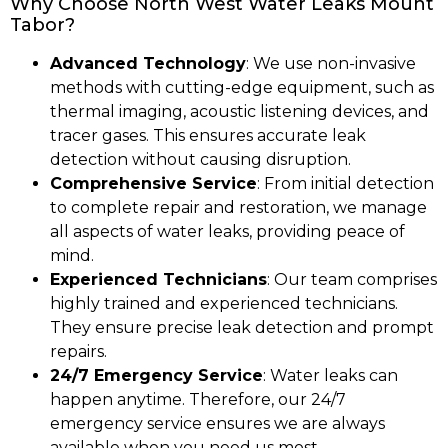
Why Choose North West Water Leaks Mount
Tabor?
Advanced Technology
: We use non-invasive
methods with cutting-edge equipment, such as
thermal imaging, acoustic listening devices, and
tracer gases. This ensures accurate leak
detection without causing disruption.
Comprehensive Service
: From initial detection
to complete repair and restoration, we manage
all aspects of water leaks, providing peace of
mind.
Experienced Technicians
: Our team comprises
highly trained and experienced technicians.
They ensure precise leak detection and prompt
repairs.
24/7 Emergency Service
: Water leaks can
happen anytime. Therefore, our 24/7
emergency service ensures we are always
available when you need us most.