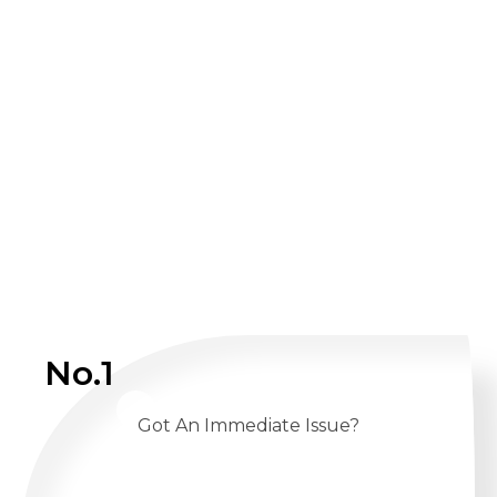
No.1
Got An Immediate Issue?
CALL US 24/7