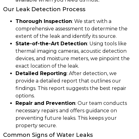
Our Leak Detection Process
Thorough Inspection
: We start with a
comprehensive assessment to determine the
extent of the leak and identify its source.
State-of-the-Art Detection
: Using tools like
thermal imaging cameras, acoustic detection
devices, and moisture meters, we pinpoint the
exact location of the leak.
Detailed Reporting
: After detection, we
provide a detailed report that outlines our
findings. This report suggests the best repair
options.
Repair and Prevention
: Our team conducts
necessary repairs and offers guidance on
preventing future leaks. This keeps your
property secure.
Common Signs of Water Leaks