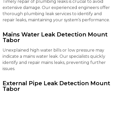
Timely repair of plumbing leaks is crucial to avoid
extensive damage. Our experienced engineers offer
thorough plumbing leak services to identify and
repair leaks, maintaining your system’s performance.
Mains Water Leak Detection Mount
Tabor
Unexplained high water bills or low pressure may
indicate a mains water leak. Our specialists quickly
identify and repair mains leaks, preventing further
issues.
External Pipe Leak Detection Mount
Tabor
Detecting and repairing external pipe leaks can be
complex. Our advanced tools locate and fix these
leaks efficiently, preventing water loss and further