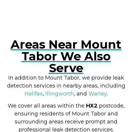
Areas Near Mount
Tabor We Also
Serve
In addition to Mount Tabor, we provide leak
detection services in nearby areas, including
Halifax
,
Illingworth
, and
Warley
.
We cover all areas within the
HX2
postcode,
ensuring residents of Mount Tabor and
surrounding areas receive prompt and
professional leak detection services.