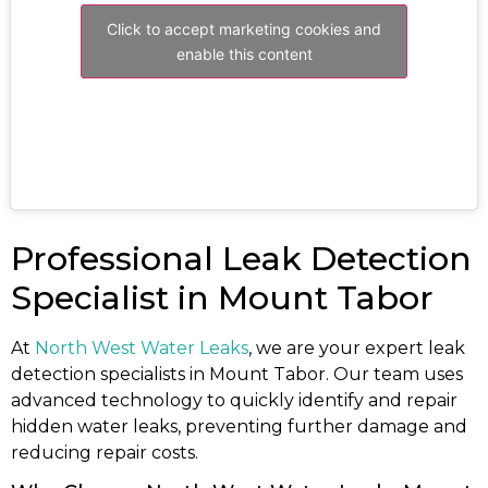
Click to accept marketing cookies and
enable this content
Professional Leak Detection
Specialist in Mount Tabor
At
North West Water Leaks
, we are your expert leak
detection specialists in Mount Tabor. Our team uses
advanced technology to quickly identify and repair
hidden water leaks, preventing further damage and
reducing repair costs.