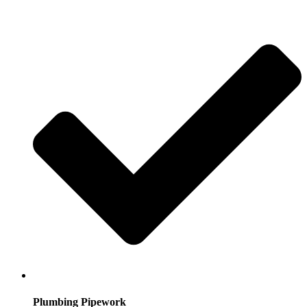
Plumbing Pipework