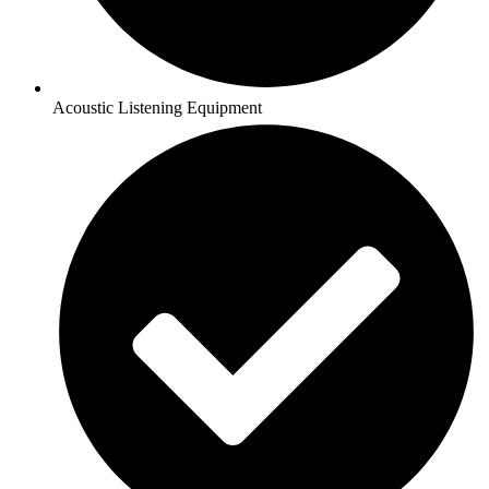
Acoustic Listening Equipment