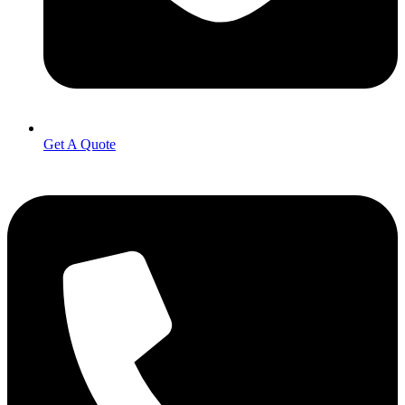
Get A Quote