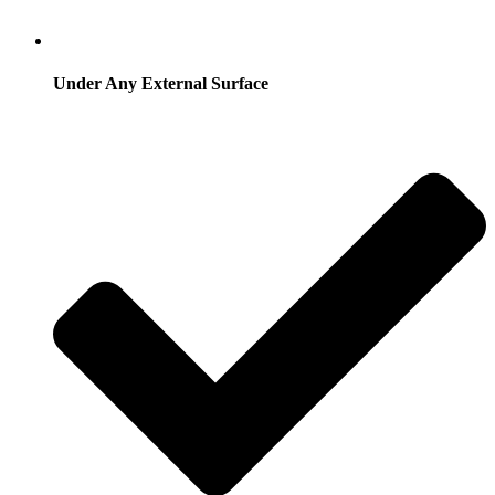
Under Any External Surface