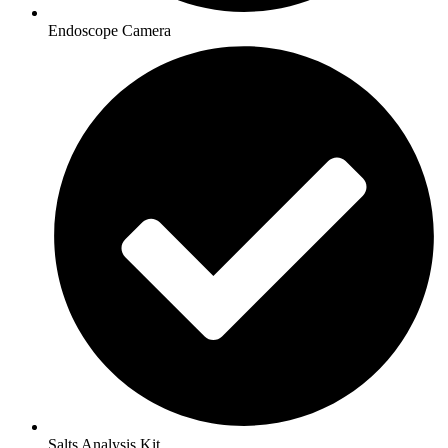
Endoscope Camera
Salts Analysis Kit