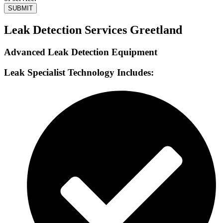
SUBMIT
Leak Detection Services Greetland
Advanced Leak Detection Equipment
Leak Specialist Technology Includes: