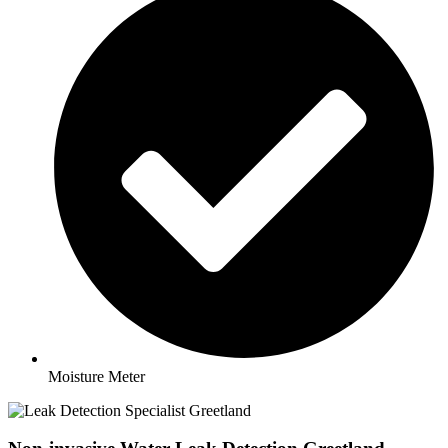
Moisture Meter