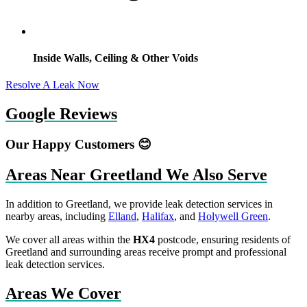
Inside Walls, Ceiling & Other Voids
Resolve A Leak Now
Google Reviews
Our Happy Customers 😊
Areas Near Greetland We Also Serve
In addition to Greetland, we provide leak detection services in
nearby areas, including
Elland
,
Halifax
, and
Holywell Green
.
We cover all areas within the
HX4
postcode, ensuring residents of
Greetland and surrounding areas receive prompt and professional
leak detection services.
Areas We Cover