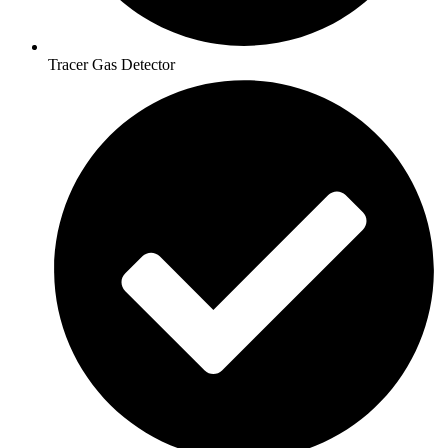
Tracer Gas Detector