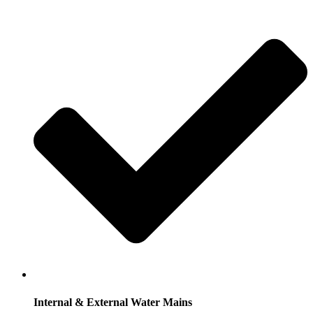
Internal & External Water Mains