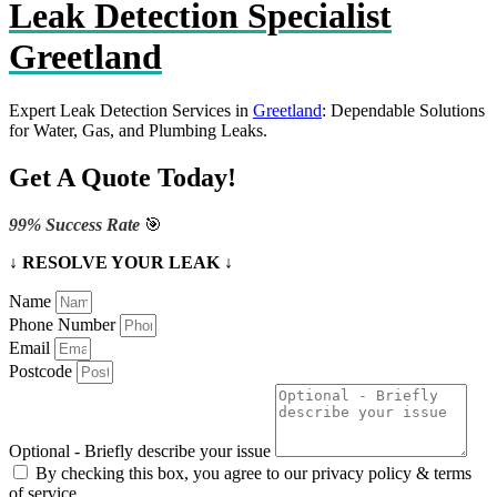
Leak Detection Specialist
Greetland
Expert Leak Detection Services in
Greetland
: Dependable Solutions
for Water, Gas, and Plumbing Leaks.
Get A Quote Today!
99% Success Rate
🎯
↓ RESOLVE YOUR LEAK ↓
Name
Phone Number
Email
Postcode
Optional - Briefly describe your issue
By checking this box, you agree to our privacy policy & terms
of service.