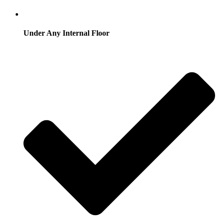
Under Any Internal Floor