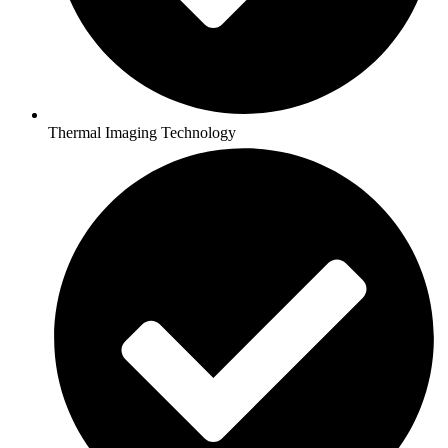
Thermal Imaging Technology