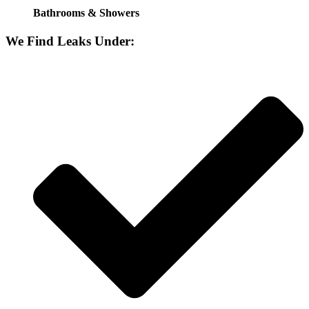
Bathrooms & Showers
We Find Leaks Under: