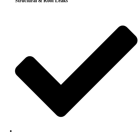
Structural & Roof Leaks