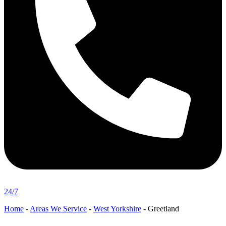
24/7
Home
-
Areas We Service
-
West Yorkshire
-
Greetland