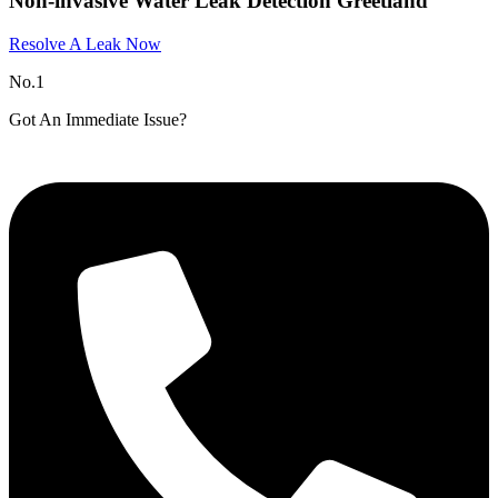
Non-invasive Water Leak Detection Greetland
Resolve A Leak Now
No.1
Got An Immediate Issue?