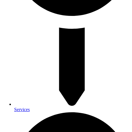
Services