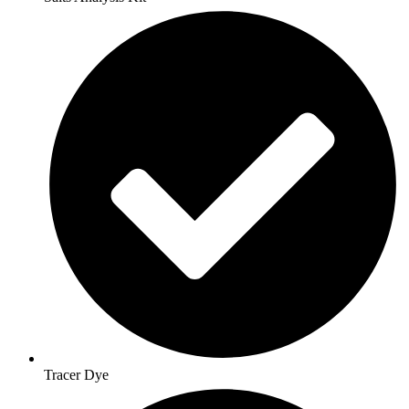
Tracer Dye