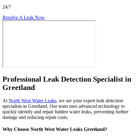
24/7
Resolve A Leak Now
Professional Leak Detection Specialist in
Greetland
At
North West Water Leaks
, we are your expert leak detection
specialists in Greetland. Our team uses advanced technology to
quickly identify and repair hidden water leaks, preventing further
damage and reducing repair costs.
Why Choose North West Water Leaks Greetland?