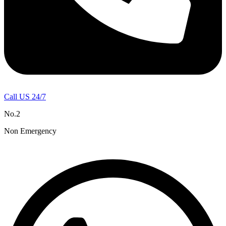
Call US 24/7
No.2
Non Emergency