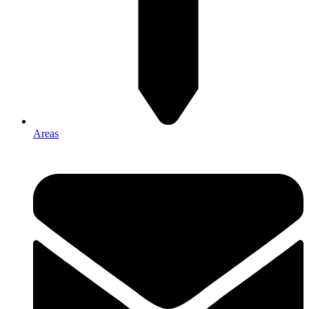
Areas