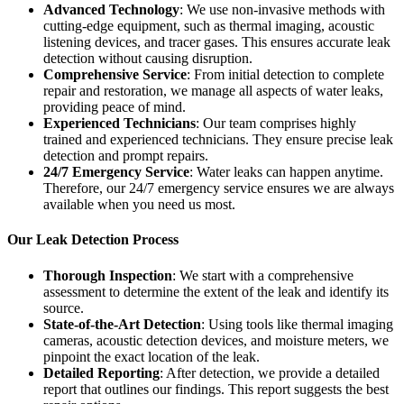
Advanced Technology
: We use non-invasive methods with
cutting-edge equipment, such as thermal imaging, acoustic
listening devices, and tracer gases. This ensures accurate leak
detection without causing disruption.
Comprehensive Service
: From initial detection to complete
repair and restoration, we manage all aspects of water leaks,
providing peace of mind.
Experienced Technicians
: Our team comprises highly
trained and experienced technicians. They ensure precise leak
detection and prompt repairs.
24/7 Emergency Service
: Water leaks can happen anytime.
Therefore, our 24/7 emergency service ensures we are always
available when you need us most.
Our Leak Detection Process
Thorough Inspection
: We start with a comprehensive
assessment to determine the extent of the leak and identify its
source.
State-of-the-Art Detection
: Using tools like thermal imaging
cameras, acoustic detection devices, and moisture meters, we
pinpoint the exact location of the leak.
Detailed Reporting
: After detection, we provide a detailed
report that outlines our findings. This report suggests the best