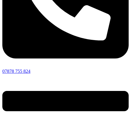
07878 755 824