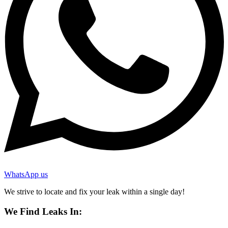
WhatsApp us
We strive to locate and fix your leak within a single day!
We Find Leaks In: