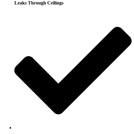
Leaks Through Ceilings