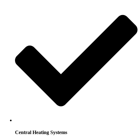
Central Heating Systems