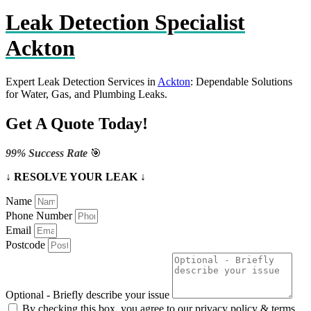
Leak Detection Specialist
Ackton
Expert Leak Detection Services in
Ackton
: Dependable Solutions
for Water, Gas, and Plumbing Leaks.
Get A Quote Today!
99% Success Rate
🎯
↓ RESOLVE YOUR LEAK ↓
Name
Phone Number
Email
Postcode
Optional - Briefly describe your issue
By checking this box, you agree to our privacy policy & terms