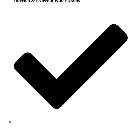
Internal & External Water Mains