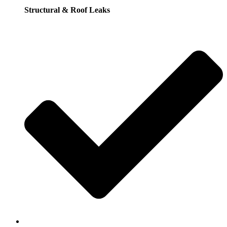
Structural & Roof Leaks