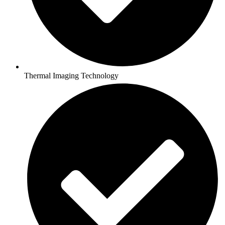
Thermal Imaging Technology