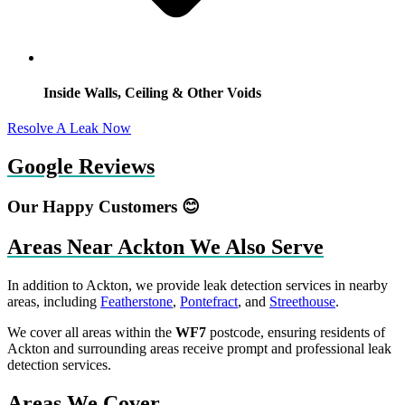
Inside Walls, Ceiling & Other Voids
Resolve A Leak Now
Google Reviews
Our Happy Customers 😊
Areas Near Ackton We Also Serve
In addition to Ackton, we provide leak detection services in nearby
areas, including
Featherstone
,
Pontefract
, and
Streethouse
.
We cover all areas within the
WF7
postcode, ensuring residents of
Ackton and surrounding areas receive prompt and professional leak
detection services.
Areas We Cover