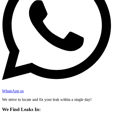
WhatsApp us
We strive to locate and fix your leak within a single day!
We Find Leaks In: