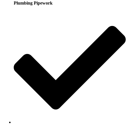
Plumbing Pipework