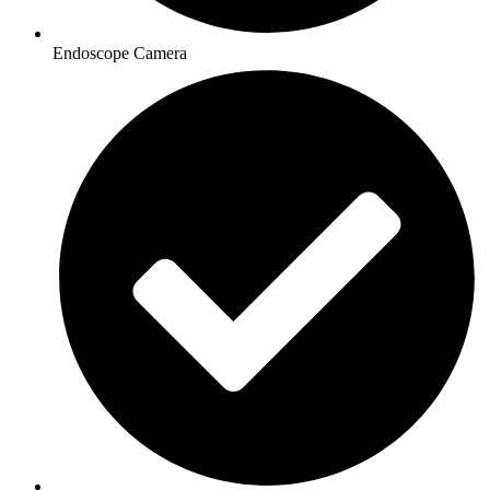
Endoscope Camera