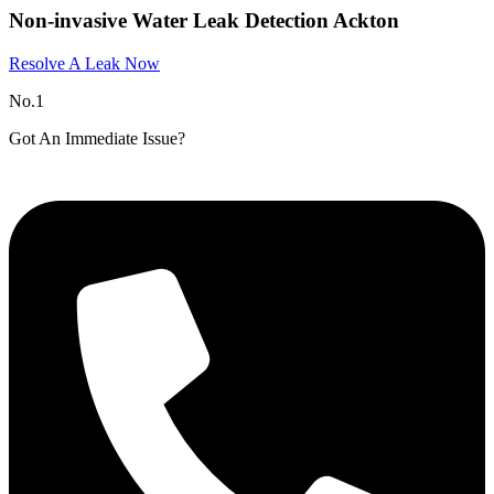
Non-invasive Water Leak Detection Ackton
Resolve A Leak Now
No.1
Got An Immediate Issue?