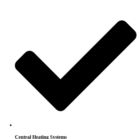
Central Heating Systems