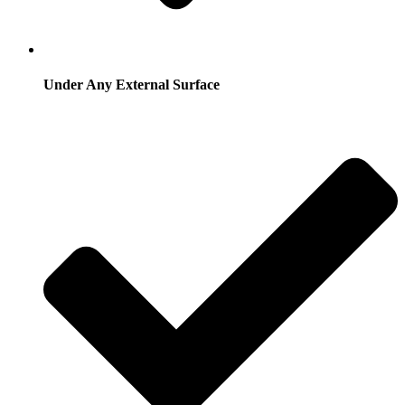
Under Any External Surface