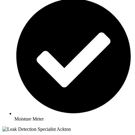
Moisture Meter