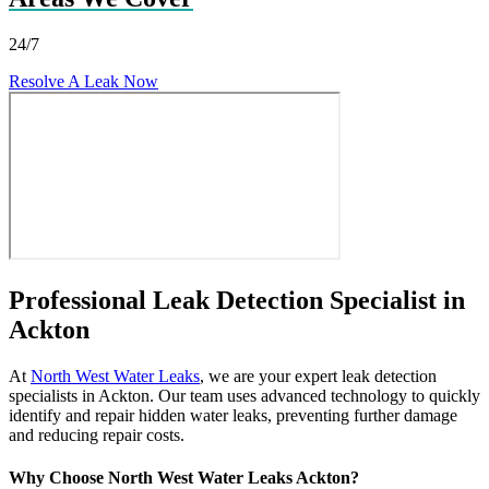
24/7
Resolve A Leak Now
Professional Leak Detection Specialist in
Ackton
At
North West Water Leaks
, we are your expert leak detection
specialists in Ackton. Our team uses advanced technology to quickly
identify and repair hidden water leaks, preventing further damage
and reducing repair costs.
Why Choose North West Water Leaks Ackton?