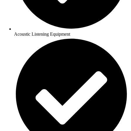
Acoustic Listening Equipment