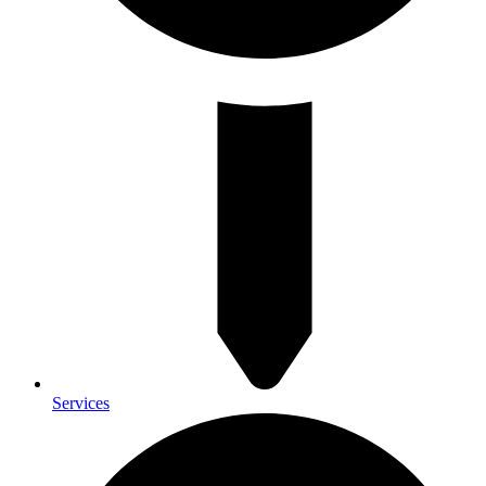
Services