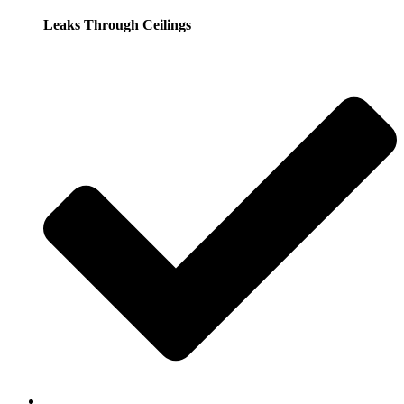
Leaks Through Ceilings