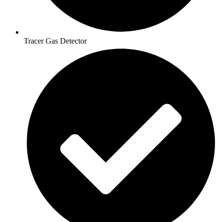
Tracer Gas Detector