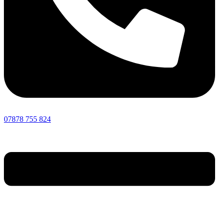
07878 755 824