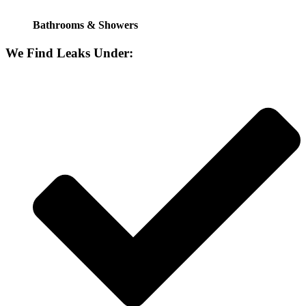
Bathrooms & Showers
We Find Leaks Under: