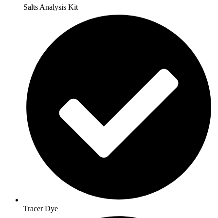
Salts Analysis Kit
Tracer Dye