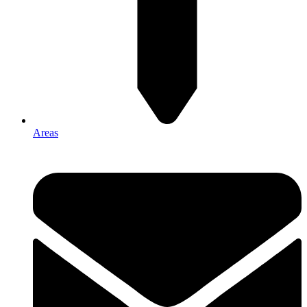
Areas