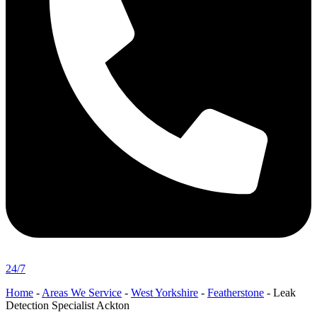
24/7
Home
-
Areas We Service
-
West Yorkshire
-
Featherstone
-
Leak
Detection Specialist Ackton