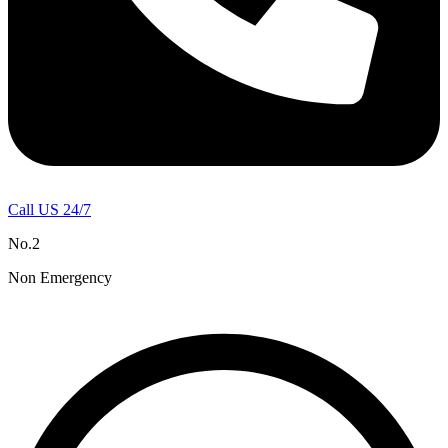
Call US 24/7
No.2
Non Emergency