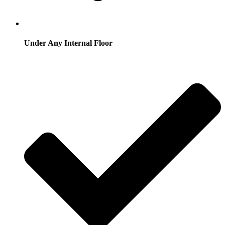
Under Any Internal Floor