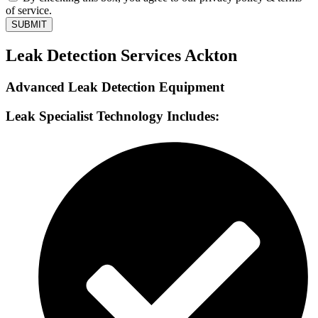
of service.
SUBMIT
Leak Detection Services Ackton
Advanced Leak Detection Equipment
Leak Specialist Technology Includes: