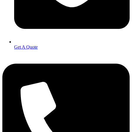
Get A Quote