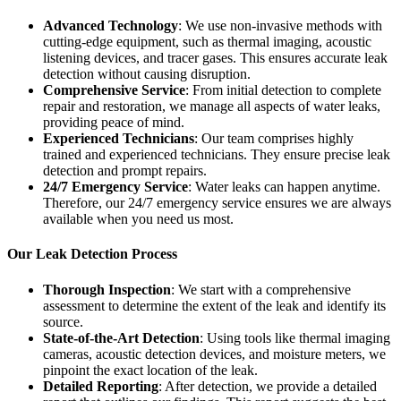
Advanced Technology
: We use non-invasive methods with
cutting-edge equipment, such as thermal imaging, acoustic
listening devices, and tracer gases. This ensures accurate leak
detection without causing disruption.
Comprehensive Service
: From initial detection to complete
repair and restoration, we manage all aspects of water leaks,
providing peace of mind.
Experienced Technicians
: Our team comprises highly
trained and experienced technicians. They ensure precise leak
detection and prompt repairs.
24/7 Emergency Service
: Water leaks can happen anytime.
Therefore, our 24/7 emergency service ensures we are always
available when you need us most.
Our Leak Detection Process
Thorough Inspection
: We start with a comprehensive
assessment to determine the extent of the leak and identify its
source.
State-of-the-Art Detection
: Using tools like thermal imaging
cameras, acoustic detection devices, and moisture meters, we
pinpoint the exact location of the leak.
Detailed Reporting
: After detection, we provide a detailed