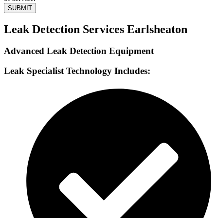
SUBMIT
Leak Detection Services Earlsheaton
Advanced Leak Detection Equipment
Leak Specialist Technology Includes: