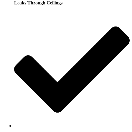
Leaks Through Ceilings