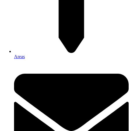
Areas