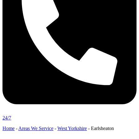
24/7
Home
-
Areas We Service
-
West Yorkshire
-
Earlsheaton