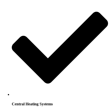
Central Heating Systems