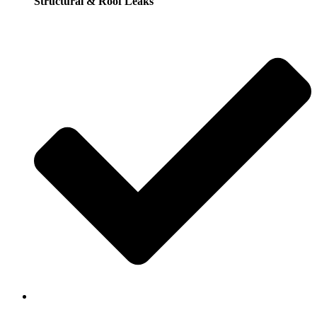
Structural & Roof Leaks