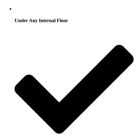
Under Any Internal Floor