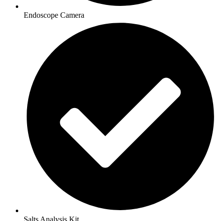
Endoscope Camera
Salts Analysis Kit