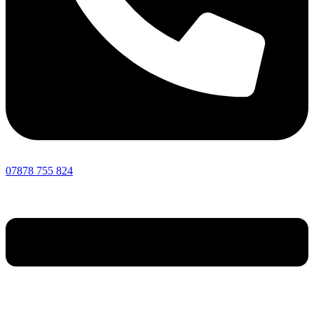
07878 755 824