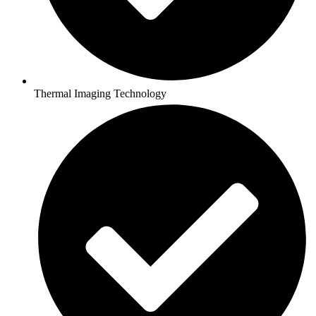
Thermal Imaging Technology