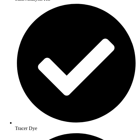
Tracer Dye