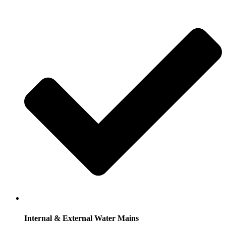
Internal & External Water Mains