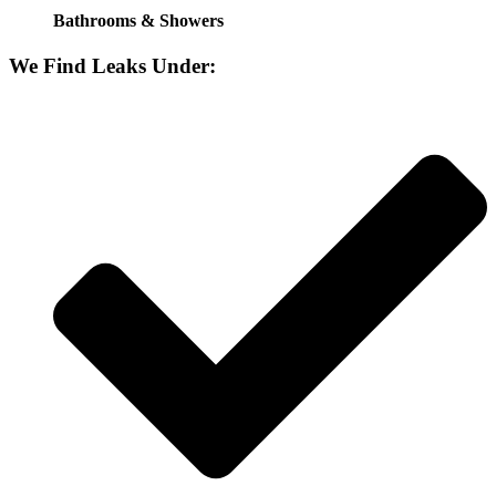
Bathrooms & Showers
We Find Leaks Under: