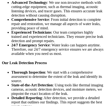
Advanced Technology
: We use non-invasive methods with
cutting-edge equipment, such as thermal imaging, acoustic
listening devices, and tracer gases. This ensures accurate leak
detection without causing disruption.
Comprehensive Service
: From initial detection to complete
repair and restoration, we manage all aspects of water leaks,
providing peace of mind.
Experienced Technicians
: Our team comprises highly
trained and experienced technicians. They ensure precise leak
detection and prompt repairs.
24/7 Emergency Service
: Water leaks can happen anytime.
Therefore, our 24/7 emergency service ensures we are always
available when you need us most.
Our Leak Detection Process
Thorough Inspection
: We start with a comprehensive
assessment to determine the extent of the leak and identify its
source.
State-of-the-Art Detection
: Using tools like thermal imaging
cameras, acoustic detection devices, and moisture meters, we
pinpoint the exact location of the leak.
Detailed Reporting
: After detection, we provide a detailed
report that outlines our findings. This report suggests the best