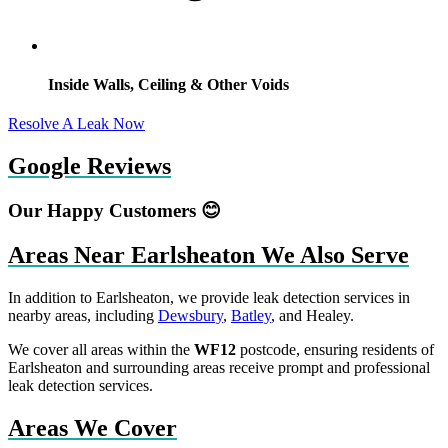
Inside Walls, Ceiling & Other Voids
Resolve A Leak Now
Google Reviews
Our Happy Customers 😊
Areas Near Earlsheaton We Also Serve
In addition to Earlsheaton, we provide leak detection services in
nearby areas, including
Dewsbury
,
Batley
, and Healey.
We cover all areas within the
WF12
postcode, ensuring residents of
Earlsheaton and surrounding areas receive prompt and professional
leak detection services.
Areas We Cover