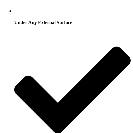
Under Any External Surface