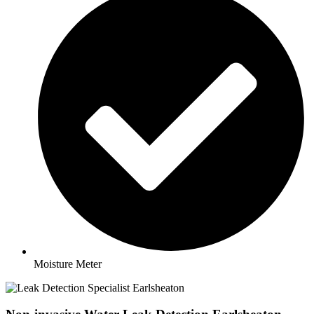
Moisture Meter