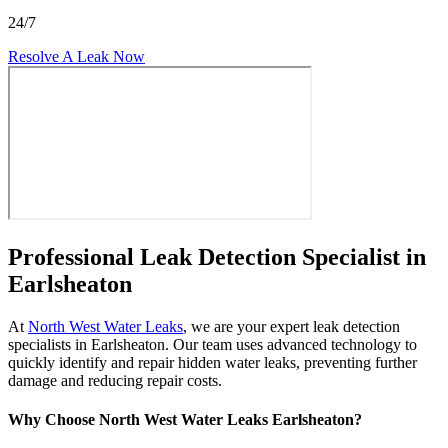
24/7
Resolve A Leak Now
Professional Leak Detection Specialist in
Earlsheaton
At
North West Water Leaks
, we are your expert leak detection
specialists in Earlsheaton. Our team uses advanced technology to
quickly identify and repair hidden water leaks, preventing further
damage and reducing repair costs.
Why Choose North West Water Leaks Earlsheaton?