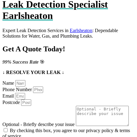
Leak Detection Specialist
Earlsheaton
Expert Leak Detection Services in
Earlsheaton
: Dependable
Solutions for Water, Gas, and Plumbing Leaks.
Get A Quote Today!
99% Success Rate
🎯
↓ RESOLVE YOUR LEAK ↓
Name
Phone Number
Email
Postcode
Optional - Briefly describe your issue
By checking this box, you agree to our privacy policy & terms
of service.