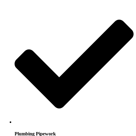
Plumbing Pipework