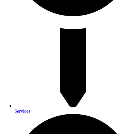
Services