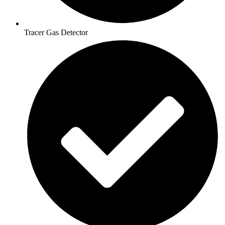
Tracer Gas Detector