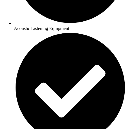
Acoustic Listening Equipment