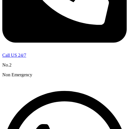
Call US 24/7
No.2
Non Emergency