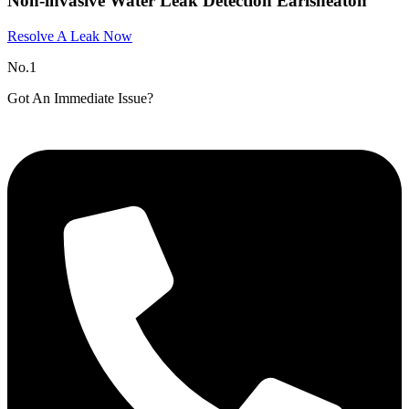
Non-invasive Water Leak Detection Earlsheaton
Resolve A Leak Now
No.1
Got An Immediate Issue?