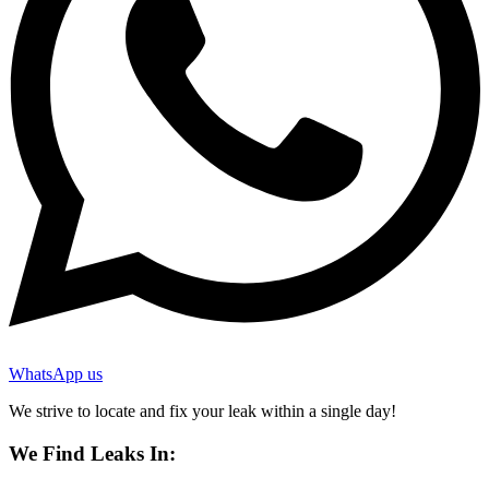
WhatsApp us
We strive to locate and fix your leak within a single day!
We Find Leaks In: