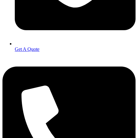
Get A Quote