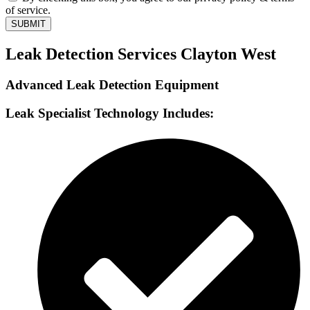
of service.
SUBMIT
Leak Detection Services Clayton West
Advanced Leak Detection Equipment
Leak Specialist Technology Includes: