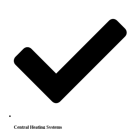
Central Heating Systems