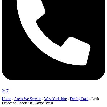
24/7
Home
-
Areas We Service
-
West Yorkshire
-
Denby Dale
-
Leak
Detection Specialist Clayton West