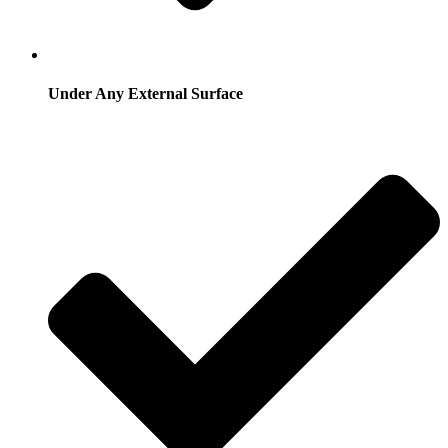
Under Any External Surface