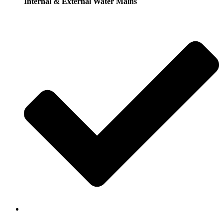
Internal & External Water Mains