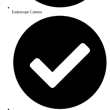
Endoscope Camera