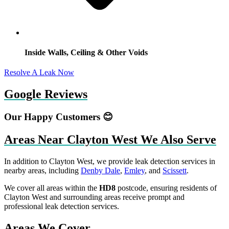
Inside Walls, Ceiling & Other Voids
Resolve A Leak Now
Google Reviews
Our Happy Customers 😊
Areas Near Clayton West We Also Serve
In addition to Clayton West, we provide leak detection services in
nearby areas, including
Denby Dale
,
Emley
, and
Scissett
.
We cover all areas within the
HD8
postcode, ensuring residents of
Clayton West and surrounding areas receive prompt and
professional leak detection services.
Areas We Cover