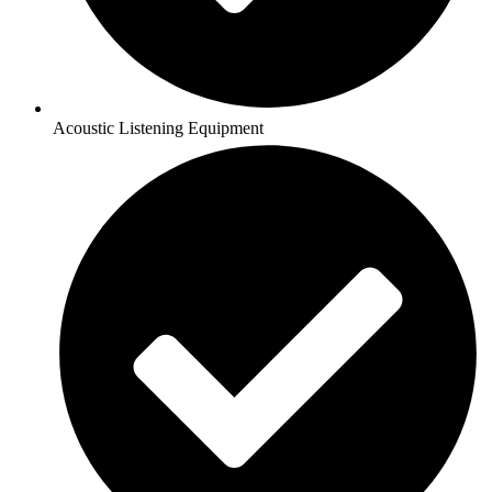
Acoustic Listening Equipment