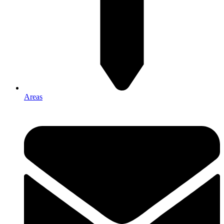
Areas