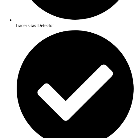
Tracer Gas Detector