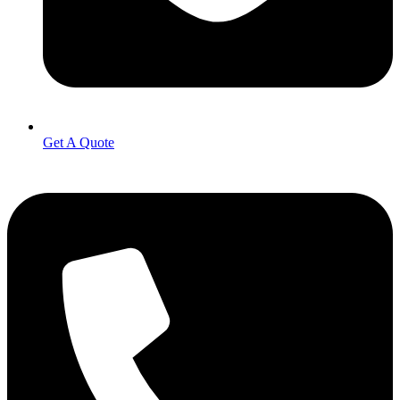
Get A Quote