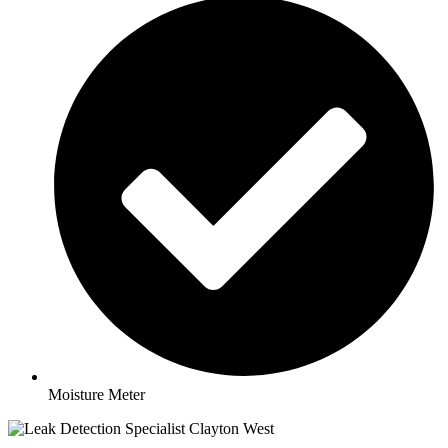
Moisture Meter