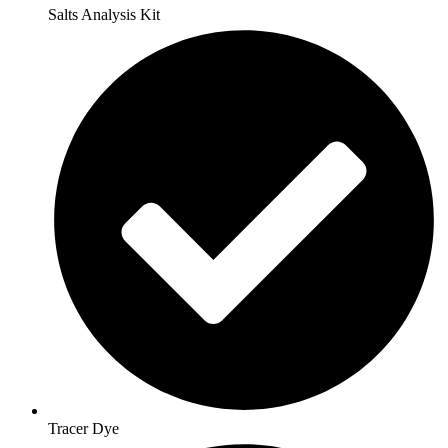
Salts Analysis Kit
Tracer Dye