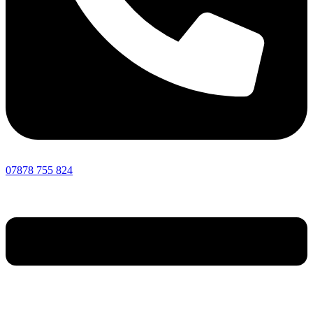
07878 755 824