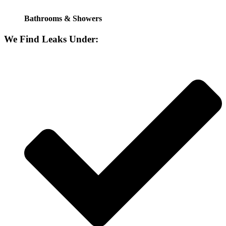
Bathrooms & Showers
We Find Leaks Under: