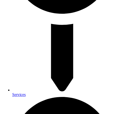
Services