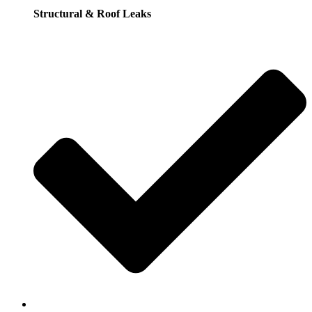
Structural & Roof Leaks