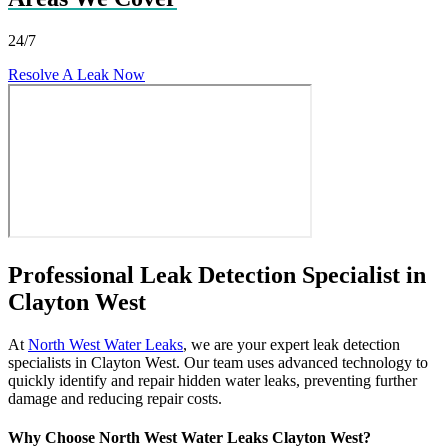
24/7
Resolve A Leak Now
Professional Leak Detection Specialist in
Clayton West
At
North West Water Leaks
, we are your expert leak detection
specialists in Clayton West. Our team uses advanced technology to
quickly identify and repair hidden water leaks, preventing further
damage and reducing repair costs.
Why Choose North West Water Leaks Clayton West?