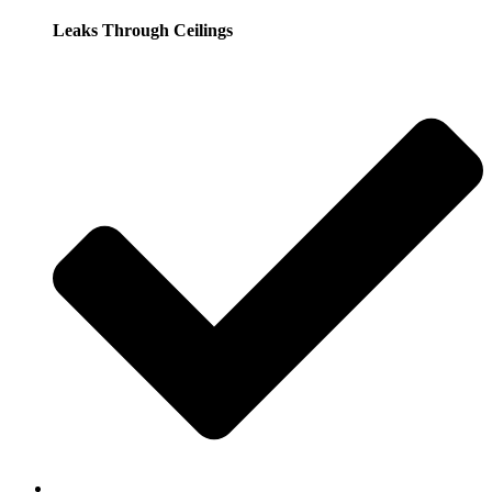
Leaks Through Ceilings