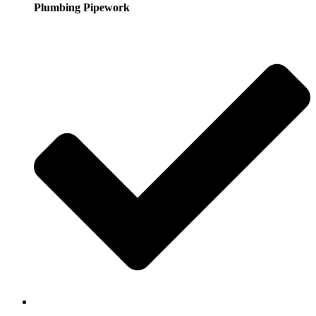
Plumbing Pipework