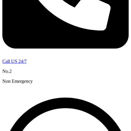
Call US 24/7
No.2
Non Emergency