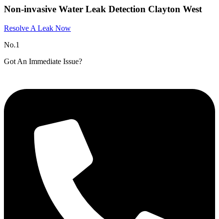
Non-invasive Water Leak Detection Clayton West
Resolve A Leak Now
No.1
Got An Immediate Issue?