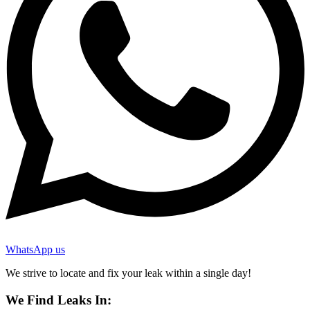
WhatsApp us
We strive to locate and fix your leak within a single day!
We Find Leaks In: