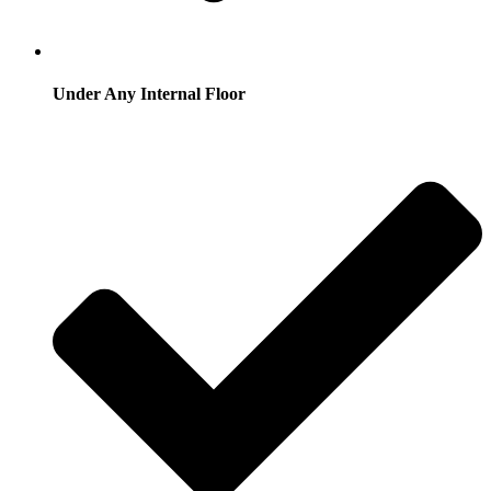
Under Any Internal Floor