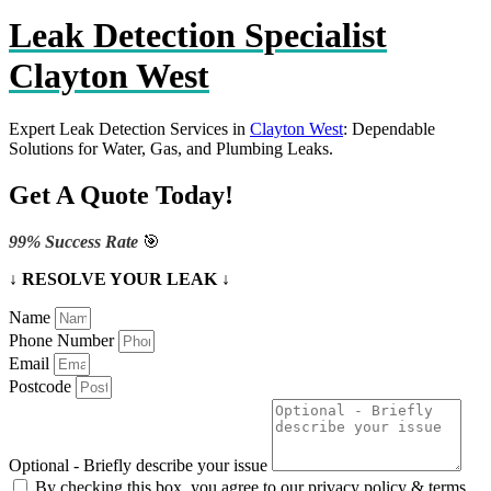
Leak Detection Specialist
Clayton West
Expert Leak Detection Services in
Clayton West
: Dependable
Solutions for Water, Gas, and Plumbing Leaks.
Get A Quote Today!
99% Success Rate
🎯
↓ RESOLVE YOUR LEAK ↓
Name
Phone Number
Email
Postcode
Optional - Briefly describe your issue
By checking this box, you agree to our privacy policy & terms