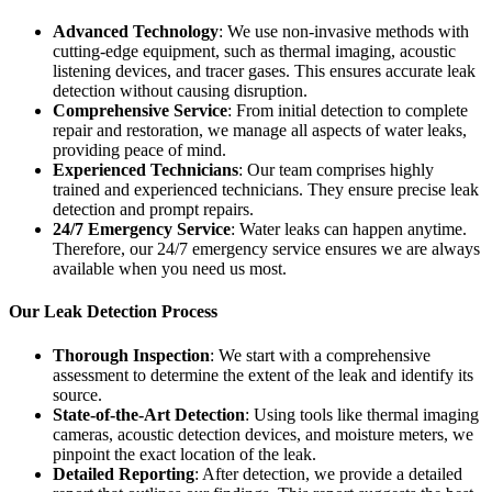
Advanced Technology
: We use non-invasive methods with
cutting-edge equipment, such as thermal imaging, acoustic
listening devices, and tracer gases. This ensures accurate leak
detection without causing disruption.
Comprehensive Service
: From initial detection to complete
repair and restoration, we manage all aspects of water leaks,
providing peace of mind.
Experienced Technicians
: Our team comprises highly
trained and experienced technicians. They ensure precise leak
detection and prompt repairs.
24/7 Emergency Service
: Water leaks can happen anytime.
Therefore, our 24/7 emergency service ensures we are always
available when you need us most.
Our Leak Detection Process
Thorough Inspection
: We start with a comprehensive
assessment to determine the extent of the leak and identify its
source.
State-of-the-Art Detection
: Using tools like thermal imaging
cameras, acoustic detection devices, and moisture meters, we
pinpoint the exact location of the leak.
Detailed Reporting
: After detection, we provide a detailed