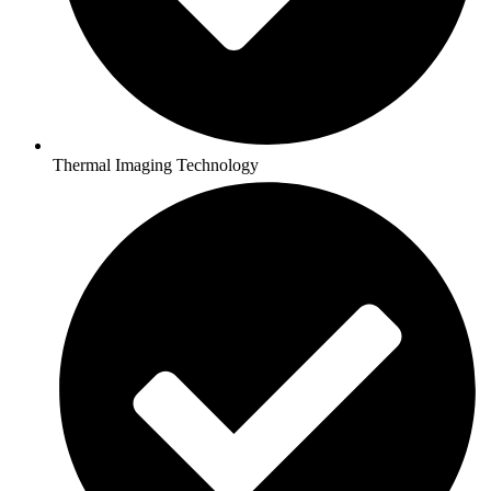
Thermal Imaging Technology