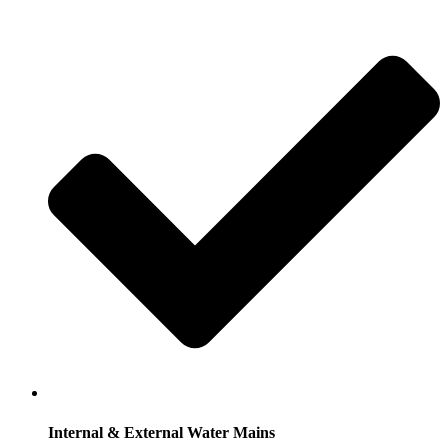
Internal & External Water Mains