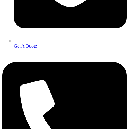
Get A Quote