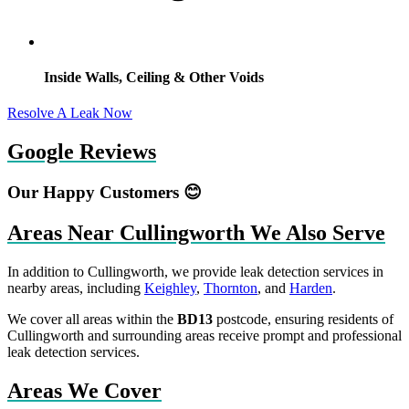
Inside Walls, Ceiling & Other Voids
Resolve A Leak Now
Google Reviews
Our Happy Customers 😊
Areas Near Cullingworth We Also Serve
In addition to Cullingworth, we provide leak detection services in
nearby areas, including
Keighley
,
Thornton
, and
Harden
.
We cover all areas within the
BD13
postcode, ensuring residents of
Cullingworth and surrounding areas receive prompt and professional
leak detection services.
Areas We Cover