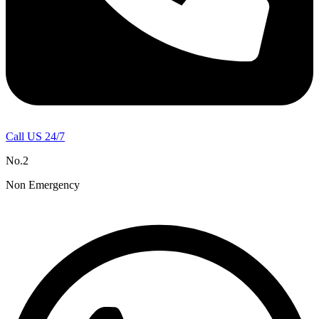
Call US 24/7
No.2
Non Emergency