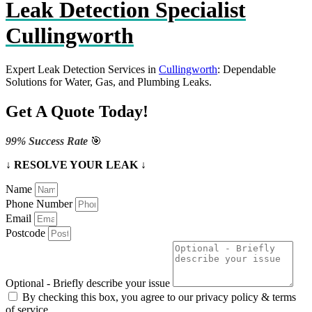
Leak Detection Specialist
Cullingworth
Expert Leak Detection Services in
Cullingworth
: Dependable
Solutions for Water, Gas, and Plumbing Leaks.
Get A Quote Today!
99% Success Rate
🎯
↓ RESOLVE YOUR LEAK ↓
Name
Phone Number
Email
Postcode
Optional - Briefly describe your issue
By checking this box, you agree to our privacy policy & terms
of service.