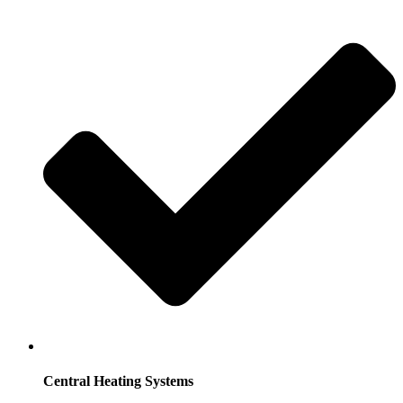
Central Heating Systems