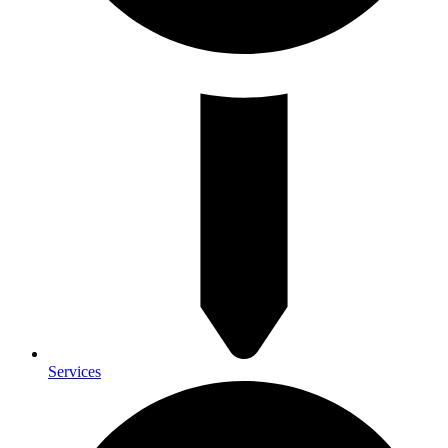
Services