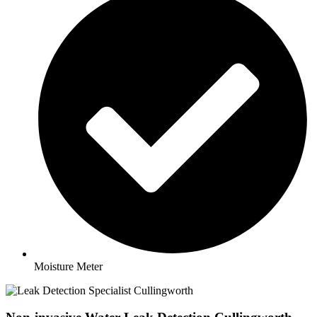
Moisture Meter