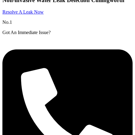
Non-invasive Water Leak Detection Cullingworth
Resolve A Leak Now
No.1
Got An Immediate Issue?