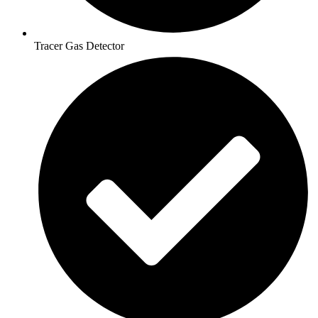
Tracer Gas Detector