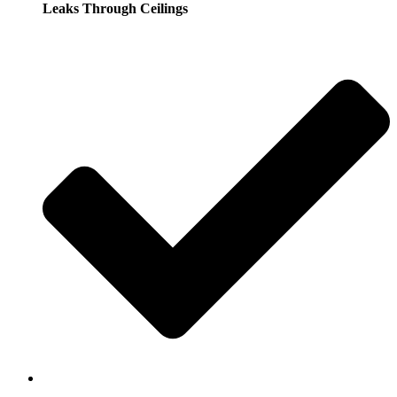
Leaks Through Ceilings