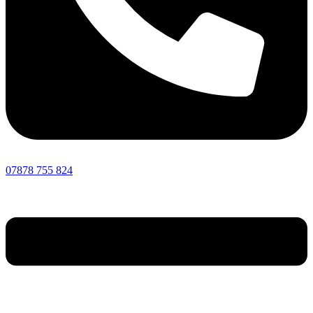
07878 755 824