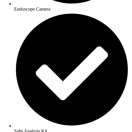
Endoscope Camera
Salts Analysis Kit