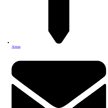
Areas