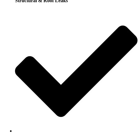
Structural & Roof Leaks