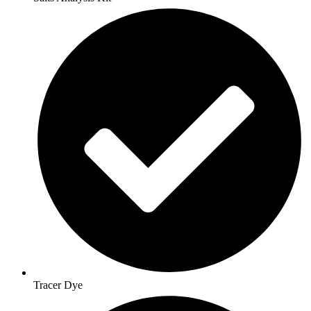
Tracer Dye