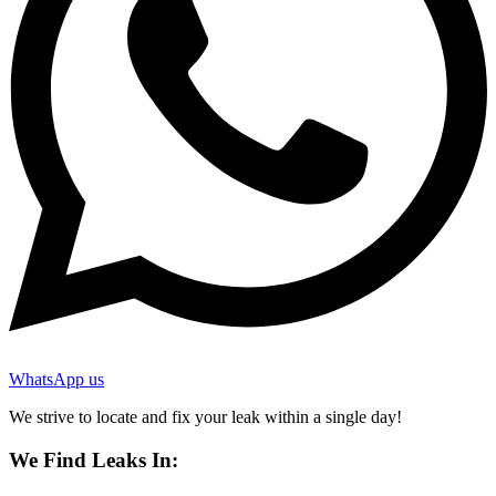
WhatsApp us
We strive to locate and fix your leak within a single day!
We Find Leaks In: