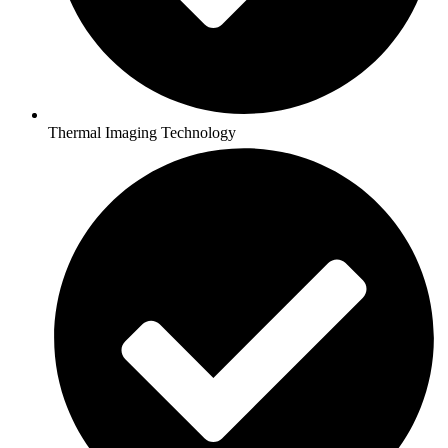
Thermal Imaging Technology