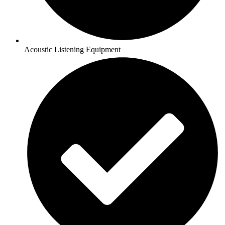
Acoustic Listening Equipment