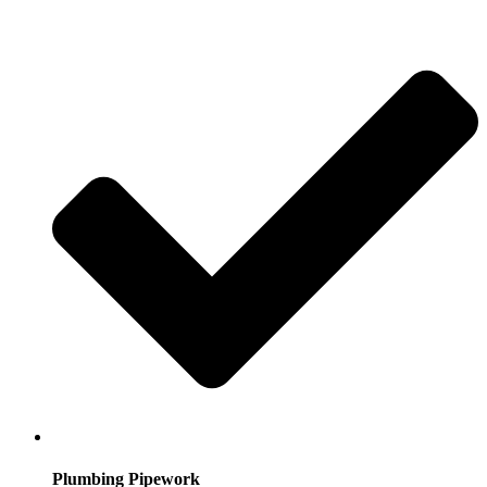
Plumbing Pipework