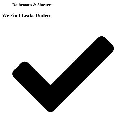
Bathrooms & Showers
We Find Leaks Under: