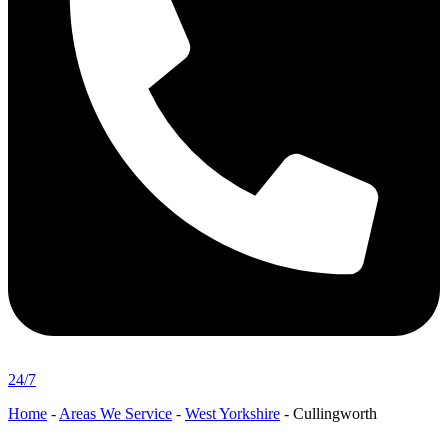
24/7
Home
-
Areas We Service
-
West Yorkshire
-
Cullingworth