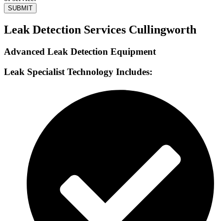
SUBMIT
Leak Detection Services Cullingworth
Advanced Leak Detection Equipment
Leak Specialist Technology Includes: