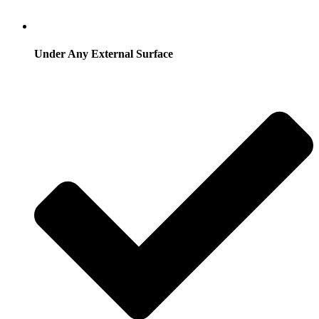
Under Any External Surface