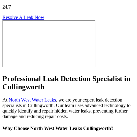
24/7
Resolve A Leak Now
Professional Leak Detection Specialist in
Cullingworth
At
North West Water Leaks
, we are your expert leak detection
specialists in Cullingworth. Our team uses advanced technology to
quickly identify and repair hidden water leaks, preventing further
damage and reducing repair costs.
Why Choose North West Water Leaks Cullingworth?