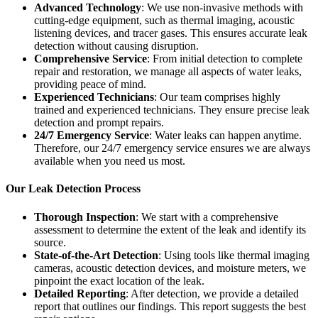
Advanced Technology
: We use non-invasive methods with
cutting-edge equipment, such as thermal imaging, acoustic
listening devices, and tracer gases. This ensures accurate leak
detection without causing disruption.
Comprehensive Service
: From initial detection to complete
repair and restoration, we manage all aspects of water leaks,
providing peace of mind.
Experienced Technicians
: Our team comprises highly
trained and experienced technicians. They ensure precise leak
detection and prompt repairs.
24/7 Emergency Service
: Water leaks can happen anytime.
Therefore, our 24/7 emergency service ensures we are always
available when you need us most.
Our Leak Detection Process
Thorough Inspection
: We start with a comprehensive
assessment to determine the extent of the leak and identify its
source.
State-of-the-Art Detection
: Using tools like thermal imaging
cameras, acoustic detection devices, and moisture meters, we
pinpoint the exact location of the leak.
Detailed Reporting
: After detection, we provide a detailed
report that outlines our findings. This report suggests the best