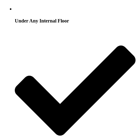
Under Any Internal Floor